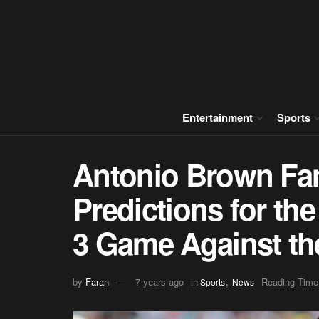
Entertainment
Sports
Antonio Brown Fan
Predictions for th
3 Game Against th
,
by
Faran
7 years ago
in
Reading Time
Sports
News