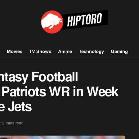
Movies
TV Shows
Anime
Technology
Gaming
tasy Football
e Patriots WR in Week
e Jets
: 2 mins read