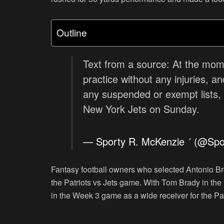
Outline
Text from a source: At the mom
practice without any injuries, 
any suspended or exempt lists, 
New York Jets on Sunday.
— Sporty R. McKenzie  (@Sp
Fantasy football owners who selected Antonio 
the Patriots vs Jets game. With Tom Brady in th
in the Week 3 game as a wide receiver for the Pat