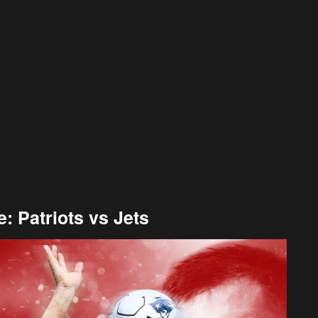
 Patriots vs Jets