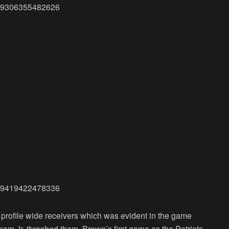
4819306355482626
3779419422478336
 profile wide receivers which was evident in the game
m Jr. thrashed them. Brown’s first game as the Patriots