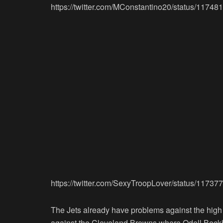
https://twitter.com/MConstantino20/status/117
https://twitter.com/SexyTroopLover/status/117
The Jets already have problems against the high
against the Cleveland Browns where Odell Beckha