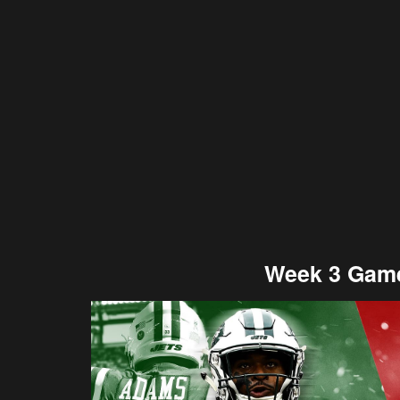
Week 3 Game: