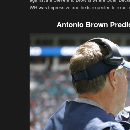
WR was impressive and he is expected to excel ev
Antonio Brown Predic