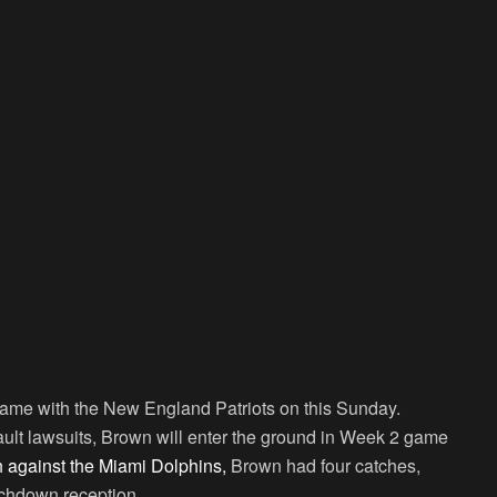
game with the New England Patriots on this Sunday.
ault lawsuits, Brown will enter the ground in Week 2 game
h against the Miami Dolphins,
Brown had four catches,
chdown reception.