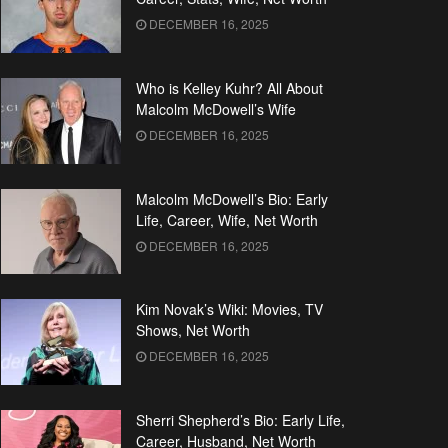
DECEMBER 16, 2025
Who is Kelley Kuhr? All About
Malcolm McDowell’s Wife
DECEMBER 16, 2025
Malcolm McDowell’s Bio: Early
Life, Career, Wife, Net Worth
DECEMBER 16, 2025
Kim Novak’s Wiki: Movies, TV
Shows, Net Worth
DECEMBER 16, 2025
Sherri Shepherd’s Bio: Early Life,
Career, Husband, Net Worth