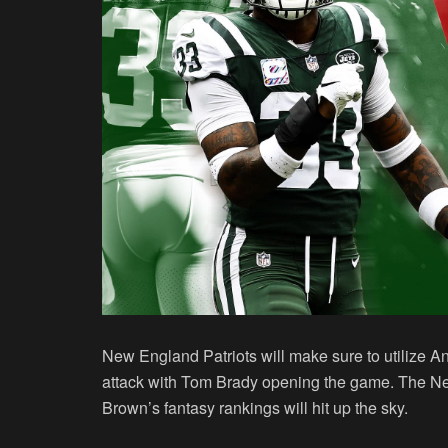
New England Patriots will make sure to utilize A
attack with Tom Brady opening the game. The Ne
Brown’s fantasy rankings will hit up the sky.