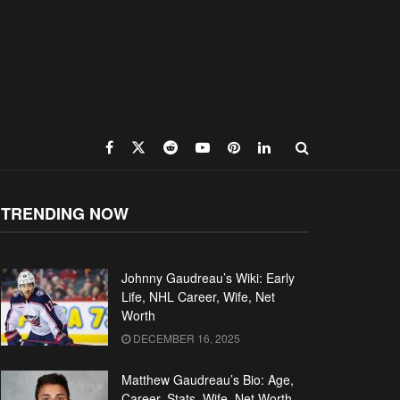
TRENDING NOW
Johnny Gaudreau’s Wiki: Early
Life, NHL Career, Wife, Net
Worth
DECEMBER 16, 2025
Matthew Gaudreau’s Bio: Age,
Career, Stats, Wife, Net Worth