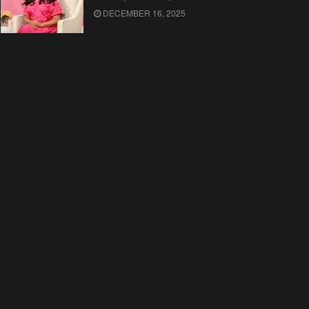
DECEMBER 16, 2025