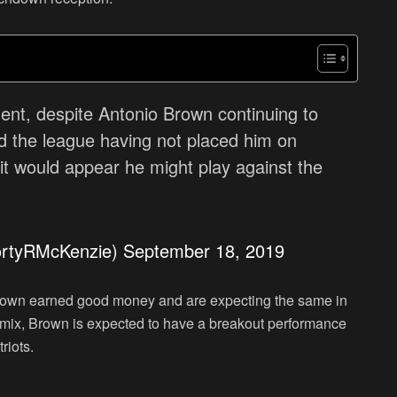
ent, despite Antonio Brown continuing to
and the league having not placed him on
it would appear he might play against the
ortyRMcKenzie)
September 18, 2019
Brown earned good money and are expecting the same in
e mix, Brown is expected to have a breakout performance
riots.