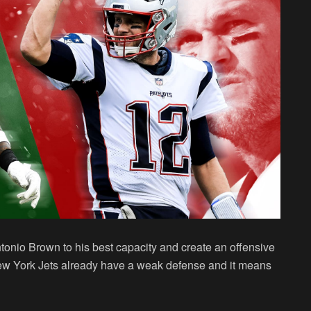
ntonio Brown to his best capacity and create an offensive
w York Jets already have a weak defense and it means