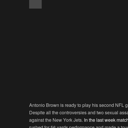
Antonio Brown is ready to play his second NFL 
Despite all the controversies and two sexual ass
against the New York Jets.
In the last week matc
rushed for 56 yards performance and made a tou