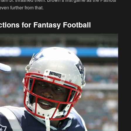
en further from that.
tions for Fantasy Football