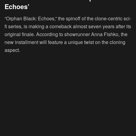
Echoes’
“Orphan Black: Echoes,” the spinoff of the clone-centric sci-
fi series, is making a comeback almost seven years after its
original finale. According to showrunner Anna Fishko, the
new installment will feature a unique twist on the cloning
aspect.