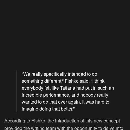
“We really specifically intended to do
something different,” Fishko said. “I think
everybody felt like Tatiana had put in such an
incredible performance, and nobody really
wanted to do that over again. It was hard to
imagine doing that better.”
According to Fishko, the introduction of this new concept
provided the writing team with the opportunity to delve into