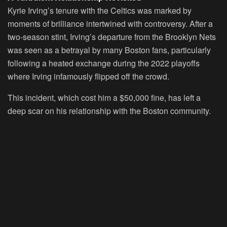
Kyrie Irving’s tenure with the Celtics was marked by
moments of brilliance intertwined with controversy. After a
two-season stint, Irving’s departure from the Brooklyn Nets
was seen as a betrayal by many Boston fans, particularly
following a heated exchange during the 2022 playoffs
where Irving infamously flipped off the crowd.
This incident, which cost him a $50,000 fine, has left a
deep scar on his relationship with the Boston community.