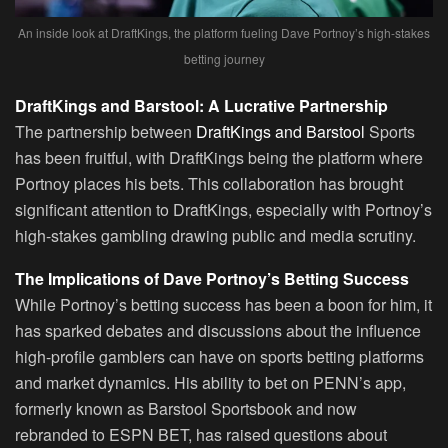
An inside look at DraftKings, the platform fueling Dave Portnoy’s high-stakes
betting journey
DraftKings and Barstool: A Lucrative Partnership
The partnership between
DraftKings and Barstool
Sports
has been fruitful, with DraftKings being the platform where
Portnoy places his bets. This collaboration has brought
significant attention to DraftKings, especially with Portnoy’s
high-stakes gambling drawing public and media scrutiny.
The Implications of Dave Portnoy’s Betting Success
While Portnoy’s betting success has been a boon for him, it
has sparked debates and discussions about the influence
high-profile gamblers can have on sports betting platforms
and market dynamics. His ability to bet on PENN’s app,
formerly known as Barstool Sportsbook and now
rebranded to ESPN BET, has raised questions about