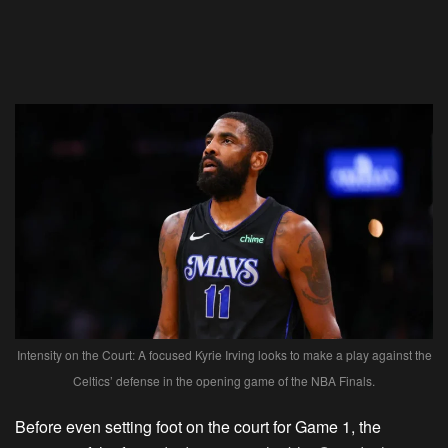
Intensity on the Court: A focused Kyrie Irving looks to make a play against the
Celtics’ defense in the opening game of the NBA Finals.
Before even setting foot on the court for Game 1, the