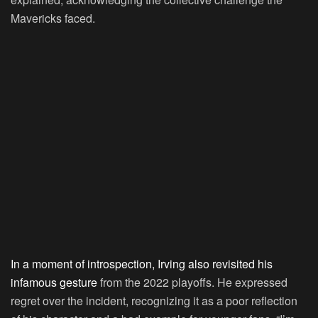
Mavericks faced.
In a moment of introspection, Irving also revisited his
infamous gesture
from the 2022 playoffs. He expressed
regret over the incident, recognizing it as a poor reflection