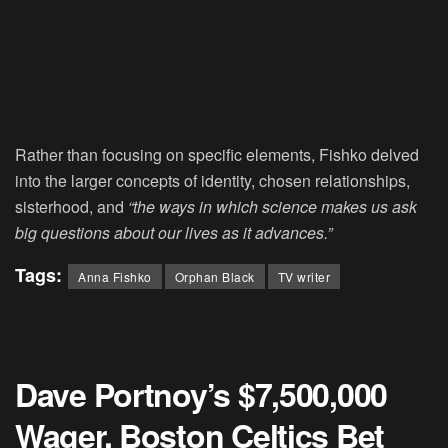
Rather than focusing on specific elements, Fishko delved
into the larger concepts of identity, chosen relationships,
sisterhood, and
“the ways in which science makes us ask
big questions about our lives as it advances.”
Tags:
Anna Fishko
Orphan Black
TV writer
Dave Portnoy’s $7,500,000
Wager, Boston Celtics Bet