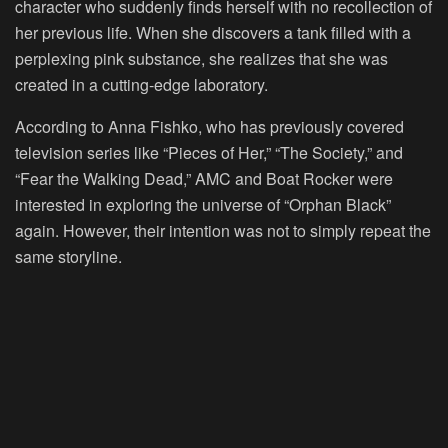
character who suddenly finds herself with no recollection of
her previous life. When she discovers a tank filled with a
perplexing pink substance, she realizes that she was
created in a cutting-edge laboratory.
According to Anna Fishko, who has previously covered
television series like “Pieces of Her,” “The Society,” and
“Fear the Walking Dead,” AMC and Boat Rocker were
interested in exploring the universe of “Orphan Black”
again. However, their intention was not to simply repeat the
same storyline.