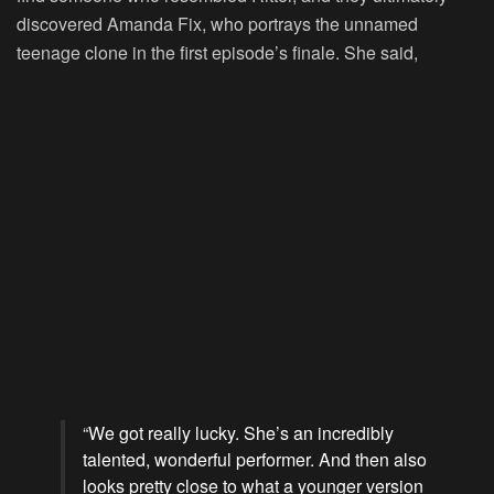
discovered Amanda Fix, who portrays the unnamed
teenage clone in the first episode’s finale. She said,
“We got really lucky. She’s an incredibly
talented, wonderful performer. And then also
looks pretty close to what a younger version