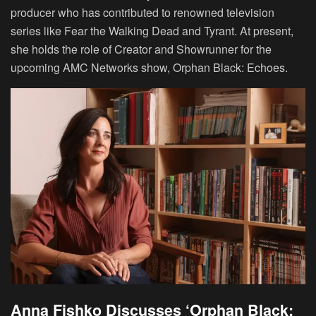
producer who has contributed to renowned television
series like Fear the Walking Dead and Tyrant. At present,
she holds the role of Creator and Showrunner for the
upcoming AMC Networks show, Orphan Black: Echoes.
Anna Fishko Discusses ‘Orphan Black: