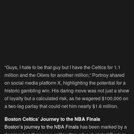
“Guys, I hate to be that guy but I have the Celtics for 1.1
million and the Oilers for another million,” Portnoy shared
on social media platform X, highlighting the potential for a
historic gambling win. His daring move was not just a show
of loyalty but a calculated risk, as he wagered $100,000 on
a two-leg parlay that could net him nearly $1.6 million.
Boston Celtics’ Journey to the NBA Finals
Boston’s journey to the NBA Finals
has been marked by a