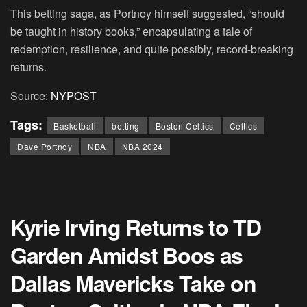
This betting saga, as Portnoy himself suggested, “should
be taught in history books,” encapsulating a tale of
redemption, resilience, and quite possibly, record-breaking
returns.
Source:
NYPOST
Tags:
Basketball
betting
Boston Celtics
Celtics
Dave Portnoy
NBA
NBA 2024
Kyrie Irving Returns to TD
Garden Amidst Boos as
Dallas Mavericks Take on