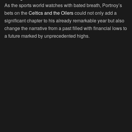
As the sports world watches with bated breath, Portnoy’s
bets on the
Celtics and the Oilers
could not only add a
significant chapter to his already remarkable year but also
change the narrative from a past filled with financial lows to
a future marked by unprecedented highs.