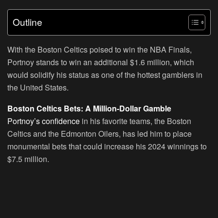
Outline
With the Boston Celtics poised to win the NBA Finals,
Portnoy stands to win an additional $1.6 million, which
would solidify his status as one of the hottest gamblers in
the United States.
Boston Celtics Bets: A Million-Dollar Gamble
Portnoy’s confidence
in his favorite teams, the Boston
Celtics and the Edmonton Oilers, has led him to place
monumental bets that could increase his 2024 winnings to
$7.5 million.