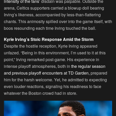
intensity of the fans
‘ disdain was palpable. Outside the
arena, Celtics supporters carried a blowup doll bearing
Irving’s likeness, accompanied by less-than-flattering
chants. This animosity spilled over into the game itself, with
boos resounding each time Irving touched the ball.
Kyrie Irving’s Stoic Response Amid the Storm
Despite the hostile reception, Kyrie Irving appeared
unfazed. “Being in this environment, I’m used to it at this
point,” Irving remarked post-game. His experience in
intense playoff atmospheres, both in
the regular season
and previous playoff encounters at TD Garden,
prepared
him for the harsh welcome. Yet, he admitted to expecting
even louder reactions, signaling his readiness to face
whatever the Boston crowd had in store.