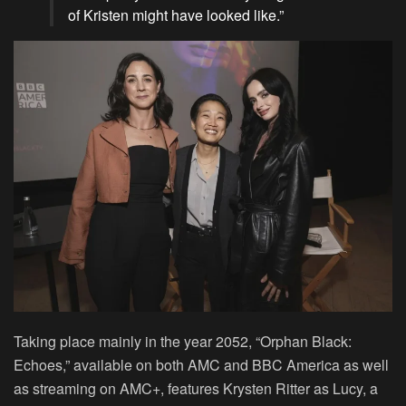
of Kristen might have looked like.”
Taking place mainly in the year 2052, “Orphan Black:
Echoes,” available on both AMC and BBC America as well
as streaming on AMC+, features Krysten Ritter as Lucy, a