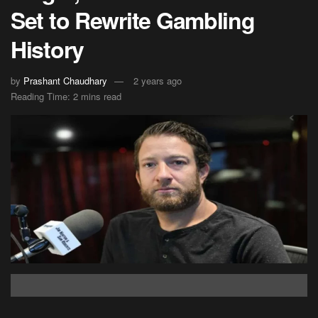
Set to Rewrite Gambling
History
by
Prashant Chaudhary
2 years ago
Reading Time: 2 mins read