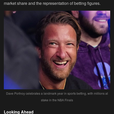
market share and the representation of betting figures.
Dave Portnoy celebrates a landmark year in sports betting, with millions at
stake in the NBA Finals
Looking Ahead