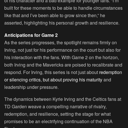
of his character and a bad example for younger fans. “I’m
built for these moments to be able to handle circumstances
like that and I’ve been able to grow since then,” he
asserted, highlighting his personal growth and resilience.
Anticipations for Game 2
As the series progresses, the spotlight remains firmly on
Irving, not just for his performance on the court but also for
his interaction with the fans. With Game 2 on the horizon,
both Irving and the Mavericks are poised to recalibrate and
respond. For Irving, this series is not just about
redemption
or silencing critics, but about proving his maturity
and
leadership under pressure.
The dynamics between Kyrie Irving and the Celtics fans at
TD Garden weave a compelling narrative of rivalry,
redemption, and resilience, setting the stage for what
promises to be an electrifying continuation of the NBA