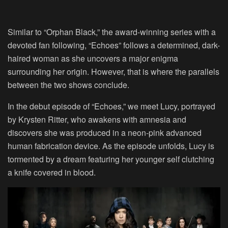
Similar to “Orphan Black,” the award-winning series with a
devoted fan following, “Echoes” follows a determined, dark-
haired woman as she uncovers a major enigma
surrounding her origin. However, that is where the parallels
between the two shows conclude.
In the debut episode of “Echoes,” we meet Lucy, portrayed
by Krysten Ritter, who awakens with amnesia and
discovers she was produced in a neon-pink advanced
human fabrication device. As the episode unfolds, Lucy is
tormented by a dream featuring her younger self clutching
a knife covered in blood.