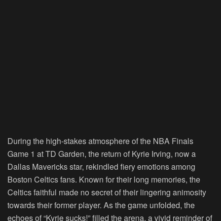
During the high-stakes atmosphere of the NBA Finals
Game 1 at TD Garden, the return of Kyrie Irving, now a
Dallas Mavericks star, rekindled fiery emotions among
Boston Celtics fans. Known for their long memories, the
Celtics faithful made no secret of their lingering animosity
towards their former player. As the game unfolded, the
echoes of “Kyrie sucks!” filled the arena, a vivid reminder of