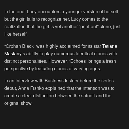
In the end, Lucy encounters a younger version of herself,
but the girl fails to recognize her. Lucy comes to the
realization that the girl is yet another “print-out” clone, just
like herself.
“Orphan Black” was highly acclaimed for its star
Tatiana
Maslany
‘s ability to play numerous identical clones with
distinct personalities. However, “Echoes” brings a fresh
perspective by featuring clones of varying ages.
In an interview with Business Insider before the series
debut, Anna Fishko explained that the intention was to
create a clear distinction between the spinoff and the
original show.