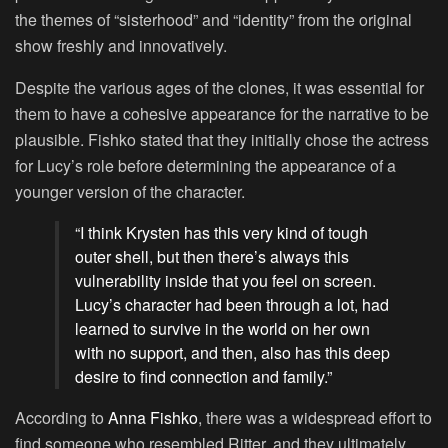
the themes of “sisterhood” and “identity” from the original
show freshly and innovatively.
Despite the various ages of the clones, it was essential for
them to have a cohesive appearance for the narrative to be
plausible. Fishko stated that they initially chose the actress
for Lucy’s role before determining the appearance of a
younger version of the character.
“I think Krysten has this very kind of tough
outer shell, but then there’s always this
vulnerability inside that you feel on screen.
Lucy’s character had been through a lot, had
learned to survive in the world on her own
with no support, and then, also has this deep
desire to find connection and family.”
According to
Anna Fishko
, there was a widespread effort to
find someone who resembled Ritter, and they ultimately