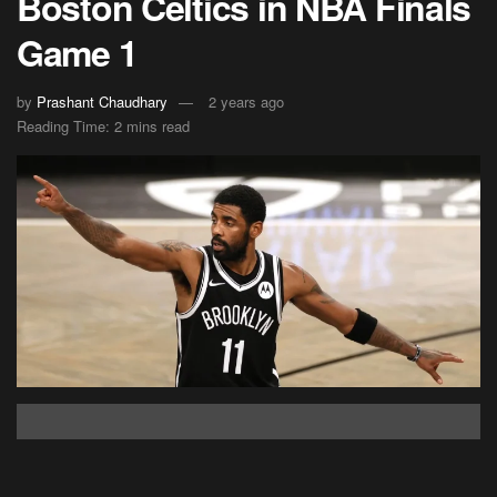
Boston Celtics in NBA Finals
Game 1
by
Prashant Chaudhary
2 years ago
Reading Time: 2 mins read