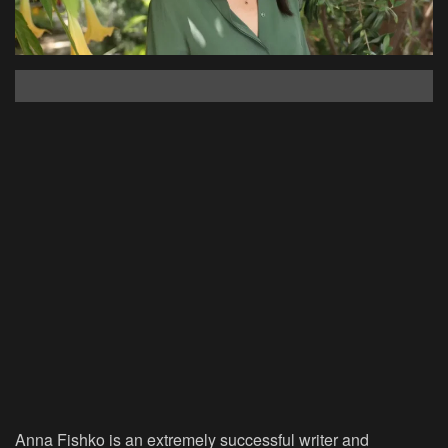
Anna Fishko is an extremely successful writer and