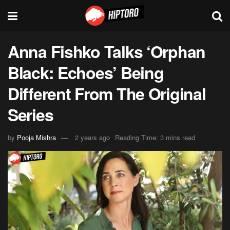
Anna Fishko Talks ‘Orphan
Black: Echoes’ Being
Different From The Original
Series
by
Pooja Mishra
2 years ago
Reading Time: 3 mins read