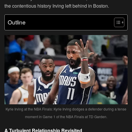
the contentious history Irving left behind in Boston.
Outline
Kyrie Irving at the NBA Finals: Kyrie Irving dodges a defender during a tense
moment in Game 1 of the NBA Finals at TD Garden.
A Turbulent Relationship Revisited