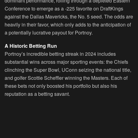
dominant performance, rolling through a depleted Eastern
Conference to emerge as a -225 favorite on DraftKings
against the Dallas Mavericks, the No. 5 seed. The odds are
heavily in their favor, which only adds to the anticipation of
a potentially lucrative payout for Portnoy.
A Historic Betting Run
Portnoy’s incredible betting streak in 2024 includes
substantial wins across major sporting events: the Chiefs
clinching the Super Bowl, UConn seizing the national title,
and golfer Scottie Scheffler winning the Masters. Each of
these bets not only boosted his portfolio but also his
reputation as a betting savant.