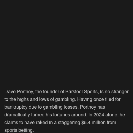
Dave Portnoy, the founder of Barstool Sports, is no stranger
to the highs and lows of gambling. Having once filed for
bankruptcy due to gambling losses, Portnoy has
dramatically turned his fortunes around. In 2024 alone, he
claims to have raked in a staggering $5.4 million from
sports betting.