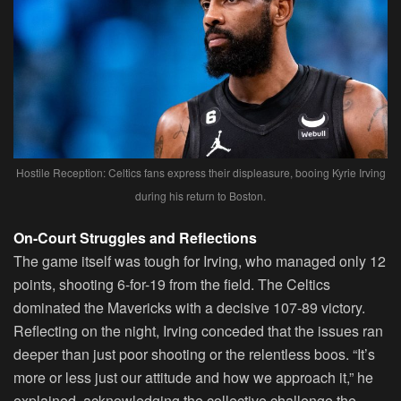
Hostile Reception: Celtics fans express their displeasure, booing Kyrie Irving
during his return to Boston.
On-Court Struggles and Reflections
The game itself was tough for Irving, who managed only 12
points, shooting 6-for-19 from the field. The Celtics
dominated the Mavericks with a decisive 107-89 victory.
Reflecting on the night, Irving conceded that the issues ran
deeper than just poor shooting or the relentless boos. “It’s
more or less just our attitude and how we approach it,” he
explained, acknowledging the collective challenge the