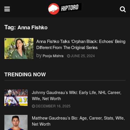
Tag:
Anna Fishko
Anna Fishko Talks ‘Orphan Black: Echoes’ Being
Different From The Original Series
by
Pooja Mishra
JUNE 25, 2024
TRENDING NOW
Johnny Gaudreau’s Wiki: Early Life, NHL Career,
Wife, Net Worth
DECEMBER 16, 2025
Matthew Gaudreau’s Bio: Age, Career, Stats, Wife,
Net Worth