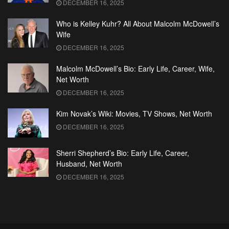
DECEMBER 16, 2025
Who is Kelley Kuhr? All About Malcolm McDowell’s
Wife
DECEMBER 16, 2025
Malcolm McDowell’s Bio: Early Life, Career, Wife,
Net Worth
DECEMBER 16, 2025
Kim Novak’s Wiki: Movies, TV Shows, Net Worth
DECEMBER 16, 2025
Sherri Shepherd’s Bio: Early Life, Career,
Husband, Net Worth
DECEMBER 16, 2025