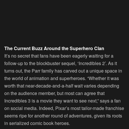
The Current Buzz Around the Superhero Clan
It’s no secret that fans have been eagerly waiting for a
follow-up to the blockbuster sequel, ‘Incredibles 2’. As it
turns out, the Parr family has carved out a unique space in
the world of animation and superheroes. “Whether it was
worth that near-decade-and-a-half wait varies depending
on the audience member, but most can agree that
Incredibles 3 is a movie they want to see next,” says a fan
on social media. Indeed, Pixar’s most tailor-made franchise
seems ripe for another round of adventures, given its roots
in serialized comic book heroes.