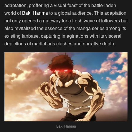
adaptation, proffering a visual feast of the battle-laden
world of
Baki Hanma
to a global audience. This adaptation
not only opened a gateway for a fresh wave of followers but
also revitalized the essence of the manga series among its
existing fanbase, capturing imaginations with its visceral
depictions of martial arts clashes and narrative depth.
Baki Hanma