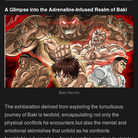
A Glimpse into the Adrenaline-Infused Realm of Baki
Baki Hanma
The exhilaration derived from exploring the tumultuous
journey of Baki is twofold, encapsulating not only the
physical conflicts he encounters but also the mental and
emotional skirmishes that unfold as he confronts