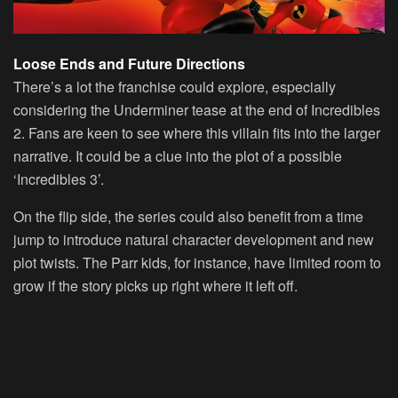
Loose Ends and Future Directions
There’s a lot the franchise could explore, especially
considering the Underminer tease at the end of Incredibles
2. Fans are keen to see where this villain fits into the larger
narrative. It could be a clue into the plot of a possible
‘Incredibles 3’.
On the flip side, the series could also benefit from a time
jump to introduce natural character development and new
plot twists. The Parr kids, for instance, have limited room to
grow if the story picks up right where it left off.