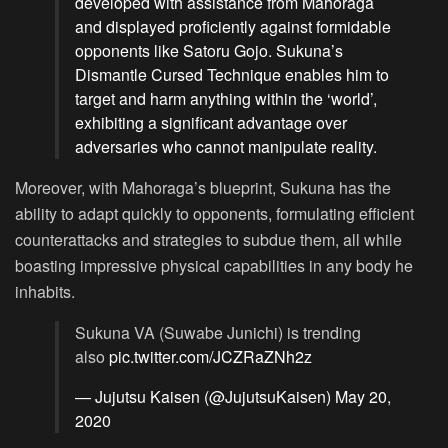
developed with assistance from Mahoraga
and displayed proficiently against formidable
opponents like Satoru Gojo. Sukuna’s
Dismantle Cursed Technique enables him to
target and harm anything within the ‘world’,
exhibiting a significant advantage over
adversaries who cannot manipulate reality.
Moreover, with Mahoraga’s blueprint, Sukuna has the
ability to adapt quickly to opponents, formulating efficient
counterattacks and strategies to subdue them, all while
boasting impressive physical capabilities in any body he
inhabits.
Sukuna VA (Suwabe Junichi) is trending
also
pic.twitter.com/JCZRaZNh2z
— Jujutsu Kaisen (@JujutsuKaisen)
May 20,
2020