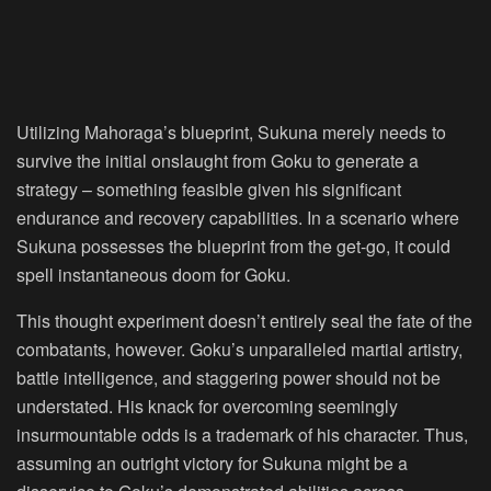
Utilizing Mahoraga’s blueprint, Sukuna merely needs to
survive the initial onslaught from Goku to generate a
strategy – something feasible given his significant
endurance and recovery capabilities. In a scenario where
Sukuna possesses the blueprint from the get-go, it could
spell instantaneous doom for Goku.
This thought experiment doesn’t entirely seal the fate of the
combatants, however. Goku’s unparalleled martial artistry,
battle intelligence, and staggering power should not be
understated. His knack for overcoming seemingly
insurmountable odds is a trademark of his character. Thus,
assuming an outright victory for Sukuna might be a