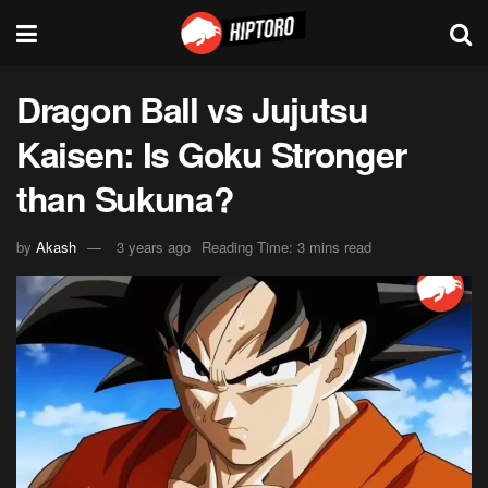
Dragon Ball vs Jujutsu
Kaisen: Is Goku Stronger
than Sukuna?
by
Akash
3 years ago
Reading Time: 3 mins read