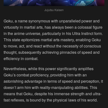
Jujutsu Kaisen
Goku, a name synonymous with unparalleled power and
virtuosity in martial arts, has always been a colossal figure
in the anime universe, particularly in his Ultra Instinct form.
This state epitomizes martial arts mastery, enabling Goku
to move, act, and react without the necessity of conscious
thought, subsequently achieving pinnacles of speed and
efficiency in combat.
Nevertheless, while this power significantly amplifies
Goku’s combat proficiency, providing him with an
astonishing advantage in terms of speed and perception, it
doesn’t arm him with reality-manipulating abilities. This
means that Goku, despite his immense strength and ultra-
fast reflexes, is bound by the physical laws of his world.