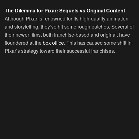
The Dilemma for Pixar: Sequels vs Original Content
Although Pixar is renowned for its high-quality animation
and storytelling, they’ve hit some rough patches. Several of
their newer films, both franchise-based and original, have
floundered at the
box office
. This has caused some shift in
Pixar’s strategy toward their successful franchises.