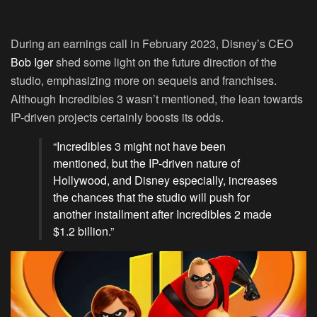
During an earnings call in February 2023, Disney’s CEO
Bob Iger
shed some light on the future direction of the
studio, emphasizing more on sequels and franchises.
Although Incredibles 3 wasn’t mentioned, the lean towards
IP-driven projects certainly boosts its odds.
“Incredibles 3 might not have been
mentioned, but the IP-driven nature of
Hollywood, and Disney especially, increases
the chances that the studio will push for
another installment after Incredibles 2 made
$1.2 billion.”