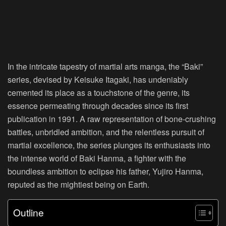
In the intricate tapestry of martial arts manga, the “Baki”
series, devised by Keisuke Itagaki, has undeniably
cemented its place as a touchstone of the genre, its
essence permeating through decades since its first
publication in 1991. A raw representation of bone-crushing
battles, unbridled ambition, and the relentless pursuit of
martial excellence, the series plunges its enthusiasts into
the intense world of Baki Hanma, a fighter with the
boundless ambition to eclipse his father, Yujiro Hanma,
reputed as the mightiest being on Earth.
Outline