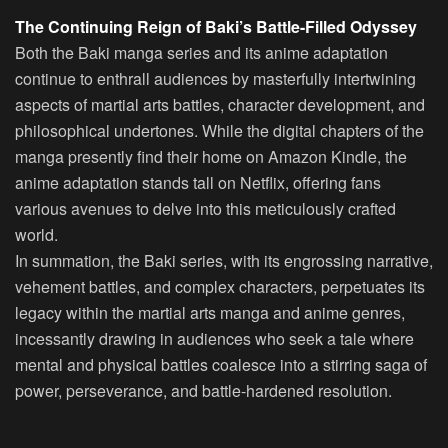
The Continuing Reign of Baki’s Battle-Filled Odyssey
Both the Baki manga series and its anime adaptation
continue to enthrall audiences by masterfully intertwining
aspects of martial arts battles, character development, and
philosophical undertones. While the digital chapters of the
manga presently find their home on Amazon Kindle, the
anime adaptation stands tall on Netflix, offering fans
various avenues to delve into this meticulously crafted
world.
In summation, the Baki series, with its engrossing narrative,
vehement battles, and complex characters, perpetuates its
legacy within the martial arts manga and anime genres,
incessantly drawing in audiences who seek a tale where
mental and physical battles coalesce into a stirring saga of
power, perseverance, and battle-hardened resolution.