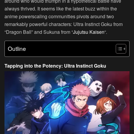
around who would triumph in a hypothetical battle have
always thrived. It seems like the latest buzz within the
anime powerscaling communities pivots around two
remarkably powerful characters: Ultra Instinct Goku from
“Dragon Ball” and Sukuna from “
Jujutsu Kaisen
“.
Outline
Tapping into the Potency: Ultra Instinct Goku