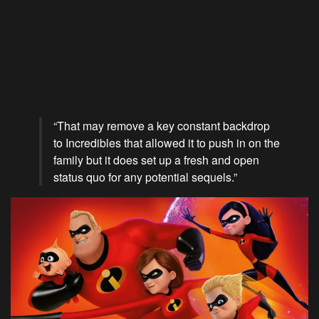
“That may remove a key constant backdrop
to Incredibles that allowed it to push in on the
family but it does set up a fresh and open
status quo for any potential sequels.”