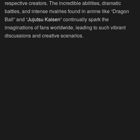
respective creators. The incredible abilities, dramatic
battles, and intense rivalries found in anime like “Dragon
Ball” and “
Jujutsu Kaisen
” continually spark the
imaginations of fans worldwide, leading to such vibrant
discussions and creative scenarios.