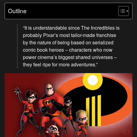
Outline
“It is understandable since The Incredibles is
probably Pixar’s most tailor-made franchise
by the nature of being based on serialized
comic book heroes – characters who now
power cinema’s biggest shared universes –
they feel ripe for more adventures.”