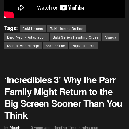
Tags:
Baki Hanma
Baki Hanma Battles
Baki Netflix Adaptation
Baki Series Reading Order
Manga
Martial Arts Manga
read online
Yujiro Hanma
‘Incredibles 3’ Why the Parr
Family Might Return to the
Big Screen Sooner Than You
Think
by
Akash
3 years ago
Reading Time: 4 mins read