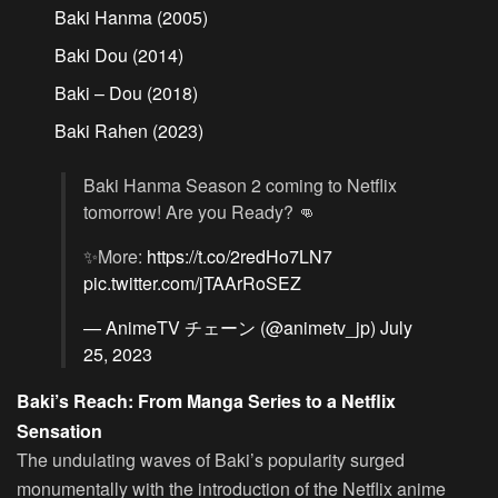
Baki Hanma (2005)
Baki Dou (2014)
Baki – Dou (2018)
Baki Rahen (2023)
Baki Hanma Season 2 coming to Netflix
tomorrow! Are you Ready? 👊
✨More:
https://t.co/2redHo7LN7
pic.twitter.com/jTAArRoSEZ
— AnimeTV チェーン (@animetv_jp)
July
25, 2023
Baki’s Reach: From Manga Series to a Netflix
Sensation
The undulating waves of Baki’s popularity surged
monumentally with the introduction of the Netflix anime