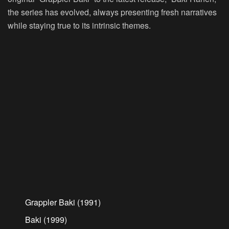
the series has evolved, always presenting fresh narratives
while staying true to its intrinsic themes.
Grappler Baki (1991)
Baki (1999)