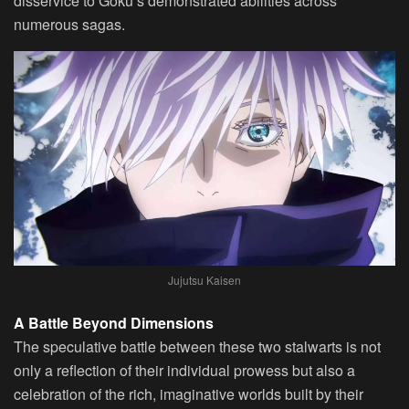
disservice to Goku’s demonstrated abilities across
numerous sagas.
Jujutsu Kaisen
A Battle Beyond Dimensions
The speculative battle between these two stalwarts is not
only a reflection of their individual prowess but also a
celebration of the rich, imaginative worlds built by their