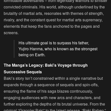
formidable adversaries – from legendary warriors to sinister
convicted criminals. His world, although underlined by the
brutality of martial arts, resonates with themes of strength,
rivalry, and the constant quest for martial arts supremacy,
elements that keep the fans anchored to the pages and
screens.
His ultimate goal is to surpass his father,
Yujiro Hanma, who is known as the strongest
being on Earth.
The Manga’s Legacy: Baki’s Voyage through
Successive Sequels
Baki’s story isn’t constrained within a single narrative but
expands through a sequence of sequels and spin-offs,
ensuring the flame of his saga blazes continuously,
engaging audiences with new arcs and characters, and
further exploring the depths of its brutal universe. From the
original “Grappler Baki” to the latest release, “Baki Rahen,”