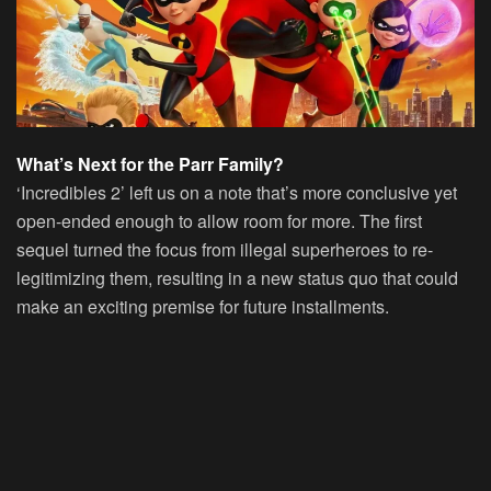
What’s Next for the Parr Family?
‘Incredibles 2’ left us on a note that’s more conclusive yet
open-ended enough to allow room for more. The first
sequel turned the focus from illegal superheroes to re-
legitimizing them, resulting in a new status quo that could
make an exciting premise for future installments.