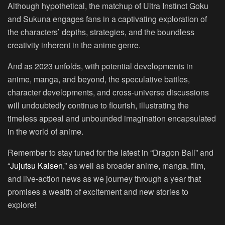
Although hypothetical, the matchup of Ultra Instinct Goku
and Sukuna engages fans in a captivating exploration of
the characters’ depths, strategies, and the boundless
creativity inherent in the anime genre.
And as 2023 unfolds, with potential developments in
anime, manga, and beyond, the speculative battles,
character developments, and cross-universe discussions
will undoubtedly continue to flourish, illustrating the
timeless appeal and unbounded imagination encapsulated
in the world of anime.
Remember to stay tuned for the latest in “Dragon Ball” and
“
Jujutsu Kaisen
,” as well as broader anime, manga, film,
and live-action news as we journey through a year that
promises a wealth of excitement and new stories to
explore!