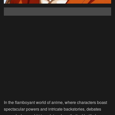
In the flamboyant world of anime, where characters boast
spectacular powers and intricate backstories, debates