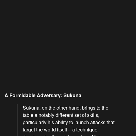
A Formidable Adversary: Sukuna
Sukuna, on the other hand, brings to the
table a notably different set of skills,
particularly his ability to launch attacks that
target the world itself – a technique