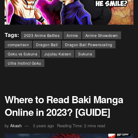
Tags:
2023 Anime Battles
Anime
Anime Showdown
comparison
Dragon Ball
Dragon Ball Powerscaling
Goku vs Sukuna
Jujutsu Kaisen
Sukuna
Ultra Instinct Goku
Where to Read Baki Manga
Online in 2023? [GUIDE]
by
Akash
3 years ago
Reading Time: 2 mins read