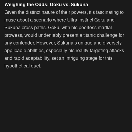
Weighing the Odds: Goku vs. Sukuna
Given the distinct nature of their powers, it’s fascinating to
muse about a scenario where Ultra Instinct Goku and
Sukuna cross paths. Goku, with his peerless martial
prowess, would undeniably present a titanic challenge for
any contender. However, Sukuna’s unique and diversely
applicable abilities, especially his reality-targeting attacks
and rapid adaptability, set an intriguing stage for this
hypothetical duel.