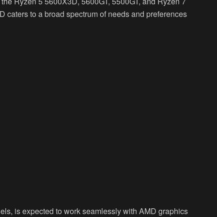
ch the Ryzen 5 5600X3D, 5600GT, 5500GT, and Ryzen 7
D caters to a broad spectrum of needs and preferences
dels, is expected to work seamlessly with AMD graphics