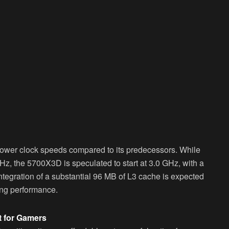
lower clock speeds compared to its predecessors. While
z, the 5700X3D is speculated to start at 3.0 GHz, with a
integration of a substantial 96 MB of L3 cache is expected
ing performance.
t for Gamers