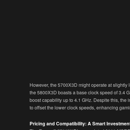
However, the 5700X3D might operate at slightly 
the 5800X3D boasts a base clock speed of 3.4 GH
boost capability up to 4.1 GHz. Despite this, the 
to offset the lower clock speeds, enhancing gam
Pricing and Compatibility: A Smart Investmen