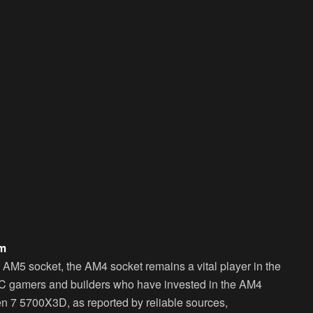
rm
AM5 socket, the AM4 socket remains a vital player in the
r PC gamers and builders who have invested in the AM4
n 7 5700X3D, as reported by reliable sources,