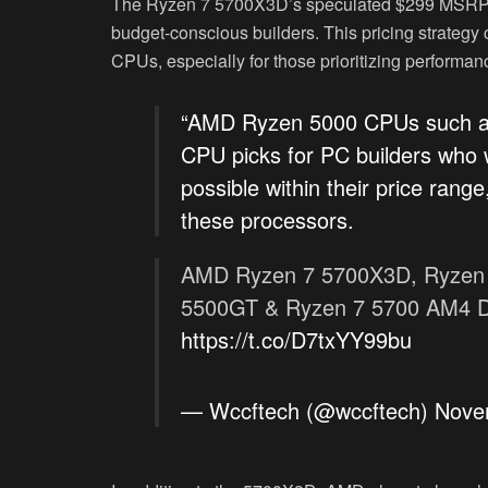
The Ryzen 7 5700X3D’s speculated $299 MSRP pos
budget-conscious builders. This pricing strategy
CPUs, especially for those prioritizing performan
“AMD Ryzen 5000 CPUs such as
CPU picks for PC builders who 
possible within their price range
these processors.
AMD Ryzen 7 5700X3D, Ryzen 
5500GT & Ryzen 7 5700 AM4 De
https://t.co/D7txYY99bu
— Wccftech (@wccftech)
Nove