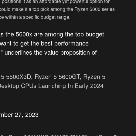
itions it as an affordable yet powerful option for
 could make it a top pick among the Ryzen 5000 series
ce within a specific budget range.
 the 5600x are among the top budget
want to get the best performance
,” underlines the value proposition of
5 5500X3D, Ryzen 5 5600GT, Ryzen 5
sktop CPUs Launching In Early 2024
mber 27, 2023