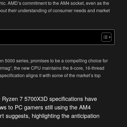
aphic. AMD’s commitment to the AM4 socket, even as the
out their understanding of consumer needs and market
 5000 series, promises to be a compelling choice for
zarmag”, the new CPU maintains the 8-core, 16-thread
ecification aligns it with some of the market’s top
D Ryzen 7 5700X3D specifications have
ws to PC gamers still using the AM4
rt suggests, highlighting the anticipation