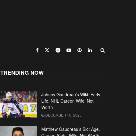
TRENDING NOW
Johnny Gaudreau’s Wiki: Early
Life, NHL Career, Wife, Net
Worth
DECEMBER 16, 2025
Matthew Gaudreau’s Bio: Age,
Career, Stats, Wife, Net Worth