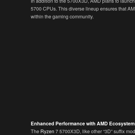
In addition to the 5700X3D, AMD plans to laun
5700 CPUs. This diverse lineup ensures that AM
within the gaming community.
Enhanced Performance with AMD Ecosystem
The
Ryzen
7 5700X3D, like other “3D” suffix mo