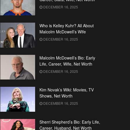
DECEMBER 16, 2025
Who is Kelley Kuhr? All About
Malcolm McDowell’s Wife
DECEMBER 16, 2025
Malcolm McDowell’s Bio: Early
Life, Career, Wife, Net Worth
DECEMBER 16, 2025
Kim Novak’s Wiki: Movies, TV
Shows, Net Worth
DECEMBER 16, 2025
Sherri Shepherd’s Bio: Early Life,
Career, Husband, Net Worth