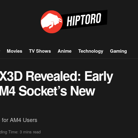
Movies
TV Shows
Anime
Technology
Gaming
3D Revealed: Early
AM4 Socket’s New
 for AM4 Users
ding Time: 3 mins read