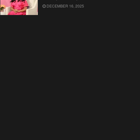
DECEMBER 16, 2025