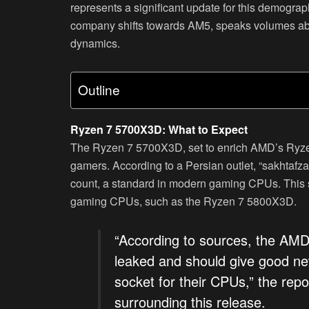
represents a significant update for this demogr
company shifts towards AM5, speaks volumes ab
dynamics.
Outline
Ryzen 7 5700X3D: What to Expect
The Ryzen 7 5700X3D, set to enrich AMD’s Ryzen
gamers. According to a Persian outlet, “sakhtaf
count, a standard in modern gaming CPUs. This sp
gaming CPUs, such as the Ryzen 7 5800X3D.
“According to sources, the AM
leaked and should give good ne
socket for their CPUs,” the repo
surrounding this release.