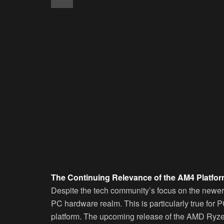
The Continuing Relevance of the AM4 Platfo
Despite the tech community’s focus on the newer 
PC hardware realm. This is particularly true fo
platform. The upcoming release of the AMD Ryze