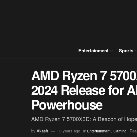
Entertainment
Sports
AMD Ryzen 7 5700X
2024 Release for 
Powerhouse
AMD Ryzen 7 5700X3D: A Beacon of Hope
,
by
Akash
3 years ago
in
Rea
Entertainment
Gaming