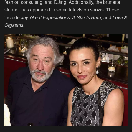
fashion consulting, and DJing. Additionally, the brunette
stunner has appeared in some television shows. These
include
Joy, Great Expectations, A Star is Born,
and
Love &
Orgasms.