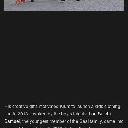
His creative gifts motivated Klum to launch a kids clothing
line in 2013, inspired by the boy’s talents.
Lou Sulola
Samuel
, the youngest member of the Seal family, came into