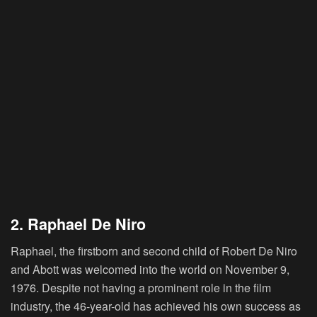
2. Raphael De Niro
Raphael, the firstborn and second child of Robert De Niro
and Abott was welcomed into the world on November 9,
1976. Despite not having a prominent role in the film
industry, the 46-year-old has achieved his own success as