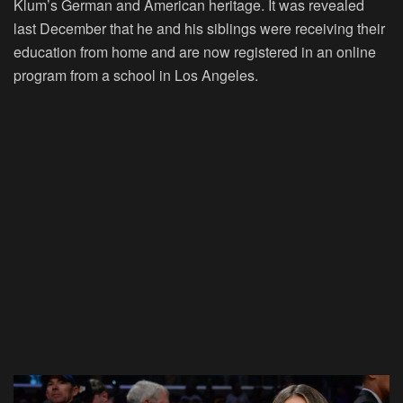
Klum’s German and American heritage. It was revealed
last December that he and his siblings were receiving their
education from home and are now registered in an online
program from a school in Los Angeles.