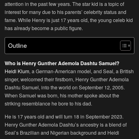
attention in the past few years. The star kid is a topic of
interest for many due to his parents’ celebrity status and
fame. While Henry is just 17 years old, the young celeb kid
has already become a public figure.
Outline
Who is Henry Gunther Ademola Dashtu Samuel?
Heidi Klum
, a German-American model, and Seal, a British
singer, welcomed their firstborn, Henry Gunther Ademola
Dashtu Samuel, into the world on September 12, 2005.
When Samuel was born, his mother spoke about the
striking resemblance he bore to his dad.
He is 17 years old and will turn 18 in September 2023.
Henry Gunther Ademola Dashtu’s ancestry is a blend of
Seal’s Brazilian and Nigerian background and Heidi