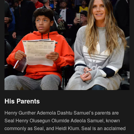
His Parents
Henry Gunther Ademola Dashtu Samuel’s parents are
Seal Henry Olusegun Olumide Adeola Samuel, known
commonly as Seal, and Heidi Klum. Seal is an acclaimed