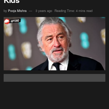
by
Pooja Mishra
3 years ago
Reading Time: 4 mins read