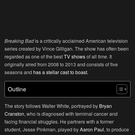
Breaking Bad
is a critically acclaimed American television
series created by Vince Gilligan. The show has often been
regarded as one of the best
TV shows
of all time. It
originally aired from 2008 to 2013 and consists of five
seasons and
has a stellar cast to boast.
Outline
The story follows Walter White, portrayed by
Bryan
Cranston
, who is diagnosed with terminal cancer and
facing financial struggles. He partners with a former
student, Jesse Pinkman, played by
Aaron Paul
, to produce