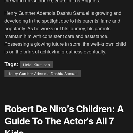
the world on October 9, 2009, in Los Angeles.
Henry Gunther Ademola Dashtu Samuel is growing and
developing in the spotlight due to his parents’ fame and
popularity. As he works out his journey, his parents
maintain him with consistent care and assistance.
Possessing a glowing future in store, the well-known child
is on the brink of achieving greatness eventually.
Tags:
Heidi Klum son
Henry Gunther Ademola Dashtu Samuel
Robert De Niro’s Children: A
Guide To The Actor’s All 7
Kids