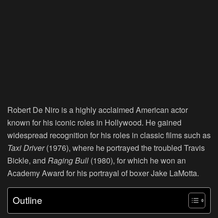
Robert De Niro is a highly acclaimed American actor
known for his iconic roles in Hollywood. He gained
widespread recognition for his roles in classic films such as
Taxi Driver
(1976), where he portrayed the troubled Travis
Bickle, and
Raging
Bull
(1980), for which he won an
Academy Award for his portrayal of boxer Jake LaMotta.
Outline