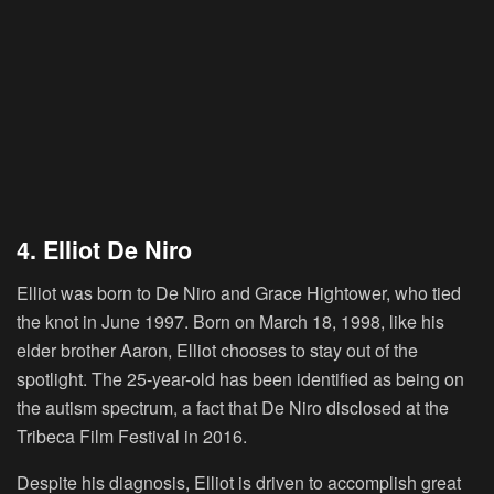
4. Elliot De Niro
Elliot was born to De Niro and Grace Hightower, who tied
the knot in June 1997. Born on March 18, 1998, like his
elder brother Aaron, Elliot chooses to stay out of the
spotlight. The 25-year-old has been identified as being on
the autism spectrum, a fact that De Niro disclosed at the
Tribeca Film Festival in 2016.
Despite his diagnosis, Elliot is driven to accomplish great