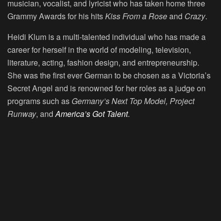
musician, vocalist, and lyricist who has taken home three
Grammy Awards for his hits
Kiss From a Rose
and
Crazy
.
Heidi Klum is a multi-talented individual who has made a
career for herself in the world of modeling, television,
literature, acting, fashion design, and entrepreneurship.
She was the first ever German to be chosen as a Victoria’s
Secret Angel and is renowned for her roles as a judge on
programs such as
Germany’s Next Top Model, Project
Runway
, and
America’s Got Talent
.