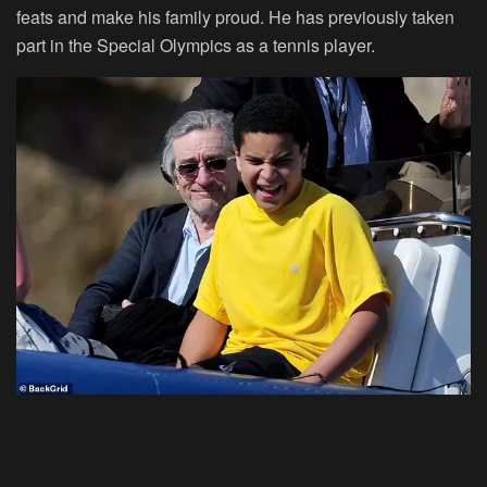
feats and make his family proud. He has previously taken
part in the Special Olympics as a tennis player.