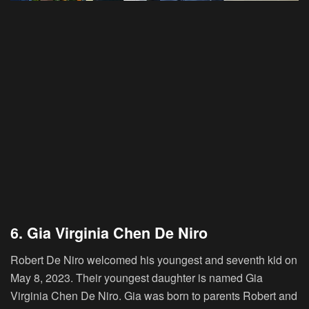
6. Gia Virginia Chen De Niro
Robert De Niro welcomed his youngest and seventh kid on
May 8, 2023. Their youngest daughter is named Gia
Virginia Chen De Niro. Gia was born to parents Robert and