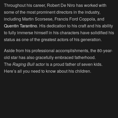
Throughout his career, Robert De Niro has worked with
some of the most prominent directors in the industry,
including Martin Scorsese, Francis Ford Coppola, and
Quentin Tarantino
. His dedication to his craft and his ability
to fully immerse himself in his characters have solidified his
status as one of the greatest actors of his generation.
Aside from his professional accomplishments, the 80-year-
old star has also gracefully embraced fatherhood.
The
Raging Bull
actor is a proud father of seven kids.
Here’s all you need to know about his children.