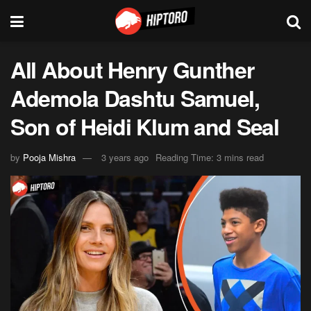
All About Henry Gunther
Ademola Dashtu Samuel,
Son of Heidi Klum and Seal
by
Pooja Mishra
3 years ago
Reading Time: 3 mins read