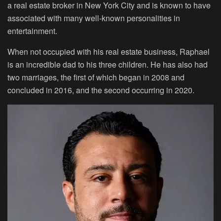
a real estate broker in New York City and is known to have
associated with many well-known personalities in
entertainment.
When not occupied with his real estate business, Raphael
is an incredible dad to his three children. He has also had
two marriages, the first of which began in 2008 and
concluded in 2016, and the second occurring in 2020.