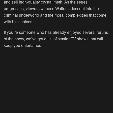
and sell high-quality crystal meth. As the series
progresses, viewers witness Walter’s descent into the
criminal underworld and the moral complexities that come
with his choices.
If you’re someone who has already enjoyed several reruns
of the show, we’ve got a list of similar TV shows that will
keep you entertained.