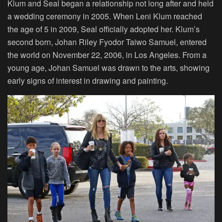
Klum and Seal began a relationship not long after and held
a wedding ceremony in 2005. When Leni Klum reached
the age of 5 in 2009, Seal officially adopted her. Klum’s
second born, Johan Riley Fyodor Taiwo Samuel, entered
the world on November 22, 2006, in Los Angeles. From a
young age, Johan Samuel was drawn to the arts, showing
early signs of interest in drawing and painting.