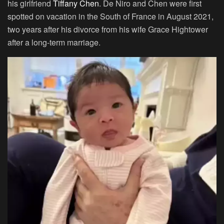
his girlfriend
Tiffany Chen
. De Niro and Chen were first
spotted on vacation in the South of France in August 2021,
two years after his divorce from his wife Grace Hightower
after a long-term marriage.