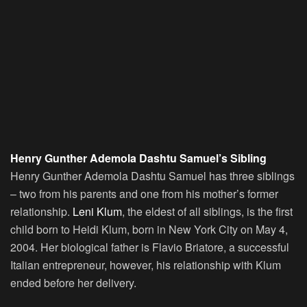
Henry Gunther Ademola Dashtu Samuel’s Sibling
Henry Gunther Ademola Dashtu Samuel has three siblings
– two from his parents and one from his mother’s former
relationship.
Leni Klum
, the eldest of all siblings, is the first
child born to Heidi Klum, born in New York City on May 4,
2004. Her biological father is Flavio Briatore, a successful
Italian entrepreneur, however, his relationship with Klum
ended before her delivery.