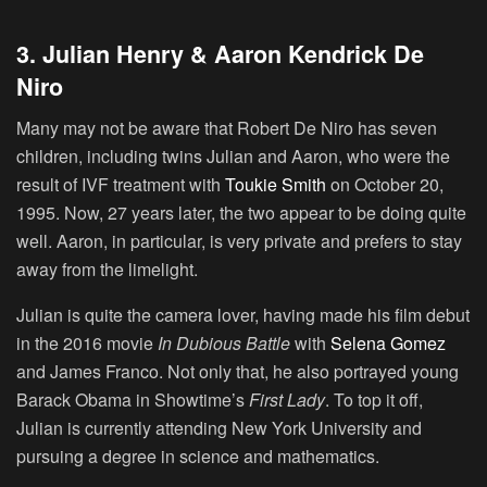
3. Julian Henry & Aaron Kendrick De
Niro
Many may not be aware that Robert De Niro has seven
children, including twins Julian and Aaron, who were the
result of IVF treatment with
Toukie Smith
on October 20,
1995. Now, 27 years later, the two appear to be doing quite
well. Aaron, in particular, is very private and prefers to stay
away from the limelight.
Julian is quite the camera lover, having made his film debut
in the 2016 movie
In Dubious Battle
with
Selena Gomez
and James Franco. Not only that, he also portrayed young
Barack Obama in Showtime’s
First Lady
. To top it off,
Julian is currently attending New York University and
pursuing a degree in science and mathematics.