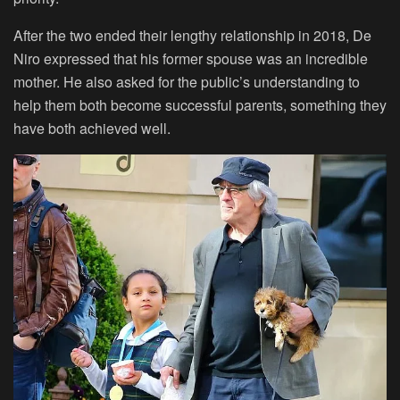
After the two ended their lengthy relationship in 2018, De
Niro expressed that his former spouse was an incredible
mother. He also asked for the public’s understanding to
help them both become successful parents, something they
have both achieved well.