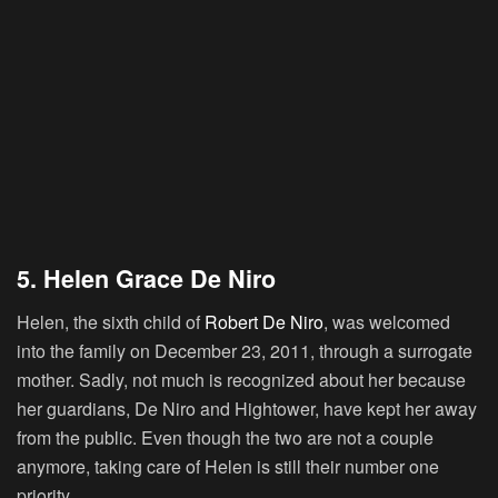
5. Helen Grace De Niro
Helen, the sixth child of
Robert De Niro
, was welcomed
into the family on December 23, 2011, through a surrogate
mother. Sadly, not much is recognized about her because
her guardians, De Niro and Hightower, have kept her away
from the public. Even though the two are not a couple
anymore, taking care of Helen is still their number one
priority.