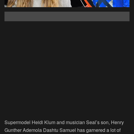
Supermodel Heidi Klum and musician Seal’s son, Henry
Gunther Ademola Dashtu Samuel has garnered a lot of