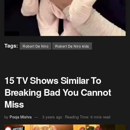
Tags:
Robert De Niro
Robert De Niro kids
15 TV Shows Similar To
Breaking Bad You Cannot
Miss
by
Pooja Mishra
3 years ago
Reading Time: 6 mins read