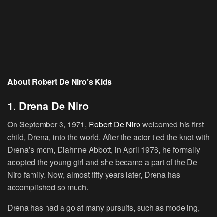
About Robert De Niro’s Kids
1. Drena De Niro
On September 3, 1971,
Robert De Niro
welcomed his first
child, Drena, into the world. After the actor tied the knot with
Drena’s mom, Diahnne Abbott, in April 1976, he formally
adopted the young girl and she became a part of the De
Niro family. Now, almost fifty years later, Drena has
accomplished so much.
Drena has had a go at many pursuits, such as modeling,