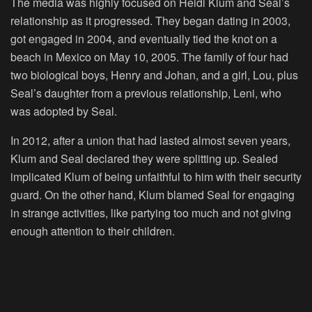
The media was highly focused on Heidi Klum and Seal’s
relationship as it progressed. They began dating in 2003,
got engaged in 2004, and eventually tied the knot on a
beach in Mexico on May 10, 2005. The family of four had
two biological boys, Henry and Johan, and a girl, Lou, plus
Seal’s daughter from a previous relationship, Leni, who
was adopted by Seal.
In 2012, after a union that had lasted almost seven years,
Klum and Seal declared they were splitting up. Sealed
implicated Klum of being unfaithful to him with their security
guard. On the other hand, Klum blamed Seal for engaging
in strange activities, like partying too much and not giving
enough attention to their children.