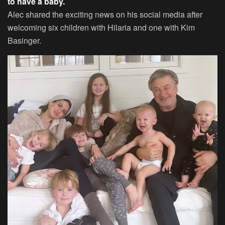
to have a baby.
Alec shared the exciting news on his social media after
welcoming six children with Hilaria and one with Kim
Basinger.