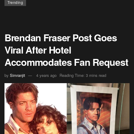
Trending
Brendan Fraser Post Goes
Viral After Hotel
Accommodates Fan Request
by
Simranjit
4 years ago
Reading Time: 3 mins read