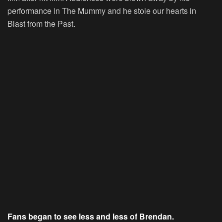
performance in The Mummy and he stole our hearts in
Blast from the Past.
Fans began to see less and less of Brendan.