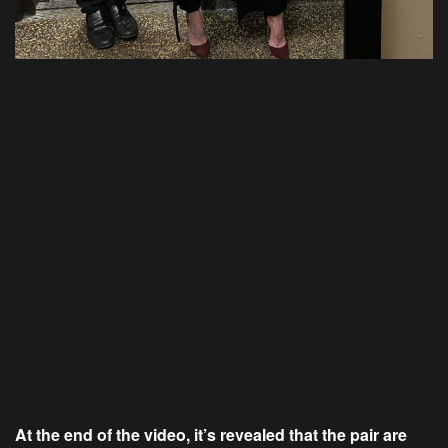
At the end of the video, it’s revealed that the pair are