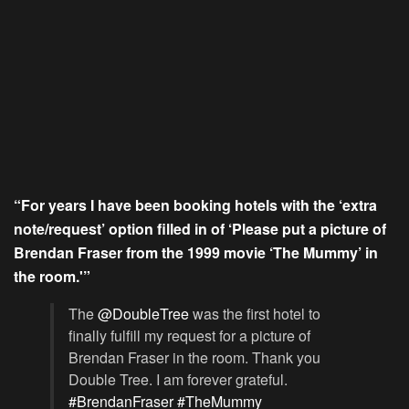
“For years I have been booking hotels with the ‘extra
note/request’ option filled in of ‘Please put a picture of
Brendan Fraser from the 1999 movie ‘The Mummy’ in
the room.'”
The
@DoubleTree
was the first hotel to
finally fulfill my request for a picture of
Brendan Fraser in the room. Thank you
Double Tree. I am forever grateful.
#BrendanFraser
#TheMummy