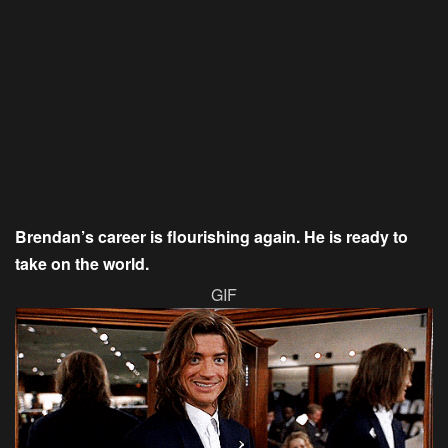
Brendan’s career is flourishing again. He is ready to
take on the world.
GIF