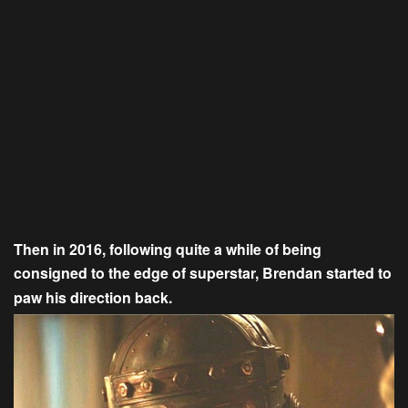
Then in 2016, following quite a while of being
consigned to the edge of superstar, Brendan started to
paw his direction back.