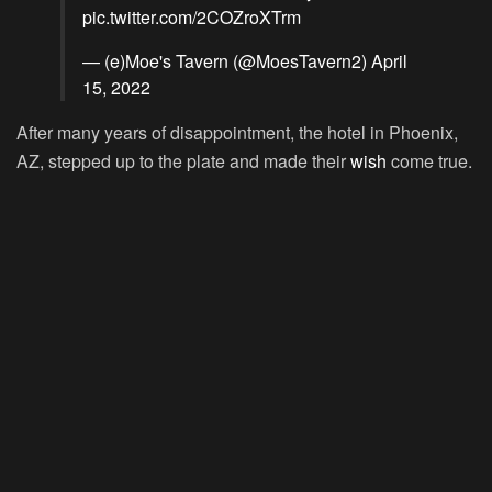
pic.twitter.com/2COZroXTrm
— (e)Moe's Tavern (@MoesTavern2)
April
15, 2022
After many years of disappointment, the hotel in Phoenix,
AZ, stepped up to the plate and made their
wish
come true.