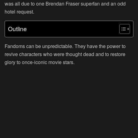
was all due to one Brendan Fraser superfan and an odd
hotel request.
Outline
Fandoms can be unpredictable. They have the power to
revive characters who were thought dead and to restore
glory to once-iconic movie stars.