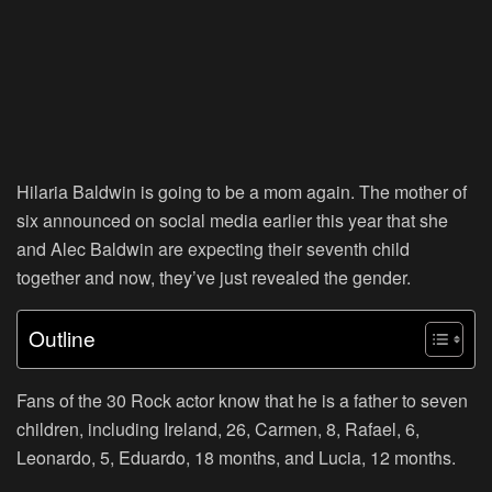
Hilaria Baldwin is going to be a mom again. The mother of
six announced on social media earlier this year that she
and Alec Baldwin are expecting their seventh child
together and now, they’ve just revealed the gender.
Outline
Fans of the 30 Rock actor know that he is a father to seven
children, including Ireland, 26, Carmen, 8, Rafael, 6,
Leonardo, 5, Eduardo, 18 months, and Lucia, 12 months.