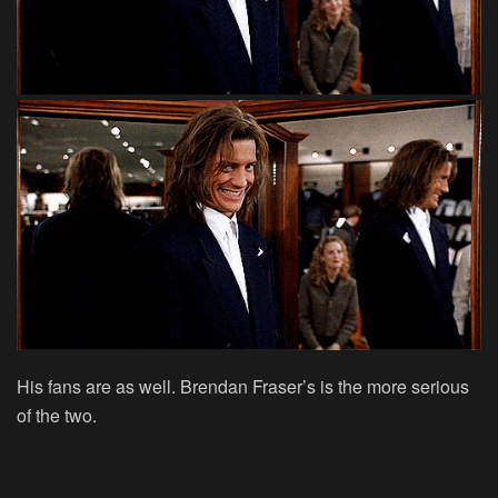
His fans are as well. Brendan Fraser’s is the more serious
of the two.