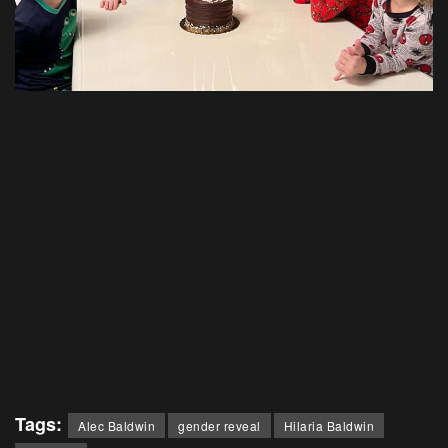
Tags:
Alec Baldwin
gender reveal
Hilaria Baldwin