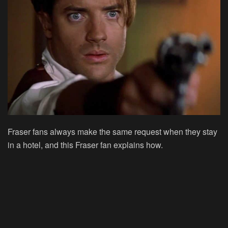
Fraser fans always make the same request when they stay
in a hotel, and this Fraser fan explains how.