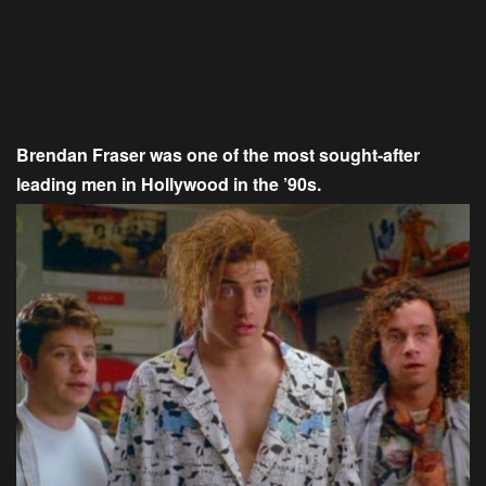
Brendan Fraser was one of the most sought-after
leading men in Hollywood in the ’90s.