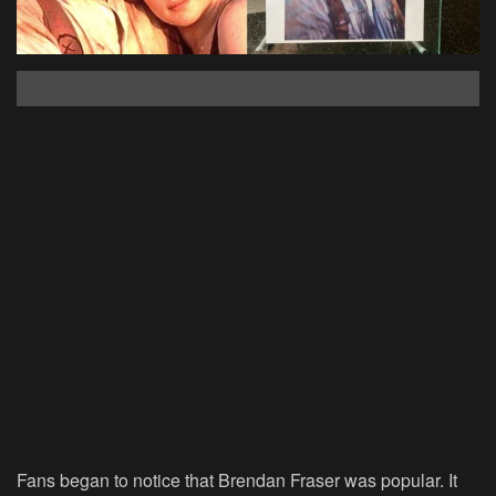
Fans began to notice that Brendan Fraser was popular. It