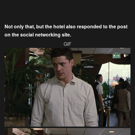
Not only that, but the hotel also responded to the post
on the social networking site.
GIF