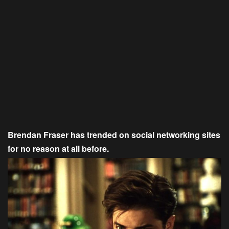
Brendan Fraser has trended on social networking sites
for no reason at all before.