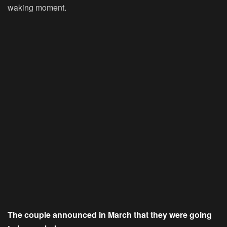
waking moment.
The couple announced in March that they were going