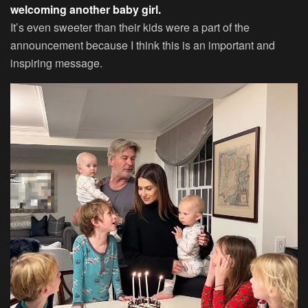
welcoming another baby girl.
It’s even sweeter than their kids were a part of the
announcement because I think this is an important and
inspiring message.