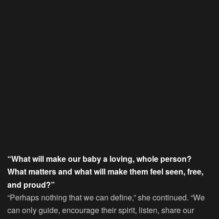
“What will make our baby a loving, whole person?
What matters and what will make them feel seen, free,
and proud?”
“Perhaps nothing that we can define,” she continued. “We
can only guide, encourage their spirit, listen, share our