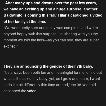
“After many ups and downs over the past few years,
we have an exciting up and a huge surprise: another
Baldwinito is coming this fall,” Hilaria captioned a
video
of her family at the time.
“We were pretty sure our family was complete, and we’re
beyond happy with this surprise. I’m sharing with you the
moment we told the kids—as you can see, they are super
excited!”
They are announcing the gender of their 7th baby.
“It’s always been both fun and meaningful for me to find out
what is the sex of my baby, yet, as I grow and learn, I want
to do it a bit differently this time around,” the 38-year-old
captioned the
video
.