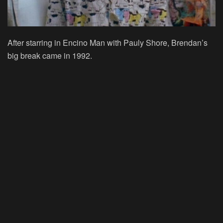
After starring in Encino Man with Pauly Shore, Brendan’s
big break came in 1992.