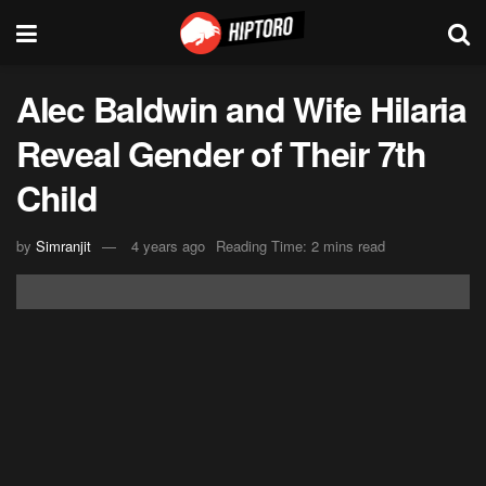
Alec Baldwin and Wife Hilaria
Reveal Gender of Their 7th
Child
by
Simranjit
4 years ago
Reading Time: 2 mins read