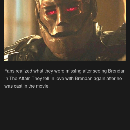
Fans realized what they were missing after seeing Brendan
in The Affair. They fell in love with Brendan again after he
was cast in the movie.