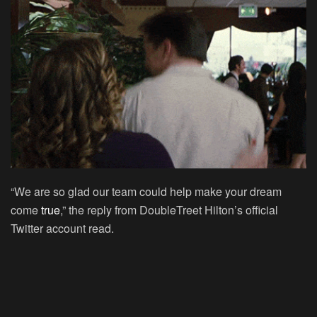
“We are so glad our team could help make your dream
come
true
,” the reply from DoubleTreet Hilton’s official
Twitter account read.