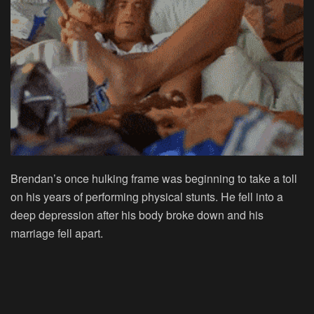
Brendan’s once hulking frame was beginning to take a toll
on his years of performing physical stunts. He fell into a
deep depression after his body broke down and his
marriage fell apart.