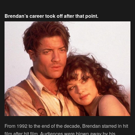
Brendan’s career took off after that point.
From 1992 to the end of the decade, Brendan starred in hit
film after hit film. Audiences were blown away by his