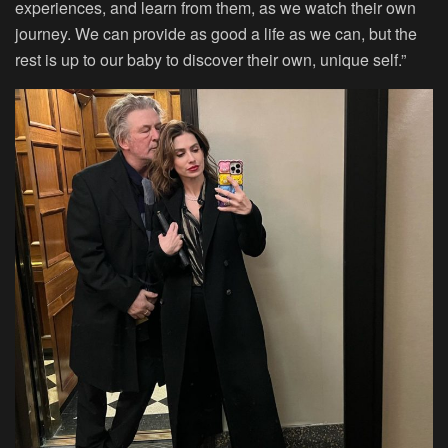
experiences, and learn from them, as we watch their own
journey. We can provide as good a life as we can, but the
rest is up to our baby to discover their own, unique self.”