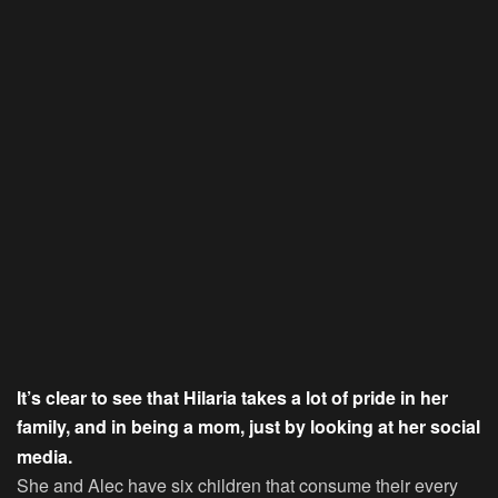
It’s clear to see that Hilaria takes a lot of pride in her
family, and in being a mom, just by looking at her social
media.
She and Alec have six children that consume their every