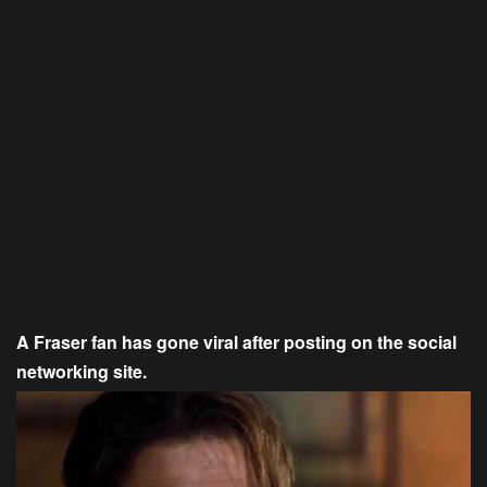
A Fraser fan has gone viral after posting on the social
networking site.