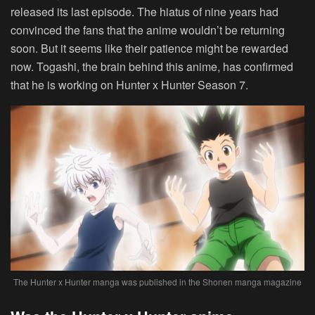
released its last episode. The hiatus of nine years had
convinced the fans that the anime wouldn’t be returning
soon. But it seems like their patience might be rewarded
now. Togashi, the brain behind this anime, has confirmed
that he is working on Hunter x Hunter Season 7.
The Hunter x Hunter manga was published in the Shonen manga magazine