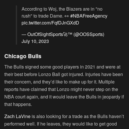
According to Woj, the Blazers are in "no
rush" to trade Dame. 👀
#NBAFreeAgency
pic.twitter.com/FqfDJnGXdD
— OutOfSightSports🚀™️ (@OOSSports)
July 10, 2023
Chicago Bulls
The Bulls signed some good players in 2021 and were at
their best before Lonzo Ball got injured. Injuries have been
their concern, and they’d like to make up for it. Multiple
reports have claimed that Lonzo might never step on the
NBA court again, and it would leave the Bulls in jeopardy if
that happens.
Zach LaVine
is also looking for a trade as the Bulls haven’t
performed well. If he leaves, they would like to get good