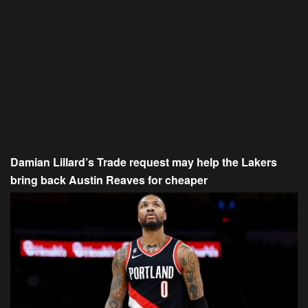
Damian Lillard’s Trade request may help the Lakers
bring back Austin Reaves for cheaper