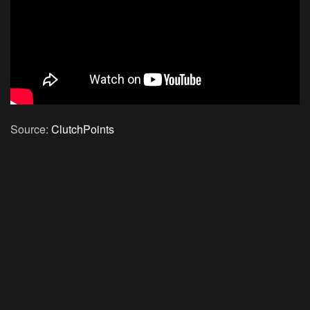
Source:
ClutchPoints