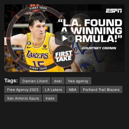
Tags:
Damian Lillard
deal
free agency
Free Agency 2023
LA Lakers
NBA
Portland Trail Blazers
San Antonio Spurs
trade