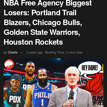
NBA Free Agency Biggest
Losers: Portland Trail
Blazers, Chicago Bulls,
Golden State Warriors,
Houston Rockets
by
Charlie
3 years ago
Reading Time: 2 mins read