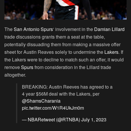
The
San Antonio Spurs
‘ involvement in the
Damian Lillard
trade discussions grants them a seat at the table,
potentially dissuading them from making a massive offer
sheet for Austin Reaves solely to undermine the
Lakers
. If
the Lakers were to decline to match such an offer, it would
remove
Spurs
from consideration in the Lillard trade
altogether.
BREAKING: Austin Reeves has agreed to a
4 year $56M deal with the Lakers, per
@ShamsCharania
pic.twitter.com/W1R4UkJm0m
— NBARetweet (@RTNBA)
July 1, 2023