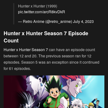
Hunter x Hunter (1999)
pic.twitter.com/arcR8kvDkR
— Retro Anime (@retro_anime)
July 4, 2023
Hunter x Hunter Season 7 Episode
Count
Hunter x Hunter Season 7
can have an episode count
between 12 and 20. The previous season ran for 12
episodes. Season 5 was an exception since it continued
for 61 episodes.