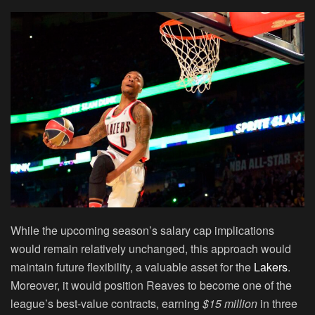
While the upcoming season’s salary cap implications
would remain relatively unchanged, this approach would
maintain future flexibility, a valuable asset for the
Lakers
.
Moreover, it would position Reaves to become one of the
league’s best-value contracts, earning
$15 million
in three