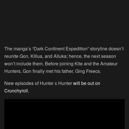
The manga’s “Dark Continent Expedition” storyline doesn’t
reunite Gon, Killua, and Alluka; hence, the next season
won’t include them. Before joining Kite and the Amateur
Hunters, Gon finally met his father, Ging Freecs.
New episodes of Hunter x Hunter
will be out on
Crunchyroll.