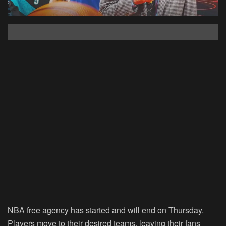
NBA free agency has started and will end on Thursday.
Players move to their desired teams, leaving their fans