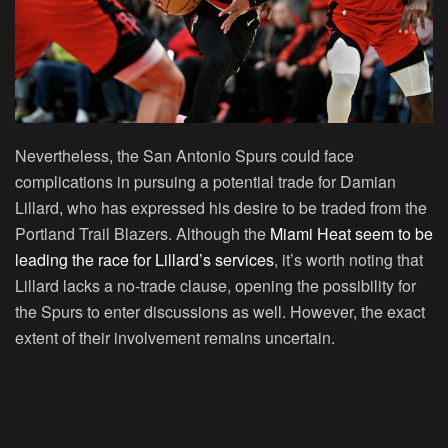
Nevertheless, the San Antonio Spurs could face
complications in pursuing a potential trade for Damian
Lillard, who has expressed his desire to be traded from the
Portland Trail Blazers. Although the
Miami Heat seem to be
leading the race for Lillard’s services
, it’s worth noting that
Lillard lacks a no-trade clause, opening the possibility for
the Spurs to enter discussions as well. However, the exact
extent of their involvement remains uncertain.