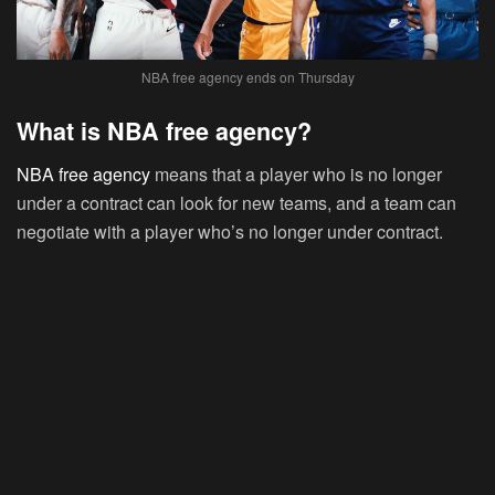
NBA free agency ends on Thursday
What is NBA free agency?
NBA free agency
means that a player who is no longer
under a contract can look for new teams, and a team can
negotiate with a player who’s no longer under contract.