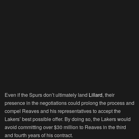
Even if the Spurs don’t ultimately land
Lillard
, their
presence in the negotiations could prolong the process and
compel Reaves and his representatives to accept the
Lakers’ best possible offer. By doing so, the Lakers would
avoid committing over $30 million to Reaves in the third
and fourth years of his contract.