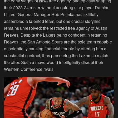
the early stages of NBA free agency, strategically shaping
their 2023-24 roster without acquiring star player
Damian
Lillard
. General Manager Rob Pelinka has skillfully
assembled a talented team, but one crucial storyline
remains unresolved: the restricted free agency of Austin
Reaves. Despite the Lakers being confident in retaining
Reaves, the San Antonio Spurs are the sole team capable
of potentially causing financial trouble by offering him a
substantial contract, thus pressuring the Lakers to match
the offer. Such a move would intelligently disrupt their
Western Conference rivals.