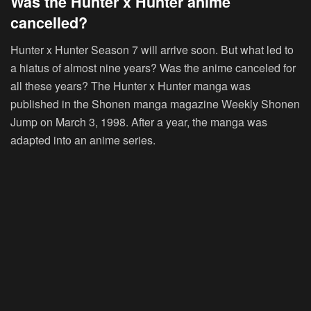
Was the Hunter x Hunter anime
cancelled?
Hunter x Hunter Season 7 will arrive soon. But what led to
a hiatus of almost nine years? Was the anime canceled for
all these years? The Hunter x Hunter manga was
published in the Shonen manga magazine Weekly Shonen
Jump on March 3, 1998. After a year, the manga was
adapted into an anime series.