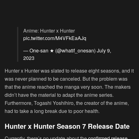
Anime: Hunter x Hunter
pic.twitter.com/M4VFkEaAJq
— One-san ★ (@whatif_onesan)
July 9,
2023
Hunter x Hunter was slated to release eight seasons, and it
was never planned to be canceled. But the problem was
that the anime reached the manga very soon. The makers
didn’t have the material to adapt the anime series.
Furthermore, Togashi Yoshihiro, the creator of the anime,
had to take a long break due to poor health.
Hunter x Hunter Season 7 Release Date
Currently, there’s no update about the
confirmed release