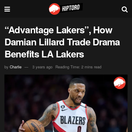
“Advantage Lakers”, How
Damian Lillard Trade Drama
Benefits LA Lakers
by
Charlie
3 years ago
Reading Time: 2 mins read