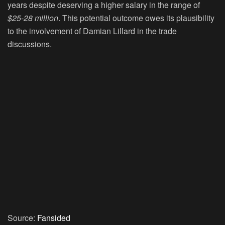
years despite deserving a higher salary in the range of
$25-28 million
. This potential outcome owes its plausibility
to the involvement of Damian Lillard in the trade
discussions.
Source:
Fansided