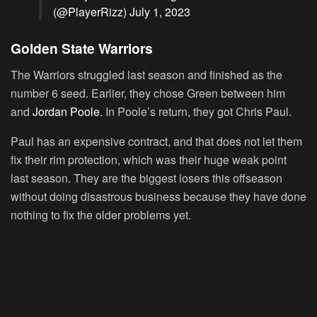
(@PlayerRizz)
July 1, 2023
Golden State Warriors
The Warriors struggled last season and finished as the
number 6 seed. Earlier, they chose Green between him
and
Jordan Poole
. In Poole’s return, they got Chris Paul.
Paul has an expensive contract, and that does not let them
fix their rim protection, which was their huge weak point
last season. They are the biggest losers this offseason
without doing disastrous business because they have done
nothing to fix the older problems yet.