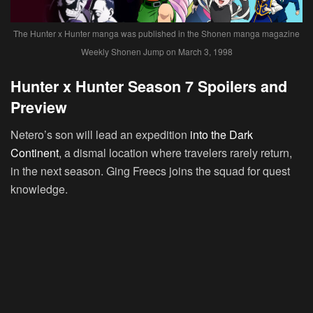
The Hunter x Hunter manga was published in the Shonen manga magazine
Weekly Shonen Jump on March 3, 1998
Hunter x Hunter Season 7 Spoilers and
Preview
Netero’s son will lead an expedition
into the Dark
Continent
, a dismal location where travelers rarely return,
in the next season. Ging Freecs joins the squad for quest
knowledge.