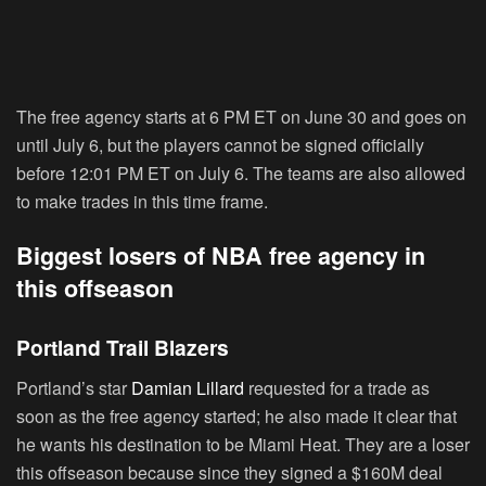
The free agency starts at 6 PM ET on June 30 and goes on
until July 6, but the players cannot be signed officially
before 12:01 PM ET on July 6. The teams are also allowed
to make trades in this time frame.
Biggest losers of NBA free agency in
this offseason
Portland Trail Blazers
Portland’s star
Damian Lillard
requested for a trade as
soon as the free agency started; he also made it clear that
he wants his destination to be Miami Heat. They are a loser
this offseason because since they signed a $160M deal