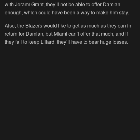
with Jerami Grant, they’ll not be able to offer Damian
enough, which could have been a way to make him stay.
Also, the Blazers would like to get as much as they can in
return for Damian, but Miami can’t offer that much, and if
they fail to keep Lillard, they’ll have to bear huge losses.