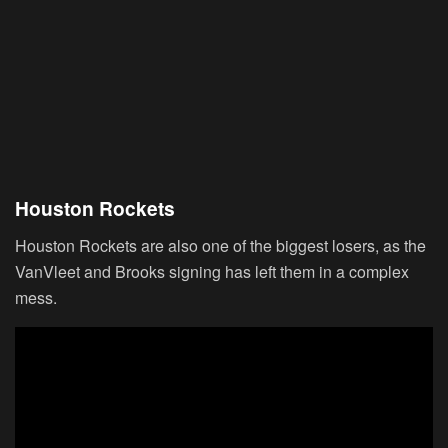
Houston Rockets
Houston Rockets are also one of the biggest losers, as the
VanVleet and Brooks signing has left them in a complex
mess.