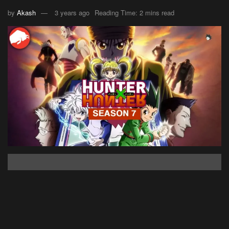
by
Akash
3 years ago
Reading Time: 2 mins read