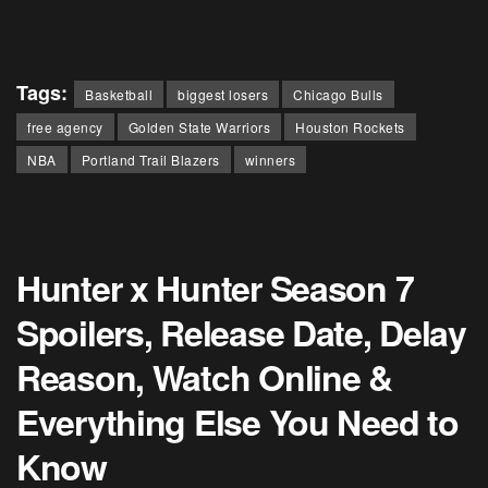
Tags:
Basketball
biggest losers
Chicago Bulls
free agency
Golden State Warriors
Houston Rockets
NBA
Portland Trail Blazers
winners
Hunter x Hunter Season 7
Spoilers, Release Date, Delay
Reason, Watch Online &
Everything Else You Need to
Know