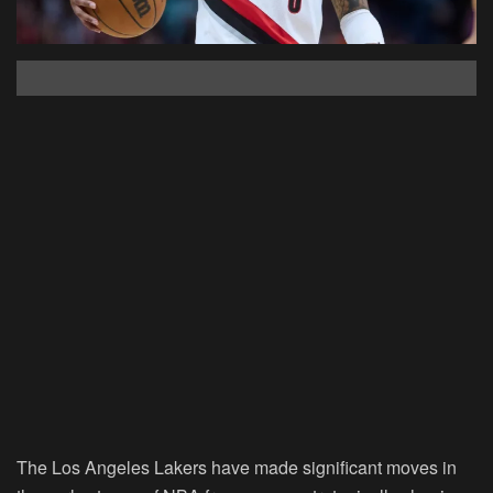
The Los Angeles Lakers
have made significant moves in