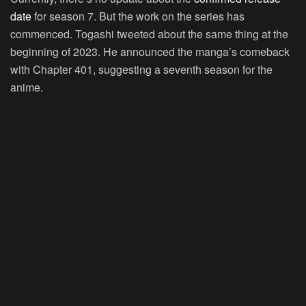
date
for season 7. But the work on the series has
commenced. Togashi tweeted about the same thing at the
beginning of 2023. He announced the manga’s comeback
with Chapter 401, suggesting a seventh season for the
anime.