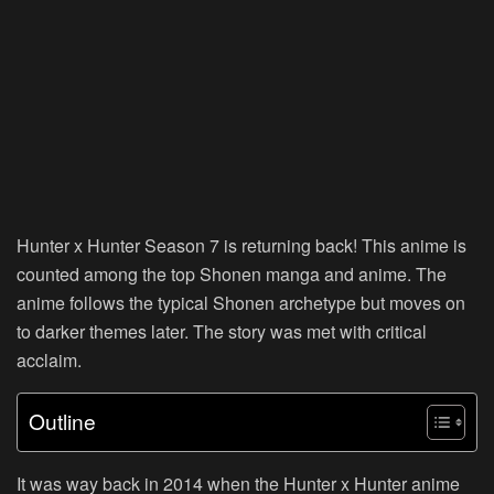
Hunter x Hunter Season 7 is returning back! This anime is
counted among the top Shonen manga and anime. The
anime follows the typical Shonen archetype but moves on
to darker themes later. The story was met with critical
acclaim.
Outline
It was way back in 2014 when the Hunter x Hunter anime