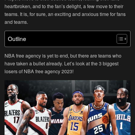
heartbroken, and to the fan’s delight, a few move to their
teams. It is, for sure, an exciting and anxious time for fans
and teams.
Outline
NBA free agency is yet to end, but there are teams who
have taken a bullet already. Let’s look at the 3 biggest
losers of NBA free agency 2023!