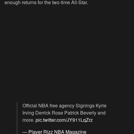
enough returns for the two-time All-Star.
Official NBA free agency Signings Kyrie
Irving Derrick Rose Patrick Beverly and
more.
pic.twitter.com/JY911LqZrz
— Player Rizz NBA Magazine