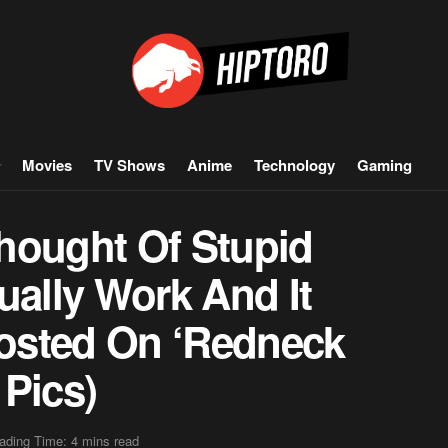
Movies
TV Shows
Anime
Technology
Gaming
hought Of Stupid
ually Work And It
osted On ‘Redneck
 Pics)
ading Time: 4 mins read