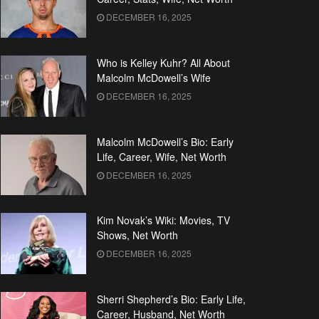
DECEMBER 16, 2025
Who is Kelley Kuhr? All About
Malcolm McDowell’s Wife
DECEMBER 16, 2025
Malcolm McDowell’s Bio: Early
Life, Career, Wife, Net Worth
DECEMBER 16, 2025
Kim Novak’s Wiki: Movies, TV
Shows, Net Worth
DECEMBER 16, 2025
Sherri Shepherd’s Bio: Early Life,
Career, Husband, Net Worth