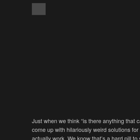
Just when we think “is there anything that 
come up with hilariously weird solutions fo
actually work. We know that’s a hard pill to 