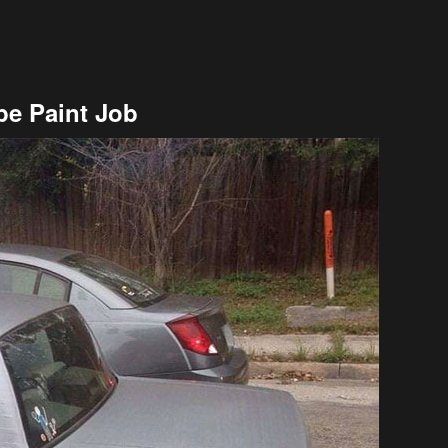
pe Paint Job