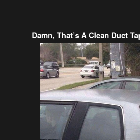
Damn, That’s A Clean Duct Ta