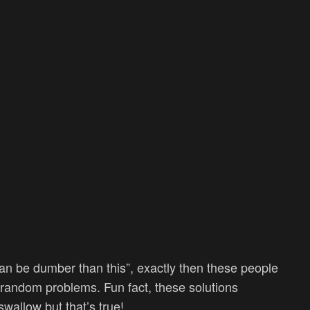
can be dumber than this”, exactly then these people
r random problems. Fun fact, these solutions
swallow but that’s true!