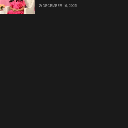
DECEMBER 16, 2025