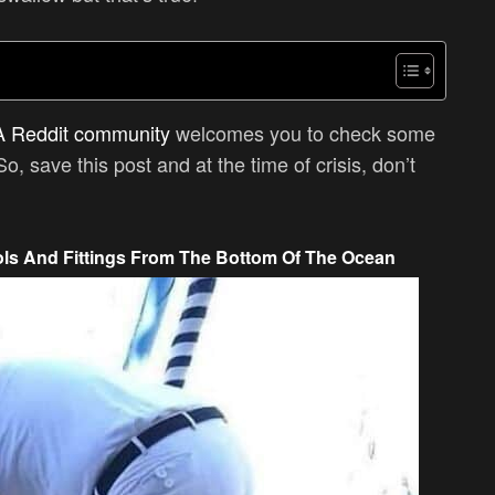
A Reddit community
welcomes you to check some
So, save this post and at the time of crisis, don’t
ls And Fittings From The Bottom Of The Ocean