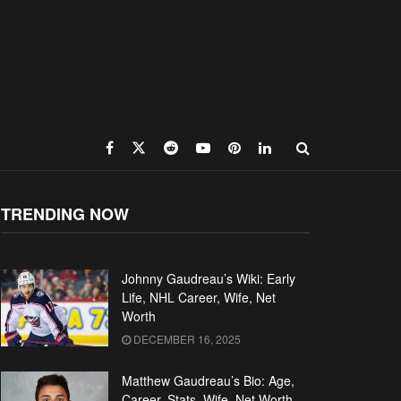
TRENDING NOW
Johnny Gaudreau’s Wiki: Early
Life, NHL Career, Wife, Net
Worth
DECEMBER 16, 2025
Matthew Gaudreau’s Bio: Age,
Career, Stats, Wife, Net Worth