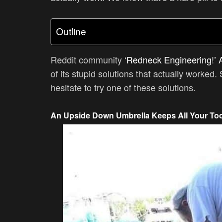
Outline
Reddit community
‘Redneck Engineering!’ 
of its stupid solutions that actually worked. 
hesitate to try one of these solutions.
An Upside Down Umbrella Keeps All Your Too