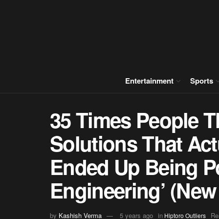
Entertainment
Sports
35 Times People T
Solutions That Act
Ended Up Being P
Engineering’ (New
by
Kashish Verma
5 years ago
in
Re
Hiptoro Outliers