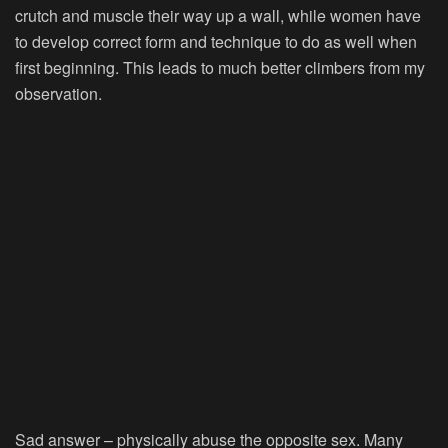
crutch and muscle their way up a wall, while women have
to develop correct form and technique to do as well when
first beginning. This leads to much better climbers from my
observation.
Sad answer – physically abuse the opposite sex. Many