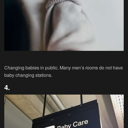
Changing babies in public. Many men’s rooms do not have
baby changing stations.
4.