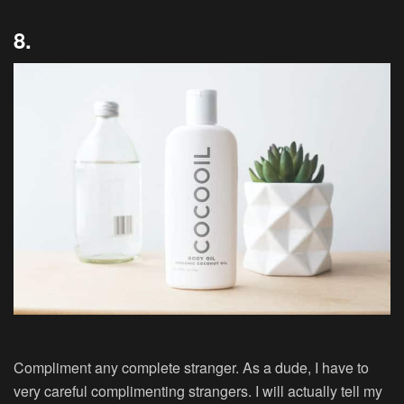
8.
Compliment any complete stranger. As a dude, I have to
very careful complimenting strangers. I will actually tell my