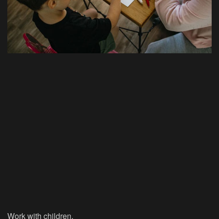
Work with children.