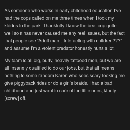
As someone who works in early childhood education I’ve
had the cops called on me three times when I took my
kiddos to the park. Thankfully I know the beat cop quite
well so it has never caused me any real issues, but the fact
that people see “Adult man…interacting with children???”
and assume I’m a violent predator honestly hurts a lot.
My team is all big, burly, heavily tattooed men, but we are
all insanely qualified to do our jobs, but that all means
nothing to some random Karen who sees scary-looking me
give piggyback rides or do a girl’s braids. I had a bad
childhood and just want to care of the little ones, kindly
[screw] off.