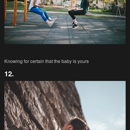
Knowing for certain that the baby is yours
12.