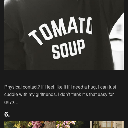
Physical contact? If I feel like it if I need a hug, I can just
cuddle with my girlfriends. I don’t think it’s that easy for
guys…
6.