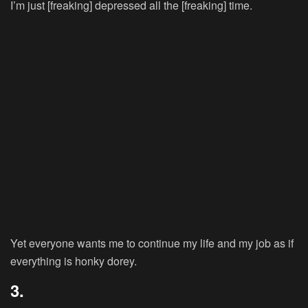
I’m just [freaking] depressed all the [freaking] time.
Yet everyone wants me to continue my life and my job as if
everything is honky dorey.
3.