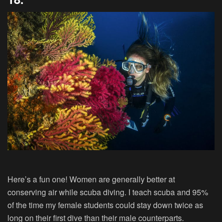
Here’s a fun one! Women are generally better at
conserving air while scuba diving. I teach scuba and 95%
of the time my female students could stay down twice as
long on their first dive than their male counterparts.