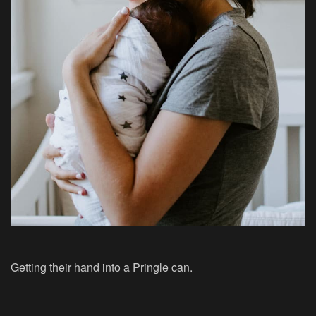
Getting their hand into a Pringle can.