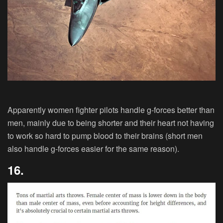
Apparently women fighter pilots handle g-forces better than
men, mainly due to being shorter and their heart not having
to work so hard to pump blood to their brains (short men
also handle g-forces easier for the same reason).
16.