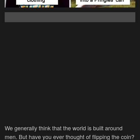
We generally think that the world is built around
men. But have you ever thought of flipping the coin?