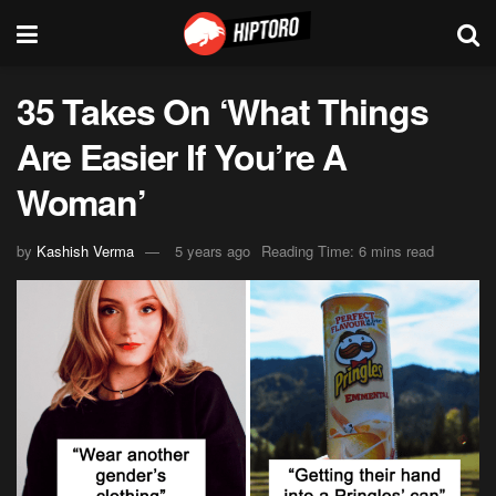
35 Takes On ‘What Things
Are Easier If You’re A
Woman’
by
Kashish Verma
5 years ago
Reading Time: 6 mins read