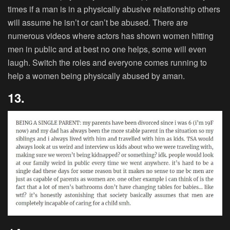
times if a man is in a physically abusive relationship others
will assume he isn’t or can’t be abused. There are
numerous videos where actors has shown women hitting
men in public and at best no one helps, some will even
laugh. Switch the roles and everyone comes running to
help a women being physically abused by aman.
13.