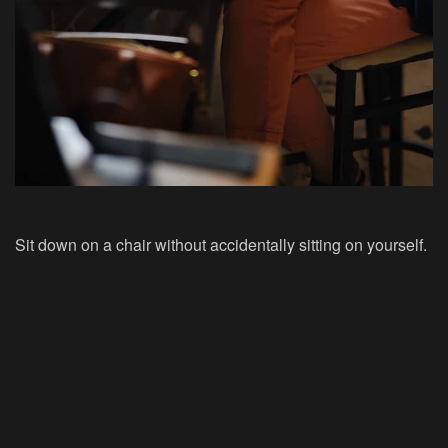
Sit down on a chair without accidentally sitting on yourself.