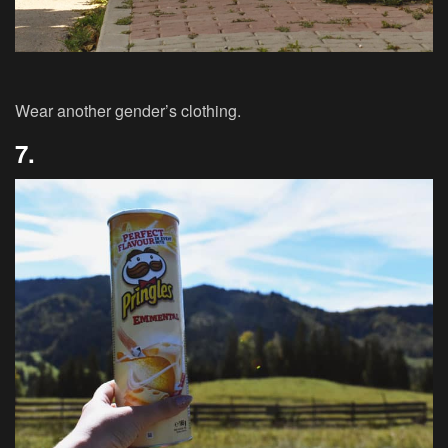
Wear another gender’s clothing.
7.