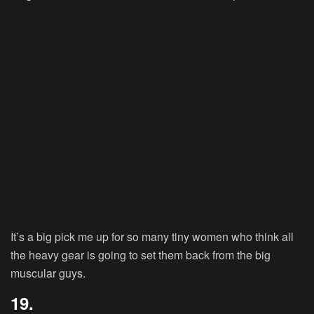
It’s a big pick me up for so many tiny women who think all
the heavy gear is going to set them back from the big
muscular guys.
19.