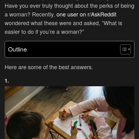
Have you ever truly thought about the perks of being
a woman?
Recently,
one user on r/AskReddit
wondered what these were and asked, “What is
easier to do if you’re a woman?”
Outline
Here are some of the best answers.
1.