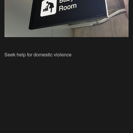
Seek help for domestic violence