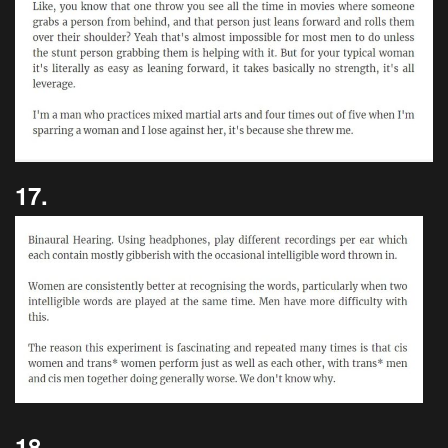
17.
18.