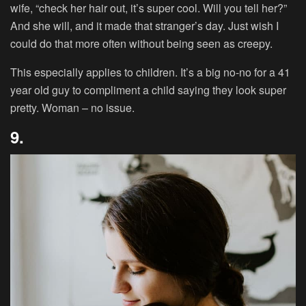
wife, “check her hair out, it’s super cool. Will you tell her?”
And she will, and it made that stranger’s day. Just wish I
could do that more often without being seen as creepy.
This especially applies to children. It’s a big no-no for a 41
year old guy to compliment a child saying they look super
pretty. Woman – no issue.
9.