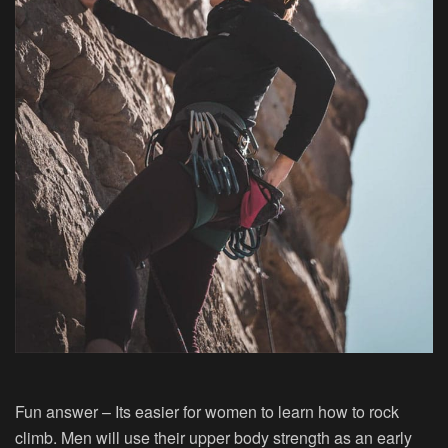
Fun answer – Its easier for women to learn how to rock
climb. Men will use their upper body strength as an early