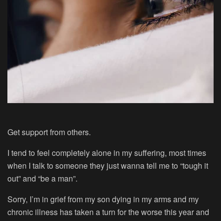
Get support from others.
I tend to feel completely alone in my suffering, most times
when I talk to someone they just wanna tell me to “tough it
out” and “be a man”.
Sorry, I’m in grief from my son dying in my arms and my
chronic illness has taken a turn for the worse this year and