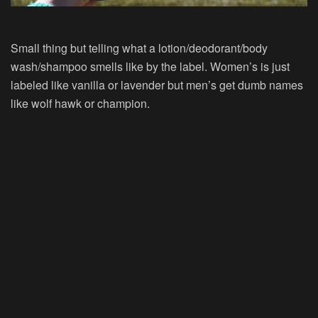
Small thing but telling what a lotion/deodorant/body
wash/shampoo smells like by the label. Women’s is just
labeled like vanilla or lavender but men’s get dumb names
like wolf hawk or champion.