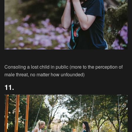
Consoling a lost child in public (more to the perception of
male threat, no matter how unfounded)
11.