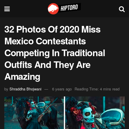
32 Photos Of 2020 Miss
Mexico Contestants
Competing In Traditional
Outfits And They Are
Amazing
by
Shraddha Bhojwani
6 years ago
Reading Time: 4 mins read