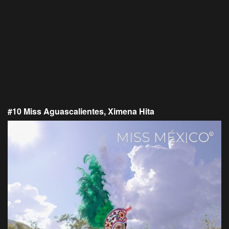
#10 Miss Aguascalientes, Ximena Hita