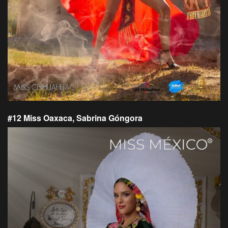
#12 Miss Oaxaca, Sabrina Góngora