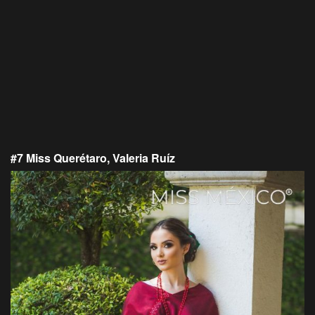
#7 Miss Querétaro, Valeria Ruíz