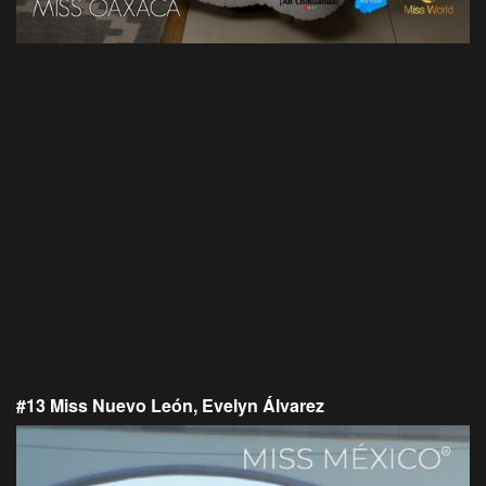
#13 Miss Nuevo León, Evelyn Álvarez