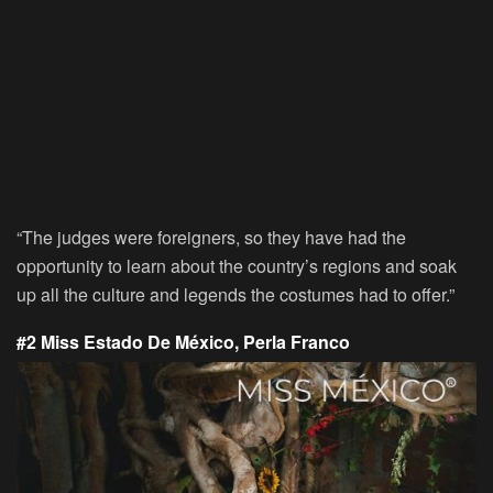
“The judges were foreigners, so they have had the
opportunity to learn about the country’s regions and soak
up all the culture and legends the costumes had to offer.”
#2 Miss Estado De México, Perla Franco