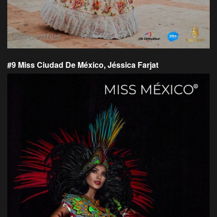
#9 Miss Ciudad De México, Jéssica Farjat