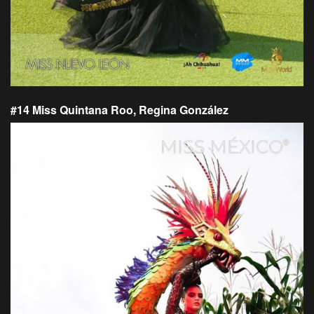
#14 Miss Quintana Roo, Regina González