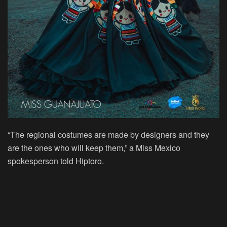
“The regional costumes are made by designers and they
are the ones who will keep them,” a Miss Mexico
spokesperson told Hiptoro.