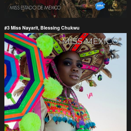
#3 Miss Nayarit, Blessing Chukwu