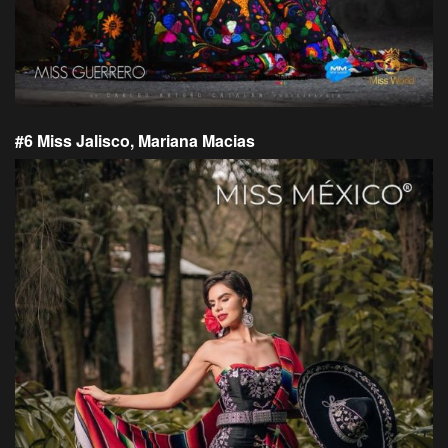
#6 Miss Jalisco, Mariana Macias