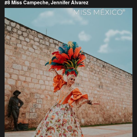
#8 Miss Campeche, Jennifer Álvarez