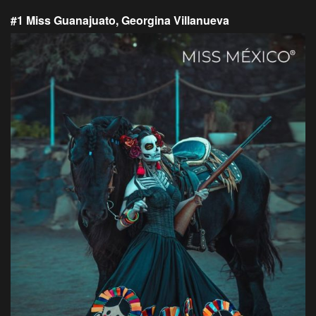
#1 Miss Guanajuato, Georgina Villanueva