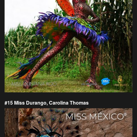
#15 Miss Durango, Carolina Thomas