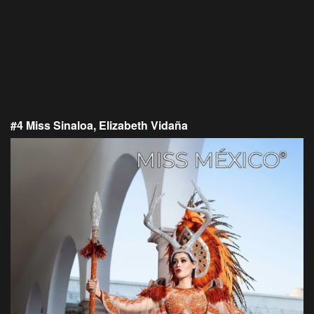
#4 Miss Sinaloa, Elizabeth Vidaña