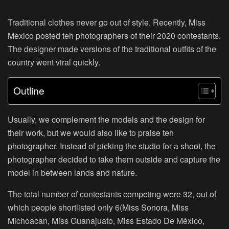
Traditional clothes never go out of style. Recently, Miss
Mexico posted teh photographers of their 2020 contestants.
The designer made versions of the traditional outfits of the
country went viral quickly.
Outline
Usually, we complement the models and the design for
their work, but we would also like to praise teh
photographer. Instead of picking the studio for a shoot, the
photographer decided to take them outside and capture the
model in between lands and nature.
The total number of contestants competing were 32, out of
which people shortlisted only 6(Miss Sonora, Miss
Michoacan, Miss Guanajuato, Miss Estado De México,