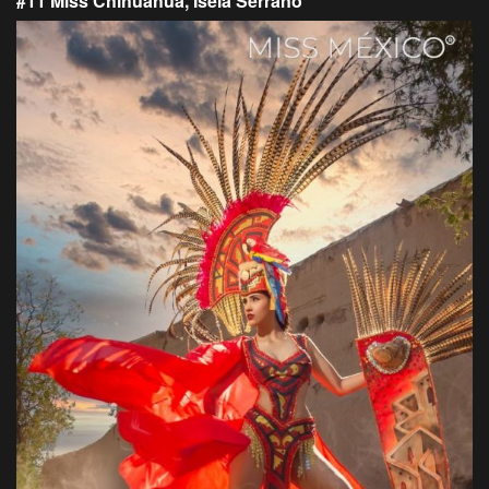
#11 Miss Chihuahua, Isela Serrano