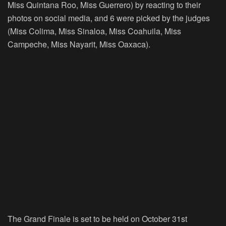
Miss Quintana Roo, Miss Guerrero) by reacting to their
photos on social media, and 6 were picked by the judges
(Miss Colima, Miss Sinaloa, Miss Coahuila, Miss
Campeche, Miss Nayarit, Miss Oaxaca).
The Grand Finale is set to be held on October 31st