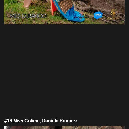
#16 Miss Colima, Daniela Ramírez