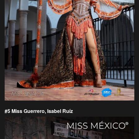
#5 Miss Guerrero, Isabel Ruíz