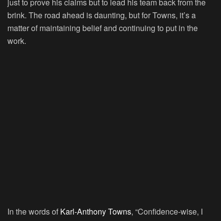
just to prove his claims but to lead his team back from the
brink. The road ahead is daunting, but for Towns, it’s a
matter of maintaining belief and continuing to put in the
work.
In the words of
Karl-Anthony Towns
, “Confidence-wise, I