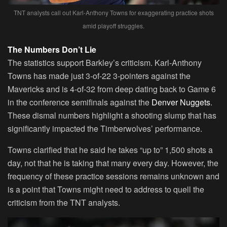
TNT analysts call out Karl-Anthony Towns for exaggerating practice shots
amid playoff struggles.
The Numbers Don’t Lie
The statistics support Barkley’s criticism. Karl-Anthony
Towns has made just 3-of-22 3-pointers against the
Mavericks and is 4-of-32 from deep dating back to Game 6
in the conference semifinals against the
Denver Nuggets
.
These dismal numbers highlight a shooting slump that has
significantly impacted the Timberwolves’ performance.
Towns clarified that he said he takes “up to” 1,500 shots a
day, not that he is taking that many every day. However, the
frequency of these practice sessions remains unknown and
is a point that Towns might need to address to quell the
criticism from the TNT analysts.