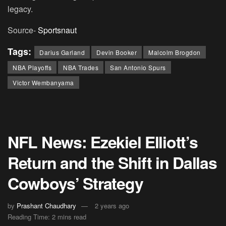
legacy.
Source-
Sportsnaut
Tags:
Darius Garland
Devin Booker
Malcolm Brogdon
NBA Playoffs
NBA Trades
San Antonio Spurs
Victor Wembanyama
NFL News: Ezekiel Elliott’s
Return and the Shift in Dallas
Cowboys’ Strategy
by
Prashant Chaudhary
2 years ago
Reading Time: 2 mins read