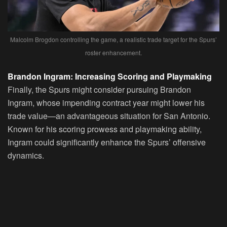
Malcolm Brogdon controlling the game, a realistic trade target for the Spurs’
roster enhancement.
Brandon Ingram: Increasing Scoring and Playmaking
Finally, the Spurs might consider pursuing Brandon
Ingram, whose impending contract year might lower his
trade value—an advantageous situation for San Antonio.
Known for his scoring prowess and playmaking ability,
Ingram could significantly enhance the Spurs’ offensive
dynamics.