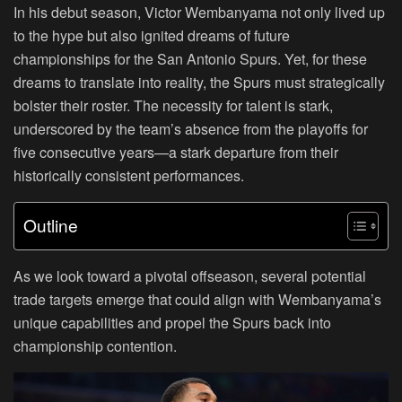
In his debut season, Victor Wembanyama not only lived up
to the hype but also ignited dreams of future
championships for the San Antonio Spurs. Yet, for these
dreams to translate into reality, the Spurs must strategically
bolster their roster. The necessity for talent is stark,
underscored by the team’s absence from the playoffs for
five consecutive years—a stark departure from their
historically consistent performances.
Outline
As we look toward a pivotal offseason, several potential
trade targets emerge that could align with Wembanyama’s
unique capabilities and propel the Spurs back into
championship contention.