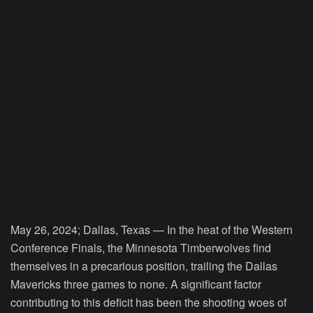
May 26, 2024; Dallas, Texas — In the heat of the Western
Conference Finals, the Minnesota Timberwolves find
themselves in a precarious position, trailing the Dallas
Mavericks three games to none. A significant factor
contributing to this deficit has been the shooting woes of