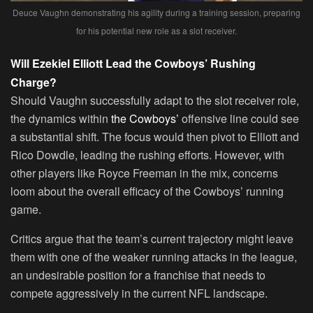
Deuce Vaughn demonstrating his agility during a training session, preparing
for his potential new role as a slot receiver.
Will Ezekiel Elliott Lead the Cowboys’ Rushing
Charge?
Should Vaughn successfully adapt to the slot receiver role,
the dynamics within
the Cowboys’
offensive line could see
a substantial shift. The focus would then pivot to Elliott and
Rico Dowdle, leading the rushing efforts. However, with
other players like Royce Freeman in the mix, concerns
loom about the overall efficacy of the Cowboys’ running
game.
Critics argue that the team’s current trajectory might leave
them with one of the weaker running attacks in the league,
an undesirable position for a franchise that needs to
compete aggressively in the current NFL landscape.