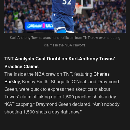
Karl-Anthony Towns faces harsh criticism from TNT crew over shooting
claims in the NBA Playoffs.
TNT Analysts Cast Doubt on Karl-Anthony Towns’
Practice Claims
The Inside the NBA crew on TNT, featuring
Charles
Barkley
, Kenny Smith, Shaquille O’Neal, and Draymond
Green, were quick to express their skepticism about
Towns’ claim of taking up to 1,500 practice shots a day.
“KAT capping,” Draymond Green declared. “Ain’t nobody
shooting 1,500 shots a day right now.”