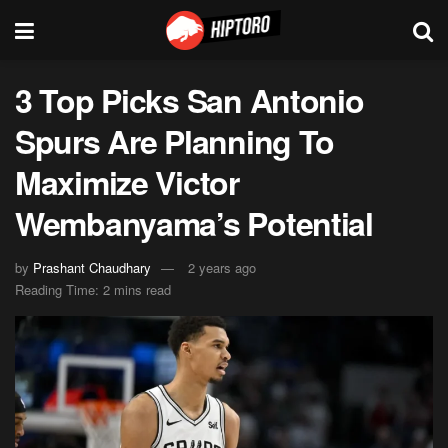
3 Top Picks San Antonio
Spurs Are Planning To
Maximize Victor
Wembanyama’s Potential
by
Prashant Chaudhary
2 years ago
Reading Time: 2 mins read