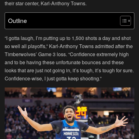
their star center, Karl-Anthony Towns.
Outline
“I gotta laugh, I’m putting up to 1,500 shots a day and shot
so well all playoffs,” Karl-Anthony Towns admitted after the
Timberwolves’ Game 3 loss. “Confidence extremely high
and to be having these unfortunate bounces and these
looks that are just not going in, it’s tough, it’s tough for sure.
Confidence-wise, I just gotta keep shooting.”