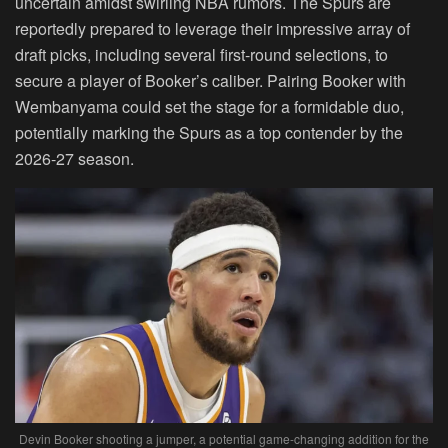
uncertain amidst swirling NBA rumors. The Spurs are
reportedly prepared to leverage their impressive array of
draft picks, including several first-round selections, to
secure a player of Booker’s caliber. Pairing Booker with
Wembanyama could set the stage for a formidable duo,
potentially marking the Spurs as a top contender by the
2026-27 season.
Devin Booker shooting a jumper, a potential game-changing addition for the