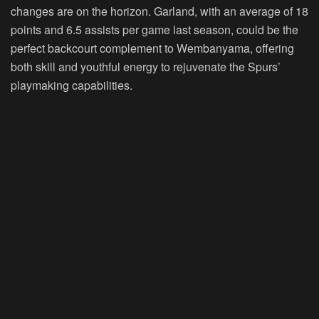
changes are on the horizon. Garland, with an average of 18
points and 6.5 assists per game last season, could be the
perfect backcourt complement to Wembanyama, offering
both skill and youthful energy to rejuvenate the Spurs’
playmaking capabilities.