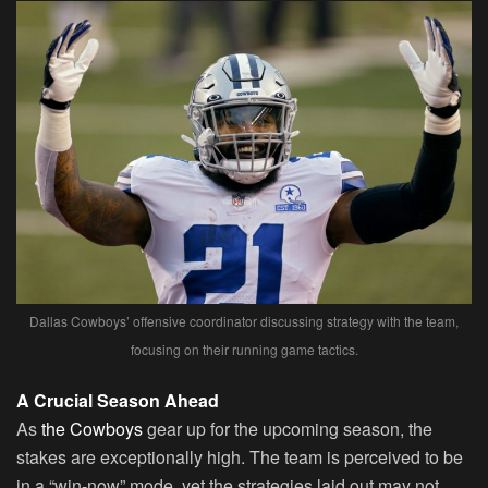
Dallas Cowboys’ offensive coordinator discussing strategy with the team,
focusing on their running game tactics.
A Crucial Season Ahead
As
the Cowboys
gear up for the upcoming season, the
stakes are exceptionally high. The team is perceived to be
in a “win-now” mode, yet the strategies laid out may not