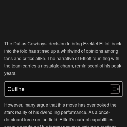
The Dallas Cowboys’ decision to bring Ezekiel Elliott back
into the fold has stirred up a whirlwind of opinions among
fans and critics alike. The narrative of Elliott reuniting with
the team carries a nostalgic charm, reminiscent of his peak
years.
Outline
However, many argue that this move has overlooked the
stark reality of his dwindling performance. As a once-
dominant force on the field, Elliott’s current capabilities
seem a shadow of his former prowess, raising questions