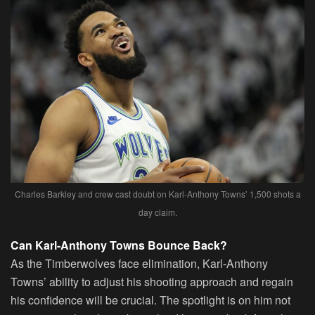
Charles Barkley and crew cast doubt on Karl-Anthony Towns’ 1,500 shots a
day claim.
Can Karl-Anthony Towns Bounce Back?
As the Timberwolves face elimination, Karl-Anthony
Towns’ ability to adjust his shooting approach and regain
his confidence will be crucial. The spotlight is on him not