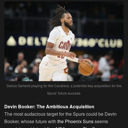
Darius Garland playing for the Cavaliers, a potential key acquisition for the
Spurs’ future success.
Devin Booker: The Ambitious Acquisition
The most audacious target for the Spurs could be Devin
Booker, whose future with
the Phoenix Suns
seems