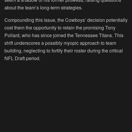
about the team’s long-term strategies.
Compounding this issue, the Cowboys’ decision potentially
cost them the opportunity to retain the promising Tony
Pollard, who has since joined the Tennessee Titans. This
shift underscores a possibly myopic approach to team
building, neglecting to fortify their roster during the critical
NFL Draft period.