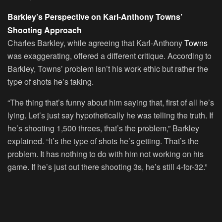
Barkley’s Perspective on Karl-Anthony Towns’
Shooting Approach
Charles Barkley, while agreeing that Karl-Anthony
Towns
was exaggerating, offered a different critique. According to
Barkley, Towns’ problem isn’t his work ethic but rather the
type of shots he’s taking.
“The thing that’s funny about him saying that, first of all he’s
lying. Let’s just say hypothetically he was telling the truth. If
he’s shooting 1,500 threes, that’s the problem,” Barkley
explained. “It’s the type of shots he’s getting. That’s the
problem. It has nothing to do with him not working on his
game. If he’s just out there shooting 3s, he’s still 4-for-32.”