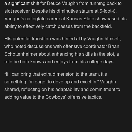
a significant
shift for Deuce Vaughn from running back to
slot receiver. Despite his diminutive stature at 5-foot-6,
Vaughn’s collegiate career at Kansas State showcased his
ability to effectively catch passes from the backfield.
His potential transition was hinted at by Vaughn himself,
who noted discussions with offensive coordinator Brian
Schottenheimer about enhancing his skills in the slot, a
role he both knows and enjoys from his college days.
“If I can bring that extra dimension to the team, it’s
something I’m eager to develop and excel in,” Vaughn
shared, reflecting on his adaptability and commitment to
adding value to the Cowboys’ offensive tactics.