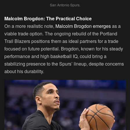
San Antonio Spurs.
Malcolm Brogdon: The Practical Choice
On a more realistic note,
Malcolm Brogdon emerges
as a
viable trade option. The ongoing rebuild of the Portland
Trail Blazers positions them as ideal partners for a trade
focused on future potential. Brogdon, known for his steady
performance and high basketball IQ, could bring a
stabilizing presence to the Spurs’ lineup, despite concerns
about his durability.