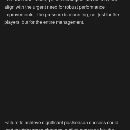
align with the urgent need for robust performance
improvements. The pressure is mounting, not just for the
players, but for the entire management.
Failure to achieve significant postseason success could
lead to widespread changes, putting everyone but the