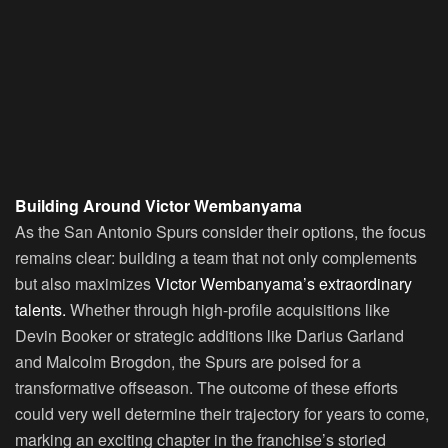
Building Around Victor Wembanyama
As the San Antonio Spurs consider their options, the focus
remains clear: building a team that not only complements
but also maximizes
Victor Wembanyama’s extraordinary
talents.
Whether through high-profile acquisitions like
Devin Booker or strategic additions like Darius Garland
and Malcolm Brogdon, the Spurs are poised for a
transformative offseason. The outcome of these efforts
could very well determine their trajectory for years to come,
marking an exciting chapter in the franchise’s storied