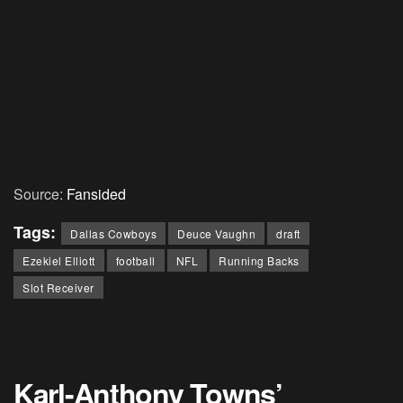
Source:
Fansided
Tags:
Dallas Cowboys
Deuce Vaughn
draft
Ezekiel Elliott
football
NFL
Running Backs
Slot Receiver
Karl-Anthony Towns’