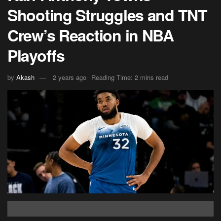
Shooting Struggles and TNT
Crew’s Reaction in NBA
Playoffs
by
Akash
2 years ago
Reading Time: 2 mins read