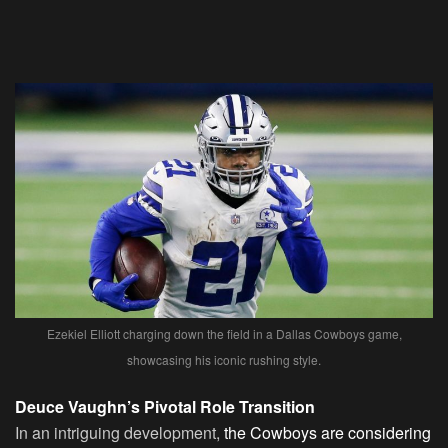
Ezekiel Elliott charging down the field in a Dallas Cowboys game,
showcasing his iconic rushing style.
Deuce Vaughn’s Pivotal Role Transition
In an intriguing development,
the Cowboys are considering