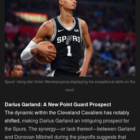
Spurs’ rising star Victor Wembanyama displaying his exceptional skills on the
court.
Darius Garland: A New Point Guard Prospect
The dynamic within the Cleveland Cavaliers has notably
shifted,
making Darius Garland an intriguing prospect for
the Spurs. The synergy—or lack thereof—between Garland
and Donovan Mitchell during the playoffs suggests that