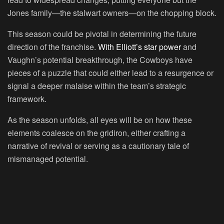
Jones family—the stalwart owners—on the chopping block.
This season could be pivotal in determining the future
direction of the franchise.
With Elliott’s star power
and
Vaughn’s potential breakthrough, the Cowboys have
pieces of a puzzle that could either lead to a resurgence or
signal a deeper malaise within the team’s strategic
framework.
As the season unfolds, all eyes will be on how these
elements coalesce on the gridiron, either crafting a
narrative of revival or serving as a cautionary tale of
mismanaged potential.