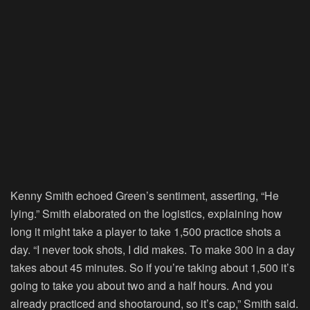
Kenny Smith echoed Green’s sentiment, asserting, “He
lying.” Smith elaborated on the logistics, explaining how
long it might take a player to take 1,500 practice shots a
day. “I never took shots, I did makes. To make 300 in a day
takes about 45 minutes. So if you’re taking about 1,500 it’s
going to take you about two and a half hours. And you
already practiced and shootaround, so it’s cap,” Smith said.