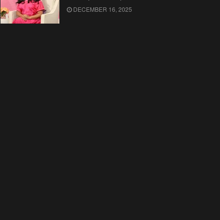
DECEMBER 16, 2025