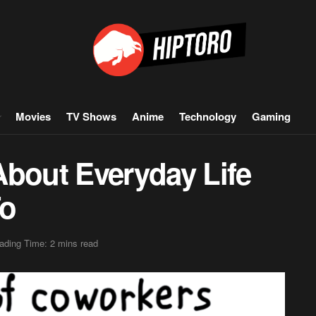
Movies
TV Shows
Anime
Technology
Gaming
About Everyday Life
To
ading Time: 2 mins read