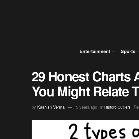
Entertainment
Sports
29 Honest Charts 
You Might Relate 
by
Kashish Verma
5 years ago
in
Re
Hiptoro Outliers