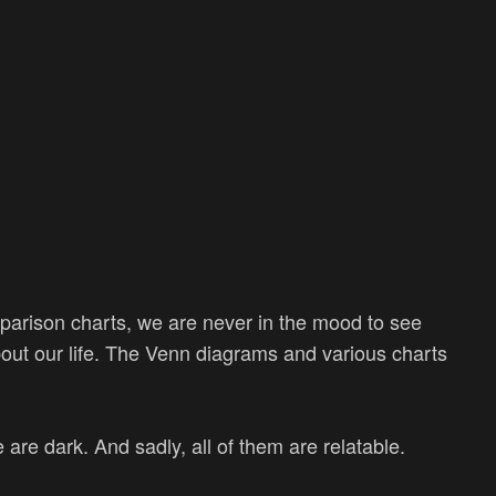
mparison charts, we are never in the mood to see
 about our life. The Venn diagrams and various charts
are dark. And sadly, all of them are relatable.