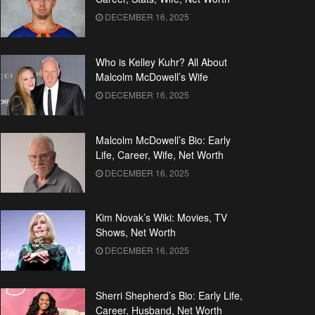
DECEMBER 16, 2025
Who is Kelley Kuhr? All About
Malcolm McDowell’s Wife
DECEMBER 16, 2025
Malcolm McDowell’s Bio: Early
Life, Career, Wife, Net Worth
DECEMBER 16, 2025
Kim Novak’s Wiki: Movies, TV
Shows, Net Worth
DECEMBER 16, 2025
Sherri Shepherd’s Bio: Early Life,
Career, Husband, Net Worth