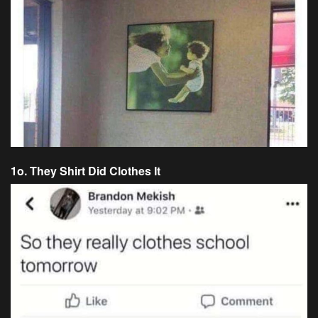
1o. They Shirt Did Clothes It