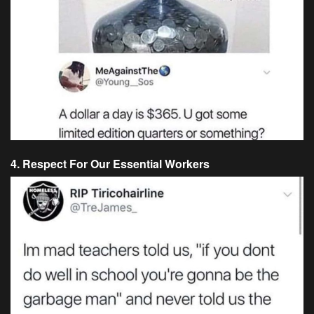
4. Respect For Our Essential Workers