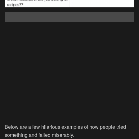
Below are a few hilarious examples of how people tried
something and failed miserably.