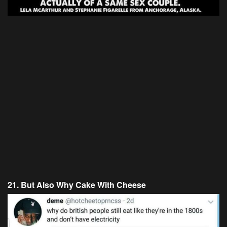
21. But Also Why Cake With Cheese