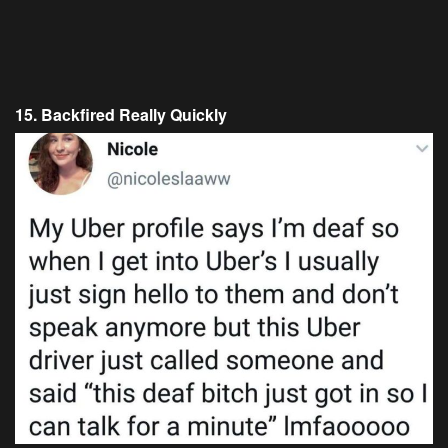
15. Backfired Really Quickly