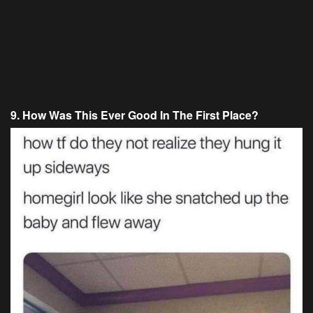
9. How Was This Ever Good In The First Place?