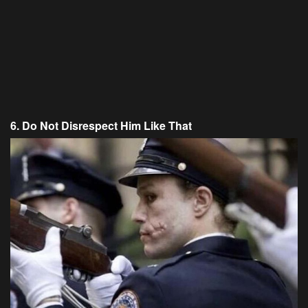
6. Do Not Disrespect Him Like That