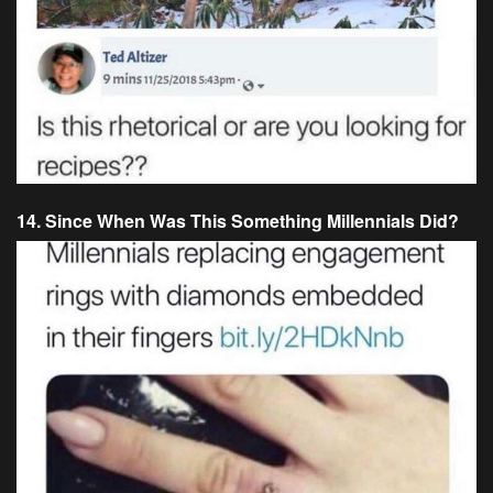
14. Since When Was This Something Millennials Did?