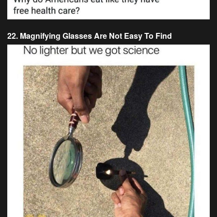
22. Magnifying Glasses Are Not Easy To Find