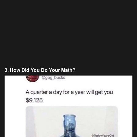
3. How Did You Do Your Math?