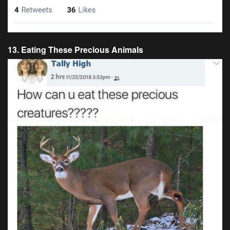
13. Eating These Precious Animals