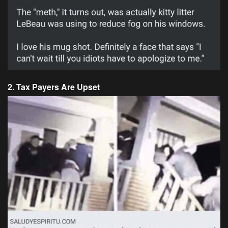
2. Tax Payers Are Upset