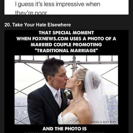
20. Take Your Hate Elsewhere