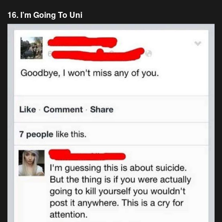
16. I’m Going To Uni