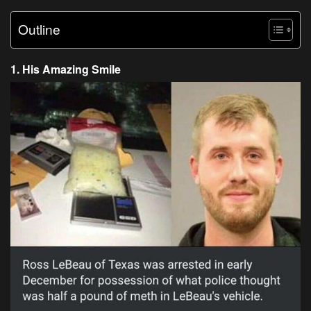
Outline
1. His Amazing Smile