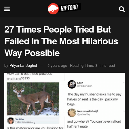
27 Times People Tried But
Failed In The Most Hilarious
Way Possible
by
Priyanka Baghel
5 years ago
Reading Time: 3 mins read