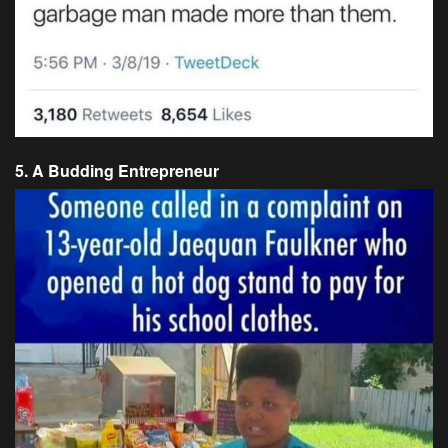
5. A Budding Entrepreneur