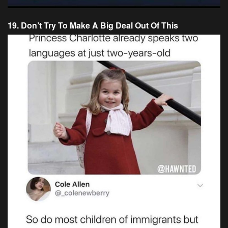
19. Don’t Try To Make A Big Deal Out Of This