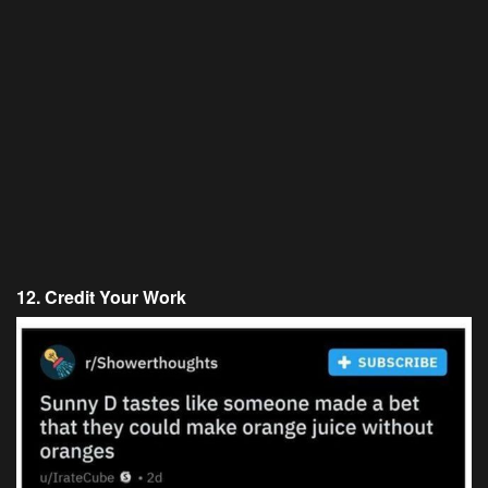
12. Credit Your Work