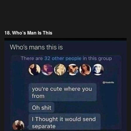
18. Who’s Man Is This