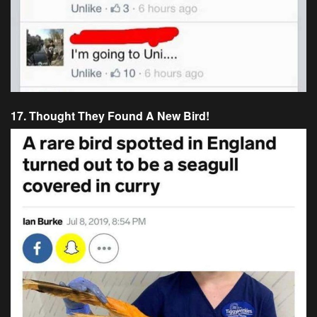
17. Thought They Found A New Bird!