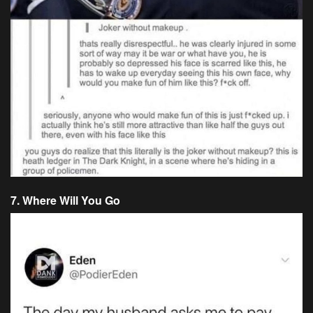
7. Where Will You Go