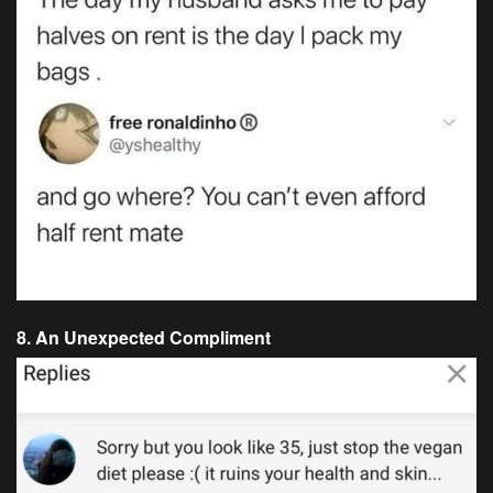
8. An Unexpected Compliment