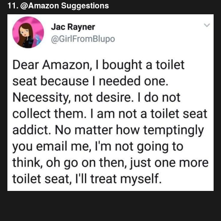
11. @Amazon Suggestions