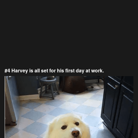
#4 Harvey is all set for his first day at work.