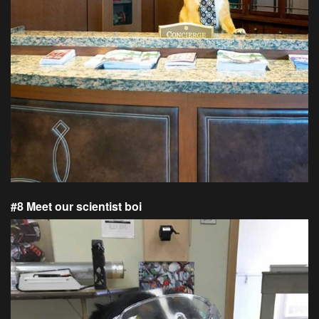
#8 Meet our scientist boi