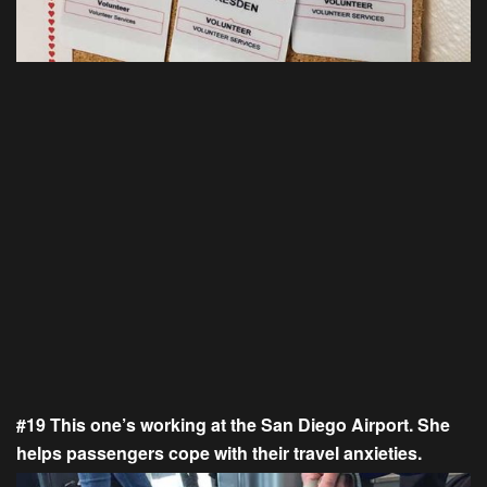
#19 This one’s working at the San Diego Airport. She
helps passengers cope with their travel anxieties.