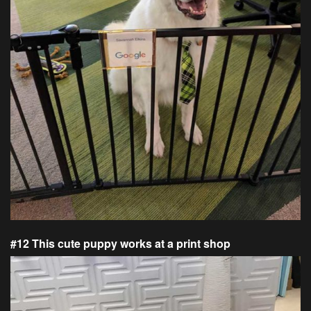
#12 This cute puppy works at a print shop