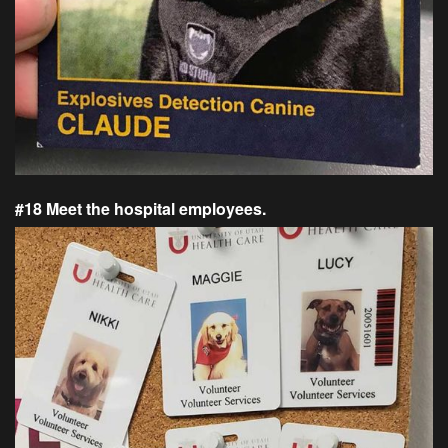
#18 Meet the hospital employees.