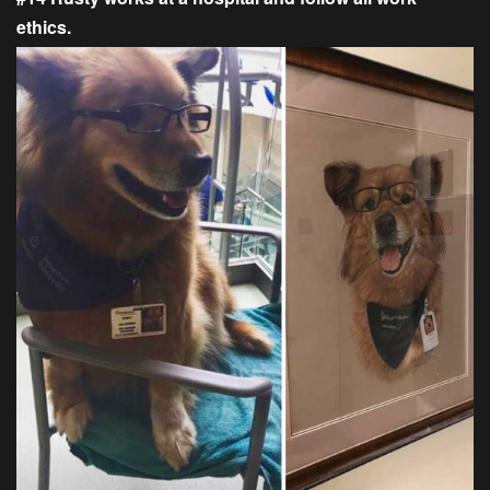
ethics.