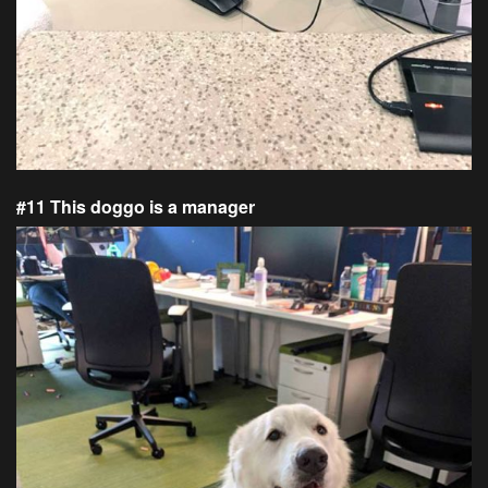
#11 This doggo is a manager