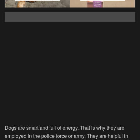
Dogs are smart and full of energy. That is why they are
employed in the police force or army. They are helpful in