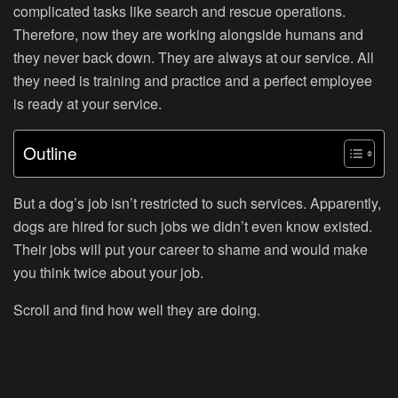
complicated tasks like search and rescue operations.
Therefore, now they are working alongside humans and
they never back down. They are always at our service. All
they need is training and practice and a perfect employee
is ready at your service.
Outline
But a dog’s job isn’t restricted to such services. Apparently,
dogs are hired for such jobs we didn’t even know existed.
Their jobs will put your career to shame and would make
you think twice about your job.
Scroll and find how well they are doing.