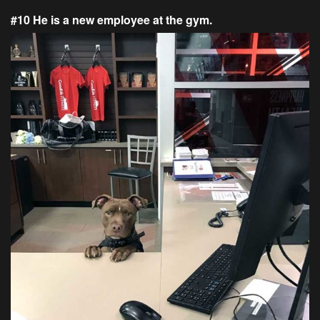
#10 He is a new employee at the gym.