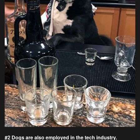
#2 Dogs are also employed in the tech industry.