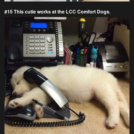
#15 This cutie works at the LCC Comfort Dogs.