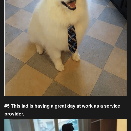
#5 This lad is having a great day at work as a service
provider.