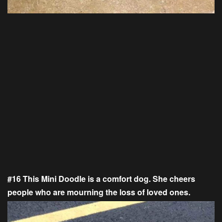
#16 This Mini Doodle is a comfort dog. She cheers
people who are mourning the loss of loved ones.