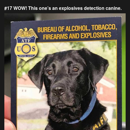
#17 WOW! This one’s an explosives detection canine.