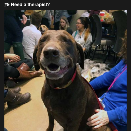
#9 Need a therapist?