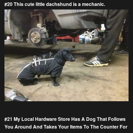
#20 This cute little dachshund is a mechanic.
#21 My Local Hardware Store Has A Dog That Follows
You Around And Takes Your Items To The Counter For