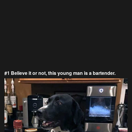
#1 Believe it or not, this young man is a bartender.