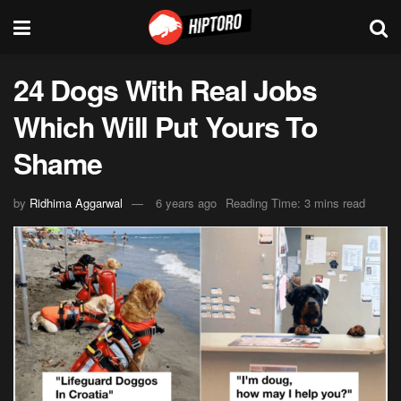
24 Dogs With Real Jobs
Which Will Put Yours To
Shame
by
Ridhima Aggarwal
6 years ago
Reading Time: 3 mins read