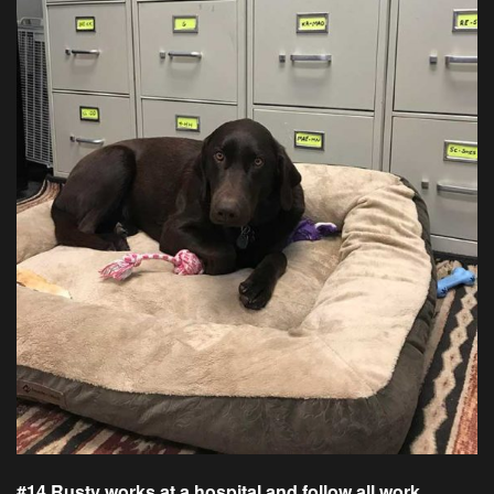
#14 Rusty works at a hospital and follow all work