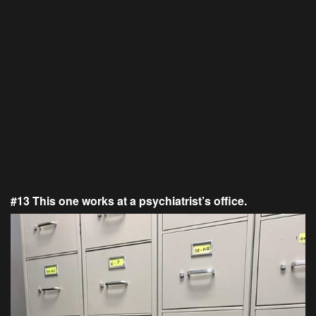
#13 This one works at a psychiatrist’s office.