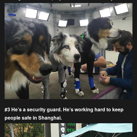
#3 He’s a security guard. He’s working hard to keep
people safe in Shanghai.