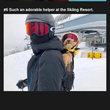
#6 Such an adorable helper at the Skiing Resort.