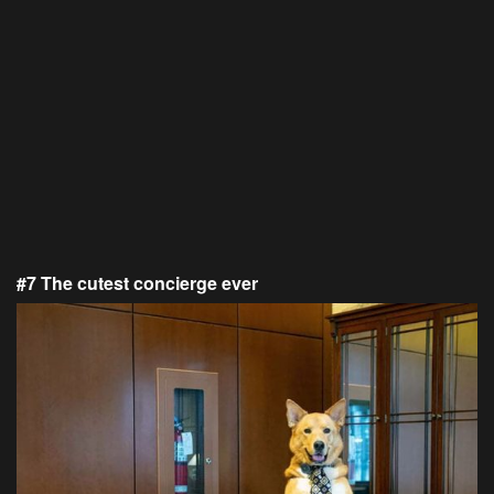
#7 The cutest concierge ever