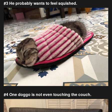
#3 He probably wants to feel squished.
#4 One doggo is not even touching the couch.