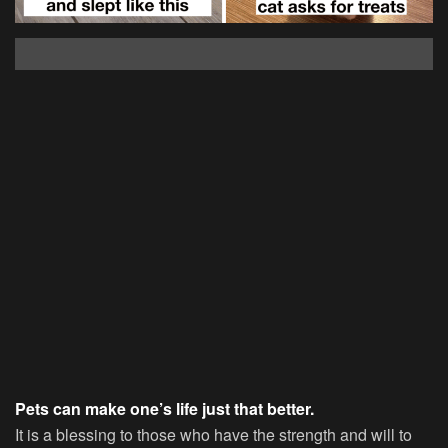
Pets can make one’s life just that better.
It is a blessing to those who have the strength and will to