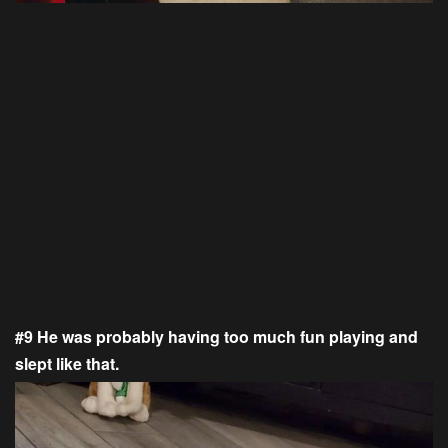
#9 He was probably having too much fun playing and
slept like that.