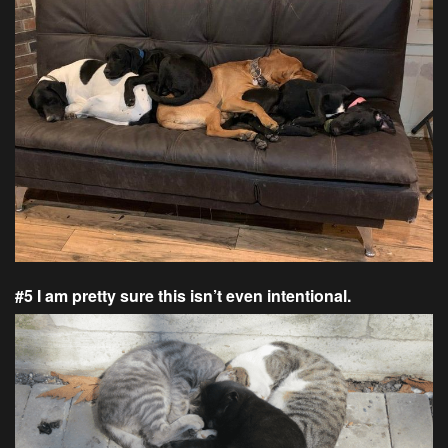
#5 I am pretty sure this isn’t even intentional.