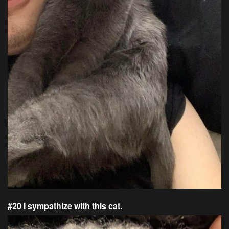
#20 I sympathize with this cat.