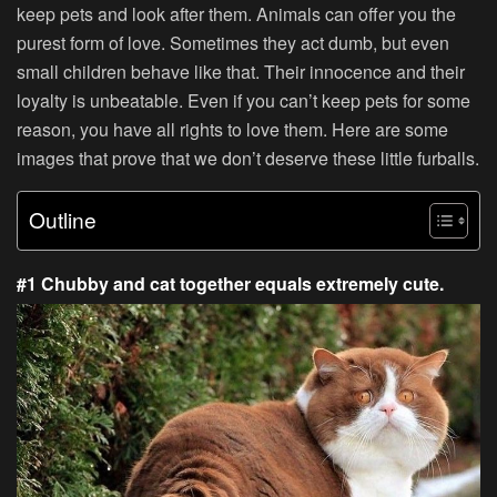
keep pets and look after them. Animals can offer you the
purest form of love. Sometimes they act dumb, but even
small children behave like that. Their innocence and their
loyalty is unbeatable. Even if you can’t keep pets for some
reason, you have all rights to love them. Here are some
images that prove that we don’t deserve these little furballs.
Outline
#1 Chubby and cat together equals extremely cute.