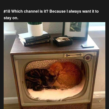
#18 Which channel is it? Because I always want it to
stay on.