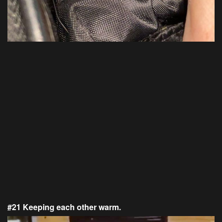
#21 Keeping each other warm.