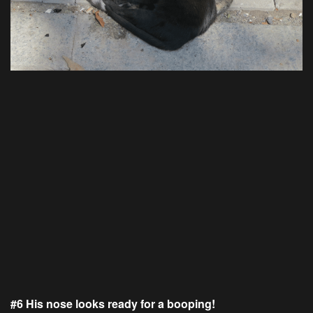
#6 His nose looks ready for a booping!