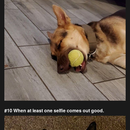
#10 When at least one selfie comes out good.