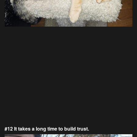
#12 It takes a long time to build trust.