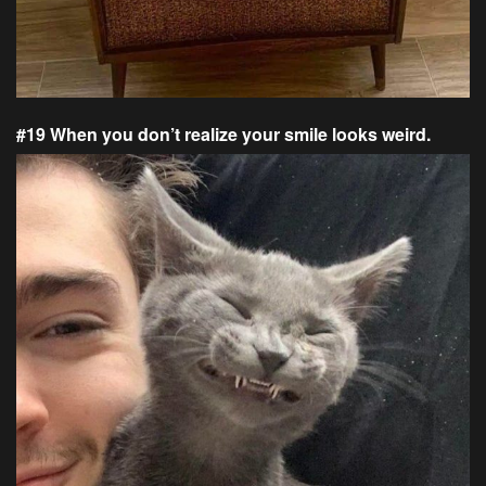
#19 When you don’t realize your smile looks weird.