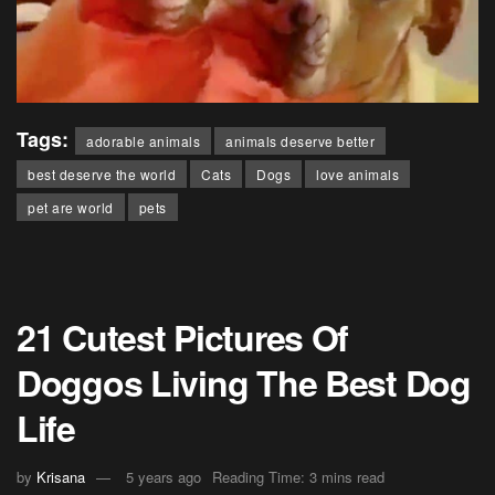
Tags:
adorable animals
animals deserve better
best deserve the world
Cats
Dogs
love animals
pet are world
pets
21 Cutest Pictures Of
Doggos Living The Best Dog
Life
by
Krisana
5 years ago
Reading Time: 3 mins read