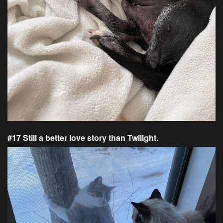
#17 Still a better love story than Twilight.