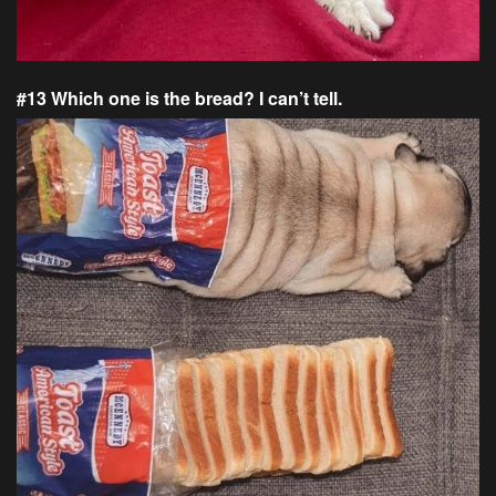
#13 Which one is the bread? I can’t tell.