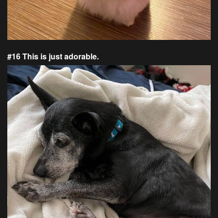
#16 This is just adorable.