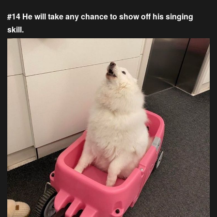
#14 He will take any chance to show off his singing
skill.