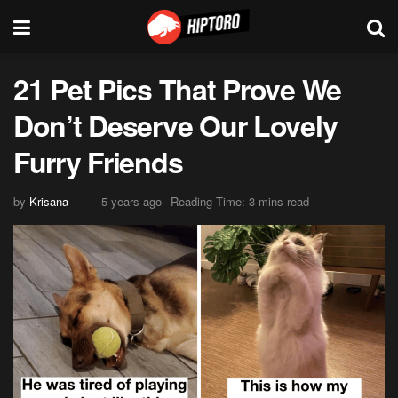
21 Pet Pics That Prove We
Don’t Deserve Our Lovely
Furry Friends
by
Krisana
5 years ago
Reading Time: 3 mins read