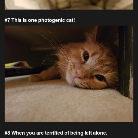
#7 This is one photogenic cat!
#8 When you are terrified of being left alone.