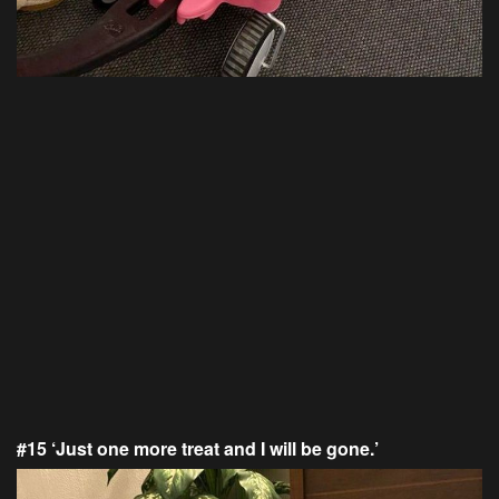
#15 ‘Just one more treat and I will be gone.’