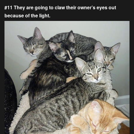
#11 They are going to claw their owner’s eyes out
because of the light.