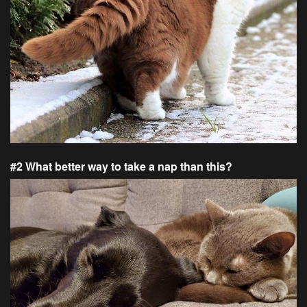
#2 What better way to take a nap than this?