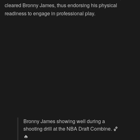
cleared Bronny James, thus endorsing his physical
readiness to engage in professional play.
Bronny James showing well during a
shooting drill at the NBA Draft Combine. 🏀
🔥