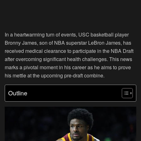
In a heartwarming turn of events, USC basketball player
Bronny James, son of NBA superstar LeBron James, has
received medical clearance to participate in the NBA Draft
after overcoming significant health challenges. This news
marks a pivotal moment in his career as he aims to prove
his mettle at the upcoming pre-draft combine.
Outline