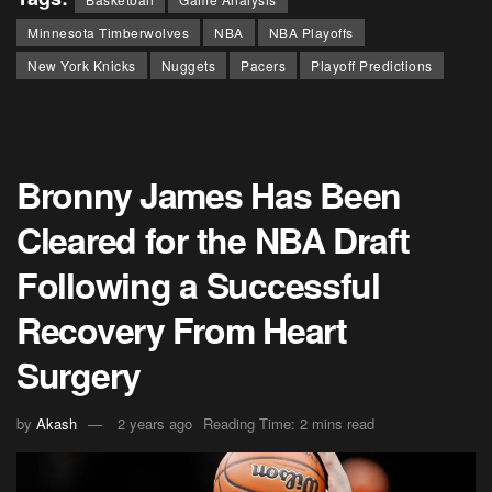
Minnesota Timberwolves
NBA
NBA Playoffs
New York Knicks
Nuggets
Pacers
Playoff Predictions
Bronny James Has Been
Cleared for the NBA Draft
Following a Successful
Recovery From Heart
Surgery
by
Akash
2 years ago
Reading Time: 2 mins read