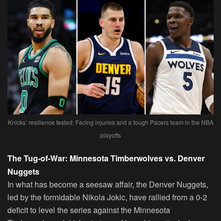
Knicks’ resilience tested: Facing injuries and a tough Pacers team in the NBA
playoffs
The Tug-of-War: Minnesota Timberwolves vs. Denver
Nuggets
In what has become a seesaw affair, the Denver Nuggets,
led by the formidable Nikola Jokic, have rallied from a 0-2
deficit to level the series against the Minnesota