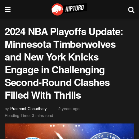
2024 NBA Playoffs Update:
Minnesota Timberwolves
and New York Knicks
Engage in Challenging
Second-Round Clashes
Filled With Thrills
by
Prashant Chaudhary
2 years ago
Reading Time: 3 mins read