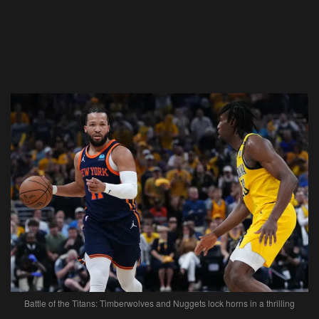
Battle of the Titans: Timberwolves and Nuggets lock horns in a thrilling