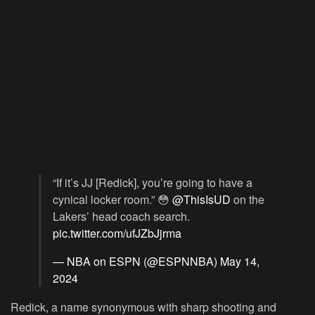
“If it’s JJ [Redick], you’re going to have a
cynical locker room.” 😳
@ThisIsUD
on the
Lakers’ head coach search.
pic.twitter.com/ufJZbJjrma
— NBA on ESPN (@ESPNNBA)
May 14,
2024
Redick, a name synonymous with sharp shooting and