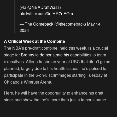
(via
@NBADraftWass
)
pic.twitter.com/0ufHR7dEOm
— The Comeback (@thecomeback)
May 14,
2024
A Critical Week at the Combine
The NBA’s pre-draft combine, held this week, is a crucial
stage for
Bronny to demonstrate his capabilities
to team
executives. After a freshman year at USC that didn’t go as
planned, largely due to his health issues, he’s poised to
participate in the 5-on-5 scrimmages starting Tuesday at
Chicago’s Wintrust Arena.
Here, he will have the opportunity to enhance his draft
stock and show that he’s more than just a famous name.