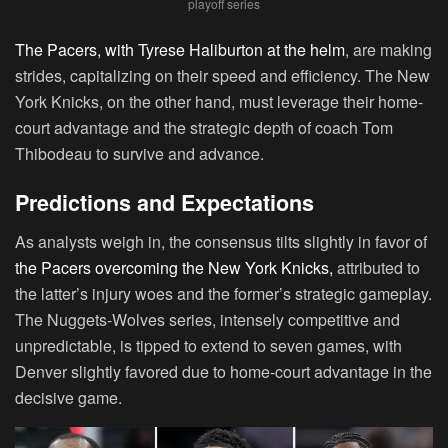
playoff series
The Pacers, with Tyrese Haliburton at the helm
, are making
strides, capitalizing on their speed and efficiency. The New
York Knicks, on the other hand, must leverage their home-
court advantage and the strategic depth of coach Tom
Thibodeau to survive and advance.
Predictions and Expectations
As analysts weigh in, the consensus tilts slightly in favor of
the Pacers overcoming the New York Knicks,
attributed to
the latter’s injury woes and the former’s strategic gameplay.
The Nuggets-Wolves series, intensely competitive and
unpredictable, is tipped to extend to seven games, with
Denver slightly favored due to home-court advantage in the
decisive game.