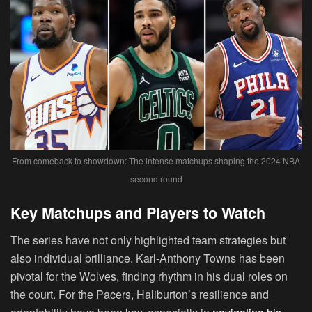
From comeback to showdown: The intense matchups shaping the 2024 NBA
second round
Key Matchups and Players to Watch
The series have not only highlighted team strategies but
also individual brilliance. Karl-Anthony Towns has been
pivotal for the Wolves, finding rhythm in his dual roles on
the court. For the Pacers, Haliburton’s resilience and