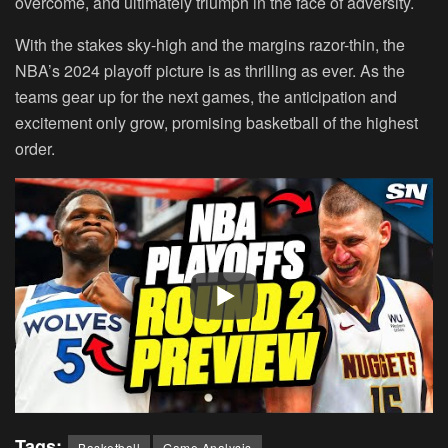
overcome, and ultimately triumph in the face of adversity.
With the stakes sky-high and the margins razor-thin, the
NBA’s 2024 playoff picture is as thrilling as ever. As the
teams gear up for the next games, the anticipation and
excitement only grow, promising basketball of the highest
order.
Tags:
Basketball
Game Analysis