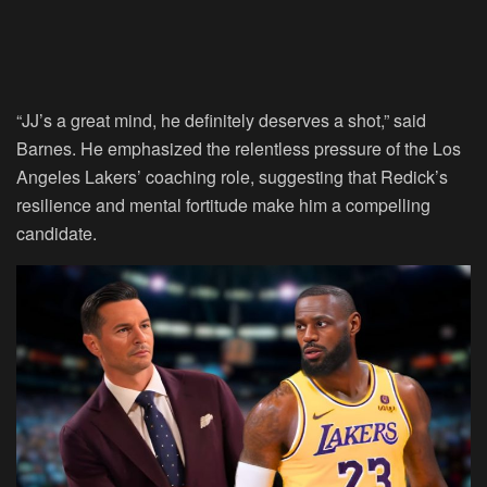
“JJ’s a great mind, he definitely deserves a shot,” said
Barnes. He emphasized the relentless pressure of the Los
Angeles Lakers’ coaching role, suggesting that Redick’s
resilience and mental fortitude make him a compelling
candidate.