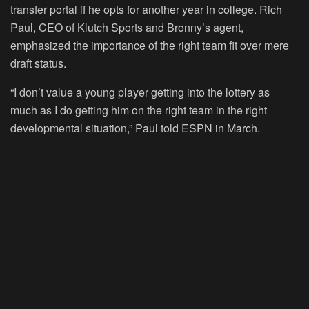
transfer portal if he opts for another year in college. Rich
Paul, CEO of Klutch Sports and Bronny’s agent,
emphasized the importance of the right team fit over mere
draft status.
“I don’t value a young player getting into the lottery as
much as I do getting him on the right team in the right
developmental situation,” Paul told ESPN in March.