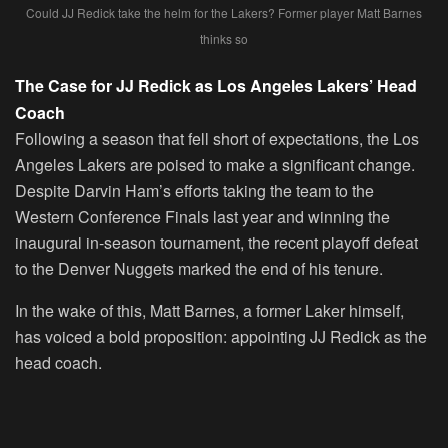
Could JJ Redick take the helm for the Lakers? Former player Matt Barnes
thinks so
The Case for JJ Redick as Los Angeles Lakers’ Head
Coach
Following a season that fell short of expectations, the Los
Angeles Lakers are poised to make a significant change.
Despite Darvin Ham’s efforts taking the team to the
Western Conference Finals last year and winning the
inaugural in-season tournament, the recent playoff defeat
to the Denver Nuggets marked the end of his tenure.
In the wake of this, Matt Barnes, a former Laker himself,
has voiced a bold proposition: appointing JJ Redick as the
head coach.