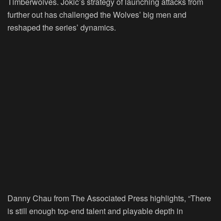
Timberwolves. Jokic’s strategy of launching attacks from
further out has challenged the Wolves’ big men and
reshaped the series’ dynamics.
Danny Chau from The Associated Press highlights, “There
is still enough top-end talent and playable depth in