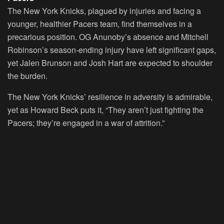
The New York Knicks, plagued by injuries and facing a
younger, healthier Pacers team, find themselves in a
precarious position. OG Anunoby’s absence and Mitchell
Robinson’s season-ending injury have left significant gaps,
yet Jalen Brunson and Josh Hart are expected to shoulder
the burden.
The New York Knicks’ resilience in adversity is admirable,
yet as Howard Beck puts it, “They aren’t just fighting the
Pacers; they’re engaged in a war of attrition.”