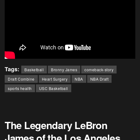
Tags:
Basketball
Bronny James
comeback-story
Draft Combine
Heart Surgery
NBA
NBA Draft
sports health
USC Basketball
The Legendary LeBron
James of the Los Angeles