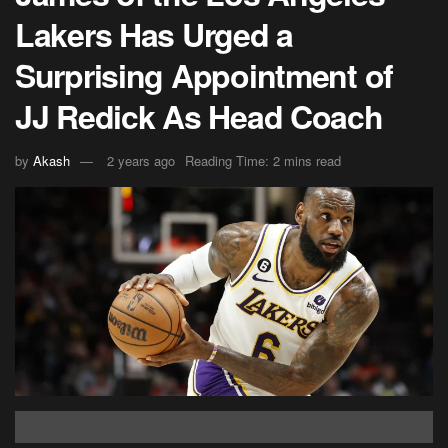
Lakers Has Urged a
Surprising Appointment of
JJ Redick As Head Coach
by
Akash
2 years ago
Reading Time: 2 mins read