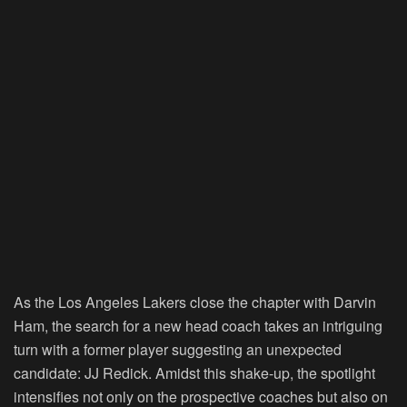
As the Los Angeles Lakers close the chapter with Darvin
Ham, the search for a new head coach takes an intriguing
turn with a former player suggesting an unexpected
candidate: JJ Redick. Amidst this shake-up, the spotlight
intensifies not only on the prospective coaches but also on