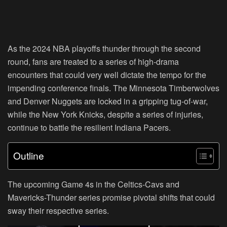
As the 2024 NBA playoffs thunder through the second
round, fans are treated to a series of high-drama
encounters that could very well dictate the tempo for the
impending conference finals. The Minnesota Timberwolves
and Denver Nuggets are locked in a gripping tug-of-war,
while the New York Knicks, despite a series of injuries,
continue to battle the resilient Indiana Pacers.
Outline
The upcoming Game 4s in the Celtics-Cavs and
Mavericks-Thunder series promise pivotal shifts that could
sway their respective series.