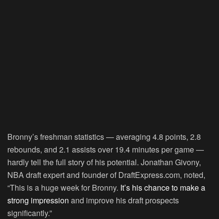
Bronny’s freshman statistics — averaging 4.8 points, 2.8
rebounds, and 2.1 assists over 19.4 minutes per game —
hardly tell the full story of his potential. Jonathan Givony,
NBA draft expert and founder of DraftExpress.com, noted,
“This is a huge week for Bronny.
It’s his chance to make a
strong impression
and improve his draft prospects
significantly.”