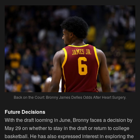
Back on the Court: Bronny James Defies Odds After Heart Surgery.
Future Decisions
With the draft looming in June, Bronny faces a decision by
May 29 on whether to stay in the draft or return to college
basketball. He has also expressed interest in exploring the