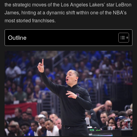
the strategic moves of the Los Angeles Lakers’ star LeBron
James, hinting at a dynamic shift within one of the NBA’s
most storied franchises.
Outline