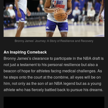
Bronny James’ Journey: A Story of Resilience and Recovery
An Inspiring Comeback
Bronny James’s clearance to participate in the NBA draft is
not just a testament to his personal resilience but also a
beacon of hope for athletes facing medical challenges. As
he steps onto the court at the combine, all eyes will be on
him, not only as the son of an NBA legend but as a young
athlete who has fiercely battled back to pursue his dreams.