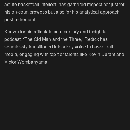
astute basketball intellect, has garnered respect not just for
his on-court prowess but also for his analytical approach
post-retirement.
Known for his articulate commentary and insightful
podcast, “The Old Man and the Three,” Redick has
seamlessly transitioned into a key voice in basketball
media, engaging with top-tier talents like Kevin Durant and
Victor Wembanyama.