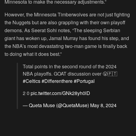
Minnesota to make the necessary adjustments.”
However, the Minnesota Timberwolves are not just fighting
the Nuggets but are also grappling with their own playoff
demons. As Seerat Sohi notes, “The sleeping Serbian
giant has woken up, Jamal Murray has found his step, and
the NBA’s most devastating two-man game is finally back
to doing what it does best.”
Total points in the second round of the 2024
NBA playoffs. GOAT discussion over 😤🇵🇹
#Celtics
#Differenthere
#Portugal
2 0
pic.twitter.com/GNk28yh0lD
— Queta Muse (@QuetaMuse)
May 8, 2024