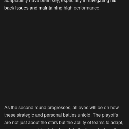
adaptability have been key, especially in
navigating his
back issues and maintaining
high performance.
As the second round progresses, all eyes will be on how
these strategic and personal battles unfold. The playoffs
are not just about the stars but the ability of teams to adapt,