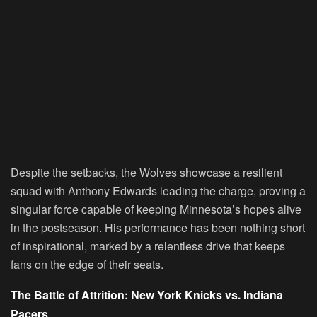
Despite the setbacks, the Wolves showcase a resilient
squad with Anthony Edwards leading the charge, proving a
singular force capable of keeping Minnesota’s hopes alive
in the postseason. His performance has been nothing short
of inspirational, marked by a relentless drive that keeps
fans on the edge of their seats.
The Battle of Attrition: New York Knicks vs. Indiana
Pacers