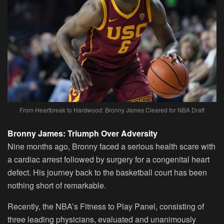
From Heartbreak to Hardwood: Bronny James Cleared for NBA Draft
Bronny James: Triumph Over Adversity
Nine months ago, Bronny faced a serious health scare with
a cardiac arrest followed by surgery for a congenital heart
defect. His journey back to the basketball court has been
nothing short of remarkable.
Recently, the NBA’s Fitness to Play Panel, consisting of
three leading physicians, evaluated and unanimously