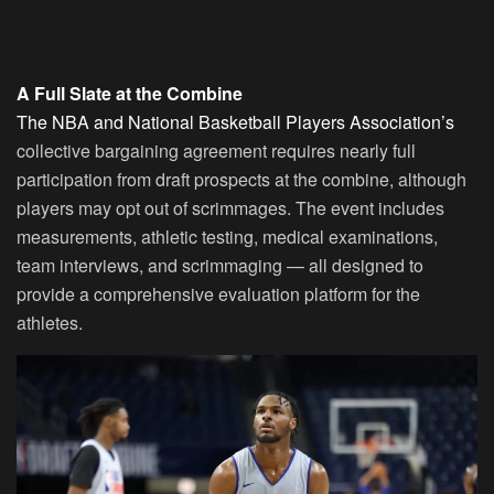
A Full Slate at the Combine
The NBA and National Basketball Players Association’s
collective bargaining agreement requires nearly full
participation from draft prospects at the combine, although
players may opt out of scrimmages. The event includes
measurements, athletic testing, medical examinations,
team interviews, and scrimmaging — all designed to
provide a comprehensive evaluation platform for the
athletes.