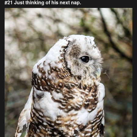
#21 Just thinking of his next nap.