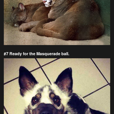
#7 Ready for the Masquerade ball.