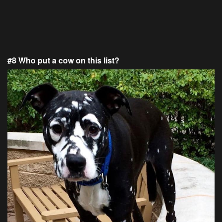
#8 Who put a cow on this list?