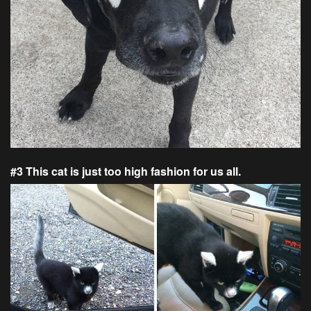
#3 This cat is just too high fashion for us all.