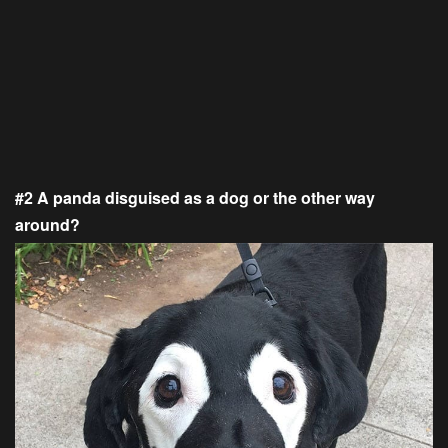
#2 A panda disguised as a dog or the other way
around?