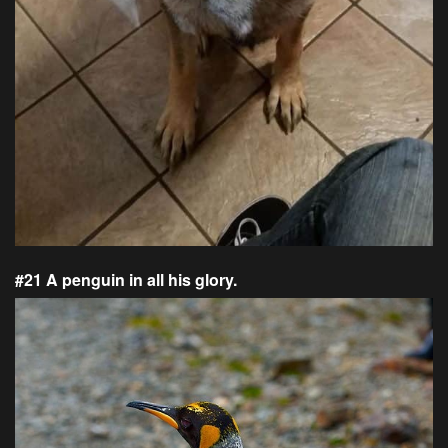
#21 A penguin in all his glory.