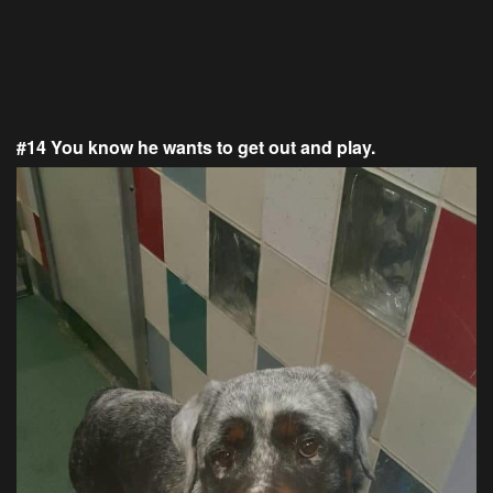
#14 You know he wants to get out and play.