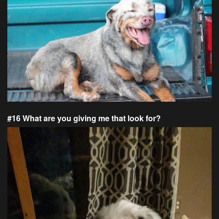
#16 What are you giving me that look for?