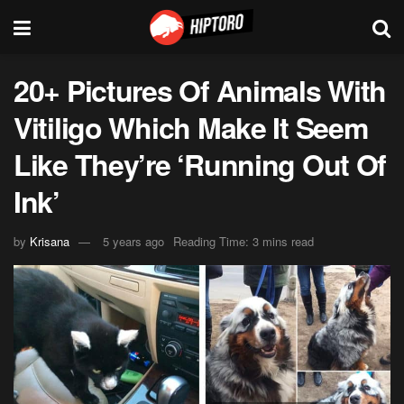
20+ Pictures Of Animals With
Vitiligo Which Make It Seem
Like They’re ‘Running Out Of
Ink’
by
Krisana
5 years ago
Reading Time: 3 mins read