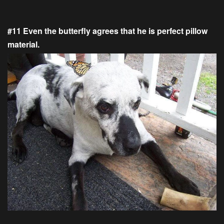
#11 Even the butterfly agrees that he is perfect pillow
material.