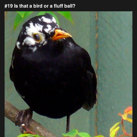
#19 Is that a bird or a fluff ball?