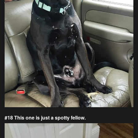
#18 This one is just a spotty fellow.