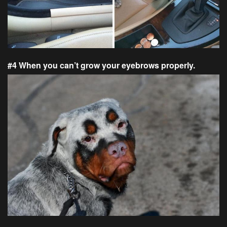
#4 When you can’t grow your eyebrows properly.