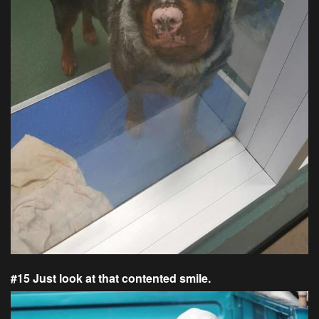
#15 Just look at that contented smile.