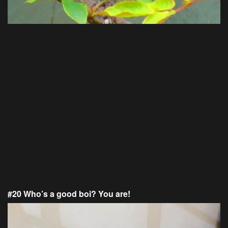
#20 Who’s a good boi? You are!