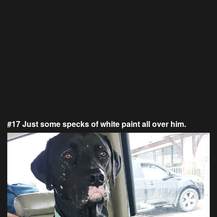
#17 Just some specks of white paint all over him.