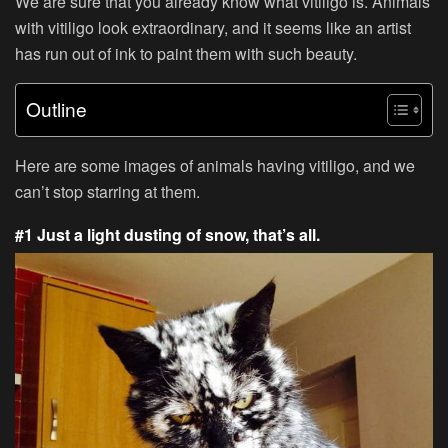
We are sure that you already know what vitiligo is. Animals
with vitiligo look extraordinary, and it seems like an artist
has run out of ink to paint them with such beauty.
Outline
Here are some images of animals having vitiligo, and we
can’t stop starring at them.
#1 Just a light dusting of snow, that’s all.