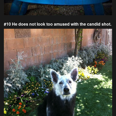
#10 He does not look too amused with the candid shot.