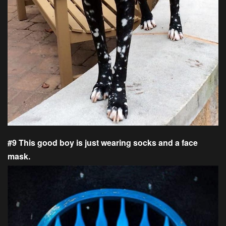
#9 This good boy is just wearing socks and a face
mask.