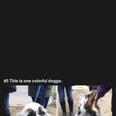
#5 This is one colorful doggo.