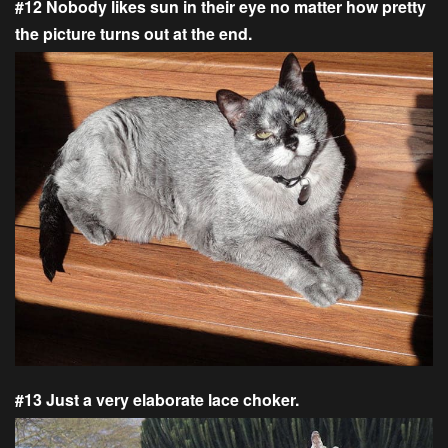
#12 Nobody likes sun in their eye no matter how pretty
the picture turns out at the end.
#13 Just a very elaborate lace choker.