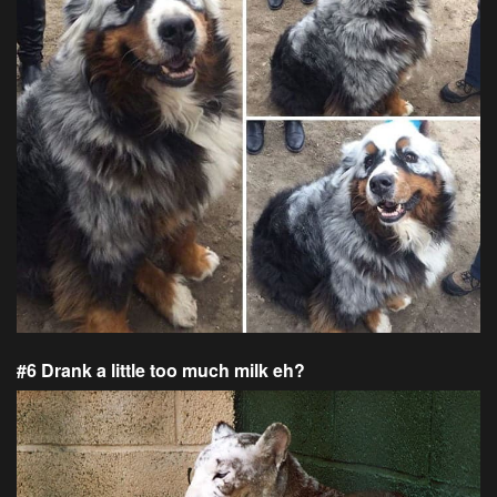
#6 Drank a little too much milk eh?