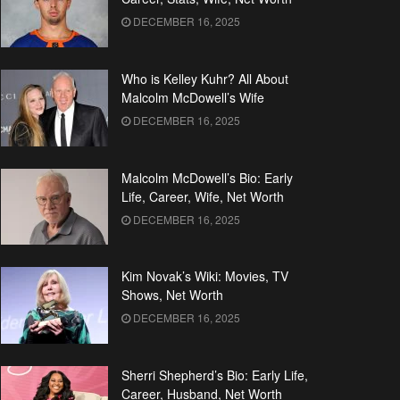
DECEMBER 16, 2025
Who is Kelley Kuhr? All About
Malcolm McDowell’s Wife
DECEMBER 16, 2025
Malcolm McDowell’s Bio: Early
Life, Career, Wife, Net Worth
DECEMBER 16, 2025
Kim Novak’s Wiki: Movies, TV
Shows, Net Worth
DECEMBER 16, 2025
Sherri Shepherd’s Bio: Early Life,
Career, Husband, Net Worth