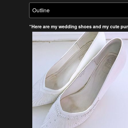
Outline
“Here are my wedding shoes and my cute pur