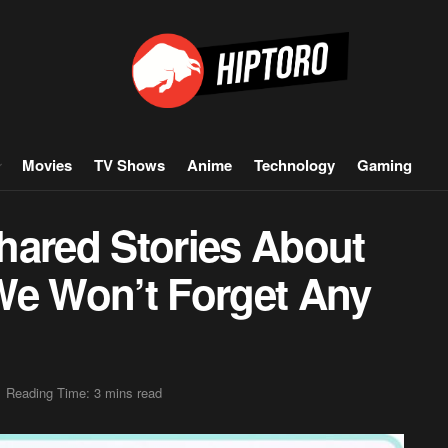
Movies
TV Shows
Anime
Technology
Gaming
hared Stories About
We Won’t Forget Any
Reading Time: 3 mins read