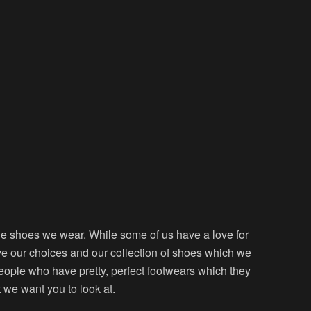
he shoes we wear. While some of us have a love for
ve our choices and our collection of shoes which we
eople who have pretty, perfect footwears which they
t we want you to look at.