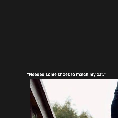
“Needed some shoes to match my cat.”