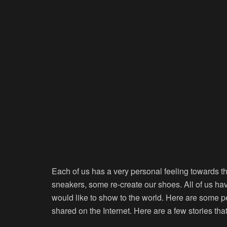
Each of us has a very personal feeling towards t
sneakers, some re-create our shoes. All of us ha
would like to show to the world. Here are some p
shared on the Internet. Here are a few stories tha