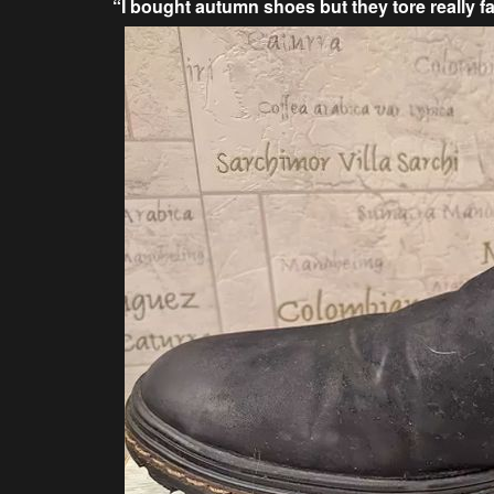
“I bought autumn shoes but they tore really fa