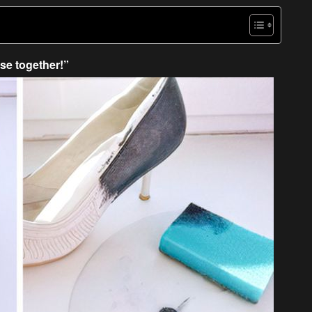
se together!”