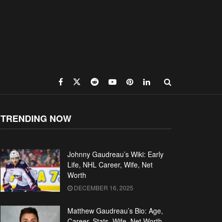
TRENDING NOW
Johnny Gaudreau’s Wiki: Early
Life, NHL Career, Wife, Net
Worth
DECEMBER 16, 2025
Matthew Gaudreau’s Bio: Age,
Career, Stats, Wife, Net Worth