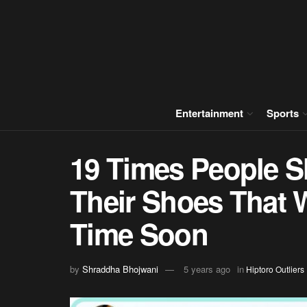
Entertainment
Sports
19 Times People S
Their Shoes That 
Time Soon
by
Shraddha Bhojwani
5 years ago
in
Hiptoro Outliers