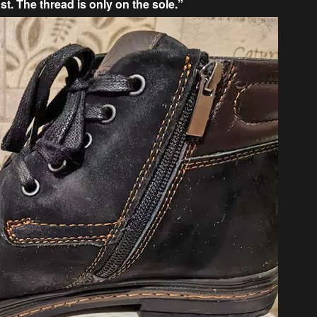
st. The thread is only on the sole.”