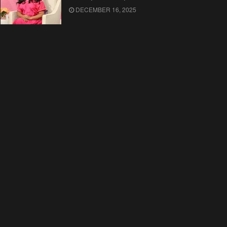
DECEMBER 16, 2025