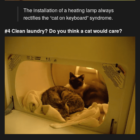
The installation of a heating lamp always
rectifies the “cat on keyboard” syndrome.
#4 Clean laundry? Do you think a cat would care?