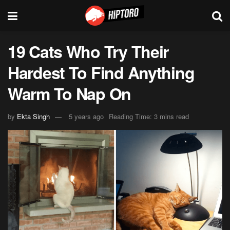
19 Cats Who Try Their
Hardest To Find Anything
Warm To Nap On
by
Ekta Singh
5 years ago
Reading Time: 3 mins read