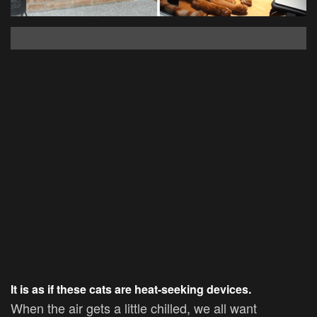
It is as if these cats are heat-seeking devices.
When the air gets a little chilled, we all want