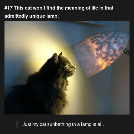
#17 This cat won’t find the meaning of life in that
admittedly unique lamp.
Just my cat sunbathing in a lamp is all.