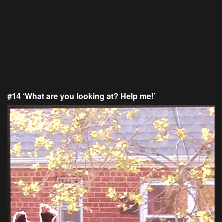
#14 ‘What are you looking at? Help me!’