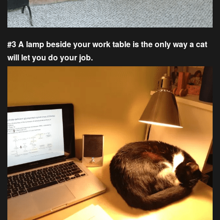
#3 A lamp beside your work table is the only way a cat
will let you do your job.