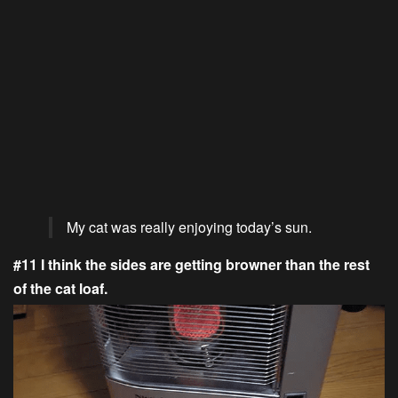
My cat was really enjoying today’s sun.
#11 I think the sides are getting browner than the rest
of the cat loaf.