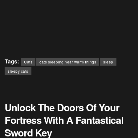
Tags:
Cats
cats sleeping near warm things
sleep
sleepy cats
Unlock The Doors Of Your
Fortress With A Fantastical
Sword Key