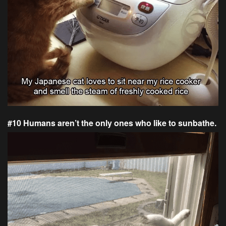
#10 Humans aren’t the only ones who like to sunbathe.