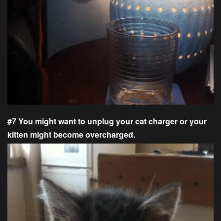
#7 You might want to unplug your cat charger or your
kitten might become overcharged.