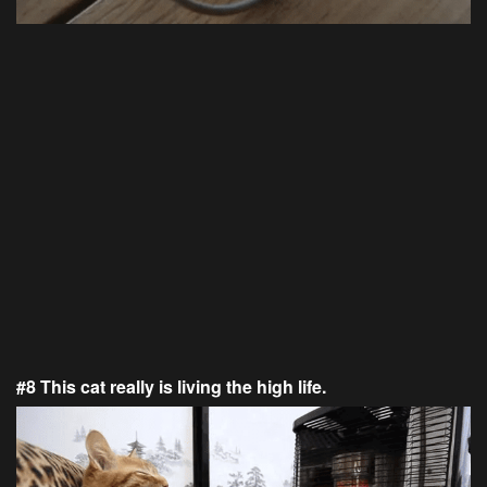
#8 This cat really is living the high life.