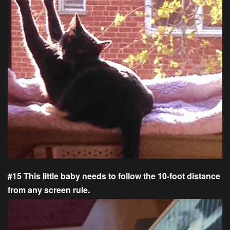
#15 This little baby needs to follow the 10-foot distance
from any screen rule.