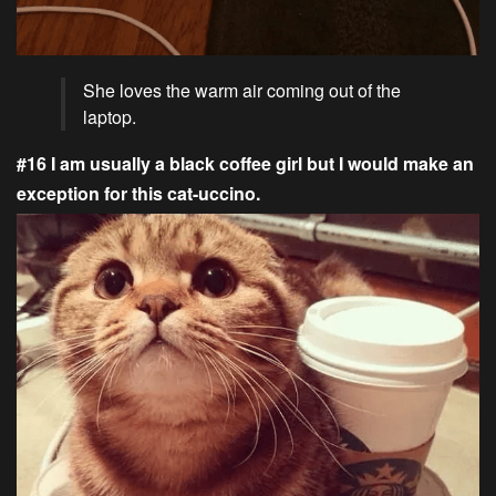
She loves the warm air coming out of the
laptop.
#16 I am usually a black coffee girl but I would make an
exception for this cat-uccino.