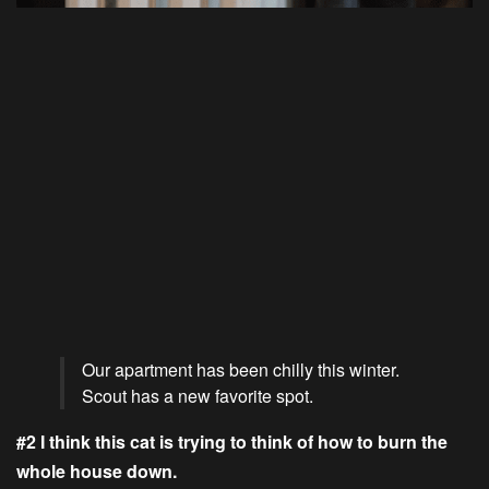
Our apartment has been chilly this winter.
Scout has a new favorite spot.
#2 I think this cat is trying to think of how to burn the
whole house down.