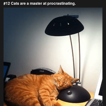
#12 Cats are a master at procrastinating.