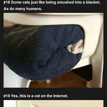
#18 Some cats just like being smushed into a blanket.
As do many humans.
#19 Yes, this is a cat on the Internet.