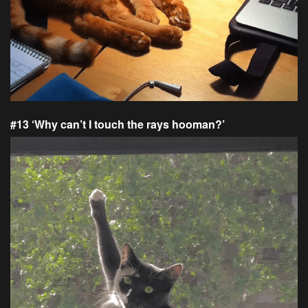
#13 ‘Why can’t I touch the rays hooman?’