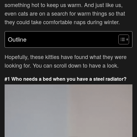
something hot to keep us warm. And just like us,
even cats are on a search for warm things so that
they could take comfortable naps during winter.
Outline
Hopefully, these kitties have found what they were
looking for. You can scroll down to have a look.
#1 Who needs a bed when you have a steel radiator?