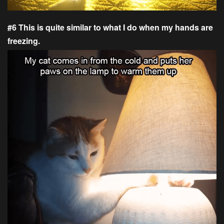
#6 This is quite similar to what I do when my hands are
freezing.