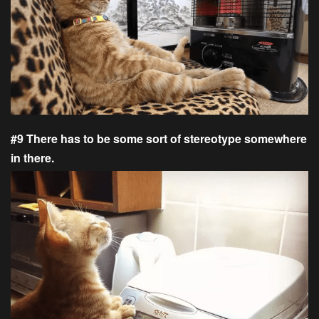
#9 There has to be some sort of stereotype somewhere
in there.