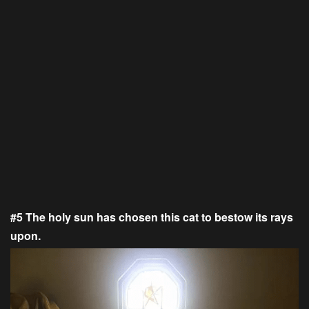
#5 The holy sun has chosen this cat to bestow its rays
upon.