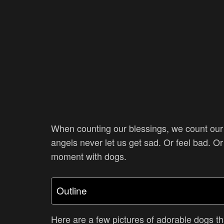
When counting our blessings, we count our d
angels never let us get sad. Or feel bad. Or
moment with dogs.
Outline
Here are a few pictures of adorable dogs tha