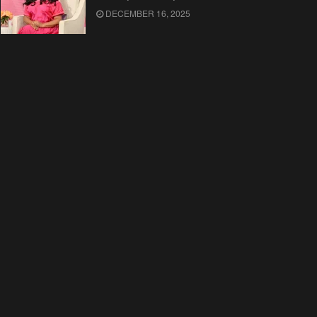
DECEMBER 16, 2025