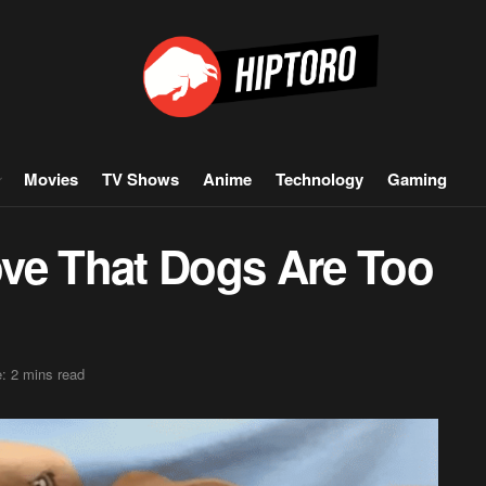
Movies
TV Shows
Anime
Technology
Gaming
ve That Dogs Are Too
: 2 mins read