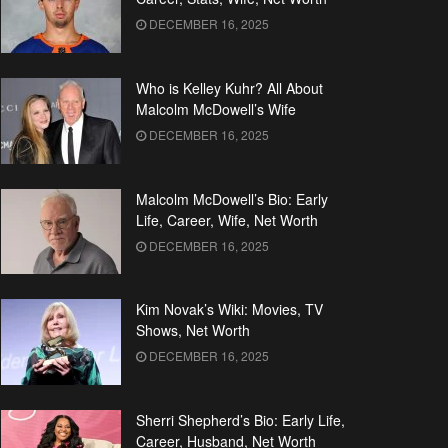
DECEMBER 16, 2025
Who is Kelley Kuhr? All About
Malcolm McDowell’s Wife
DECEMBER 16, 2025
Malcolm McDowell’s Bio: Early
Life, Career, Wife, Net Worth
DECEMBER 16, 2025
Kim Novak’s Wiki: Movies, TV
Shows, Net Worth
DECEMBER 16, 2025
Sherri Shepherd’s Bio: Early Life,
Career, Husband, Net Worth