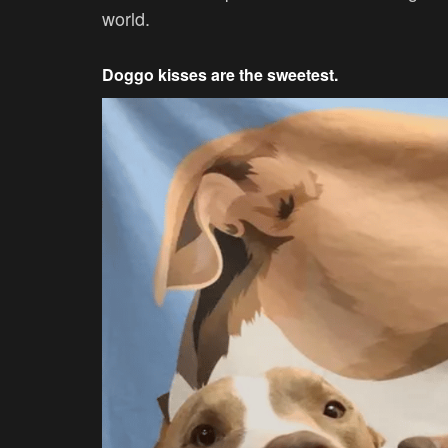
world.
Doggo kisses are the sweetest.