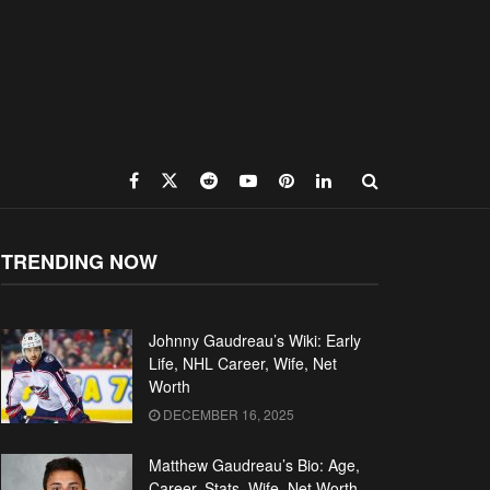
TRENDING NOW
Johnny Gaudreau’s Wiki: Early
Life, NHL Career, Wife, Net
Worth
DECEMBER 16, 2025
Matthew Gaudreau’s Bio: Age,
Career, Stats, Wife, Net Worth