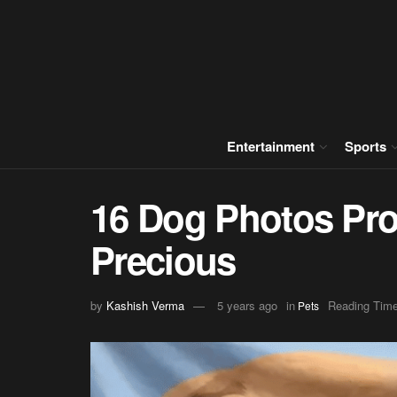
Entertainment
Sports
16 Dog Photos Pro
Precious
by
Kashish Verma
5 years ago
in
Reading Time
Pets