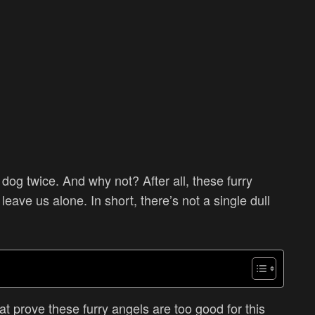
og twice. And why not? After all, these furry
 leave us alone. In short, there’s
not a single dull
t prove these furry angels are too good for this