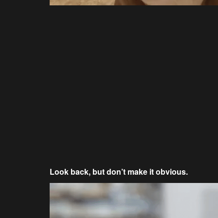
Look back, but don’t make it obvious.