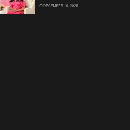
DECEMBER 16, 2025