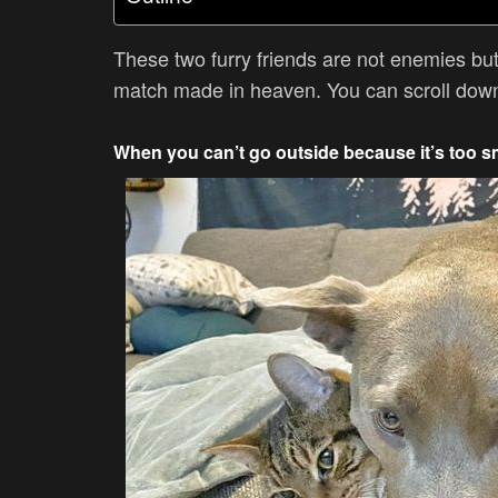
These two furry friends are not enemies but
match made in heaven. You can scroll down 
When you can’t go outside because it’s too