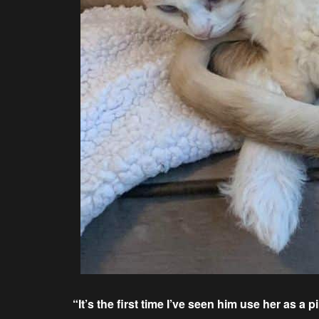
“It’s the first time I’ve seen him use her as a pi