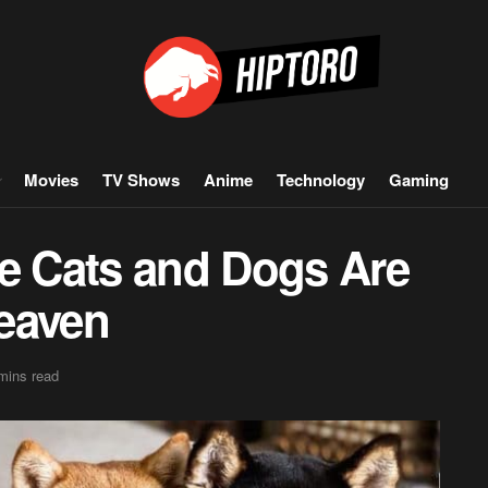
Movies
TV Shows
Anime
Technology
Gaming
ve Cats and Dogs Are
eaven
mins read