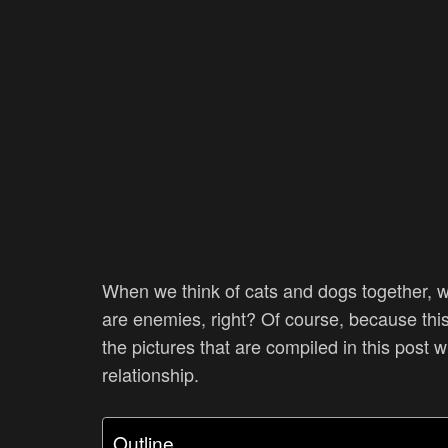
When we think of cats and dogs together, w
are enemies, right? Of course, because this 
the pictures that are compiled in this post 
relationship.
Outline