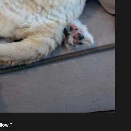
llow.”