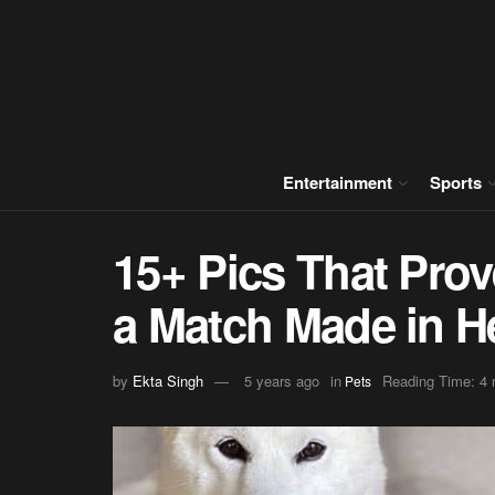
Entertainment
Sports
15+ Pics That Pro
a Match Made in H
by
Ekta Singh
5 years ago
in
Reading Time: 4 
Pets