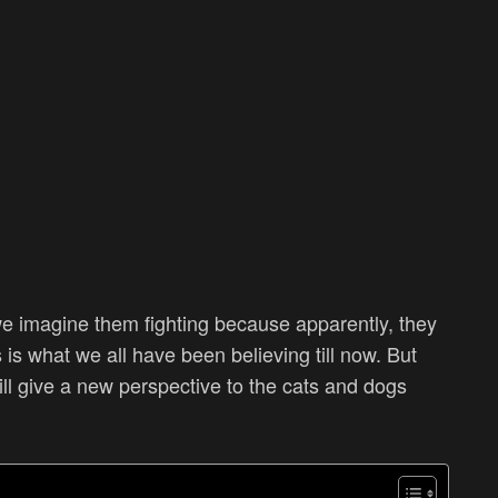
e imagine them fighting because apparently, they
is what we all have been believing till now. But
will give a new perspective to the cats and dogs