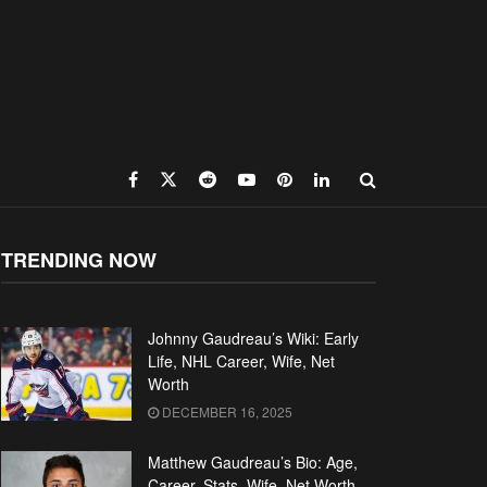
TRENDING NOW
Johnny Gaudreau’s Wiki: Early
Life, NHL Career, Wife, Net
Worth
DECEMBER 16, 2025
Matthew Gaudreau’s Bio: Age,
Career, Stats, Wife, Net Worth