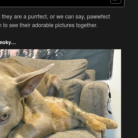
 they are a purrfect, or we can say, pawwfect
to see their adorable pictures together.
 smoky…