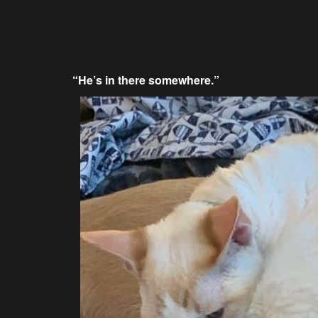
“He’s in there somewhere.”