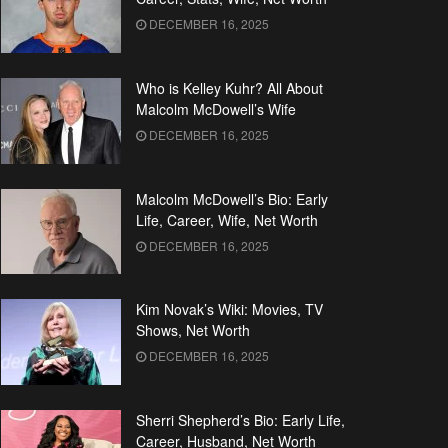
DECEMBER 16, 2025
Who is Kelley Kuhr? All About
Malcolm McDowell’s Wife
DECEMBER 16, 2025
Malcolm McDowell’s Bio: Early
Life, Career, Wife, Net Worth
DECEMBER 16, 2025
Kim Novak’s Wiki: Movies, TV
Shows, Net Worth
DECEMBER 16, 2025
Sherri Shepherd’s Bio: Early Life,
Career, Husband, Net Worth