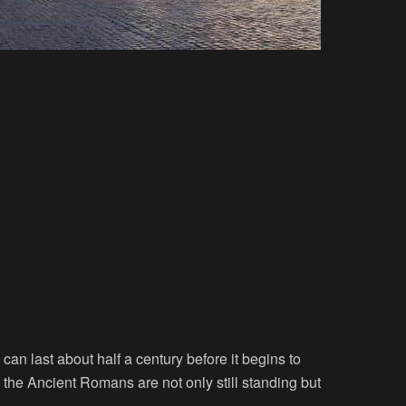
an last about half a century before it begins to
the Ancient Romans are not only still standing but