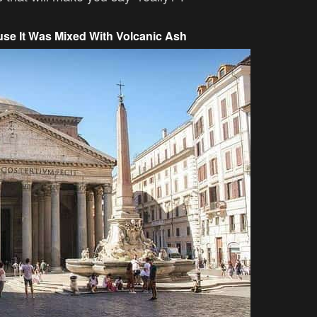
se It Was Mixed With Volcanic Ash