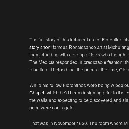
The full story of this turbulent era of Florentine his
story short
: famous Renaissance artist Michelange
then joined up with a group of folks who thought 
The Medicis responded in predictable fashion: th
rebellion. It helped that the pope at the time, Cle
While his fellow Florentines were being wiped o
Chapel
, which he’d been designing prior to the c
the walls and expecting to be discovered and sla
pope were cool again.
That was in November 1530. The room where Miche