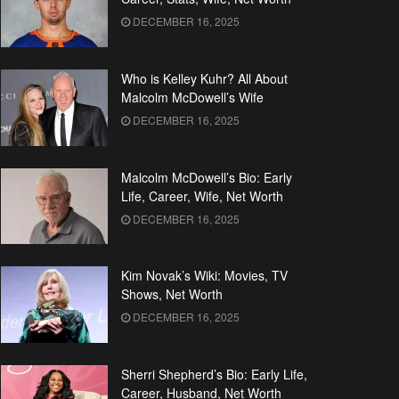
DECEMBER 16, 2025
Who is Kelley Kuhr? All About
Malcolm McDowell’s Wife
DECEMBER 16, 2025
Malcolm McDowell’s Bio: Early
Life, Career, Wife, Net Worth
DECEMBER 16, 2025
Kim Novak’s Wiki: Movies, TV
Shows, Net Worth
DECEMBER 16, 2025
Sherri Shepherd’s Bio: Early Life,
Career, Husband, Net Worth