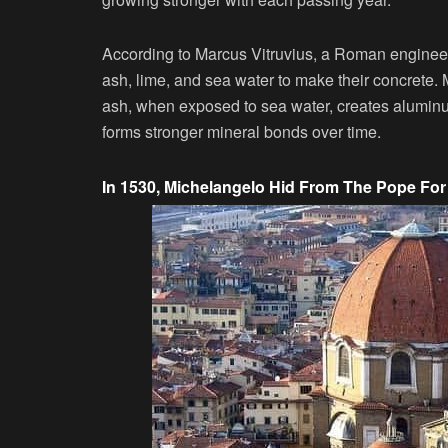
According to Marcus Vitruvius, a Roman engineer
ash, lime, and sea water to make their concrete.
ash, when exposed to sea water, creates aluminum
forms stronger mineral bonds over time.
In 1530, Michelangelo Hid From The Pope Fo