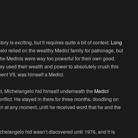
tory is exciting, but it requires quite a bit of context.
Long
lo relied on the wealthy Medici family for patronage, but
the Medicis were way too powerful for their own good.
ey used their wealth and power to absolutely crush this
ment VII, was himself a Medici.
ut, Michelangelo hid himself underneath the
Medici
onflict. He stayed in there for three months, doodling on
in at any moment, until he received word that he and the
langelo hid wasn’t discovered until 1976, and it is