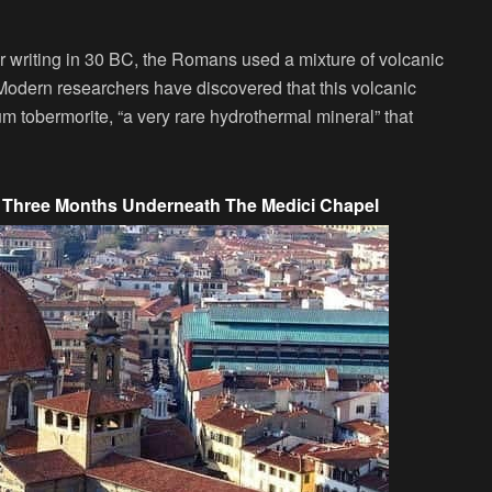
 writing in 30 BC, the Romans used a mixture of volcanic
 Modern researchers have discovered that this volcanic
 tobermorite, “a very rare hydrothermal mineral” that
r Three Months Underneath The Medici Chapel