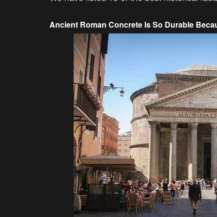
Ancient Roman Concrete Is So Durable Becau