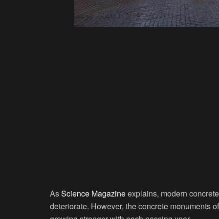
As
Science Magazine
explains, modern concrete c
deteriorate. However, the concrete monuments of 
growing stronger with each passing year.