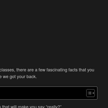
classes, there are a few fascinating facts that you
e we got your back.
s that will make you say “really?”.