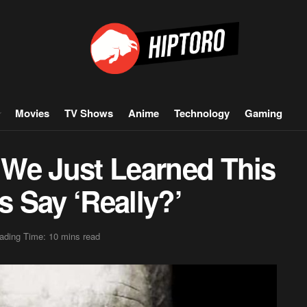
Movies
TV Shows
Anime
Technology
Gaming
s We Just Learned This
 Say ‘Really?’
ading Time: 10 mins read