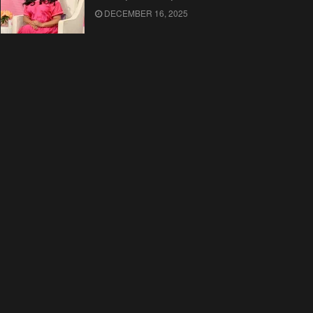
DECEMBER 16, 2025