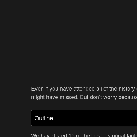
Even if you have attended all of the history 
might have missed. But don’t worry becaus
Outline
We have listed 15 of the best historical fact