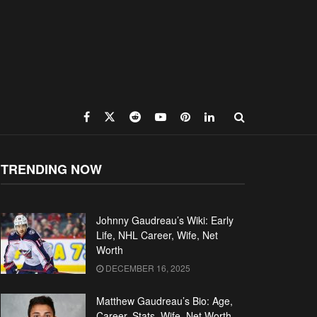
TRENDING NOW
Johnny Gaudreau’s Wiki: Early
Life, NHL Career, Wife, Net
Worth
DECEMBER 16, 2025
Matthew Gaudreau’s Bio: Age,
Career, Stats, Wife, Net Worth