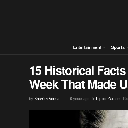
Entertainment
Sports
15 Historical Fact
Week That Made Us
by
Kashish Verma
5 years ago
in
Re
Hiptoro Outliers