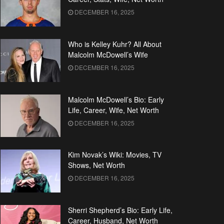
DECEMBER 16, 2025
Who is Kelley Kuhr? All About
Malcolm McDowell’s Wife
DECEMBER 16, 2025
Malcolm McDowell’s Bio: Early
Life, Career, Wife, Net Worth
DECEMBER 16, 2025
Kim Novak’s Wiki: Movies, TV
Shows, Net Worth
DECEMBER 16, 2025
Sherri Shepherd’s Bio: Early Life,
Career, Husband, Net Worth