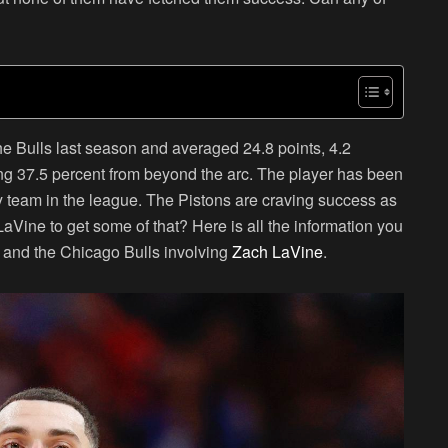
e Bulls last season and averaged 24.8 points, 4.2
ng 37.5 percent from beyond the arc. The player has been
ny team in the league. The Pistons are craving success as
 LaVine to get some of that? Here is all the information you
s and the Chicago Bulls involving
Zach LaVine
.