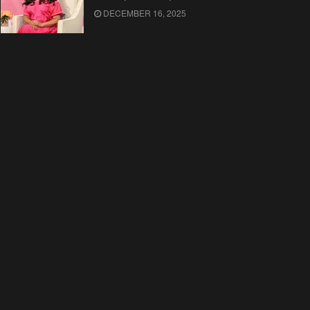
DECEMBER 16, 2025