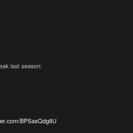
reak last season:
itter.com/BPSasQdg8U