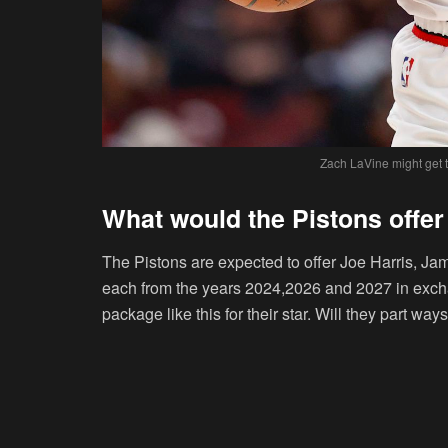
Zach LaVine might get t
What would the Pistons offer
The Pistons are expected to offer Joe Harris, Ja
each from the years 2024,2026 and 2027 in exc
package like this for their star. Will they part ways