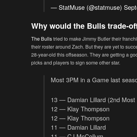
— StatMuse (@statmuse)
Sept
Why would the Bulls trade-of
The Bulls
tried to make Jimmy Butler their franchi
their roster around Zach. But they are yet to succ
28-year-old this offseason. They are getting a goo
picks and players to sign some other star.
Most 3PM in a Game last seas
13 — Damian Lillard (2nd Most 
12 — Klay Thompson
12 — Klay Thompson
11 — Damian Lillard
11 — CJ McCollum