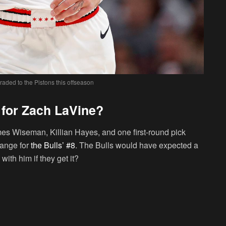
raded to the Pistons this offseason
 for Zach LaVine?
mes Wiseman, Killian Hayes, and one first-round pick
hange for
the Bulls’ #8
. The Bulls would have expected a
 with him if they get it?