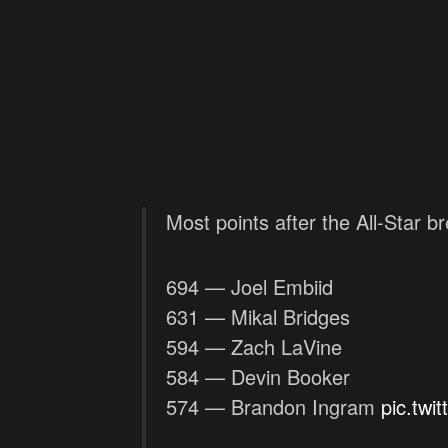
Most points after the All-Star b
694 — Joel Embiid
631 — Mikal Bridges
594 — Zach LaVine
584 — Devin Booker
574 — Brandon Ingram
pic.tw