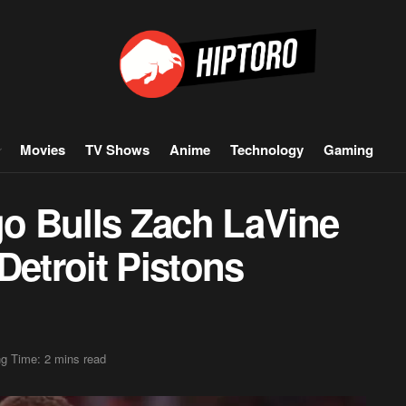
Movies
TV Shows
Anime
Technology
Gaming
o Bulls Zach LaVine
Detroit Pistons
g Time: 2 mins read