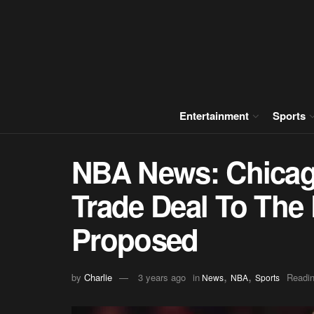
Entertainment
Sports
NBA News: Chicag
Trade Deal To The 
Proposed
,
,
by
Charlie
3 years ago
in
Readin
News
NBA
Sports