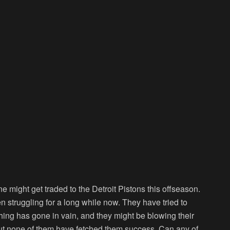
might get traded to the Detroit Pistons this offseason.
n struggling for a long while now. They have tried to
thing has gone in vain, and they might be blowing their
but none of them have fetched them success. Can any of