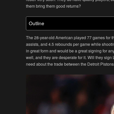
them bring them good returns?
Outline
The 28-year-old American played 77 games for th
assists, and 4.5 rebounds per game while shooti
in great form and would be a great signing for a
well, and they are desperate for it. Will they sign
need about the trade between the Detroit Piston