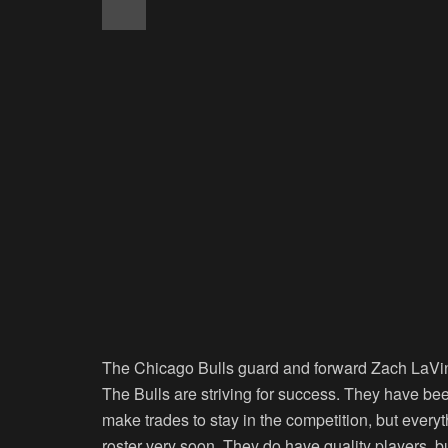
The Chicago Bulls guard and forward Zach LaVine 
The Bulls are striving for success. They have bee
make trades to stay in the competition, but every
roster very soon. They do have quality players, 