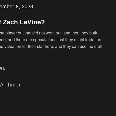
ember 8, 2023
f Zach LaVine?
se player but that did not work out, and then they built
eed, and there are speculations that they might trade the
d valuation for their star here, and they can use the draft
on:
All Time)