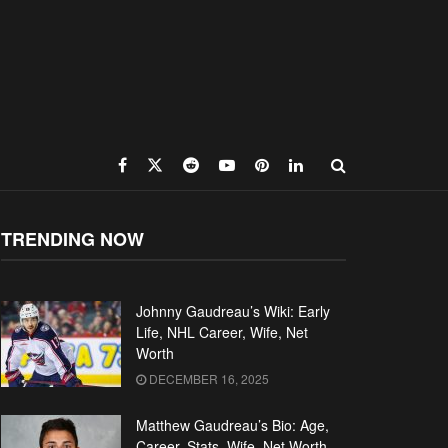
TRENDING NOW
Johnny Gaudreau’s Wiki: Early
Life, NHL Career, Wife, Net
Worth
DECEMBER 16, 2025
Matthew Gaudreau’s Bio: Age,
Career, Stats, Wife, Net Worth