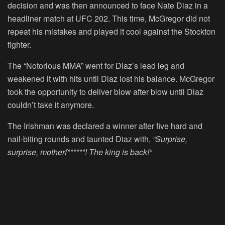
decision and was then announced to face Nate Diaz in a
headliner match at UFC 202. This time, McGregor did not
repeat his mistakes and played it cool against the Stockton
fighter.
The “Notorious MMA” went for Diaz’s lead leg and
weakened it with hits until Diaz lost his balance. McGregor
took the opportunity to deliver blow after blow until Diaz
couldn’t take it anymore.
The Irishman was declared a winner after five hard and
nail-biting rounds and taunted Diaz with,
“Surprise,
surprise, motherf******! The king is back!”