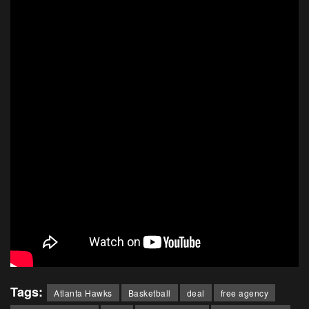
Tags:
Atlanta Hawks
Basketball
deal
free agency