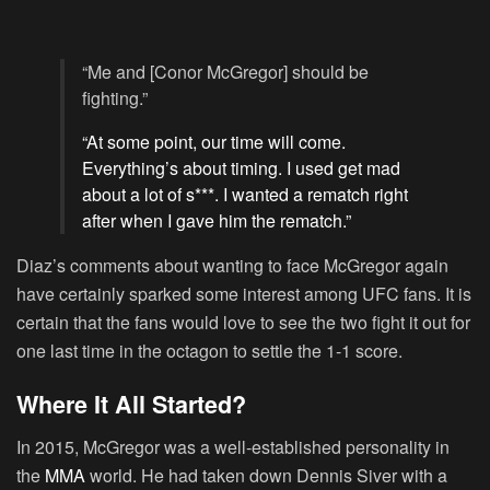
“Me and [Conor McGregor] should be
fighting.”
“At some point, our time will come.
Everything’s about timing. I used get mad
about a lot of s***. I wanted a rematch right
after when I gave him the rematch.”
Diaz’s comments about wanting to face McGregor again
have certainly sparked some interest among UFC fans. It is
certain that the fans would love to see the two fight it out for
one last time in the octagon to settle the 1-1 score.
Where It All Started?
In 2015, McGregor was a well-established personality in
the
MMA
world. He had taken down Dennis Siver with a