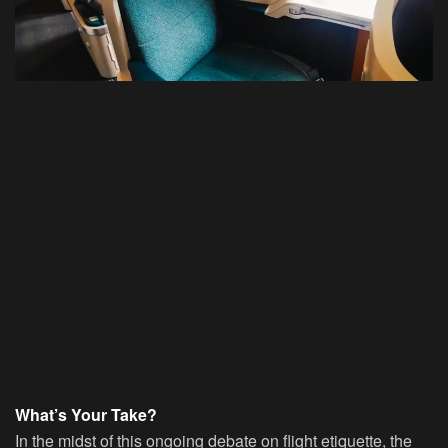
What’s Your Take?
In the midst of this ongoing debate on flight etiquette, the