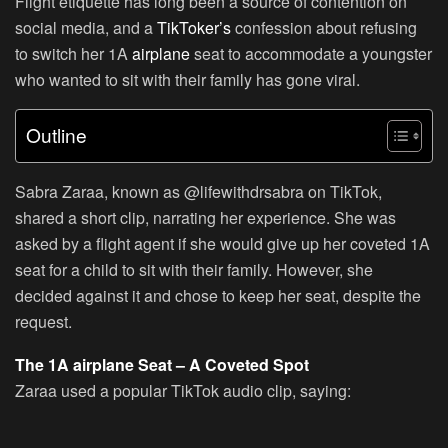
Flight etiquette has long been a source of contention on
social media, and a
TikToker’s
confession about refusing
to switch her 1A
airplane
seat to accommodate a youngster
who wanted to sit with their family has gone viral.
Outline
Sabra Zaraa, known as @lifewithdrsabra on TikTok,
shared a short clip, narrating her experience. She was
asked by a flight agent if she would give up her coveted 1A
seat for a child to sit with their family. However, she
decided against it and chose to keep her seat, despite the
request.
The 1A airplane Seat – A Coveted Spot
Zaraa used a popular TikTok audio clip, saying: