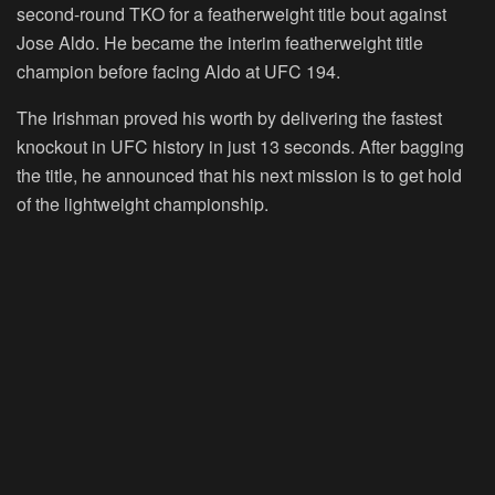
second-round TKO for a featherweight title bout against
Jose Aldo. He became the interim featherweight title
champion before facing Aldo at UFC 194.
The Irishman proved his worth by delivering the fastest
knockout in UFC history in just 13 seconds. After bagging
the title, he announced that his next mission is to get hold
of the lightweight championship.