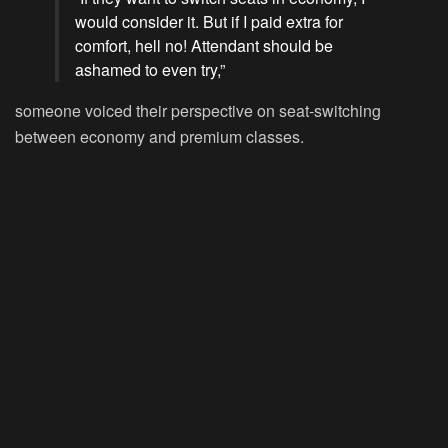
would consider it. But if I paid extra for
comfort, hell no! Attendant should be
ashamed to even try,”
someone voiced their perspective on seat-switching
between economy and premium classes.