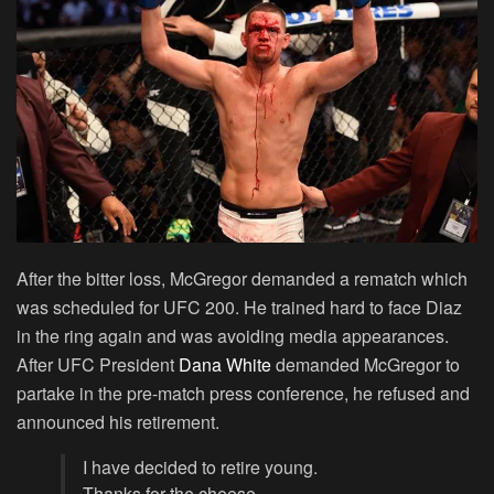
After the bitter loss, McGregor demanded a rematch which
was scheduled for UFC 200. He trained hard to face Diaz
in the ring again and was avoiding media appearances.
After UFC President
Dana White
demanded McGregor to
partake in the pre-match press conference, he refused and
announced his retirement.
I have decided to retire young.
Thanks for the cheese.