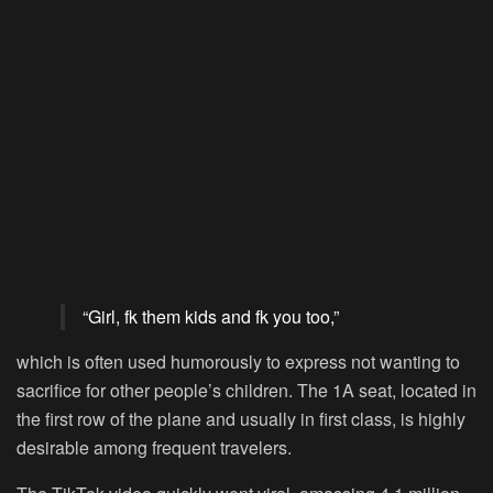
“Girl, fk them kids and fk you too,”
which is often used humorously to express not wanting to
sacrifice for other people’s children. The 1A seat, located in
the first row of the plane and usually in first class, is highly
desirable among frequent travelers.