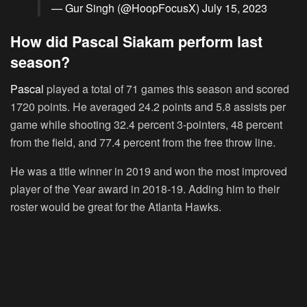
— Gur Singh (@HoopFocusX)
July 15, 2023
How did Pascal Siakam perform last
season?
Pascal
played a total of 71 games this season and scored
1720 points. He averaged 24.2 points and 5.8 assists per
game while shooting 32.4 percent 3-pointers, 48 percent
from the field, and 77.4 percent from the free throw line.
He was a title winner in 2019 and won the most improved
player of the Year award in 2018-19. Adding him to their
roster would be great for the Atlanta Hawks.