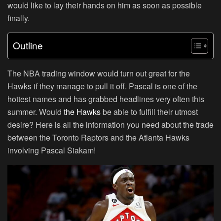
would like to lay their hands on him as soon as possible
finally.
Outline
The NBA trading window would turn out great for the
Hawks if they manage to pull it off. Pascal is one of the
hottest names and has grabbed headlines very often this
summer. Would
the Hawks
be able to fulfill their utmost
desire? Here is all the information you need about the trade
between the Toronto Raptors and the Atlanta Hawks
involving Pascal Siakam!