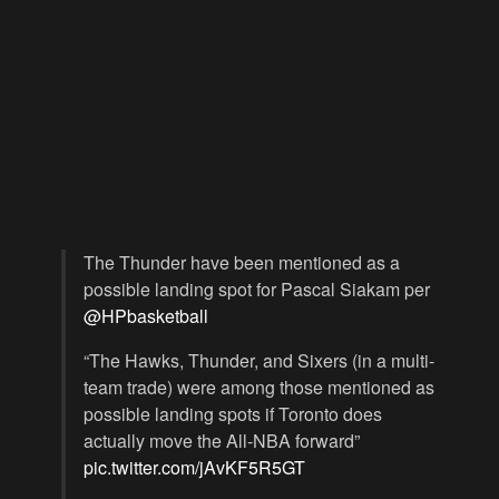
The Thunder have been mentioned as a
possible landing spot for Pascal Siakam per
@HPbasketball
“The Hawks, Thunder, and Sixers (in a multi-
team trade) were among those mentioned as
possible landing spots if Toronto does
actually move the All-NBA forward”
pic.twitter.com/jAvKF5R5GT