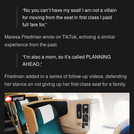
“No you can’t have my seat! I am not a villain
for moving from the seat in first class I paid
full fare for,”
Maresa Friedman wrote on TikTok, echoing a similar
experience from the past.
“I’m also a mom, so it’s called PLANNING
AHEAD,”
Friedman added in a series of follow-up videos, defending
her stance on not giving up her first-class seat for a family.