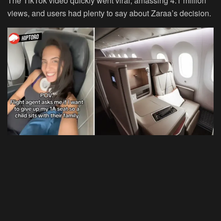
The TikTok video quickly went viral, amassing 4.1 million
views, and users had plenty to say about Zaraa’s decision.