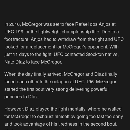
In 2016, McGregor was set to face Rafael dos Anjos at
UFC 196 for the lightweight championship title. Due to a
foot fracture, Anjos had to withdraw from the fight and UFC
looked for a replacement for McGregor’s opponent. With
just 11 days to the fight, UFC contacted Stockton native,
Nate Diaz to face McGregor.
When the day finally arrived, McGregor and Diaz finally
faced each other in the octagon at UFC 196. McGregor
started the first bout very strong delivering powerful
punches to Diaz.
However, Diaz played the fight mentally, where he waited
for McGregor to exhaust himself by going too fast too early
and took advantage of his tiredness in the second bout.