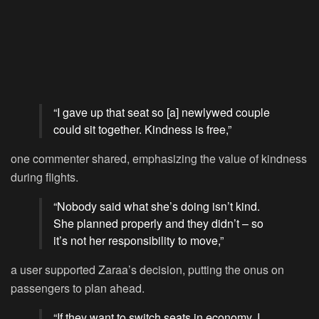
“I gave up that seat so [a] newlywed couple
could sit together. Kindness is free,”
one commenter shared, emphasizing the value of kindness
during flights.
“Nobody said what she’s doing isn’t kind.
She planned properly and they didn’t – so
it’s not her responsibility to move,”
a user supported Zaraa’s decision, putting the onus on
passengers to plan ahead.
“If they want to switch seats in economy, I