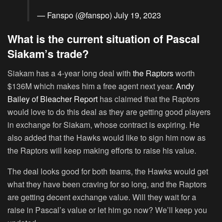
— Fanspo (@fanspo)
July 19, 2023
What is the current situation of Pascal
Siakam’s trade?
Siakam has a 4-year long deal with
the Raptors
worth
$136M which makes him a free agent next year.
Andy
Bailey of Bleacher Report
has claimed that the Raptors
would love to do this deal as they are getting good players
in exchange for Siakam, whose contract is expiring. He
also added that the Hawks would like to sign him now as
the Raptors will keep making efforts to raise his value.
The deal looks good for both teams, the Hawks would get
what they have been craving for so long, and the Raptors
are getting decent exchange value. Will they wait for a
raise in Pascal’s value or let him go now? We’ll keep you