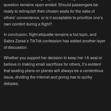
question remains open-ended: Should passengers be
ready to relinquish their chosen seats for the sake of
others’ convenience, or is it acceptable to prioritize one’s
own comfort during a flight?
In conclusion, flight etiquette remains a hot topic, and
Sabra Zaraa’s TikTok confession has added another layer
of discussion.
Whether you support her decision to keep her 1A seat or
believe in making small sacrifices for others, it’s evident
that seating plans on planes will always be a contentious
issue, dividing the internet and giving rise to quirky
debates.