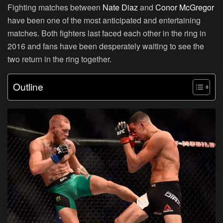
Fighting matches between
Nate Diaz
and
Conor McGregor
have been one of the most anticipated and entertaining
matches. Both fighters last faced each other in the ring in
2016 and fans have been desperately waiting to see the
two return in the ring together.
Outline