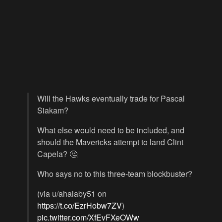
Will the Hawks eventually trade for Pascal
Siakam?
What else would need to be included, and
should the Mavericks attempt to land Clint
Capela? 🤔
Who says no to this three-team blockbuster?
(via u/ahalaby51 on
https://t.co/EzrHobw7ZV
)
pic.twitter.com/XfEvFXeOWw