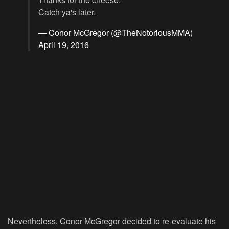
Catch ya's later.
— Conor McGregor (@TheNotoriousMMA)
April 19, 2016
Nevertheless, Conor McGregor decided to re-evaluate his