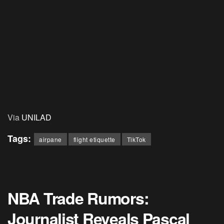
Via
UNILAD
Tags:
airpane
flight etiquette
TikTok
NBA Trade Rumors:
Journalist Reveals Pascal