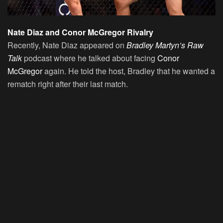
Nate Diaz and Conor McGregor Rivalry
Recently, Nate Diaz appeared on
Bradley Martyn’s Raw
Talk
podcast where he talked about facing
Conor
McGregor
again. He told the host, Bradley that he wanted a
rematch right after their last match.