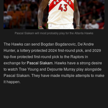
Pascal Siakam will most probably play for the Atlanta Hawks
The Hawks can send Bogdan Bogdanovic, De’Andre
Hunter, a lottery protected 2024 first-round pick, and 2029
top-five protected first-round pick to the Raptors in
exchange for
Pascal Siakam
. Hawks have a strong desire
to watch Trae Young and Dejounte Murray play alongside
Pascal Siakam. They have made multiple attempts to make
it happen.