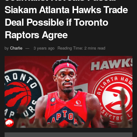
Siakam Atlanta Hawks Trade
Deal Possible if Toronto
Raptors Agree
by
Charlie
3 years ago
Reading Time: 2 mins read