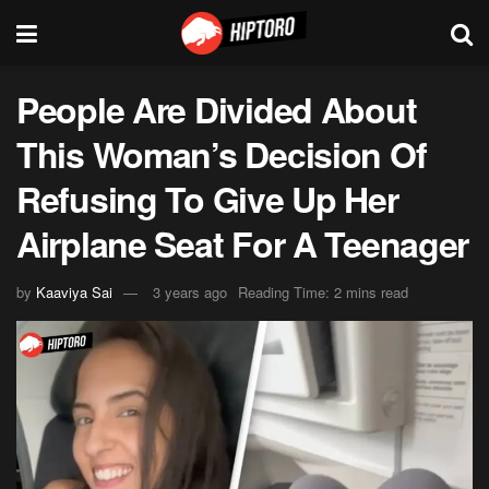
People Are Divided About
This Woman’s Decision Of
Refusing To Give Up Her
Airplane Seat For A Teenager
by
Kaaviya Sai
3 years ago
Reading Time: 2 mins read