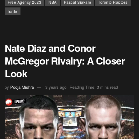
Free Agency 2023
NBA
Pascal Siakam
Toronto Raptors
trade
Nate Diaz and Conor
McGregor Rivalry: A Closer
Look
by
Pooja Mishra
3 years ago
Reading Time: 3 mins read