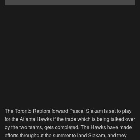
The Toronto Raptors forward Pascal Siakam is set to play
for the Atlanta Hawks if the trade which is being talked over
by the two teams, gets completed. The Hawks have made
efforts throughout the summer to land Siakam, and they