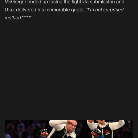
McGregor ended up losing the fight via submission and
Diaz delivered his memorable quote,
“I’m not surprised
motherf****!”