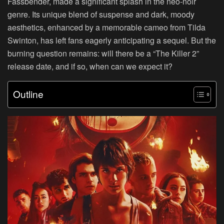
Fassbender, made a significant splash in the neo-noir
genre. Its unique blend of suspense and dark, moody
aesthetics, enhanced by a memorable cameo from Tilda
Swinton, has left fans eagerly anticipating a sequel. But the
burning question remains: will there be a “The Killer 2”
release date, and if so, when can we expect it?
Outline