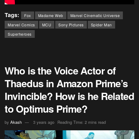
Tags:
Fox
Madame Web
Marvel Cinematic Universe
Marvel Comics
MCU
Sony Pictures
Spider Man
Superheroes
Who is the Voice Actor of
Thaedus in Amazon Prime’s
Invincible? How is he Related
to Optimus Prime?
by
Akash
3 years ago
Reading Time: 2 mins read