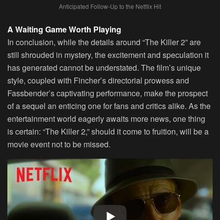
Anticipated Follow-Up to the Netflix Hit
A Waiting Game Worth Playing
In conclusion, while the details around “The Killer 2” are
still shrouded in mystery, the excitement and speculation it
has generated cannot be understated. The film’s unique
style, coupled with Fincher’s directorial prowess and
Fassbender’s captivating performance, make the prospect
of a sequel an enticing one for fans and critics alike. As the
entertainment world eagerly awaits more news, one thing
is certain: “The Killer 2,” should it come to fruition, will be a
movie event not to be missed.