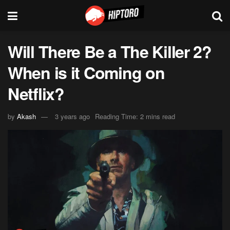
Will There Be a The Killer 2?
When is it Coming on
Netflix?
by
Akash
3 years ago
Reading Time: 2 mins read