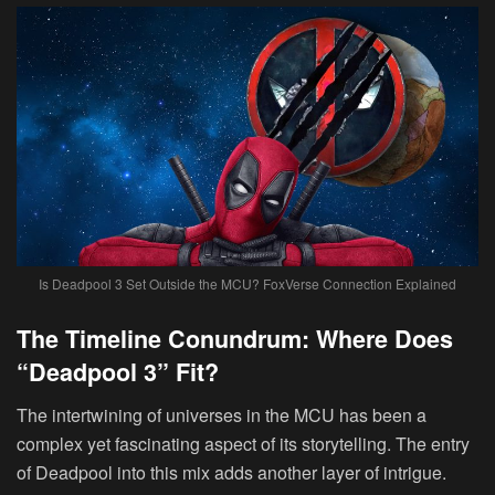
Is Deadpool 3 Set Outside the MCU? FoxVerse Connection Explained
The Timeline Conundrum: Where Does
“Deadpool 3” Fit?
The intertwining of universes in the MCU has been a
complex yet fascinating aspect of its storytelling. The entry
of Deadpool into this mix adds another layer of intrigue.