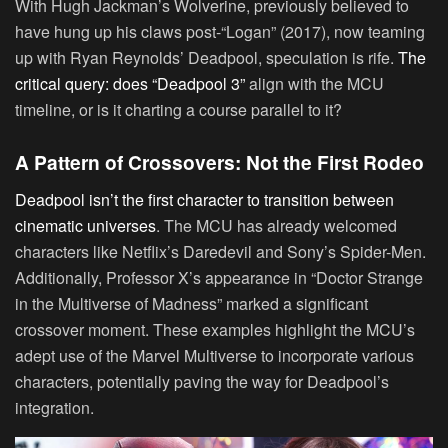
With Hugh Jackman’s Wolverine, previously believed to
have hung up his claws post-“Logan” (2017), now teaming
up with Ryan Reynolds’ Deadpool, speculation is rife.
The
critical query: does “Deadpool 3”
align with the MCU
timeline, or is it charting a course parallel to it?
A Pattern of Crossovers: Not the First Rodeo
Deadpool isn’t the first character to transition between
cinematic universes
. The MCU has already welcomed
characters like Netflix’s Daredevil and Sony’s Spider-Men.
Additionally, Professor X’s appearance in “Doctor Strange
in the Multiverse of Madness” marked a significant
crossover moment. These examples highlight the MCU’s
adept use of the Marvel Multiverse to incorporate various
characters, potentially paving the way for Deadpool’s
integration.