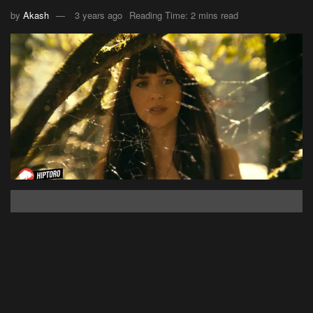
by
Akash
3 years ago
Reading Time: 2 mins read