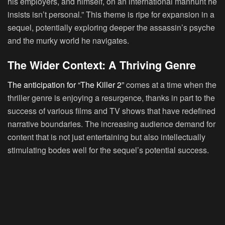
his employers, and himself, on an international manhunt he
insists isn’t personal.” This theme is ripe for expansion in a
sequel, potentially exploring deeper the assassin’s psyche
and the murky world he navigates.
The Wider Context: A Thriving Genre
The anticipation for “The Killer 2”
comes at a time when the
thriller genre is enjoying a resurgence, thanks in part to the
success of various films and TV shows that have redefined
narrative boundaries. The increasing audience demand for
content that is not just entertaining but also intellectually
stimulating bodes well for the sequel’s potential success.