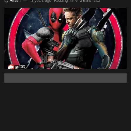
by
Akash
3 years ago
Reading Time: 2 mins read