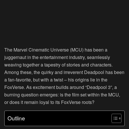
The Marvel Cinematic Universe (MCU) has been a
juggernaut in the entertainment industry, seamlessly
weaving together a tapestry of stories and characters.
Among these, the quirky and irreverent Deadpool has been
a fan-favorite, but with a twist – his origins lie in the
FoxVerse. As excitement builds around “Deadpool 3”, a
burning question emerges: is the film set within the MCU,
or does it remain loyal to its FoxVerse roots?
Outline