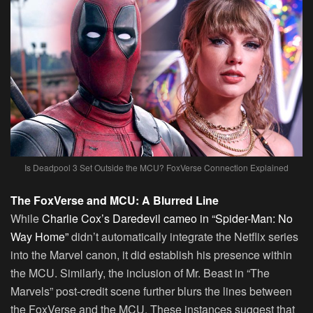
Is Deadpool 3 Set Outside the MCU? FoxVerse Connection Explained
The FoxVerse and MCU: A Blurred Line
While
Charlie Cox’s Daredevil cameo in “Spider-Man: No
Way Home”
didn’t automatically integrate the Netflix series
into the Marvel canon, it did establish his presence within
the MCU. Similarly, the inclusion of Mr. Beast in “The
Marvels” post-credit scene further blurs the lines between
the FoxVerse and the MCU. These instances suggest that