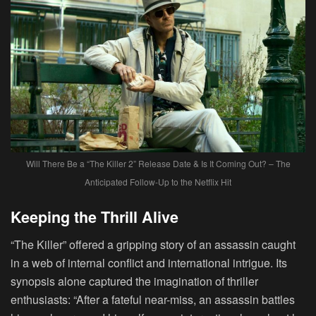
Will There Be a “The Killer 2” Release Date & Is It Coming Out? – The
Anticipated Follow-Up to the Netflix Hit
Keeping the Thrill Alive
“The Killer” offered a gripping story of an assassin caught
in a web of internal conflict and international intrigue. Its
synopsis alone captured the imagination of thriller
enthusiasts: “After a fateful near-miss, an assassin battles