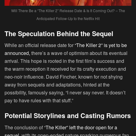
Will There Be a “The Killer 2” Release Date & Is It Coming Out? – The
Anticipated Follow-Up to the Netflix Hit
The Speculation Behind the Sequel
While an official release date for
“The Killer 2” is yet to be
announced,
there’s a wave of optimism about its eventual
arrival. This hope is rooted in the first film’s success and
the warm reception it received for its crafty execution and
neo-noir influence. David Fincher, known for not shying
away from sequels and adaptations, hinted at the
possibility, famously saying, “I never say never. It doesn’t
pay to have rules with that stuff.”
Potential Storylines and Casting Rumors
The conclusion of “
The Killer” left the door open for a
sequel
, with its open-ended nature sparking numerous fan