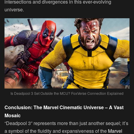
intersections and divergences in this ever-evolving
universe.
Is Deadpool 3 Set Outside the MCU? FoxVerse Connection Explained
Conclusion: The Marvel Cinematic Universe – A Vast
Mosaic
“Deadpool 3” represents more than just another sequel; it’s
a symbol of the fluidity and expansiveness of the
Marvel