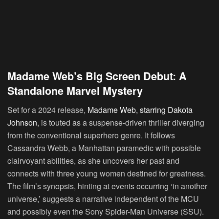
Madame Web’s Big Screen Debut: A
Standalone Marvel Mystery
Set for a 2024 release,
Madame Web, starring Dakota
Johnson
, is touted as a suspense-driven thriller diverging
from the conventional superhero genre. It follows
Cassandra Webb, a Manhattan paramedic with possible
clairvoyant abilities, as she uncovers her past and
connects with three young women destined for greatness.
The film’s synopsis, hinting at events occurring ‘in another
universe,’ suggests a narrative independent of the MCU
and possibly even the Sony Spider-Man Universe (SSU).