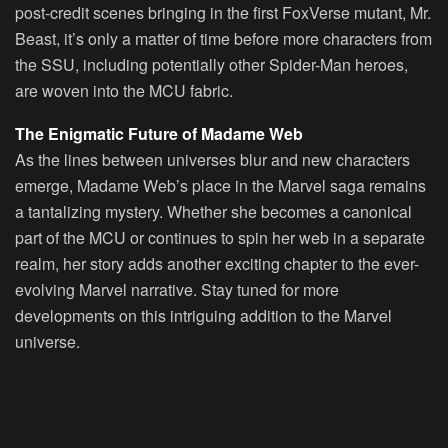
post-credit scenes bringing in the first FoxVerse mutant, Mr.
Beast, it’s only a matter of time before more characters from
the SSU, including potentially other Spider-Man heroes,
are woven into the MCU fabric.
The Enigmatic Future of Madame Web
As the lines between universes blur and new characters
emerge, Madame Web’s place in the Marvel saga remains
a tantalizing mystery. Whether she becomes a canonical
part of the MCU or continues to spin her web in a separate
realm, her story adds another exciting chapter to the ever-
evolving Marvel narrative. Stay tuned for more
developments on this intriguing addition to the Marvel
universe.