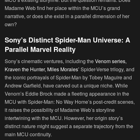
Madame Web find her place within the MCU’s grand
narrative, or does she exist in a parallel dimension of her
own?
Sony’s Distinct Spider-Man Universe: A
Parallel Marvel Reality
Sony’s cinematic ventures, including the
Venom series,
Kraven the Hunter, Miles Morales’
Spider-Verse trilogy, and
the iconic portrayals of Spider-Man by Tobey Maguire and
Andrew Garfield, have carved out a unique niche. While
Venom’s Eddie Brock made a fleeting appearance in the
MCU with Spider-Man: No Way Home’s post-credit scenes,
it raises the possibility of Madame Web’s storyline
intertwining with the MCU. However, her origin story’s
distinct nature might suggest a separate trajectory from the
main MCU continuity.