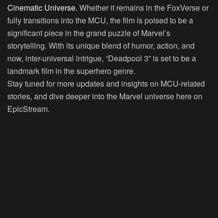
Cinematic Universe.
Whether it remains in the FoxVerse or
fully transitions into the MCU, the film is poised to be a
significant piece in the grand puzzle of Marvel’s
storytelling. With its unique blend of humor, action, and
now, inter-universal intrigue, “Deadpool 3” is set to be a
landmark film in the superhero genre.
Stay tuned for more updates and insights on MCU-related
stories, and dive deeper into the Marvel universe here on
EpicStream.