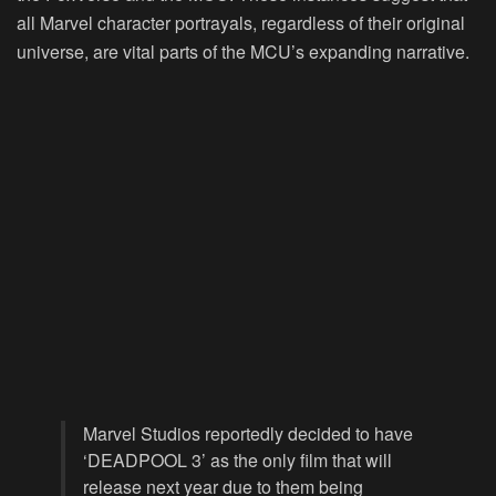
all Marvel character portrayals, regardless of their original
universe, are vital parts of the MCU’s expanding narrative.
Marvel Studios reportedly decided to have
‘DEADPOOL 3’ as the only film that will
release next year due to them being