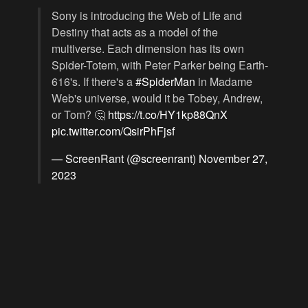
Sony is introducing the Web of Life and
Destiny that acts as a model of the
multiverse. Each dimension has its own
Spider-Totem, with Peter Parker being Earth-
616's. If there's a
#SpiderMan
in Madame
Web's universe, would it be Tobey, Andrew,
or Tom? 🤔
https://t.co/HY1kp88QnX
pic.twitter.com/QsirPhFjsf
— ScreenRant (@screenrant)
November 27,
2023