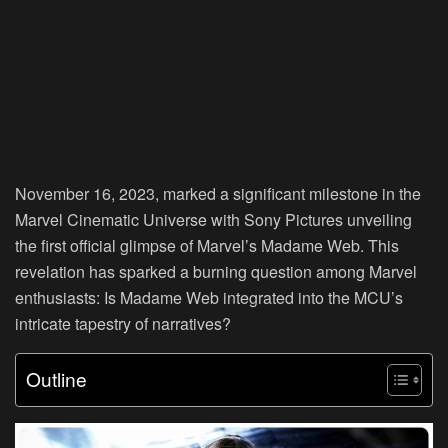
November 16, 2023, marked a significant milestone in the
Marvel Cinematic Universe with Sony Pictures unveiling
the first official glimpse of Marvel’s Madame Web. This
revelation has sparked a burning question among Marvel
enthusiasts: Is Madame Web integrated into the MCU’s
intricate tapestry of narratives?
Outline