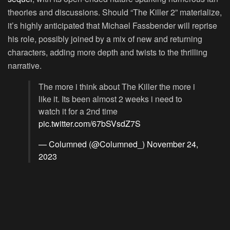
theories and discussions. Should “The Killer 2” materialize,
it’s highly anticipated that Michael Fassbender will reprise
his role, possibly joined by a mix of new and returning
characters, adding more depth and twists to the thrilling
narrative.
The more i think about The Killer the more i
like it. Its been almost 2 weeks i need to
watch it for a 2nd time
pic.twitter.com/67bSVsdZ7S
— Columned (@Columned_)
November 24,
2023