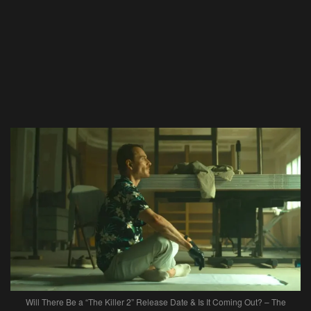
Will There Be a “The Killer 2” Release Date & Is It Coming Out? – The