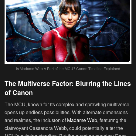
Is Madame Web A Part of the MCU? Canon Timeline Explained
The Multiverse Factor: Blurring the Lines
of Canon
The MCU, known for its complex and sprawling multiverse,
opens up endless possibilities. With alternate dimensions
and realities, the inclusion of
Madame Web
, featuring the
clairvoyant Cassandra Webb, could potentially alter the
MCU’s existing storyline. But the question remains: Does