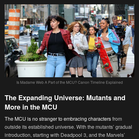
Is Madame Web A Part of the MCU? Canon Timeline Explained
The Expanding Universe: Mutants and
More in the MCU
The MCU is no stranger to embracing characters
from
outside its established universe. With the mutants’ gradual
introduction, starting with Deadpool 3, and the Marvels’