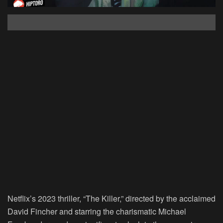
Netflix’s 2023 thriller, “The Killer,” directed by the acclaimed
David Fincher and starring the charismatic Michael