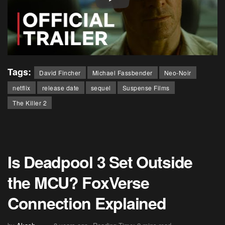
Tags:
David Fincher
Michael Fassbender
Neo-Noir
netflix
release date
sequel
Suspense Films
The Killer 2
Is Deadpool 3 Set Outside
the MCU? FoxVerse
Connection Explained