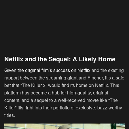
Netflix and the Sequel: A Likely Home
Given the original film’s success on Netflix
and the existing
rapport between the streaming giant and Fincher, it’s a safe
bet that “The Killer 2” would find its home on Netflix. This
platform has become a hub for high-quality, original
content, and a sequel to a well-received movie like “The
Killer” fits right into their portfolio of exclusive, buzz-worthy
titles.