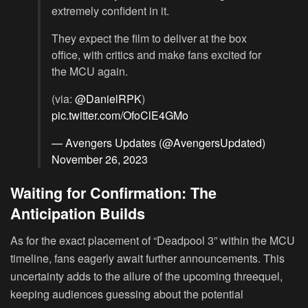
extremely confident in it.
They expect the film to deliver at the box
office, with critics and make fans excited for
the MCU again.
(via:
@DanielRPK
)
pic.twitter.com/OfoClE4GMo
— Avengers Updates (@AvengersUpdated)
November 26, 2023
Waiting for Confirmation: The
Anticipation Builds
As for the exact placement of “Deadpool 3” within the MCU
timeline, fans eagerly await further announcements. This
uncertainty adds to the allure of the upcoming threequel,
keeping audiences guessing about the potential