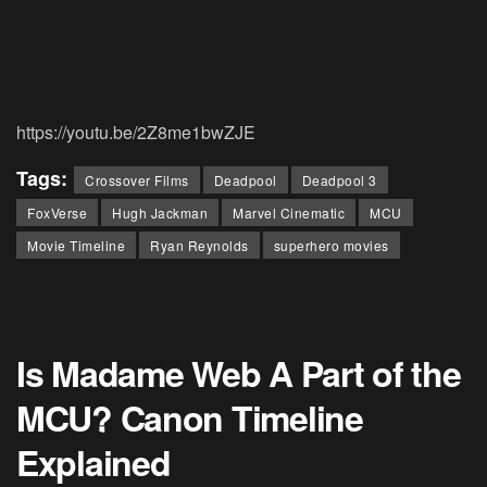
https://youtu.be/2Z8me1bwZJE
Tags:
Crossover Films
Deadpool
Deadpool 3
FoxVerse
Hugh Jackman
Marvel Cinematic
MCU
Movie Timeline
Ryan Reynolds
superhero movies
Is Madame Web A Part of the
MCU? Canon Timeline
Explained