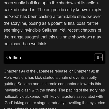
been subtly building up in the shadows of its action-
packed episodes. The enigmatic entity known simply
as ‘God’ has been casting a formidable shadow over
the storyline, posing as a potential final boss for the
seemingly invincible Saitama. Yet, recent chapters of
the manga suggest that this ultimate showdown may
be closer than we think.
Outline
Chapter 194 of the Japanese release, or Chapter 192 in
Viz’s version, has kick-started a chain of events, subtly
guiding Saitama and his heroic companions towards this
inevitable clash with the divine. The pacing of the story has
noticeably quickened, with key characters associated with
‘God’ taking center stage, gradually unveiling the mysteries
surrounding this ominous force.