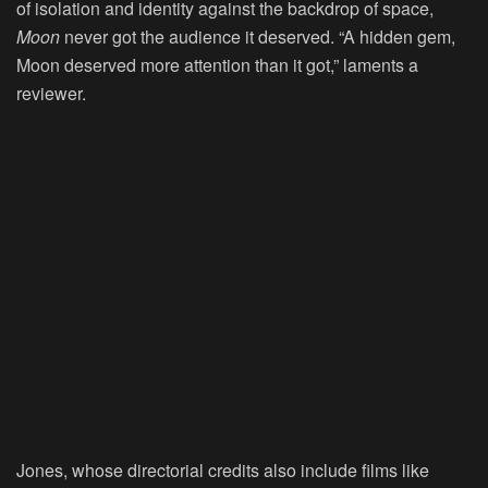
of isolation and identity against the backdrop of space,
Moon
never got the audience it deserved. “A hidden gem,
Moon deserved more attention than it got,” laments a
reviewer.
Jones, whose directorial credits also include films like