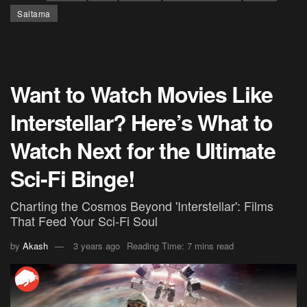
Saitama
Want to Watch Movies Like
Interstellar? Here’s What to
Watch Next for the Ultimate
Sci-Fi Binge!
Charting the Cosmos Beyond 'Interstellar': Films
That Feed Your Sci-Fi Soul
by
Akash
3 years ago
Reading Time: 7 mins read