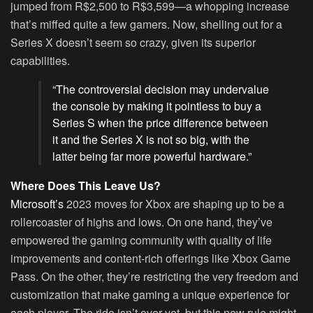
jumped from R$2,500 to R$3,599—a whopping increase
that’s miffed quite a few gamers. Now, shelling out for a
Series X doesn’t seem so crazy, given its superior
capabilities.
“The controversial decision may undervalue
the console by making it pointless to buy a
Series S when the price difference between
it and the Series X is not so big, with the
latter being far more powerful hardware.”
Where Does This Leave Us?
Microsoft’s
2023 moves for Xbox are shaping up to be a
rollercoaster of highs and lows. On one hand, they’ve
empowered the gaming community with quality of life
improvements and content-rich offerings like Xbox Game
Pass. On the other, they’re restricting the very freedom and
customization that make gaming a unique experience for
each player. The ride isn’t over yet, but this new rule might