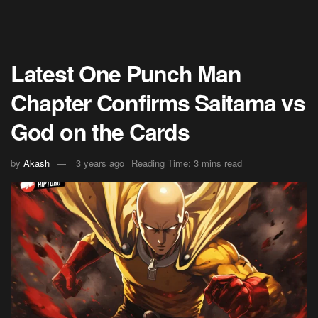
Latest One Punch Man
Chapter Confirms Saitama vs
God on the Cards
by
Akash
3 years ago
Reading Time: 3 mins read