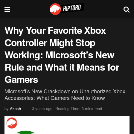
Why Your Favorite Xbox
Controller Might Stop
Working: Microsoft’s New
Rule and What it Means for
Gamers
Microsoft's New Crackdown on Unauthorized Xbox
Accessories: What Gamers Need to Know
by
Akash
3 years ago
Reading Time: 3 mins read