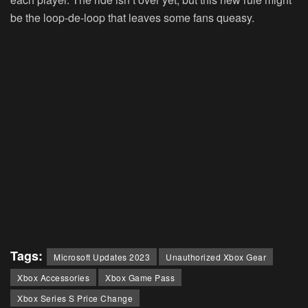
be the loop-de-loop that leaves some fans queasy.
Tags:
Microsoft Updates 2023
Unauthorized Xbox Gear
Xbox Accessories
Xbox Game Pass
Xbox Series S Price Change