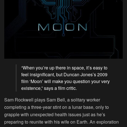
“When you’re up there in space, it’s easy to
feel insignificant, but Duncan Jones’s 2009
film ‘Moon’ will make you question your very
existence,” says a film critic.
Sam Rockwell plays Sam Bell, a solitary worker
completing a three-year stint on a lunar base, only to
grapple with unexpected health issues just as he’s
preparing to reunite with his wife on Earth. An exploration