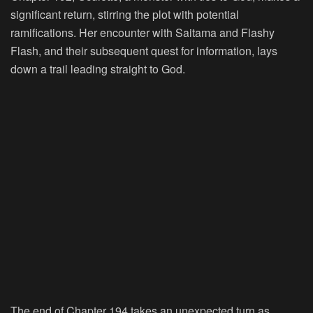
significant return, stirring the plot with potential
ramifications. Her encounter with Saitama and Flashy
Flash, and their subsequent quest for information, lays
down a trail leading straight to God.
The end of Chapter 194 takes an unexpected turn as