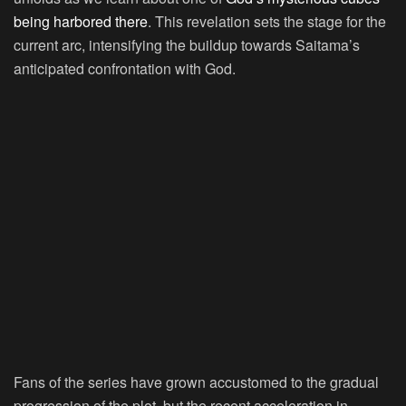
being harbored there
. This revelation sets the stage for the
current arc, intensifying the buildup towards Saitama’s
anticipated confrontation with God.
Fans of the series have grown accustomed to the gradual
progression of the plot, but the recent acceleration in