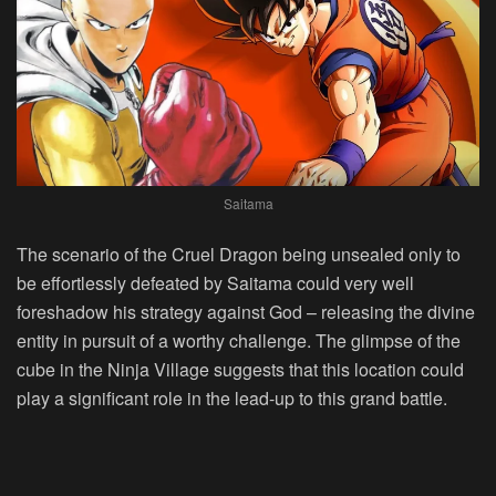
Saitama
The scenario of the Cruel Dragon being unsealed only to
be effortlessly defeated by Saitama could very well
foreshadow his strategy against God – releasing the divine
entity in pursuit of a worthy challenge. The glimpse of the
cube in the Ninja Village suggests that this location could
play a significant role in the lead-up to this grand battle.