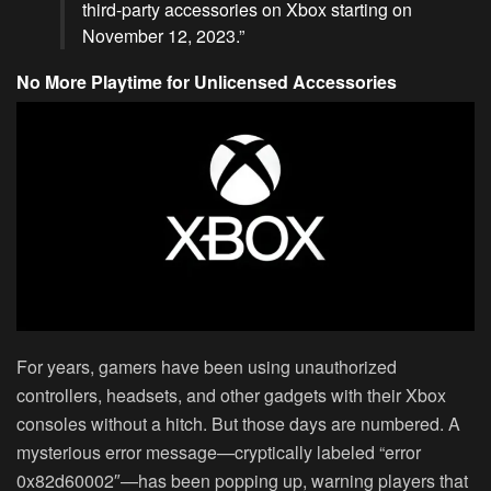
third-party accessories on Xbox starting on
November 12, 2023.”
No More Playtime for Unlicensed Accessories
For years, gamers have been using unauthorized
controllers, headsets, and other gadgets with their Xbox
consoles without a hitch. But those days are numbered. A
mysterious error message—cryptically labeled “error
0x82d60002″—has been popping up, warning players that