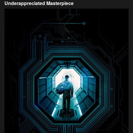
Underappreciated Masterpiece