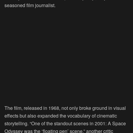
seasoned film journalist.
The film, released in 1968, not only broke ground in visual
effects but also expanded the vocabulary of cinematic
storytelling. “One of the standout scenes in 2001: A Space
Odyssey was the ‘floating pen’ scene,” another critic