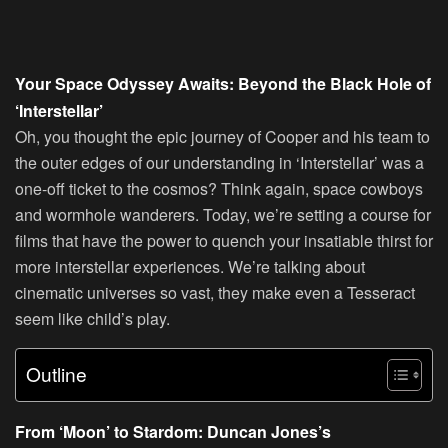
Your Space Odyssey Awaits: Beyond the Black Hole of
‘Interstellar’
Oh, you thought the epic journey of Cooper and his team to
the outer edges of our understanding in ‘Interstellar’ was a
one-off ticket to the cosmos? Think again, space cowboys
and wormhole wanderers. Today, we’re setting a course for
films that have the power to quench your insatiable thirst for
more interstellar experiences. We’re talking about
cinematic universes so vast, they make even a Tesseract
seem like child’s play.
Outline
From ‘Moon’ to Stardom: Duncan Jones’s