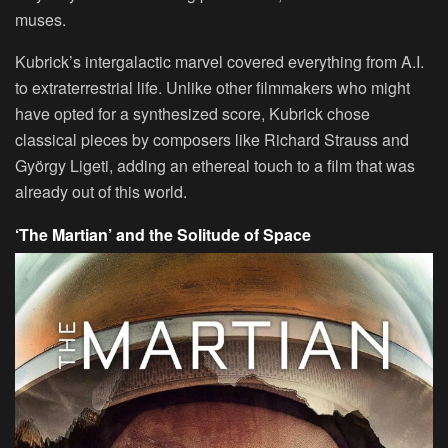
muses.
Kubrick’s intergalactic marvel covered everything from A.I.
to extraterrestrial life. Unlike other filmmakers who might
have opted for a synthesized score, Kubrick chose
classical pieces by composers like Richard Strauss and
György Ligeti, adding an ethereal touch to a film that was
already out of this world.
‘The Martian’ and the Solitude of Space