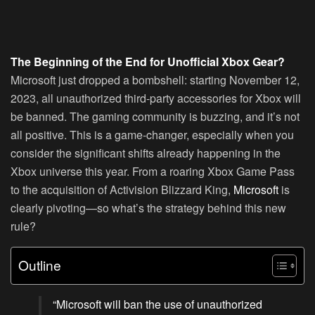
The Beginning of the End for Unofficial Xbox Gear?
Microsoft just dropped a bombshell: starting November 12,
2023, all unauthorized third-party accessories for Xbox will
be banned. The gaming community is buzzing, and it’s not
all positive. This is a game-changer, especially when you
consider the significant shifts already happening in the
Xbox universe this year. From a roaring Xbox Game Pass
to the acquisition of Activision Blizzard King,
Microsoft
is
clearly pivoting—so what’s the strategy behind this new
rule?
Outline
“Microsoft will ban the use of unauthorized