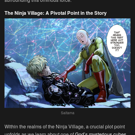
The Ninja Village: A Pivotal Point in the Story
Saitama
Within the realms of the Ninja Village, a crucial plot point
unfolds as we learn about one of
God’s mysterious cubes