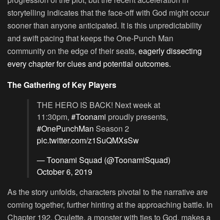
storytelling indicates that the face-off with God might occur
sooner than anyone anticipated. It is this unpredictability
and swift pacing that keeps the One-Punch Man
community on the edge of their seats,
eagerly dissecting
every chapter for clues and potential outcomes.
The Gathering of Key Players
THE HERO IS BACK! Next week at
11:30pm,
#Toonami
proudly presents,
#OnePunchMan
Season 2
pic.twitter.com/z1SuQMXsSw
— Toonami Squad (@ToonamiSquad)
October 6, 2019
As the story unfolds, characters pivotal to the narrative are
coming together, further hinting at the approaching battle. In
Chapter 192, Oculette, a monster with ties to God, makes a