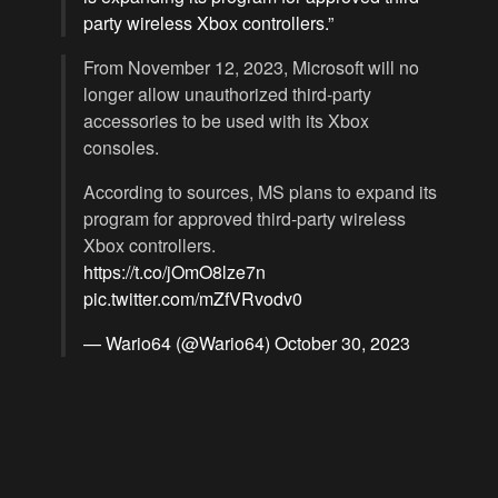
party wireless Xbox controllers.”
From November 12, 2023, Microsoft will no
longer allow unauthorized third-party
accessories to be used with its Xbox
consoles.
According to sources, MS plans to expand its
program for approved third-party wireless
Xbox controllers.
https://t.co/jOmO8lze7n
pic.twitter.com/mZfVRvodv0
— Wario64 (@Wario64)
October 30, 2023