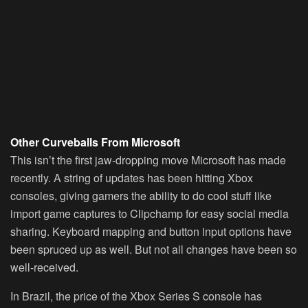
Other Curveballs From Microsoft
This isn’t the first jaw-dropping move Microsoft has made
recently. A string of updates has been hitting Xbox
consoles, giving gamers the ability to do cool stuff like
import game captures to Clipchamp for easy social media
sharing. Keyboard mapping and button input options have
been spruced up as well. But not all changes have been so
well-received.
In Brazil, the price of the Xbox Series S console has