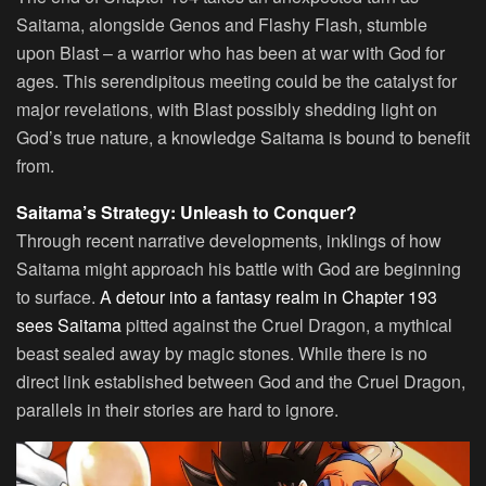
Saitama, alongside Genos and Flashy Flash, stumble
upon Blast – a warrior who has been at war with God for
ages. This serendipitous meeting could be the catalyst for
major revelations, with Blast possibly shedding light on
God’s true nature, a knowledge Saitama is bound to benefit
from.
Saitama’s Strategy: Unleash to Conquer?
Through recent narrative developments, inklings of how
Saitama might approach his battle with God are beginning
to surface.
A detour into a fantasy realm in Chapter 193
sees Saitama
pitted against the Cruel Dragon, a mythical
beast sealed away by magic stones. While there is no
direct link established between God and the Cruel Dragon,
parallels in their stories are hard to ignore.