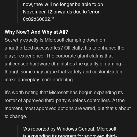
now, they will no longer be able to on
November 12 onwards due to ‘error
0x82d60002.'”
Why Now? And Why at All?
So, why exactly is Microsoft clamping down on
unauthorized accessories? Officially, it’s to enhance the
player experience. The corporate giant claims that
unlicensed hardware diminishes the quality of gaming—
though some may argue that variety and customization
make
gameplay
more enriching.
It’s worth noting that Microsoft has begun expanding its
roster of approved third-party wireless controllers. At the
moment, most approved options are wired, but that’s about
to change.
“As reported by Windows Central, Microsoft
is expanding its program for approved third-