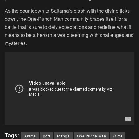
As the countdown to Saitama’s clash with the divine ticks
down, the One-Punch Man community braces itself for a
battle that is sure to defy expectations and redefine what it
means to be a hero in a world teeming with challenges and
mysteries.
Tags:
Anime
god
Manga
One Punch Man
OPM