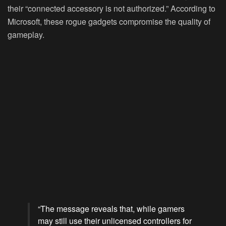
their “connected accessory is not authorized.” According to
Microsoft, these rogue gadgets compromise the quality of
gameplay.
“The message reveals that, while gamers
may still use their unlicensed controllers for