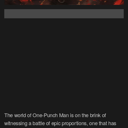
The world of One-Punch Man is on the brink of
witnessing a battle of epic proportions, one that has