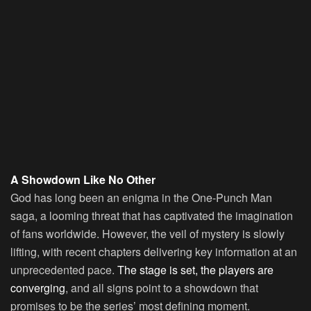
A Showdown Like No Other
God has long been an enigma in the One-Punch Man
saga, a looming threat that has captivated the imagination
of fans worldwide. However, the veil of mystery is slowly
lifting, with recent chapters delivering key information at an
unprecedented pace.
The stage is set, the players are
converging
, and all signs point to a showdown that
promises to be the series’ most defining moment.