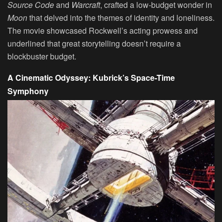
Source Code
and
Warcraft
, crafted a low-budget wonder in
Moon
that delved into the themes of identity and loneliness.
The movie showcased Rockwell’s acting prowess and
underlined that great storytelling doesn’t require a
blockbuster budget.
A Cinematic Odyssey: Kubrick’s Space-Time
Symphony