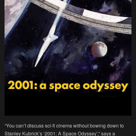
“You can’t discuss sci-fi cinema without bowing down to
Stanley Kubrick’s ‘2001: A Space Odyssey’,” says a