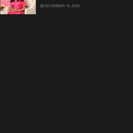
DECEMBER 16, 2025