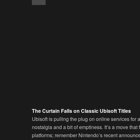
The Curtain Falls on Classic Ubisoft Titles
Ubisoft is pulling the plug on online services for 
nostalgia and a bit of emptiness. It’s a move that 
platforms; remember Nintendo’s recent announce