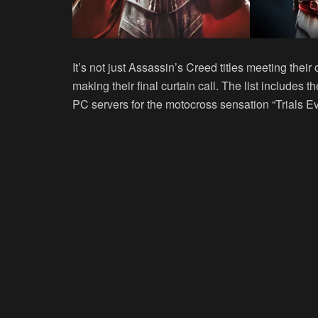
It’s not just Assassin’s Creed titles meeting thei
making their final curtain call. The list includes t
PC servers for the motocross sensation “Trials Ev