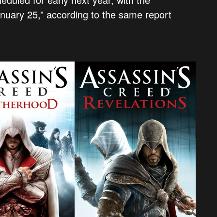
anuary 25,” according to the same report