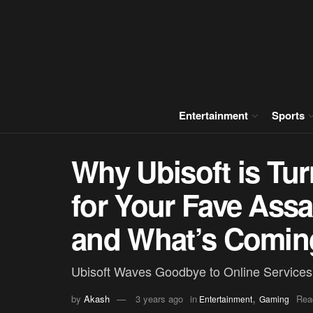
Entertainment
Sports
Why Ubisoft is Tur
for Your Fave Ass
and What’s Comin
Ubisoft Waves Goodbye to Online Services
,
by
Akash
3 years ago
in
Rea
Entertainment
Gaming