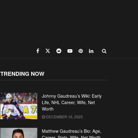
TRENDING NOW
Johnny Gaudreau’s Wiki: Early
Life, NHL Career, Wife, Net
Worth
DECEMBER 16, 2025
Matthew Gaudreau’s Bio: Age,
Career, Stats, Wife, Net Worth