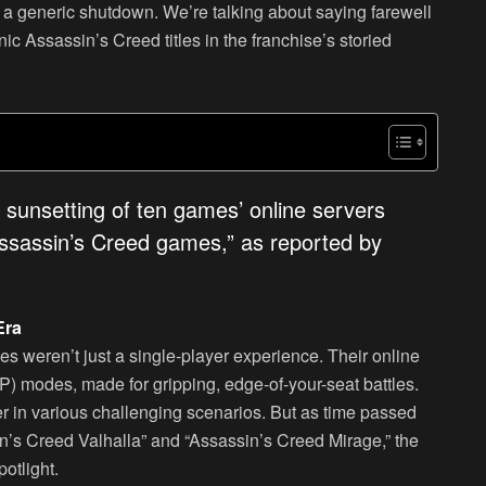
ut a generic shutdown. We’re talking about saying farewell
ic Assassin’s Creed titles in the franchise’s storied
e sunsetting of ten games’ online servers
Assassin’s Creed games,” as reported by
Era
s weren’t just a single-player experience. Their online
vP) modes, made for gripping, edge-of-your-seat battles.
her in various challenging scenarios. But as time passed
sin’s Creed Valhalla” and “Assassin’s Creed Mirage,” the
otlight.