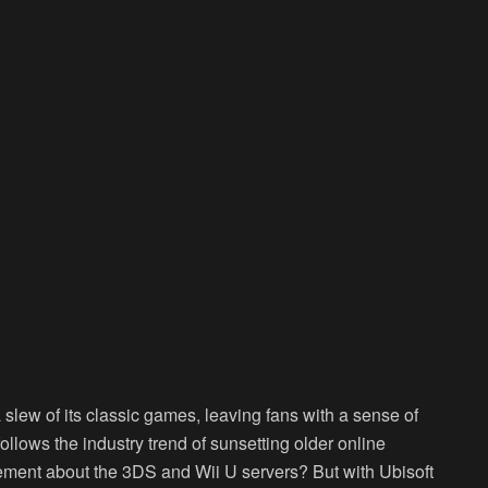
a slew of its classic games, leaving fans with a sense of
follows the industry trend of sunsetting older online
ment about the 3DS and Wii U servers? But with Ubisoft