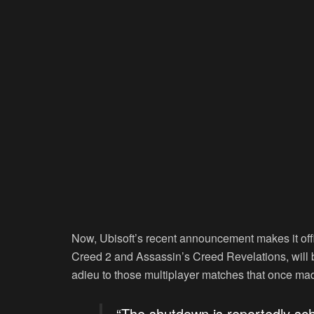
Now, Ubisoft’s recent announcement makes it offi
Creed 2 and Assassin’s Creed Revelations, will be 
adieu to those multiplayer matches that once mad
“The shutdown is reportedly sch