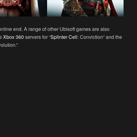
r online end. A range of other Ubisoft games are also
he
Xbox 360
servers for “
Splinter Cell
: Conviction” and the
olution.”