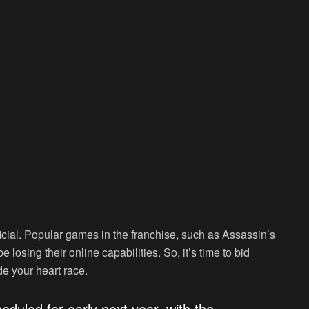
cial. Popular games in the franchise, such as Assassin’s
losing their online capabilities. So, it’s time to bid
e your heart race.
eduled for early next year, with the