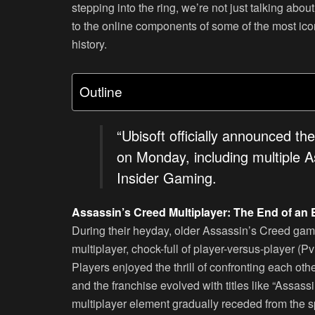
stepping into the ring, we’re not just talking abo
to the online components of some of the most icon
history.
Outline
“Ubisoft officially announced th
on Monday, including multiple 
Insider Gaming.
Assassin’s Creed Multiplayer: The End of an 
During their heyday, older Assassin’s Creed game
multiplayer, chock-full of player-versus-player (P
Players enjoyed the thrill of confronting each ot
and the franchise evolved with titles like “Assas
multiplayer element gradually receded from the sp