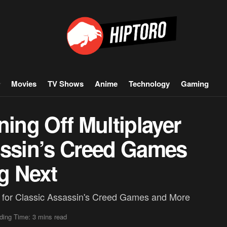
Movies
TV Shows
Anime
Technology
Gaming
ning Off Multiplayer
assin’s Creed Games
g Next
 for Classic Assassin's Creed Games and More
ding Time: 3 mins read