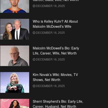
DECEMBER 16, 2025
Who is Kelley Kuhr? All About
Malcolm McDowell’s Wife
DECEMBER 16, 2025
Malcolm McDowell’s Bio: Early
Life, Career, Wife, Net Worth
DECEMBER 16, 2025
Kim Novak’s Wiki: Movies, TV
Shows, Net Worth
DECEMBER 16, 2025
Sherri Shepherd’s Bio: Early Life,
Career, Husband, Net Worth