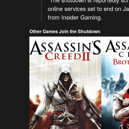
online services set to end on J
from Insider Gaming.
Other Games Join the Shutdown