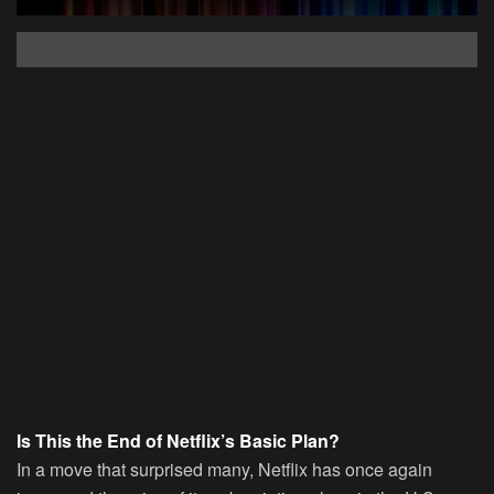
Is This the End of Netflix’s Basic Plan?
In a move that surprised many, Netflix has once again