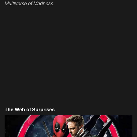
Multiverse of Madness
.
The Web of Surprises