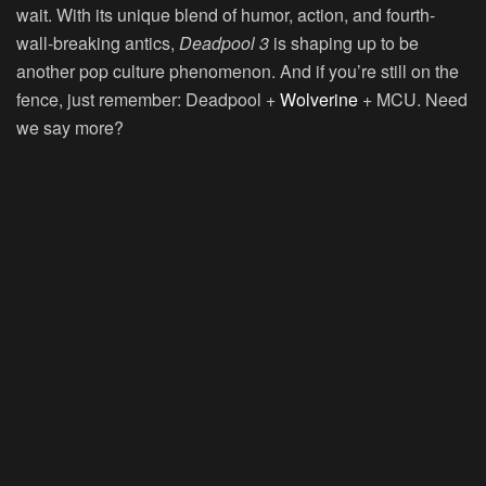
wait. With its unique blend of humor, action, and fourth-
wall-breaking antics,
Deadpool 3
is shaping up to be
another pop culture phenomenon. And if you’re still on the
fence, just remember: Deadpool +
Wolverine
+ MCU. Need
we say more?