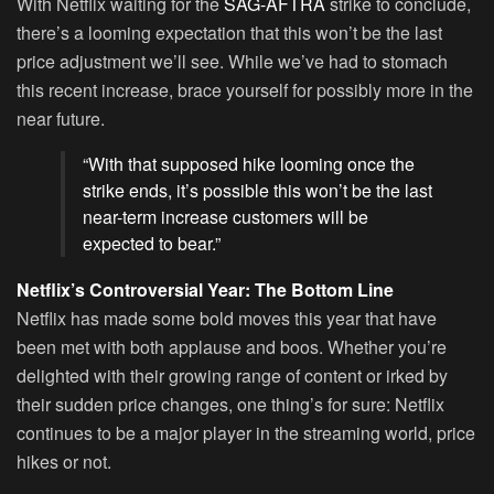
With Netflix waiting for the
SAG-AFTRA
strike to conclude,
there’s a looming expectation that this won’t be the last
price adjustment we’ll see. While we’ve had to stomach
this recent increase, brace yourself for possibly more in the
near future.
“With that supposed hike looming once the
strike ends, it’s possible this won’t be the last
near-term increase customers will be
expected to bear.”
Netflix’s Controversial Year: The Bottom Line
Netflix has made some bold moves this year that have
been met with both applause and boos. Whether you’re
delighted with their growing range of content or irked by
their sudden price changes, one thing’s for sure: Netflix
continues to be a major player in the streaming world, price
hikes or not.