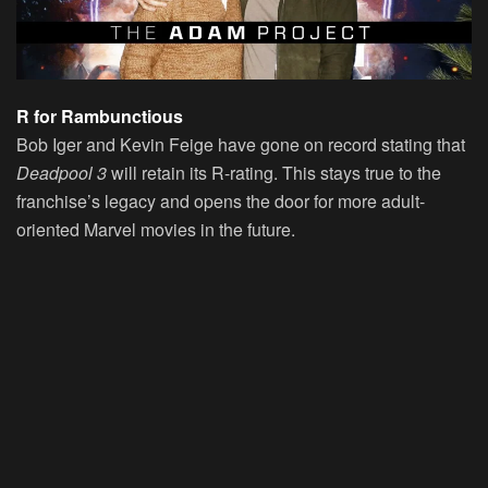
R for Rambunctious
Bob Iger and Kevin Feige have gone on record stating that
Deadpool 3
will retain its R-rating. This stays true to the
franchise’s legacy and opens the door for more adult-
oriented Marvel movies in the future.