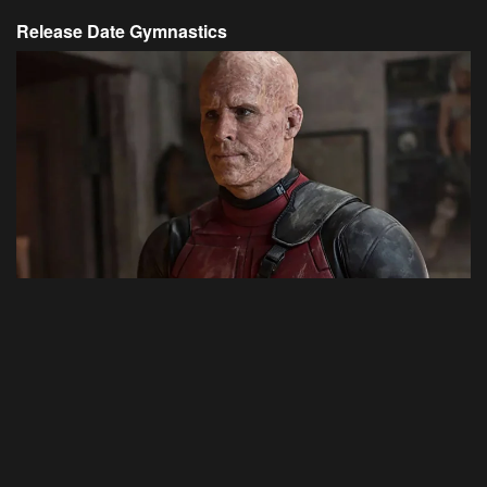
Release Date Gymnastics