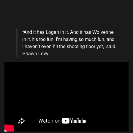
“And it has Logan in it. And it has Wolverine
in it. It’s too fun. I’m having so much fun, and
I haven’t even hit the shooting floor yet,” said
Shawn Levy.