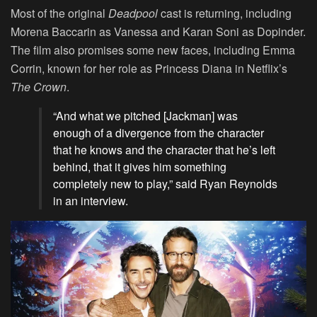
Most of the original
Deadpool
cast is returning, including
Morena Baccarin as Vanessa and Karan Soni as Dopinder.
The film also promises some new faces, including Emma
Corrin, known for her role as Princess Diana in Netflix’s
The Crown
.
“And what we pitched [Jackman] was
enough of a divergence from the character
that he knows and the character that he’s left
behind, that it gives him something
completely new to play,” said Ryan Reynolds
in an interview.