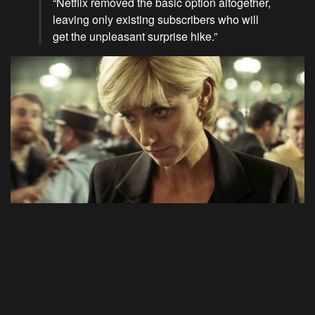
“Netflix removed the basic option altogether,
leaving only existing subscribers who will
get the unpleasant surprise hike.”