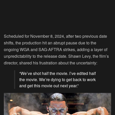
Scheduled for November 8, 2024, after two previous date
shifts, the production hit an abrupt pause due to the
ongoing WGA and SAG-AFTRA strikes, adding a layer of
unpredictability to the release date. Shawn Levy, the film’s
director, shared his frustration about the uncertainty:
“We’ve shot half the movie. I’ve edited half
the movie. We’re dying to get back to work
and get this movie out next year.”