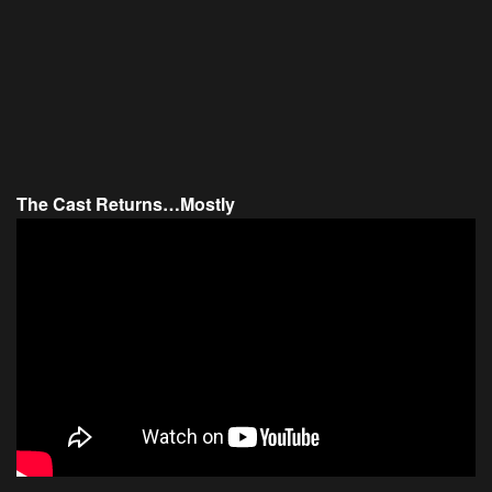
The Cast Returns…Mostly