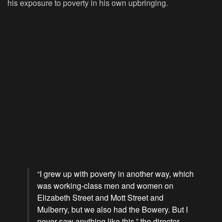
his exposure to poverty in his own upbringing.
“I grew up with poverty in another way, which
was working-class men and women on
Elizabeth Street and Mott Street and
Mulberry, but we also had the Bowery. But I
never saw anything like this,” the director