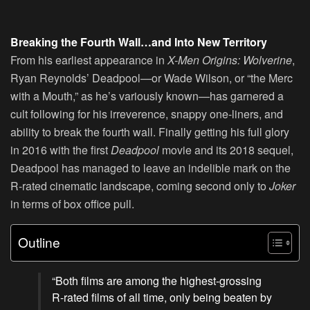
Breaking the Fourth Wall…and Into New Territory
From his earliest appearance in
X-Men Origins: Wolverine
,
Ryan Reynolds’ Deadpool—or Wade Wilson, or “the Merc
with a Mouth,” as he’s variously known—has garnered a
cult following for his irreverence, snappy one-liners, and
ability to break the fourth wall. Finally getting his full glory
in 2016 with the first
Deadpool
movie and its 2018 sequel,
Deadpool has managed to leave an indelible mark on the
R-rated cinematic landscape, coming second only to
Joker
in terms of box office pull.
Outline
“Both films are among the highest-grossing
R-rated films of all time, only being beaten by