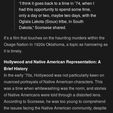
“I think it goes back to a time in ’74, when I
had this opportunity to spend some time,
only a day or two, maybe two days, with the
Oglala Lakota (Sioux) tribe, in South
Dakota,” Scorsese shared.
It’s a film that touches on the haunting murders within the
Osage Nation in 1920s Oklahoma, a topic as harrowing as
it is timely.
Hollywood and Native American Representation: A
Brief History
In the early ’70s, Hollywood was not particularly keen on
nuanced portrayals of Native American characters. This
was a time when whitewashing was the norm, and stories
of Native Americans were told through a distorted lens.
According to Scorsese, he was too young to comprehend
the issues facing the Native American community, despite