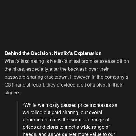
Behind the Decision: Netflix’s Explanation
What’s fascinating is Netflix’s initial promise to ease off on
the hikes, especially after the backlash over their
password-sharing crackdown. However, in the company’s
Q3 financial report, they provided a bit of a pivot in their
stance.
“While we mostly paused price increases as
we rolled out paid sharing, our overall
approach remains the same – a range of
prices and plans to meet a wide range of
needs, and as we deliver more value to our