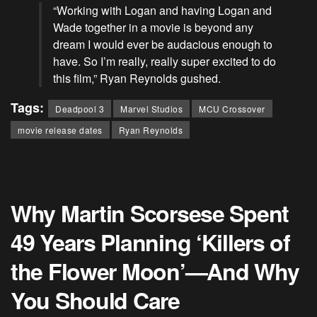
“Working with Logan and having Logan and
Wade together in a movie is beyond any
dream I would ever be audacious enough to
have. So I’m really, really super excited to do
this film,”
Ryan Reynolds
gushed.
Tags:
Deadpool 3
Marvel Studios
MCU Crossover
movie release dates
Ryan Reynolds
Why Martin Scorsese Spent
49 Years Planning ‘Killers of
the Flower Moon’—And Why
You Should Care