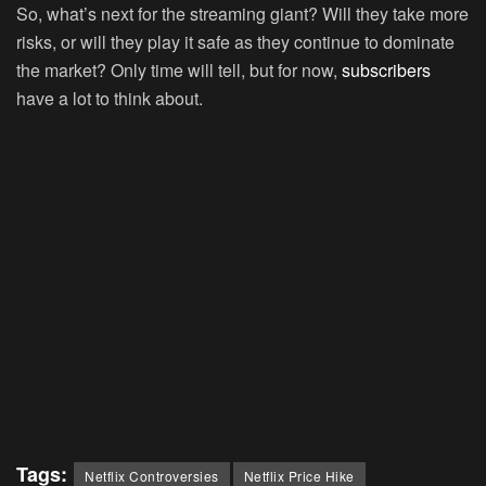
So, what’s next for the streaming giant? Will they take more
risks, or will they play it safe as they continue to dominate
the market? Only time will tell, but for now,
subscribers
have a lot to think about.
Tags:
Netflix Controversies
Netflix Price Hike