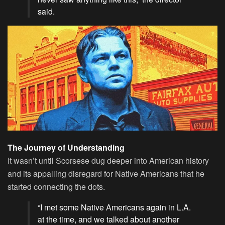
said.
The Journey of Understanding
It wasn’t until Scorsese dug deeper into American history
and its appalling disregard for Native Americans that he
started connecting the dots.
“I met some Native Americans again in L.A.
at the time, and we talked about another