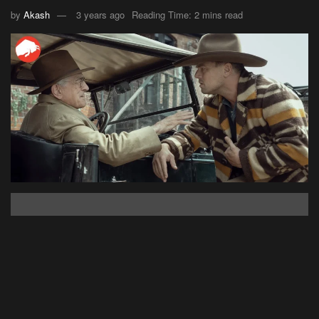
by
Akash
3 years ago
Reading Time: 2 mins read