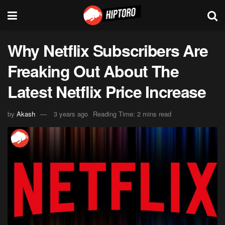
Why Netflix Subscribers Are
Freaking Out About The
Latest Netflix Price Increase
by
Akash
3 years ago
Reading Time: 2 mins read