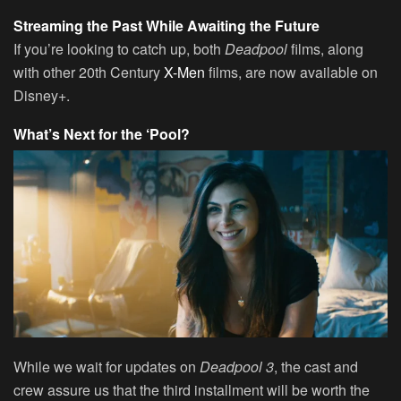
Streaming the Past While Awaiting the Future
If you’re looking to catch up, both
Deadpool
films, along
with other 20th Century
X-Men
films, are now available on
Disney+.
What’s Next for the ‘Pool?
While we wait for updates on
Deadpool 3
, the cast and
crew assure us that the third installment will be worth the