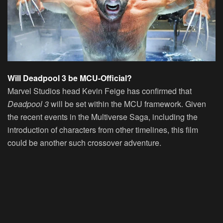
Will Deadpool 3 be MCU-Official?
Marvel Studios head Kevin Feige has confirmed that
Deadpool 3
will be set within the MCU framework. Given
the recent events in the Multiverse Saga, including the
introduction of characters from other timelines, this film
could be another such crossover adventure.