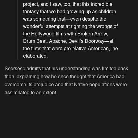
project, and I saw, too, that this incredible
fantasy that we had growing up as children
was something that—even despite the
wonderful attempts at righting the wrongs of
the Hollywood films with Broken Arrow,
Drum Beat, Apache, Devil’s Doorway—all
the films that were pro-Native American,” he
elaborated.
Scorsese admits that his understanding was limited back
then, explaining how he once thought that America had
overcome its prejudice and that Native populations were
assimilated to an extent.