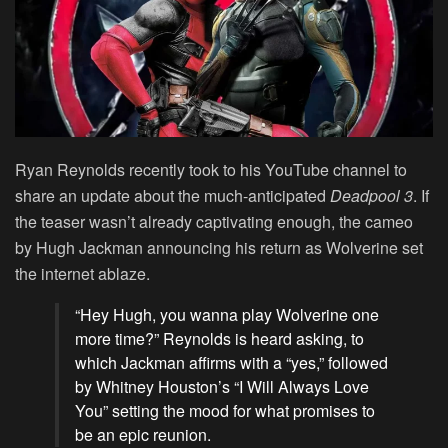
Ryan Reynolds recently took to his YouTube channel to
share an update about the much-anticipated
Deadpool 3
. If
the teaser wasn’t already captivating enough, the cameo
by Hugh Jackman announcing his return as Wolverine set
the internet ablaze.
“Hey Hugh, you wanna play Wolverine one
more time?” Reynolds is heard asking, to
which Jackman affirms with a “yes,” followed
by Whitney Houston’s “I Will Always Love
You” setting the mood for what promises to
be an epic reunion.