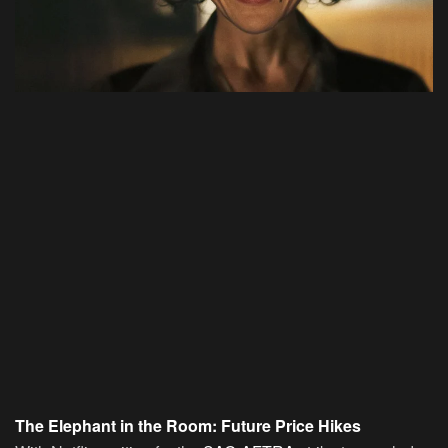
The Elephant in the Room: Future Price Hikes