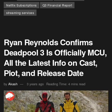
Netflix Subscriptions
Q3 Financial Report
streaming services
Ryan Reynolds Confirms
Deadpool 3 Is Officially MCU,
All the Latest Info on Cast,
Plot, and Release Date
by
Akash
3 years ago
Reading Time: 4 mins read