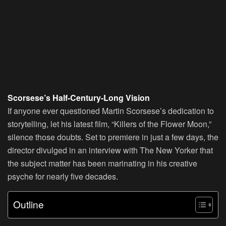
Scorsese’s Half-Century-Long Vision
If anyone ever questioned Martin Scorsese’s dedication to
storytelling, let his latest film, “Killers of the Flower Moon,”
silence those doubts. Set to premiere in just a few days, the
director divulged in an interview with The New Yorker that
the subject matter has been marinating in his creative
psyche for nearly five decades.
Outline