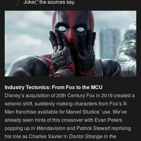
Joker,” the sources say.
Industry Tectonics: From Fox to the MCU
Disney’s acquisition of 20th Century Fox in 2019 created a
seismic shift, suddenly making characters from Fox’s X-
Men franchise available for Marvel Studios’ use. We’ve
already seen hints of this crossover with Evan Peters
popping up in
Wandavision
and Patrick Stewart reprising
his role as Charles Xavier in
Doctor Strange in the