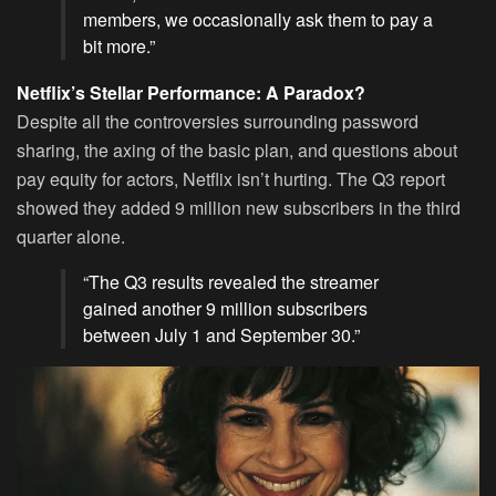
members, we occasionally ask them to pay a
bit more.”
Netflix’s Stellar Performance: A Paradox?
Despite all the controversies surrounding password
sharing, the axing of the basic plan, and questions about
pay equity for actors, Netflix isn’t hurting. The Q3 report
showed they added 9 million new subscribers in the third
quarter alone.
“The Q3 results revealed the streamer
gained another 9 million subscribers
between July 1 and September 30.”