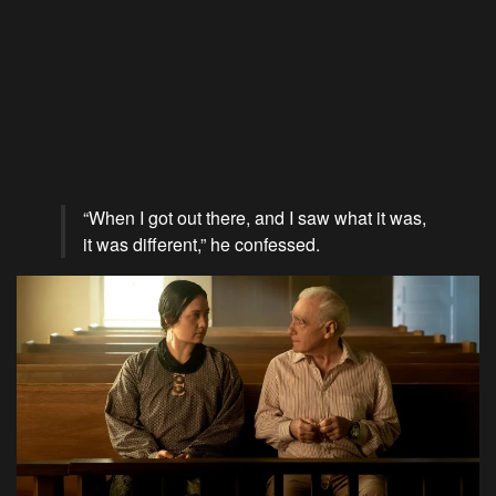
“When I got out there, and I saw what it was,
it was different,” he confessed.