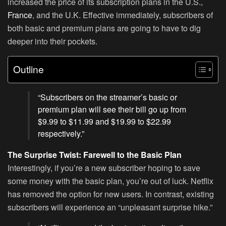
increased the price of its subscription plans in the U.S.,
France
, and the U.K. Effective immediately, subscribers of
both basic and premium plans are going to have to dig
deeper into their pockets.
Outline
“Subscribers on the streamer’s basic or
premium plan will see their bill go up from
$9.99 to $11.99 and $19.99 to $22.99
respectively.”
The Surprise Twist: Farewell to the Basic Plan
Interestingly, if you’re a new subscriber hoping to save
some money with the basic plan, you’re out of luck. Netflix
has removed the option for new users. In contrast, existing
subscribers will experience an “unpleasant surprise hike.”