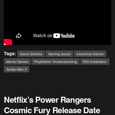
Tags:
Game Glitches
Gaming Issues
Insomniac Games
Marvel Games
PlayStation Troubleshooting
PS5 Installation
Spider-Man 2
Netflix’s Power Rangers
Cosmic Fury Release Date