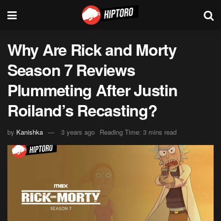
Why Are Rick and Morty
Season 7 Reviews
Plummeting After Justin
Roiland’s Recasting?
by
Kanishka
3 years ago
Reading Time: 3 mins read