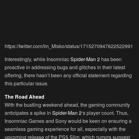
https://twitter.com/Im_Misko/status/1715270947622522991
Interestingly, while Insomniac
Spider-Man 2
has been
proactive in addressing bugs and glitches in their latest
offering, there hasn’t been any official statement regarding
this particular issue.
The Road Ahead
With the bustling weekend ahead, the gaming community
anticipates a spike in
Spider-Man 2
‘s player count. Thus,
Insomniac Games and Sony would be keen on ensuring a
seamless gaming experience for all, especially with the
upcoming release of the PS5 Slim, which rumors suggest