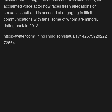
acclaimed voice actor now faces fresh allegations of
sexual assault and is accused of engaging in illicit
communications with fans, some of whom are minors,
dating back to 2013.
https://twitter.com/ThingThingison/status/17142573926222
72564