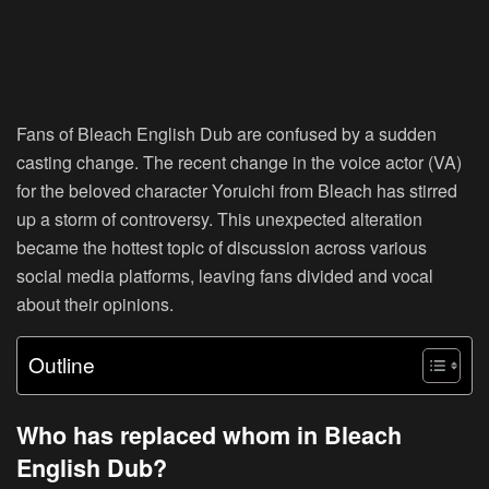
Fans of Bleach English Dub are confused by a sudden
casting change. The recent change in the voice actor (VA)
for the beloved character Yoruichi from Bleach has stirred
up a storm of controversy. This unexpected alteration
became the hottest topic of discussion across various
social media platforms, leaving fans divided and vocal
about their opinions.
Outline
Who has replaced whom in Bleach
English Dub?