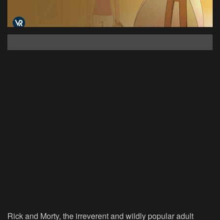
Rick and Morty, the irreverent and wildly popular adult