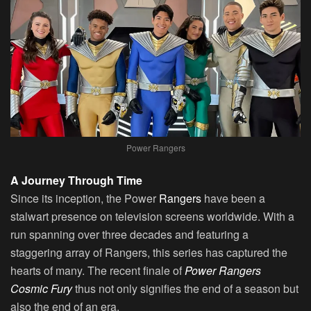
Power Rangers
A Journey Through Time
Since its inception, the Power
Rangers
have been a
stalwart presence on television screens worldwide. With a
run spanning over three decades and featuring a
staggering array of Rangers, this series has captured the
hearts of many. The recent finale of
Power Rangers
Cosmic Fury
thus not only signifies the end of a season but
also the end of an era.