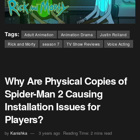
Tags:
Adult Animation
Animation Drama
Justin Roiland
Rick and Morty
season 7
TV Show Reviews
Voice Acting
Why Are Physical Copies of
Spider-Man 2 Causing
Installation Issues for
Players?
by
Kanishka
3 years ago
Reading Time: 2 mins read