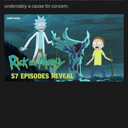
undeniably a cause for concern.