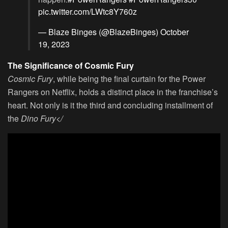
pic.twitter.com/LWtc8Y760z
— Blaze Binges (@BlazeBinges)
October
19, 2023
The Significance of Cosmic Fury
Cosmic Fury
, while being the final curtain for the Power
Rangers on Netflix, holds a distinct place in the franchise’s
heart. Not only is it the third and concluding installment of
the
Dino Fury</