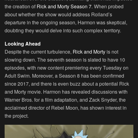
the creation of
Rick and Morty Season 7
. When probed
about whether the show would address Roiland’s
departure in the ongoing season, Harmon was skeptical,
doubting they would delve into such complex territory.
Looking Ahead
Despite the current turbulence,
Rick and Morty
is not
slowing down. The seventh season is slated to have 10
episodes, with new content premiering every Tuesday on
Adult Swim. Moreover, a Season 8 has been confirmed
since 2017, and there is even buzz about a potential Rick
and Morty movie. Harmon has revealed discussions with
Warner Bros. for a film adaptation, and Zack Snyder, the
acclaimed director of Rebel Moon, has shown interest in
the project.