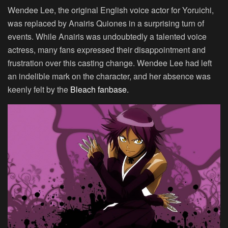
Wendee Lee, the original English voice actor for Yoruichi,
was replaced by Anairis Quiones in a surprising turn of
events. While Anairis was undoubtedly a talented voice
actress, many fans expressed their disappointment and
frustration over this casting change. Wendee Lee had left
an indelible mark on the character, and her absence was
keenly felt by the
Bleach fanbase.