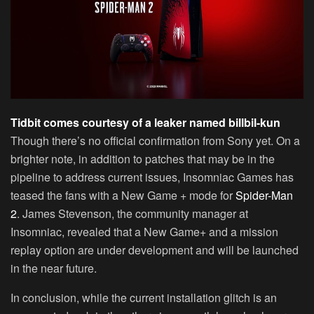
Tidbit comes courtesy of a leaker named billbil-kun
Though there’s no official confirmation from Sony yet. On a
brighter note, in addition to patches that may be in the
pipeline to address current issues, Insomniac Games has
teased the fans with a New Game + mode for
Spider-Man
2
. James Stevenson, the community manager at
Insomniac, revealed that a New Game+ and a mission
replay option are under development and will be launched
in the near future.
In conclusion, while the current installation glitch is an