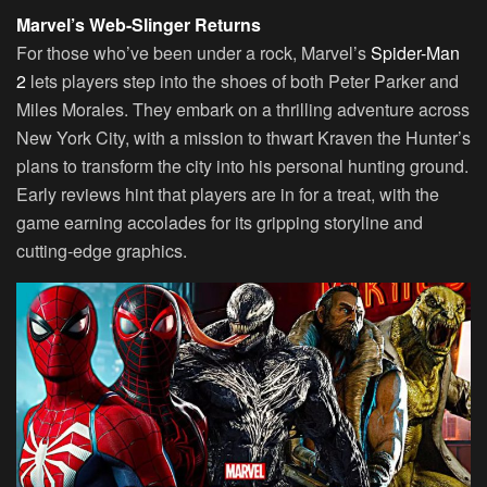
Marvel’s Web-Slinger Returns
For those who’ve been under a rock, Marvel’s
Spider-Man
2
lets players step into the shoes of both Peter Parker and
Miles Morales. They embark on a thrilling adventure across
New York City, with a mission to thwart Kraven the Hunter’s
plans to transform the city into his personal hunting ground.
Early reviews hint that players are in for a treat, with the
game earning accolades for its gripping storyline and
cutting-edge graphics.