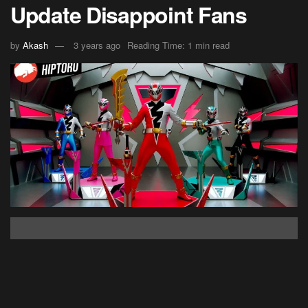
Update Disappoint Fans
by
Akash
3 years ago
Reading Time: 1 min read