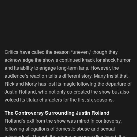
Critics have called the season “uneven,” though they
acknowledge the show’s continued knack for shock humor
and its ability to engage long-term fans. However, the
audience’s reaction tells a different story. Many insist that
Rick and Morty has lost its magic following the departure of
Justin Roiland, who not only co-created the show but also
voiced its titular characters for the first six seasons.
The Controversy Surrounding Justin Roiland
Roiland’s exit from the show was mired in controversy,
following allegations of domestic abuse and sexual
misconduct. Though the abuse case was dismissed, the