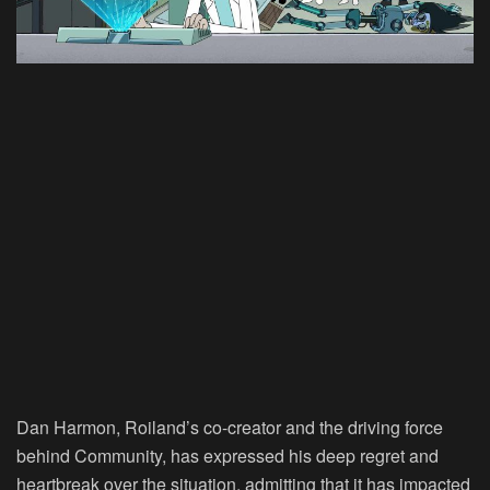
Dan Harmon, Roiland’s co-creator and the driving force
behind Community, has expressed his deep regret and
heartbreak over the situation, admitting that it has impacted