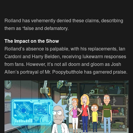
Roiland has vehemently denied these claims, describing
them as “false and defamatory.
The Impact on the Show
Roiland’s absence is palpable, with his replacements, Ian
Cardoni and Harry Belden, receiving lukewarm responses
from fans. However, it’s not all doom and gloom as Josh
Allen’s portrayal of Mr. Poopybutthole has garnered praise.