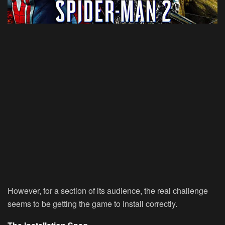
However, for a section of its audience, the real challenge
seems to be getting the game to install correctly.