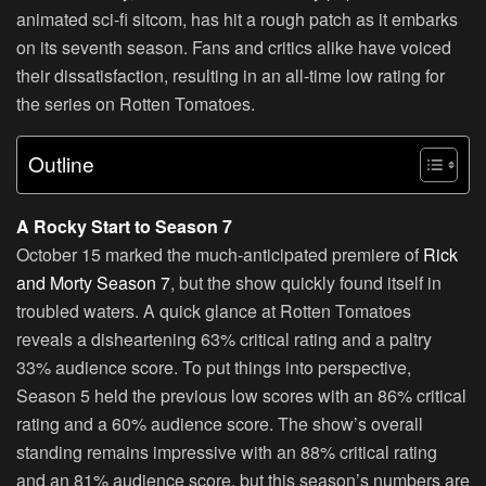
animated sci-fi sitcom, has hit a rough patch as it embarks
on its seventh season. Fans and critics alike have voiced
their dissatisfaction, resulting in an all-time low rating for
the series on Rotten Tomatoes.
Outline
A Rocky Start to Season 7
October 15 marked the much-anticipated premiere of
Rick
and Morty Season 7
, but the show quickly found itself in
troubled waters. A quick glance at Rotten Tomatoes
reveals a disheartening 63% critical rating and a paltry
33% audience score. To put things into perspective,
Season 5 held the previous low scores with an 86% critical
rating and a 60% audience score. The show’s overall
standing remains impressive with an 88% critical rating
and an 81% audience score, but this season’s numbers are