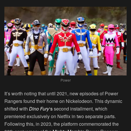
Power
It’s worth noting that until 2021, new episodes of Power
Rangers found their home on Nickelodeon. This dynamic
shifted with
Dino Fury
‘s
second installment, which
premiered exclusively on Netflix in two separate parts.
Following this, in 2023, the platform commemorated the