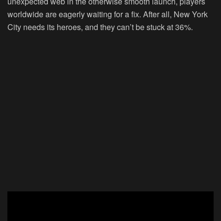
unexpected web in the otherwise smooth launch, players
worldwide are eagerly waiting for a fix. After all, New York
City needs its heroes, and they can’t be stuck at 36%.