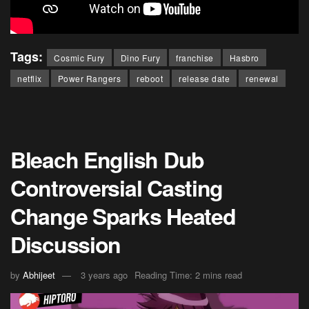
Tags:
Cosmic Fury
Dino Fury
franchise
Hasbro
netflix
Power Rangers
reboot
release date
renewal
Bleach English Dub
Controversial Casting
Change Sparks Heated
Discussion
by
Abhijeet
3 years ago
Reading Time: 2 mins read