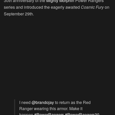
30th anniversary of the
Mighty Morphin
Power Rangers
series and introduced the eagerly awaited
Cosmic Fury
on
September 29th.
I need
@brandojay
to return as the Red
Ranger wearing this armor. Make it
happen.
#PowerRangers
#PowerRangers30