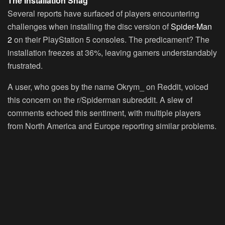
The Installation Snag
Several reports have surfaced of players encountering
challenges when installing the disc version of
Spider-Man
2
on their PlayStation 5 consoles. The predicament? The
installation freezes at 36%, leaving gamers understandably
frustrated.
A user, who goes by the name Okrym_ on Reddit, voiced
this concern on the r/Spiderman subreddit. A slew of
comments echoed this sentiment, with multiple players
from North America and Europe reporting similar problems.