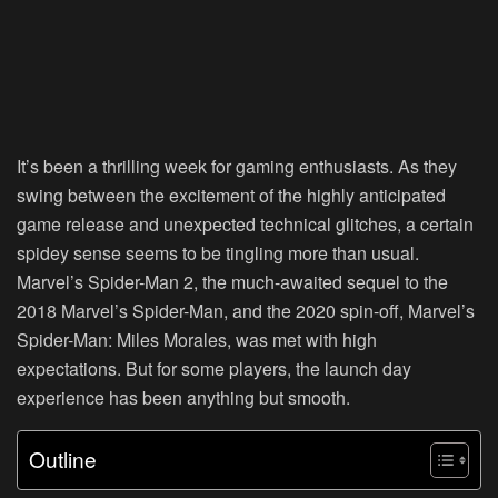
It’s been a thrilling week for gaming enthusiasts. As they
swing between the excitement of the highly anticipated
game release and unexpected technical glitches, a certain
spidey sense seems to be tingling more than usual.
Marvel’s Spider-Man 2, the much-awaited sequel to the
2018 Marvel’s Spider-Man, and the 2020 spin-off, Marvel’s
Spider-Man: Miles Morales, was met with high
expectations. But for some players, the launch day
experience has been anything but smooth.
Outline