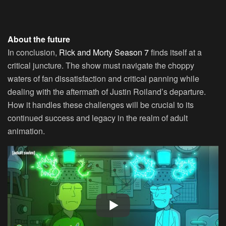
About the future
In conclusion,
Rick and Morty Season 7
finds itself at a
critical juncture. The show must navigate the choppy
waters of fan dissatisfaction and critical panning while
dealing with the aftermath of Justin Roiland’s departure.
How it handles these challenges will be crucial to its
continued success and legacy in the realm of adult
animation.