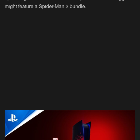
might feature a Spider-Man 2 bundle.