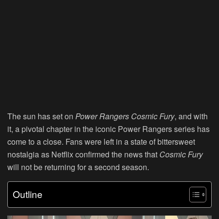
The sun has set on
Power Rangers Cosmic Fury
, and with
it, a pivotal chapter in the iconic Power Rangers series has
come to a close. Fans were left in a state of bittersweet
nostalgia as Netflix confirmed the news that
Cosmic Fury
will not be returning for a second season.
Outline