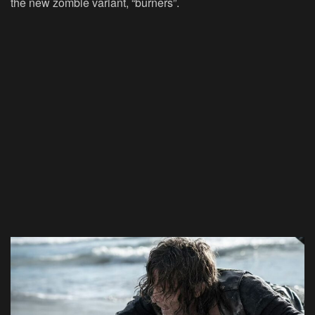
the new zombie variant, “burners”.