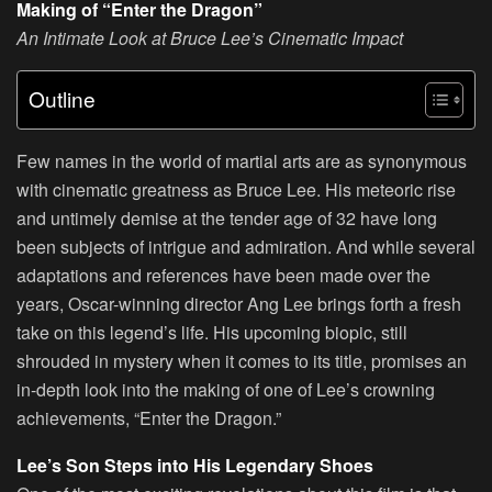
Making of “Enter the Dragon”
An Intimate Look at Bruce Lee’s Cinematic Impact
Outline
Few names in the world of martial arts are as synonymous
with cinematic greatness as Bruce Lee. His meteoric rise
and untimely demise at the tender age of 32 have long
been subjects of intrigue and admiration. And while several
adaptations and references have been made over the
years, Oscar-winning director Ang Lee brings forth a fresh
take on this legend’s life. His upcoming biopic, still
shrouded in mystery when it comes to its title, promises an
in-depth look into the making of one of Lee’s crowning
achievements, “Enter the Dragon.”
Lee’s Son Steps into His Legendary Shoes