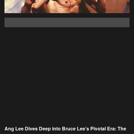
Ang Lee Dives Deep into Bruce Lee’s Pivotal Era: The