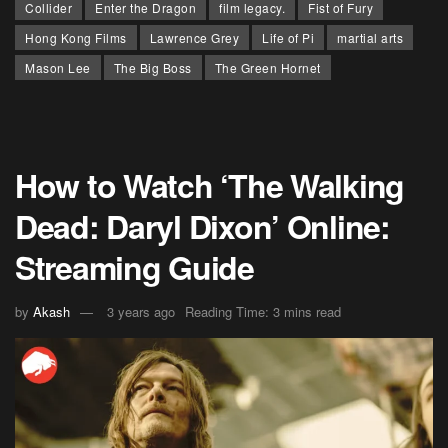
Collider
Enter the Dragon
film legacy.
Fist of Fury
Hong Kong Films
Lawrence Grey
Life of Pi
martial arts
Mason Lee
The Big Boss
The Green Hornet
How to Watch ‘The Walking
Dead: Daryl Dixon’ Online:
Streaming Guide
by
Akash
3 years ago
Reading Time: 3 mins read