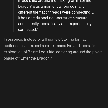
Bruce’s life around the making of ‘Enter the
Dragon’ was a moment where so many
different thematic threads were connecting…
It has a traditional non-narrative structure
and is really thematically and experientially
connected.”
In essence, instead of a linear storytelling format,
audiences can expect a more immersive and thematic
exploration of Bruce Lee’s life, centering around the pivotal
phase of “Enter the Dragon.”