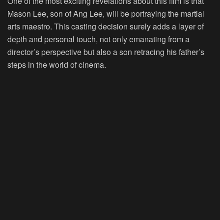
One of the most exciting revelations about this film is that
Mason Lee, son of Ang Lee, will be portraying the martial
arts maestro. This casting decision surely adds a layer of
depth and personal touch, not only emanating from a
director’s perspective but also a son retracing his father’s
steps in the world of cinema.