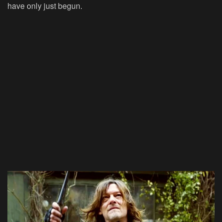
have only just begun.