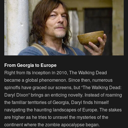
From Georgia to Europe
Right from its inception in 2010, The Walking Dead
became a global phenomenon. Since then, numerous
spinoffs have graced our screens, but “The Walking Dead:
Daryl Dixon” brings an enticing novelty. Instead of roaming
the familiar territories of Georgia, Daryl finds himself
navigating the haunting landscapes of Europe. The stakes
are higher as he tries to unravel the mysteries of the
continent where the zombie apocalypse began.