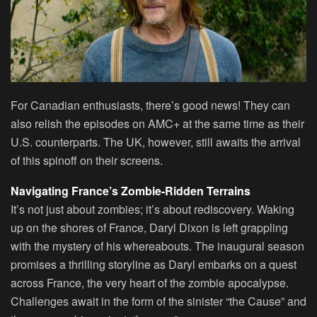
For Canadian enthusiasts, there’s good news! They can
also relish the episodes on AMC+ at the same time as their
U.S. counterparts. The UK, however, still awaits the arrival
of this spinoff on their screens.
Navigating France’s Zombie-Ridden Terrains
It’s not just about zombies; it’s about rediscovery. Waking
up on the shores of France, Daryl Dixon is left grappling
with the mystery of his whereabouts. The inaugural season
promises a thrilling storyline as Daryl embarks on a quest
across France, the very heart of the zombie apocalypse.
Challenges await in the form of the sinister “the Cause” and