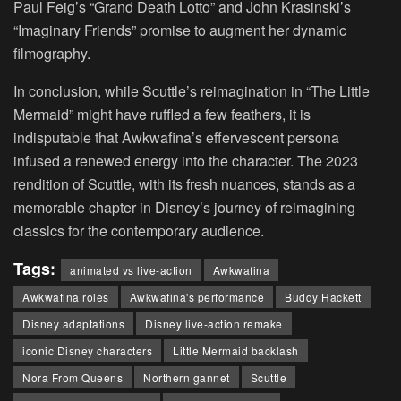
Paul Feig’s “Grand Death Lotto” and John Krasinski’s
“Imaginary Friends” promise to augment her dynamic
filmography.
In conclusion, while Scuttle’s reimagination in “The Little
Mermaid” might have ruffled a few feathers, it is
indisputable that Awkwafina’s effervescent persona
infused a renewed energy into the character. The 2023
rendition of Scuttle, with its fresh nuances, stands as a
memorable chapter in Disney’s journey of reimagining
classics for the contemporary audience.
Tags:
animated vs live-action
Awkwafina
Awkwafina roles
Awkwafina's performance
Buddy Hackett
Disney adaptations
Disney live-action remake
iconic Disney characters
Little Mermaid backlash
Nora From Queens
Northern gannet
Scuttle