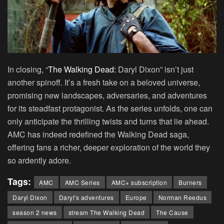
In closing, “
The Walking Dead:
Daryl Dixon” isn’t just
another spinoff. It’s a fresh take on a beloved universe,
promising new landscapes, adversaries, and adventures
for its steadfast protagonist. As the series unfolds, one can
only anticipate the thrilling twists and turns that lie ahead.
AMC has indeed redefined the Walking Dead saga,
offering fans a richer, deeper exploration of the world they
so ardently adore.
Tags:
AMC
AMC Series
AMC+ subscription
Burners
Daryl Dixon
Daryl's adventures
Europe
Norman Reedus
season 2 news
stream The Walking Dead
The Cause