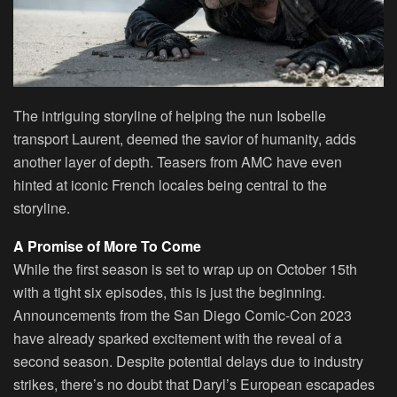
The intriguing storyline of helping the nun Isobelle
transport Laurent, deemed the savior of humanity, adds
another layer of depth. Teasers from AMC have even
hinted at iconic French locales being central to the
storyline.
A Promise of More To Come
While the first season is set to wrap up on October 15th
with a tight six episodes, this is just the beginning.
Announcements from the San Diego Comic-Con 2023
have already sparked excitement with the reveal of a
second season. Despite potential delays due to industry
strikes, there’s no doubt that Daryl’s European escapades