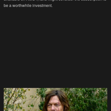
be a worthwhile investment.