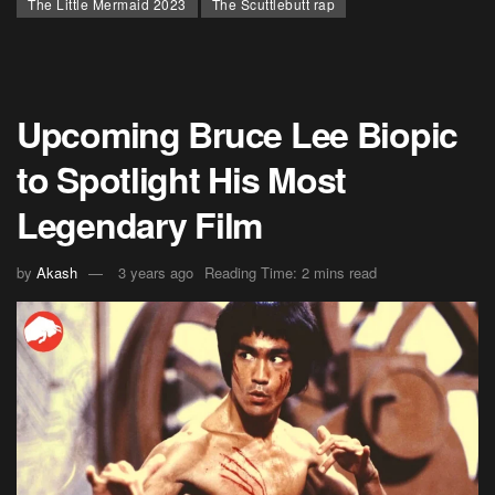
The Little Mermaid 2023
The Scuttlebutt rap
Upcoming Bruce Lee Biopic
to Spotlight His Most
Legendary Film
by
Akash
3 years ago
Reading Time: 2 mins read