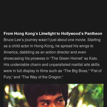
From Hong Kong’s Limelight to Hollywood’s Pantheon
Bruce Lee’s journey wasn’t just about one movie. Starting
as a child actor in Hong Kong, he spread his wings to
America, dabbling as an action director and even
showcasing his prowess in “The Green Hornet” as Kato.
His undeniable charm and unparalleled martial arts skills
were in full display in films such as “The Big Boss,” “Fist of
Fury,” and “The Way of the Dragon.”