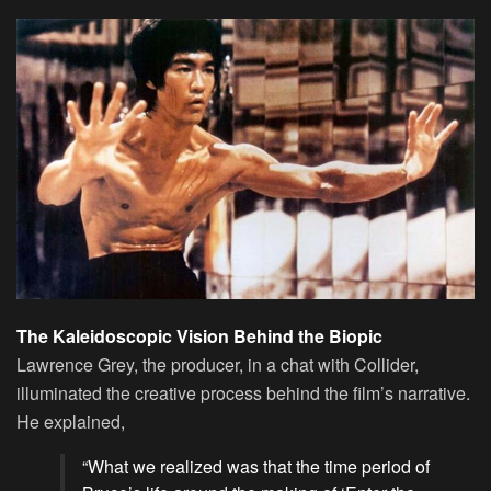
The Kaleidoscopic Vision Behind the Biopic
Lawrence Grey, the producer, in a chat with Collider,
illuminated the creative process behind the film’s narrative.
He explained,
“What we realized was that the time period of