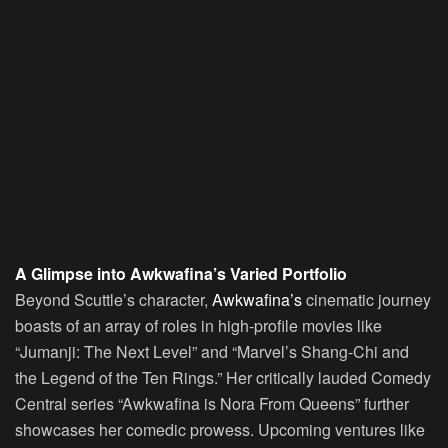
A Glimpse into Awkwafina’s Varied Portfolio
Beyond Scuttle’s character,
Awkwafina’s
cinematic journey
boasts of an array of roles in high-profile movies like
“Jumanji: The Next Level” and “Marvel’s Shang-Chi and
the Legend of the Ten Rings.” Her critically lauded Comedy
Central series “Awkwafina is Nora From Queens” further
showcases her comedic prowess. Upcoming ventures like