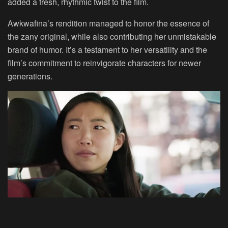
added a fresh, rhythmic twist to the film.
Awkwafina’s rendition managed to honor the essence of
the zany original, while also contributing her unmistakable
brand of humor. It’s a testament to her versatility and the
film’s commitment to reinvigorate characters for newer
generations.