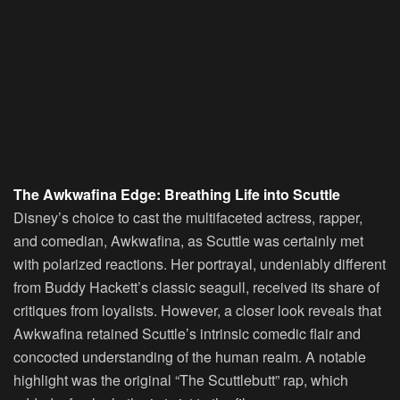
The Awkwafina Edge: Breathing Life into Scuttle
Disney’s choice to cast the multifaceted actress, rapper,
and comedian, Awkwafina, as Scuttle was certainly met
with polarized reactions. Her portrayal, undeniably different
from Buddy Hackett’s classic seagull, received its share of
critiques from loyalists. However, a closer look reveals that
Awkwafina retained Scuttle’s intrinsic comedic flair and
concocted understanding of the human realm. A notable
highlight was the original “The Scuttlebutt” rap, which