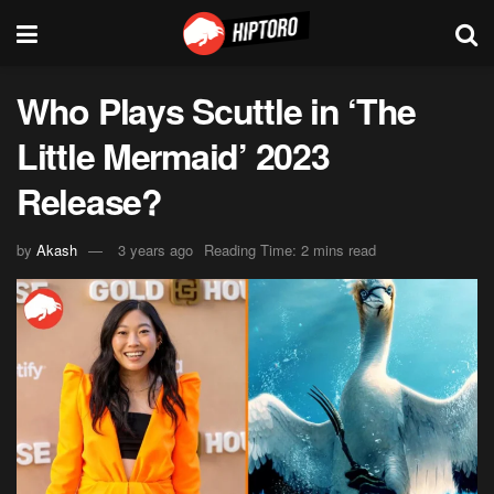
Who Plays Scuttle in ‘The
Little Mermaid’ 2023
Release?
by
Akash
3 years ago
Reading Time: 2 mins read