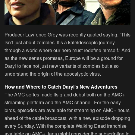
Producer Lawrence Grey was recently quoted saying, “This
isn’t just about zombies. It’s a kaleidoscopic journey
through a world where our hero must redefine himself.” And
as the new series promises, Europe will be a ground for
Daryl to face not just new variants of zombies but also
understand the origin of the apocalyptic virus.
How and Where to Catch Daryl’s New Adventures
The AMC series made its grand debut both on the AMC+
streaming platform and the AMC channel. For the early
birds, episodes are available for streaming on AMC+ hours
ahead of the cable broadcast, with a new episode dropping
every Sunday. With the complete Walking Dead franchise
available on AMC+, fans might consider the subscription to