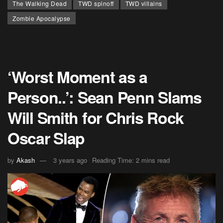
The Walking Dead
TWD spinoff
TWD villains
Zombie Apocalypse
‘Worst Moment as a
Person..’: Sean Penn Slams
Will Smith for Chris Rock
Oscar Slap
by
Akash
3 years ago
Reading Time: 2 mins read