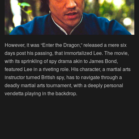
However, it was “Enter the Dragon,” released a mere six
days post his passing, that immortalized Lee. The movie,
with its sprinkling of spy drama akin to James Bond,
featured Lee in a riveting role. His character, a martial arts
instructor turned British spy, has to navigate through a
deadly martial arts tournament, with a deeply personal
vendetta playing in the backdrop.