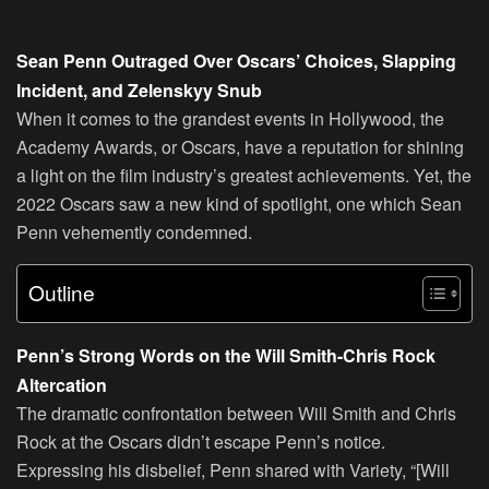
Sean Penn Outraged Over Oscars’ Choices, Slapping
Incident, and Zelenskyy Snub
When it comes to the grandest events in Hollywood, the
Academy Awards, or Oscars, have a reputation for shining
a light on the film industry’s greatest achievements. Yet, the
2022 Oscars saw a new kind of spotlight, one which Sean
Penn vehemently condemned.
Outline
Penn’s Strong Words on the Will Smith-Chris Rock
Altercation
The dramatic confrontation between Will Smith and Chris
Rock at the Oscars didn’t escape Penn’s notice.
Expressing his disbelief, Penn shared with Variety, “[Will