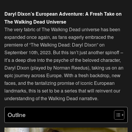
Daryl Dixon’s European Adventure: A Fresh Take on
The Walking Dead Universe
The very fabric of The Walking Dead universe has been
expanded once again, as fans eagerly embraced the
premiere of “The Walking Dead: Daryl Dixon” on
September 10th, 2023. But this isn’t just another spinoff –
it’s a deep dive into the psyche of the beloved character,
Daryl Dixon (played by Norman Reedus), taking us on an
epic journey across Europe. With a fresh backdrop, new
faces, and the tantalizing promise of iconic European
landmarks, this is set to be a series that will reinvent our
understanding of the Walking Dead narrative.
Outline