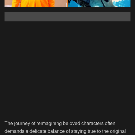
The journey of reimagining beloved characters often
demands a delicate balance of staying true to the original