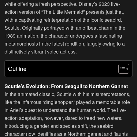
while offering a fresh perspective. Disney’s 2023 live-
action version of “The Little Mermaid” presents just that,
with a captivating reinterpretation of the iconic seabird,
Scuttle. Originally portrayed with an offbeat charm in the
1989 animation, the character undergoes a fascinating
metamorphosis in the latest rendition, largely owing to a
distinctively vibrant voice actress.
Outline
Scuttle’s Evolution: From Seagull to Northern Gannet
In the animated classic, Scuttle with his misinterpretations,
like the infamous “dinglehopper,” played a memorable role
in Ariel’s quest to understand the human world. The live-
action adaptation, however, dared to tread new waters.
Introducing a gender and species shift, the seabird
character now identifies as a Northern gannet and flaunts