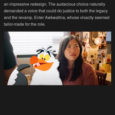
an impressive redesign. The audacious choice naturally
demanded a voice that could do justice to both the legacy
and the revamp. Enter Awkwafina, whose vivacity seemed
tailor-made for the role.