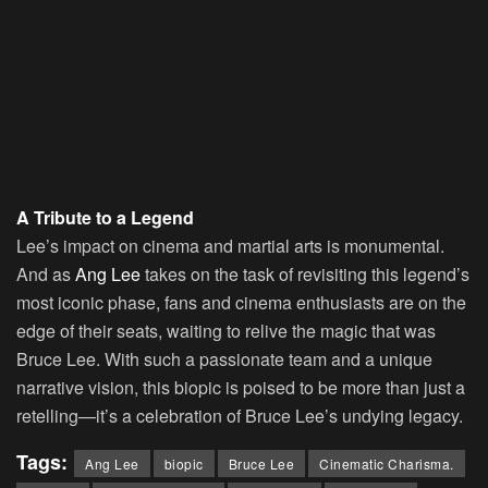
A Tribute to a Legend
Lee’s impact on cinema and martial arts is monumental.
And as
Ang Lee
takes on the task of revisiting this legend’s
most iconic phase, fans and cinema enthusiasts are on the
edge of their seats, waiting to relive the magic that was
Bruce Lee. With such a passionate team and a unique
narrative vision, this biopic is poised to be more than just a
retelling—it’s a celebration of Bruce Lee’s undying legacy.
Tags:
Ang Lee
biopic
Bruce Lee
Cinematic Charisma.