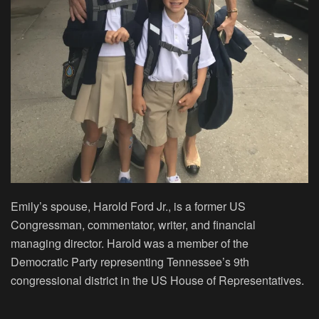
Emily’s spouse, Harold Ford Jr., is a former US
Congressman, commentator, writer, and financial
managing director. Harold was a member of the
Democratic Party representing Tennessee’s 9th
congressional district in the US House of Representatives.