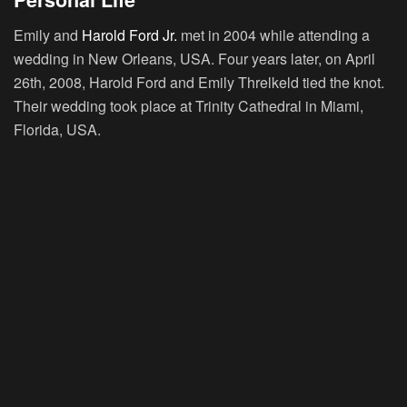
Emily and
Harold Ford Jr.
met in 2004 while attending a
wedding in New Orleans, USA. Four years later, on April
26th, 2008, Harold Ford and Emily Threlkeld tied the knot.
Their wedding took place at Trinity Cathedral in Miami,
Florida, USA.