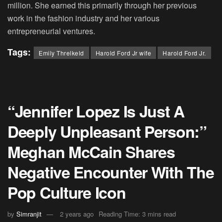
million. She earned this primarily through her previous
work in the fashion industry and her various
entrepreneurial ventures.
Tags:
Emily Threlkeld
Harold Ford Jr wife
Harold Ford Jr.
“Jennifer Lopez Is Just A
Deeply Unpleasant Person:”
Meghan McCain Shares
Negative Encounter With The
Pop Culture Icon
by
Simranjit
2 years ago
Reading Time: 3 mins read