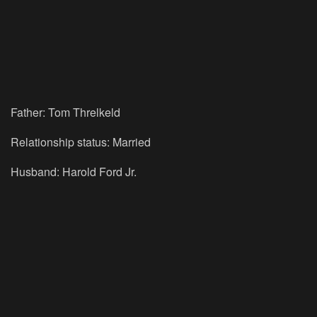
Father: Tom Threlkeld
Relationship status: Married
Husband: Harold Ford Jr.