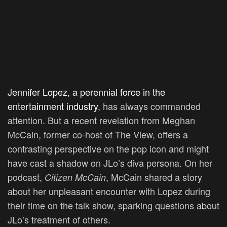
Jennifer Lopez, a perennial force in the
entertainment industry
, has always commanded
attention. But a recent revelation from Meghan
McCain, former co-host of The View, offers a
contrasting perspective on the pop icon and might
have cast a shadow on JLo’s diva persona. On her
podcast,
, McCain shared a story
Citizen McCain
about her unpleasant encounter with Lopez during
their time on the talk show, sparking questions about
JLo’s treatment of others.