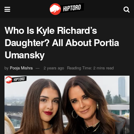
Who Is Kyle Richard’s
Daughter? All About Portia
Umansky
by
Pooja Mishra
2 years ago
Reading Time: 2 mins read