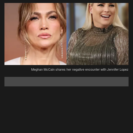
Meghan McCain shares her negative encounter with Jennifer Lopez