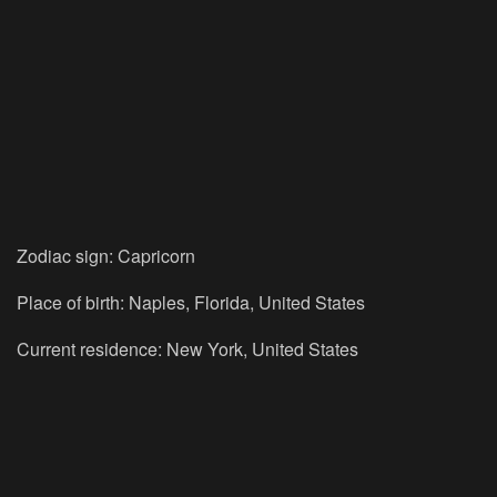
Zodiac sign: Capricorn
Place of birth: Naples, Florida, United States
Current residence: New York, United States