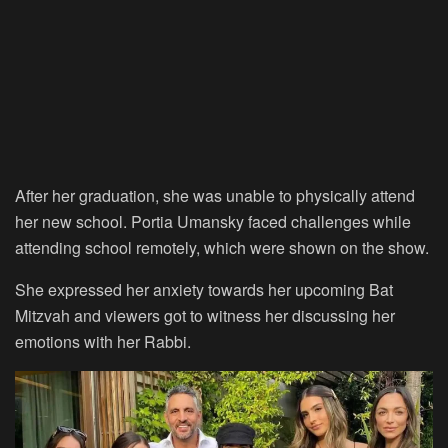
After her graduation, she was unable to physically attend
her new school. Portia Umansky faced challenges while
attending school remotely, which were shown on the show.
She expressed her anxiety towards her upcoming Bat
Mitzvah and viewers got to witness her discussing her
emotions with her Rabbi.