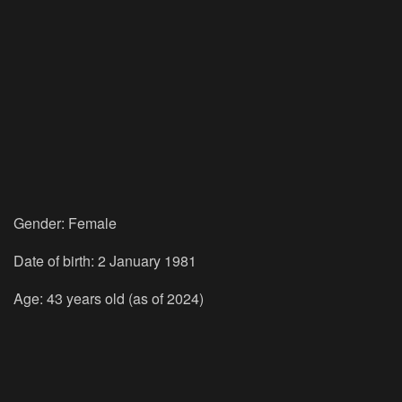
Gender: Female
Date of birth: 2 January 1981
Age: 43 years old (as of 2024)