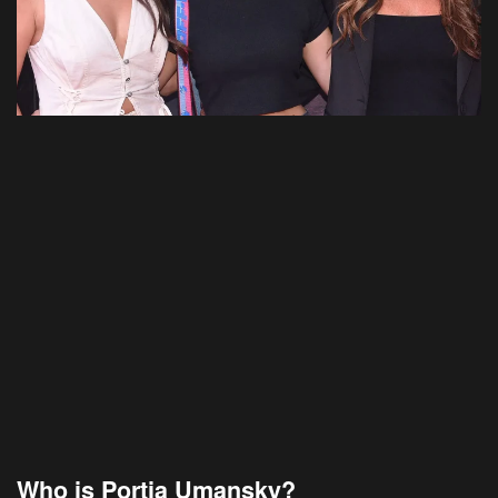
Who is Portia Umansky?