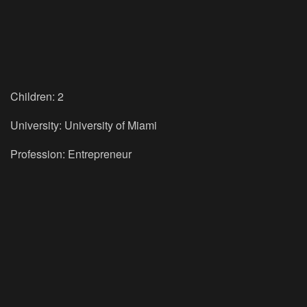
Children: 2
University: University of Miami
Profession: Entrepreneur