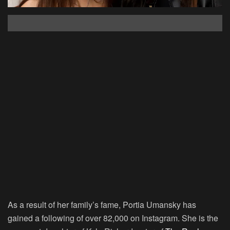
As a result of her family’s fame, Portia Umansky has
gained a following of over 82,000 on Instagram. She is the