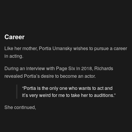
Career
Like her mother, Portia Umansky wishes to pursue a career
in acting.
During an interview with Page Six in 2018, Richards
revealed Portia’s desire to become an actor.
“Portia is the only one who wants to act and
it’s very weird for me to take her to auditions.”
She continued,