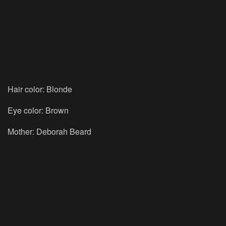
Hair color: Blonde
Eye color: Brown
Mother: Deborah Beard