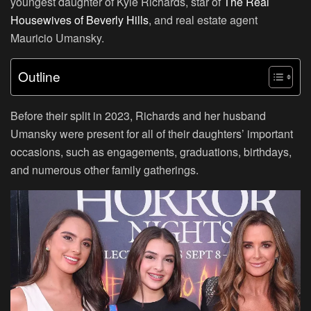
youngest daughter of Kyle Richards, star of
The Real
Housewives of Beverly Hills
, and real estate agent
Mauricio Umansky.
Outline
Before their split in 2023, Richards and her husband
Umansky were present for all of their daughters’ important
occasions, such as engagements, graduations, birthdays,
and numerous other family gatherings.