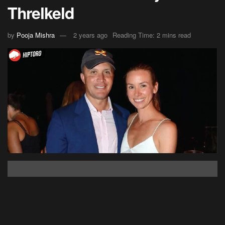
Threlkeld
by
Pooja Mishra
2 years ago
Reading Time: 2 mins read