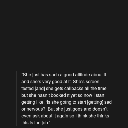
“She just has such a good attitude about it
and she’s very good at it. She’s screen
tested [and] she gets callbacks all the time
but she hasn’t booked it yet so now I start
getting like, ‘Is she going to start [getting] sad
or nervous?’ But she just goes and doesn’t
even ask about it again so I think she thinks
this is the job.”