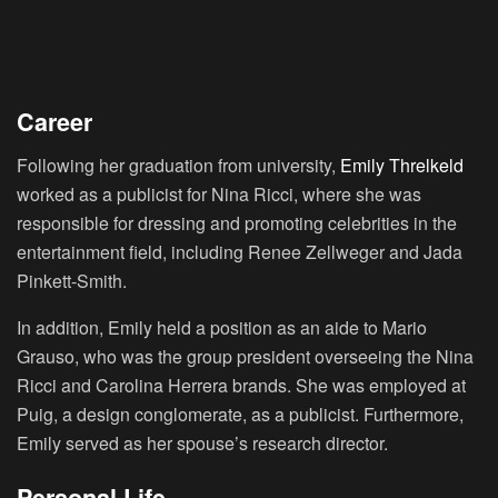
Career
Following her graduation from university,
Emily Threlkeld
worked as a publicist for Nina Ricci, where she was
responsible for dressing and promoting celebrities in the
entertainment field, including Renee Zellweger and Jada
Pinkett-Smith.
In addition, Emily held a position as an aide to Mario
Grauso, who was the group president overseeing the Nina
Ricci and Carolina Herrera brands. She was employed at
Puig, a design conglomerate, as a publicist. Furthermore,
Emily served as her spouse’s research director.
Personal Life