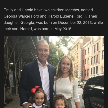
Emily and Harold have two children together, named
Georgia Walker Ford and Harold Eugene Ford III. Their
daughter, Georgia, was born on December 22, 2013, while
their son, Harold, was born in May 2015.