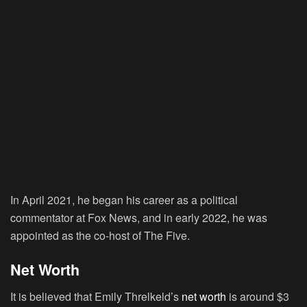
In April 2021, he began his career as a political
commentator at Fox News, and in early 2022, he was
appointed as the co-host of The Five.
Net Worth
It is believed that Emily Threlkeld’s
net worth
is around $3