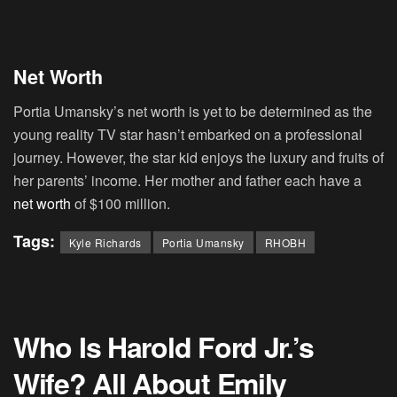
Net Worth
Portia Umansky’s net worth is yet to be determined as the
young reality TV star hasn’t embarked on a professional
journey. However, the star kid enjoys the luxury and fruits of
her parents’ income. Her mother and father each have a
net worth
of $100 million.
Tags:
Kyle Richards
Portia Umansky
RHOBH
Who Is Harold Ford Jr.’s
Wife? All About Emily