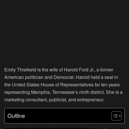
Emily Threlkeld is the wife of Harold Ford Jr., a former
American politician and Democrat. Harold held a seat in
the United States House of Representatives for ten years
representing Memphis, Tennessee’s ninth district. She is a
marketing consultant, publicist, and entrepreneur.
Outline