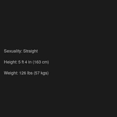
Sexuality: Straight
Height: 5 ft 4 in (163 cm)
Weight: 126 lbs (57 kgs)