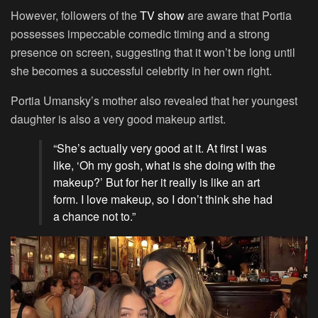
However, followers of the
TV show
are aware that Portia
possesses impeccable comedic timing and a strong
presence on screen, suggesting that it won’t be long until
she becomes a successful celebrity in her own right.
Portia Umansky’s mother also revealed that her youngest
daughter is also a very good makeup artist.
“She’s actually very good at it. At first I was
like, ‘Oh my gosh, what is she doing with the
makeup?’ But for her it really is like an art
form. I love makeup, so I don’t think she had
a chance not to.”