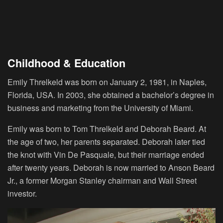
Childhood & Education
Emily Threlkeld was born on January 2, 1981, in Naples,
Florida, USA. In 2003, she obtained a bachelor’s degree in
business and marketing from the University of Miami.
Emily was born to Tom Threlkeld and Deborah Beard. At
the age of two, her parents separated. Deborah later tied
the knot with Vin De Pasquale, but their marriage ended
after twenty years. Deborah is now married to Anson Beard
Jr., a former Morgan Stanley chairman and Wall Street
investor.