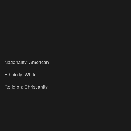
Nationality: American
Ethnicity: White
Religion: Christianity