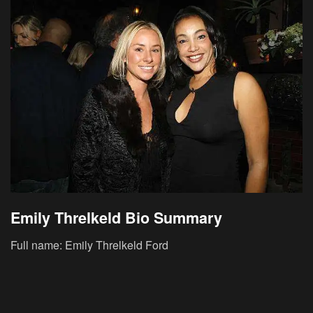
Emily Threlkeld Bio Summary
Full name: Emily Threlkeld Ford