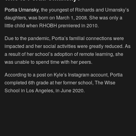
Portia Umansky
, the youngest of Richards and Umansky’s
daughters, was born on March 1, 2008. She was only a
little child when RHOBH premiered in 2010.
Due to the pandemic, Portia’s familial connections were
impacted and her social activities were greatly reduced. As
a result of her school’s adoption of remote learning, she
was unable to spend time with her peers.
According to a post on Kyle’s Instagram account, Portia
completed 6th grade at her former school, The Wise
School in Los Angeles, in June 2020.