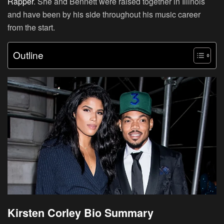
Rapper
. She and Bennett were raised together in Illinois
and have been by his side throughout his music career
from the start.
Outline
Kirsten Corley Bio Summary