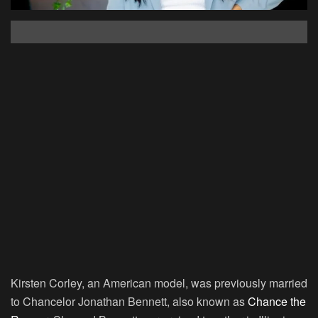
Kirsten Corley, an American model, was previously married
to Chancelor Jonathan Bennett, also known as
Chance the