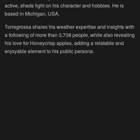
active, sheds light on his character and hobbies. He is
based in Michigan, USA.
Torregrossa shares his weather expertise and insights with
a following of more than 3,708 people, while also revealing
his love for Honeycrisp apples, adding a relatable and
enjoyable element to his public persona.