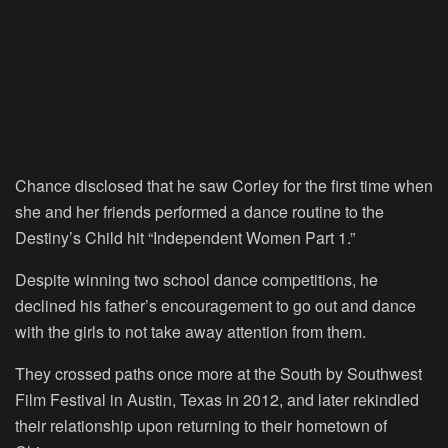
Chance disclosed that he saw Corley for the first time when
she and her friends performed a dance routine to the
Destiny’s Child hit “Independent Women Part 1.”
Despite winning two school dance competitions, he
declined his father’s encouragement to go out and dance
with the girls to not take away attention from them.
They crossed paths once more at the South by Southwest
Film Festival in Austin, Texas in 2012, and later rekindled
their relationship upon returning to their hometown of