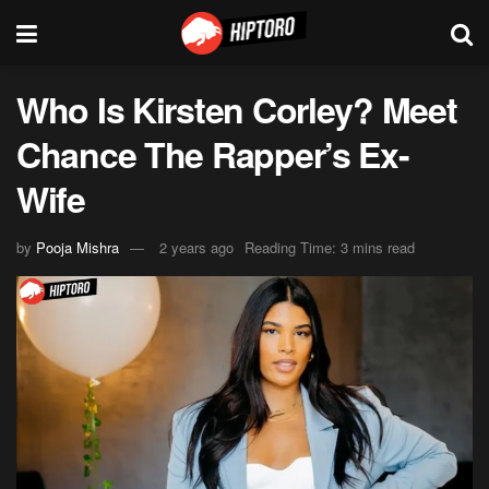
Who Is Kirsten Corley? Meet
Chance The Rapper’s Ex-
Wife
by
Pooja Mishra
2 years ago
Reading Time: 3 mins read