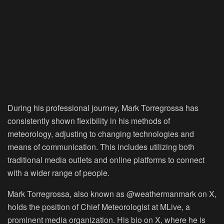
During his professional journey, Mark Torregrossa has
consistently shown flexibility in his methods of
meteorology, adjusting to changing technologies and
means of communication. This includes utilizing both
traditional media outlets and online platforms to connect
with a wider range of people.
Mark Torregrossa, also known as @weathermanmark on X,
holds the position of Chief Meteorologist at MLive, a
prominent media organization. His bio on X, where he is