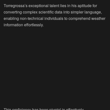
Torregrossa’s exceptional talent lies in his aptitude for
converting complex scientific data into simpler language,
enabling non-technical individuals to comprehend weather
information effortlessly.
This proficiency has been pivotal in effectively