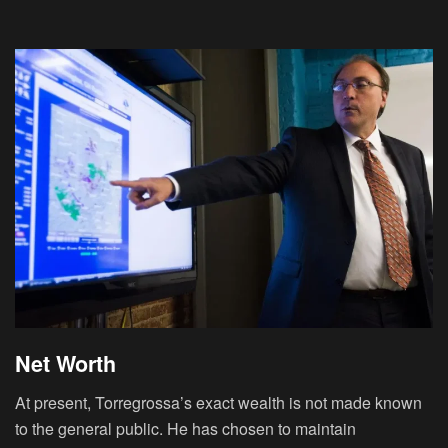
Net Worth
At present, Torregrossa’s exact wealth is not made known
to the general public. He has chosen to maintain