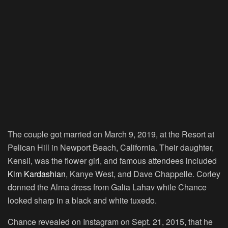
The couple got married on March 9, 2019, at the Resort at
Pelican Hill in Newport Beach, California. Their daughter,
Kensli, was the flower girl, and famous attendees included
Kim Kardashian
, Kanye West, and Dave Chappelle. Corley
donned the Alma dress from Galia Lahav while Chance
looked sharp in a black and white tuxedo.
Chance revealed on Instagram on Sept. 21, 2015, that he