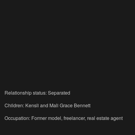
Relationship status: Separated
Children: Kensli and Mali Grace Bennett
Occupation: Former model, freelancer, real estate agent