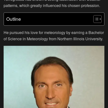
patterns, which greatly influenced his chosen profession.
Outline
He pursued his love for meteorology by earning a Bachelor
of Science in Meteorology from Northern Illinois University.