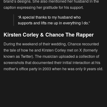
brand’s designs. She also mentioned her husband in the
caption expressing her gratitude for his support.
“A special thanks to my husband who
supports and lifts me up in everything I do.”
Kirsten Corley & Chance The Rapper
During the weekend of their wedding, Chance recounted
the tale of how he and Kirsten Corley met on X (formerly
known as Twitter). The musician uploaded a collection of
screenshots that documented their initial interaction at his
mother’s office party in 2003 when he was only 9 years old.