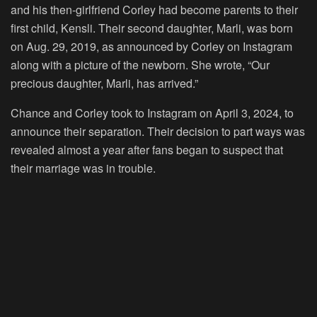
and his then-girlfriend Corley had become parents to their
first child, Kensli. Their second daughter, Marli, was born
on Aug. 29, 2019, as announced by Corley on Instagram
along with a picture of the newborn. She wrote, “Our
precious daughter, Marli, has arrived.”
Chance and Corley took to Instagram on April 3, 2024, to
announce their separation. Their decision to part ways was
revealed almost a year after fans began to suspect that
their marriage was in trouble.