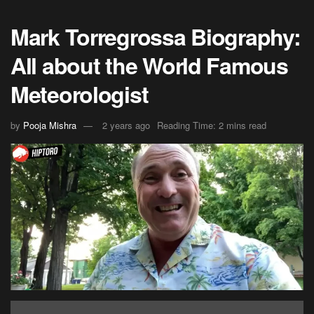
Mark Torregrossa Biography:
All about the World Famous
Meteorologist
by
Pooja Mishra
2 years ago
Reading Time: 2 mins read