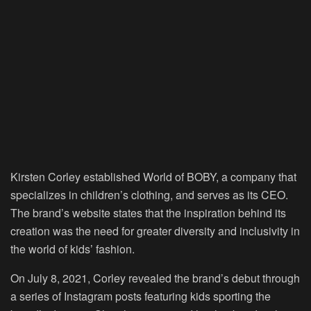
Kirsten Corley established World of BOBY, a company that
specializes in children’s clothing, and serves as its CEO.
The brand’s website states that the inspiration behind its
creation was the need for greater diversity and inclusivity in
the world of kids’ fashion.
On July 8, 2021, Corley revealed the brand’s debut through
a series of Instagram posts featuring kids sporting the