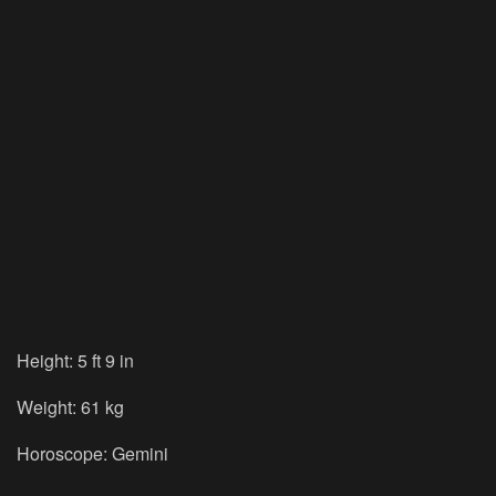
Height: 5 ft 9 in
Weight: 61 kg
Horoscope: Gemini