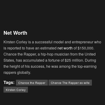
Net Worth
Kirsten Corley is a successful model and entrepreneur who
is reported to have an estimated
net worth
of $150,000.
Chance the Rapper, a hip-hop musician from the United
States, has accumulated a fortune of $25 million. During
the height of his success, he was among the top-earning
rappers globally.
Tags:
Chance the Rapper
Chance The Rapper ex-wife
Kirsten Corley