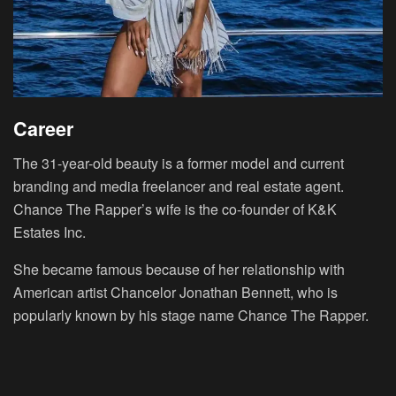
Career
The 31-year-old beauty is a former model and current
branding and media freelancer and real estate agent.
Chance The Rapper’s wife is the co-founder of K&K
Estates Inc.
She became famous because of her relationship with
American artist Chancelor Jonathan Bennett, who is
popularly known by his stage name Chance The Rapper.