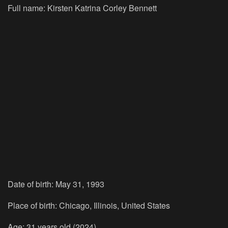
Full name: Kirsten Katrina Corley Bennett
Date of birth: May 31, 1993
Place of birth: Chicago, Illinois, United States
Age: 31 years old (2024)