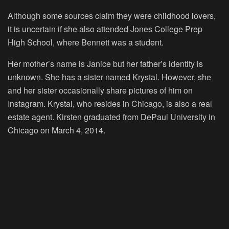
Although some sources claim they were childhood lovers,
it is uncertain if she also attended Jones College Prep
High School, where Bennett was a student.
Her mother’s name is Janice but her father’s identity is
unknown. She has a sister named Krystal. However, she
and her sister occasionally share pictures of him on
Instagram. Krystal, who resides in Chicago, is also a real
estate agent. Kirsten graduated from DePaul University in
Chicago on March 4, 2014.