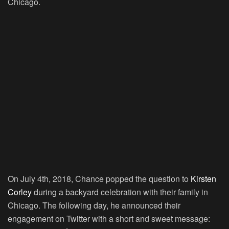
Chicago.
On July 4th, 2018, Chance popped the question to
Kirsten
Corley
during a backyard celebration with their family in
Chicago. The following day, he announced their
engagement on Twitter with a short and sweet message: