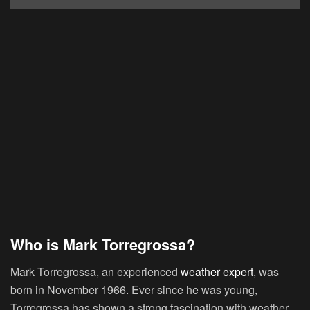
Who is Mark Torregrossa?
Mark Torregrossa, an experienced
weather expert
, was
born in November 1966. Ever since he was young,
Torregrossa has shown a strong fascination with weather