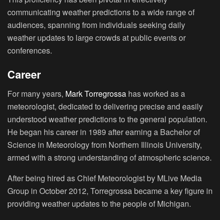
communicating weather predictions to a wide range of
audiences, spanning from individuals seeking daily
weather updates to large crowds at public events or
conferences.
Career
For many years,
Mark Torregrossa
has worked as a
meteorologist, dedicated to delivering precise and easily
understood weather predictions to the general population.
He began his career in 1989 after earning a Bachelor of
Science in Meteorology from Northern Illinois University,
armed with a strong understanding of atmospheric science.
After being hired as Chief Meteorologist by MLive Media
Group in October 2012, Torregrossa became a key figure in
providing weather updates to the people of Michigan.