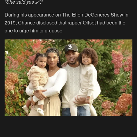
“She said yes 🔗.”
During his appearance on The Ellen DeGeneres Show in
2019, Chance disclosed that rapper Offset had been the
one to urge him to propose.