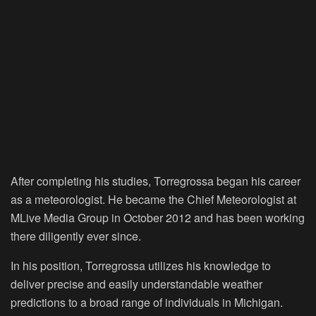
After completing his studies, Torregrossa began his career
as a meteorologist. He became the Chief Meteorologist at
MLive Media Group in October 2012 and has been working
there diligently ever since.
In his position, Torregrossa utilizes his knowledge to
deliver precise and easily understandable weather
predictions to a broad range of individuals in Michigan.