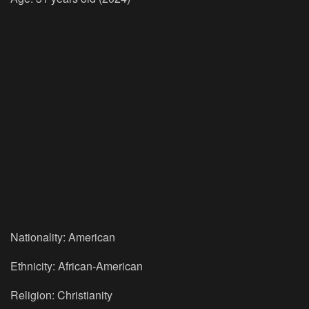
Nationality: American
Ethnicity: African-American
Religion: Christianity