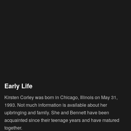
Early Life
Kirsten Corley was born in Chicago, Illinois on May 31,
1993. Not much information is available about her
upbringing and family. She and Bennett have been
acquainted since their teenage years and have matured
together.