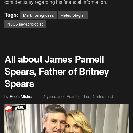
confidentiality regarding his financial information.
Tags:
Mark Torregrossa
Meteorologist
NBC5 meteorologist
All about James Parnell
Spears, Father of Britney
Spears
by
Pooja Mishra
2 years ago
Reading Time: 3 mins read