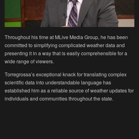
Throughout his time at MLive Media Group, he has been
committed to simplifying complicated weather data and
presenting it in a way that is easily comprehensible for a
wide range of viewers.
Torregrossa’s exceptional knack for translating complex
scientific data into understandable language has
established him as a reliable source of weather updates for
individuals and communities throughout the state.