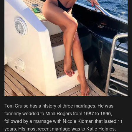
Tom Cruise has a history of three marriages. He was
formerly wedded to Mimi Rogers from 1987 to 1990,
followed by a marriage with Nicole Kidman that lasted 11
years. His most recent marriage was to Katie Holmes,