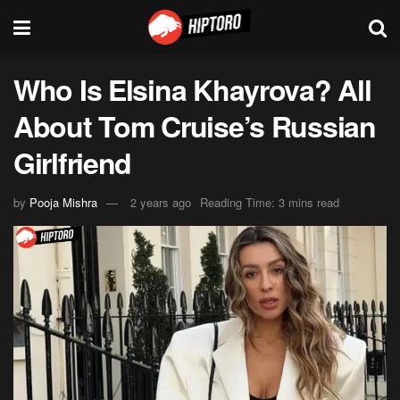
Who Is Elsina Khayrova? All
About Tom Cruise’s Russian
Girlfriend
by
Pooja Mishra
2 years ago
Reading Time: 3 mins read