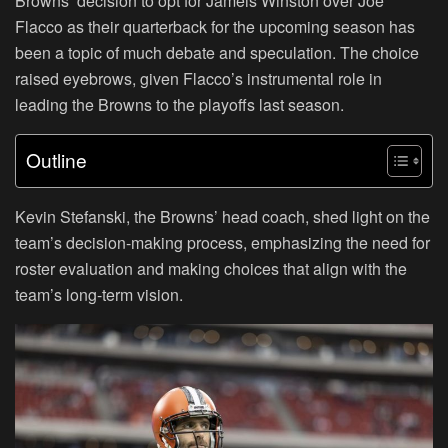
Browns’ decision to opt for Jameis Winston over Joe
Flacco as their quarterback for the upcoming season has
been a topic of much debate and speculation. The choice
raised eyebrows, given Flacco’s instrumental role in
leading the Browns to the playoffs last season.
Outline
Kevin Stefanski, the Browns’ head coach, shed light on the
team’s decision-making process, emphasizing the need for
roster evaluation and making choices that align with the
team’s long-term vision.