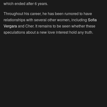
which ended after 6 years.
Throughout his career, he has been rumored to have
relationships with several other women, including
Sofia
Vergara
and Cher. It remains to be seen whether these
speculations about a new love interest hold any truth.