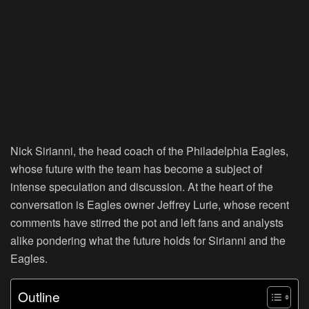
Nick Sirianni, the head coach of the Philadelphia Eagles,
whose future with the team has become a subject of
intense speculation and discussion. At the heart of the
conversation is Eagles owner Jeffrey Lurie, whose recent
comments have stirred the pot and left fans and analysts
alike pondering what the future holds for Sirianni and the
Eagles.
Outline