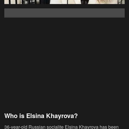
Who is Elsina Khayrova?
36-year-old Russian socialite Elsina Khayrova has been