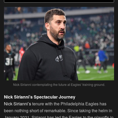
Nick Sirianni contemplating the future at Eagles’ training ground.
Nick Sirianni’s Spectacular Journey
Nick Sirianni’s
tenure with the Philadelphia Eagles has
been nothing short of remarkable. Since taking the helm in
January 2021, Sirianni has led the Eagles to the playoffs in