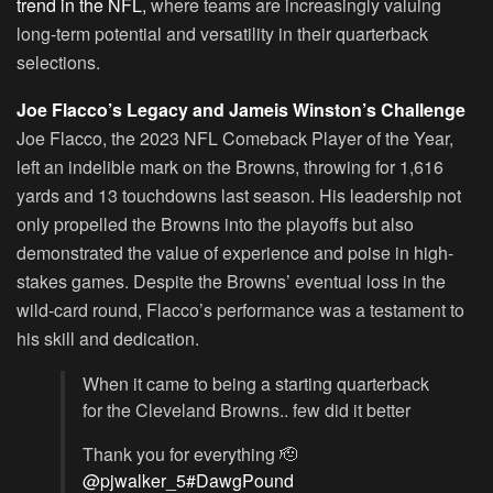
trend in the NFL,
where teams are increasingly valuing
long-term potential and versatility in their quarterback
selections.
Joe Flacco’s Legacy and Jameis Winston’s Challenge
Joe Flacco, the 2023 NFL Comeback Player of the Year,
left an indelible mark on the Browns, throwing for 1,616
yards and 13 touchdowns last season. His leadership not
only propelled the Browns into the playoffs but also
demonstrated the value of experience and poise in high-
stakes games. Despite the Browns’ eventual loss in the
wild-card round, Flacco’s performance was a testament to
his skill and dedication.
When it came to being a starting quarterback
for the Cleveland Browns.. few did it better
Thank you for everything 🫡
@pjwalker_5
#DawgPound