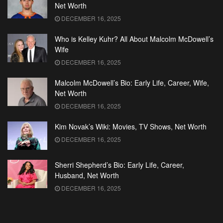
Net Worth
DECEMBER 16, 2025
Who is Kelley Kuhr? All About Malcolm McDowell’s
Wife
DECEMBER 16, 2025
Malcolm McDowell’s Bio: Early Life, Career, Wife,
Net Worth
DECEMBER 16, 2025
Kim Novak’s Wiki: Movies, TV Shows, Net Worth
DECEMBER 16, 2025
Sherri Shepherd’s Bio: Early Life, Career,
Husband, Net Worth
DECEMBER 16, 2025