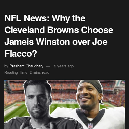
NFL News: Why the
Cleveland Browns Choose
Jameis Winston over Joe
Flacco?
by
Prashant Chaudhary
2 years ago
Reading Time: 2 mins read