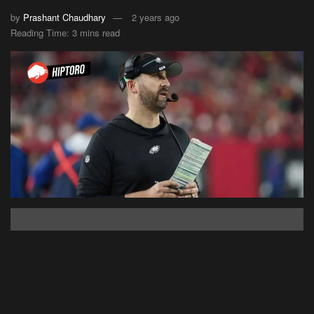
by
Prashant Chaudhary
2 years ago
Reading Time: 3 mins read