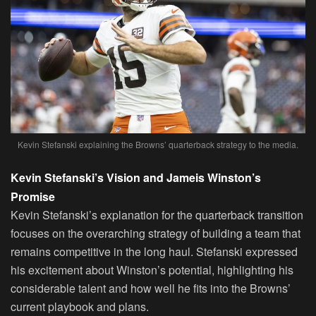
Kevin Stefanski explaining the Browns’ quarterback strategy to the media.
Kevin Stefanski’s Vision and Jameis Winston’s
Promise
Kevin Stefanski’s explanation for the quarterback transition
focuses on the overarching strategy of building a team that
remains competitive in the long haul. Stefanski expressed
his excitement about Winston’s potential, highlighting his
considerable talent and how well he fits into the Browns’
current playbook and plans.