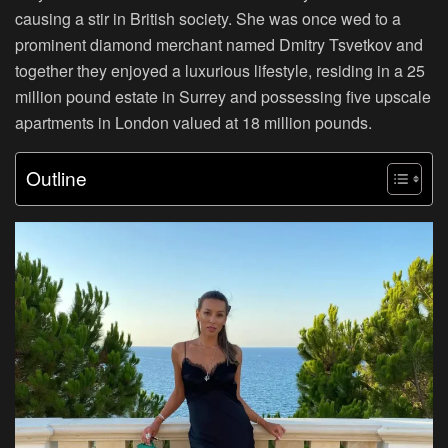
causing a stir in British society. She was once wed to a
prominent diamond merchant named Dmitry Tsvetkov and
together they enjoyed a luxurious lifestyle, residing in a 25
million pound estate in Surrey and possessing five upscale
apartments in London valued at 18 million pounds.
Outline