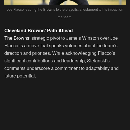
Joe Flacco leading the Browns to the playoffs, a testament to his impact on
the team.
Cleveland Browns’ Path Ahead
The Browns
‘ strategic pivot to Jameis Winston over Joe
Flacco is a move that speaks volumes about the team’s
direction and priorities. While acknowledging Flacco’s
significant contributions and leadership, Stefanski’s
comments underscore a commitment to adaptability and
future potential.