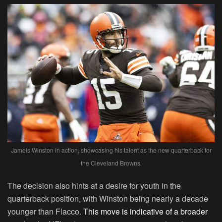
Jameis Winston in action, showcasing his talent as the new quarterback for
the Cleveland Browns.
The decision also hints at a desire for youth in the
quarterback position, with Winston being nearly a decade
younger than Flacco.
This move is indicative of a broader