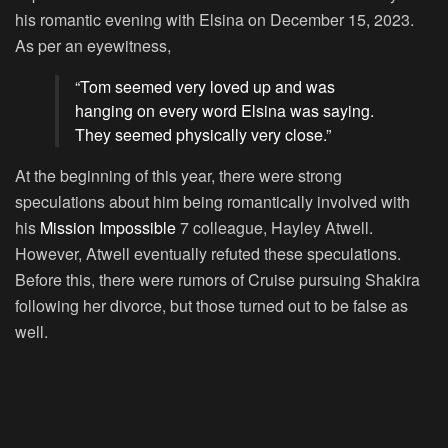
his romantic evening with Elsina on December 15, 2023.
As per an eyewitness,
“Tom seemed very loved up and was
hanging on every word Elsina was saying.
They seemed physically very close.”
At the beginning of this year, there were strong
speculations about him being romantically involved with
his
Mission Impossible
7 colleague, Hayley Atwell.
However, Atwell eventually refuted these speculations.
Before this, there were rumors of Cruise pursuing Shakira
following her divorce, but those turned out to be false as
well.