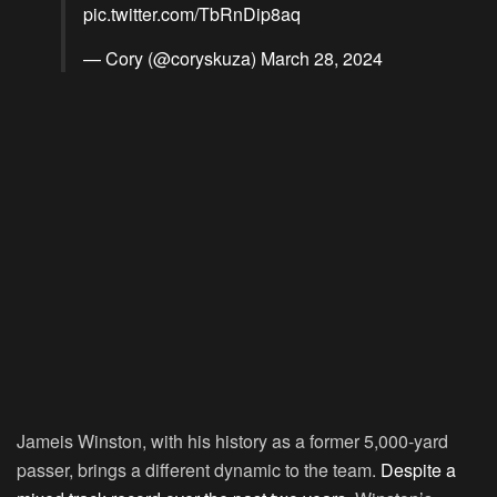
pic.twitter.com/TbRnDip8aq
— Cory (@coryskuza)
March 28, 2024
Jameis Winston, with his history as a former 5,000-yard
passer, brings a different dynamic to the team.
Despite a