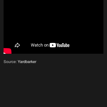
Source:
Yardbarker