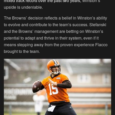
mixed track record over the past two years,
Winston’s
upside is undeniable.
The Browns’ decision reflects a belief in Winston’s ability
to evolve and contribute to the team’s success. Stefanski
and the Browns’ management are betting on Winston’s
potential to adapt and thrive in their system, even if it
means stepping away from the proven experience Flacco
brought to the team.