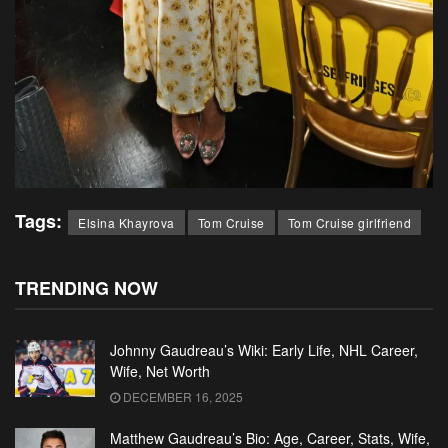
Tags:
Elsina Khayrova
Tom Cruise
Tom Cruise girlfriend
TRENDING NOW
Johnny Gaudreau’s Wiki: Early Life, NHL Career,
Wife, Net Worth
DECEMBER 16, 2025
Matthew Gaudreau’s Bio: Age, Career, Stats, Wife,