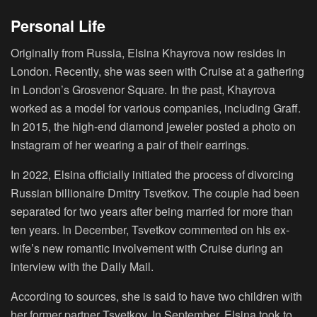
Personal Life
Originally from Russia, Elsina Khayrova now resides in
London. Recently, she was seen with Cruise at a gathering
in London’s Grosvenor Square. In the past, Khayrova
worked as a model for various companies, including Graff.
In 2015, the high-end diamond jeweler posted a photo on
Instagram of her wearing a pair of their earrings.
In 2022, Elsina officially initiated the process of divorcing
Russian billionaire Dmitry Tsvetkov. The couple had been
separated for two years after being married for more than
ten years. In December, Tsvetkov commented on his ex-
wife’s new romantic involvement with Cruise during an
interview with the Daily Mail.
According to sources, she is said to have two children with
her former partner Tsvetkov. In September, Elsina took to