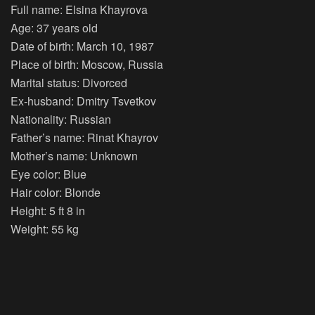
Full name: Elsina Khayrova
Age: 37 years old
Date of birth: March 10, 1987
Place of birth: Moscow, Russia
Marital status: Divorced
Ex-husband: Dmitry Tsvetkov
Nationality: Russian
Father’s name: Rinat Khayrov
Mother’s name: Unknown
Eye color: Blue
Hair color: Blonde
Height: 5 ft 8 in
Weight: 55 kg