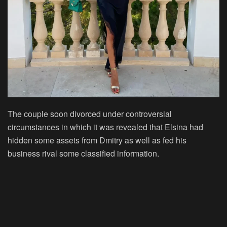
The couple soon divorced under controversial
circumstances in which it was revealed that Elsina had
hidden some assets from Dmitry as well as fed his
business rival some classified information.