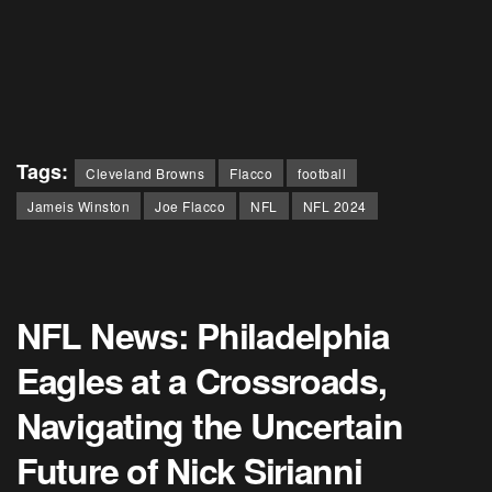
Tags:
Cleveland Browns
Flacco
football
Jameis Winston
Joe Flacco
NFL
NFL 2024
NFL News: Philadelphia
Eagles at a Crossroads,
Navigating the Uncertain
Future of Nick Sirianni