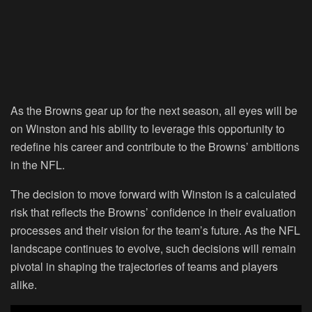
As the Browns gear up for the next season, all eyes will be
on Winston and his ability to leverage this opportunity to
redefine his career and contribute to the Browns’ ambitions
in the NFL.
The decision to move forward with Winston is a calculated
risk that reflects the Browns’ confidence in their evaluation
processes and their vision for the team’s future. As the NFL
landscape continues to evolve, such decisions will remain
pivotal in shaping the trajectories of teams and players
alike.