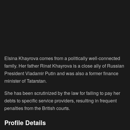
Elsina Khayrova comes from a politically well-connected
family. Her father Rinat Khayrova is a close ally of Russian
President Vladamir Putin and was also a former finance
minister of Tatarstan.
She has been scrutinized by the law for failing to pay her
debts to specific service providers, resulting in frequent
penalties from the British courts.
Profile Details