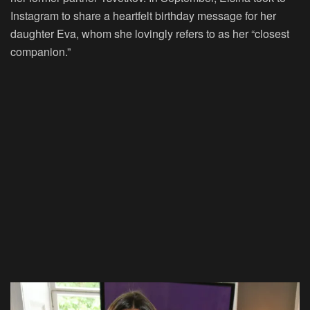
Instagram to share a heartfelt birthday message for her
daughter Eva, whom she lovingly refers to as her “closest
companion.”