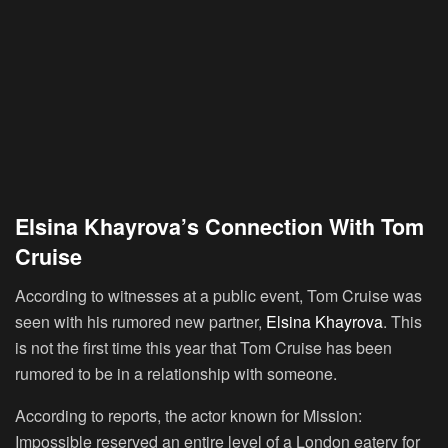
Elsina Khayrova’s Connection With Tom
Cruise
According to witnesses at a public event, Tom Cruise was
seen with his rumored new partner,
Elsina Khayrova
. This
is not the first time this year that Tom Cruise has been
rumored to be in a relationship with someone.
According to reports, the actor known for Mission:
Impossible reserved an entire level of a London eatery for