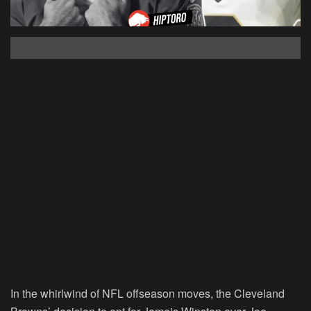
In the whirlwind of NFL offseason moves, the Cleveland