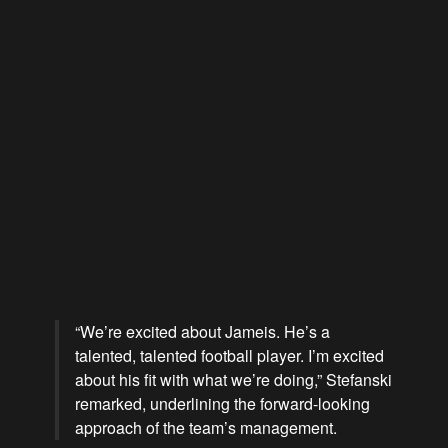
“We’re excited about Jameis. He’s a
talented, talented football player.
I’m excited
about his fit with what we’re doing,
” Stefanski
remarked, underlining the forward-looking
approach of the team’s management.