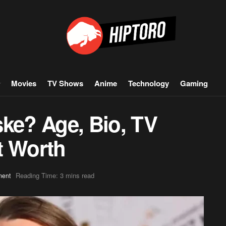
Movies
TV Shows
Anime
Technology
Gaming
ske? Age, Bio, TV
t Worth
Reading Time: 3 mins read
ment