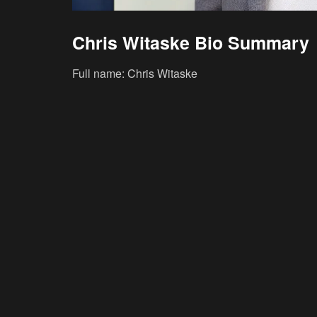
Chris Witaske Bio Summary
Full name: Chris Witaske