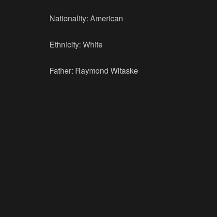
Nationality: American
Ethnicity: White
Father: Raymond Witaske