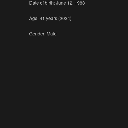
Date of birth: June 12, 1983
Age: 41 years (2024)
Gender: Male