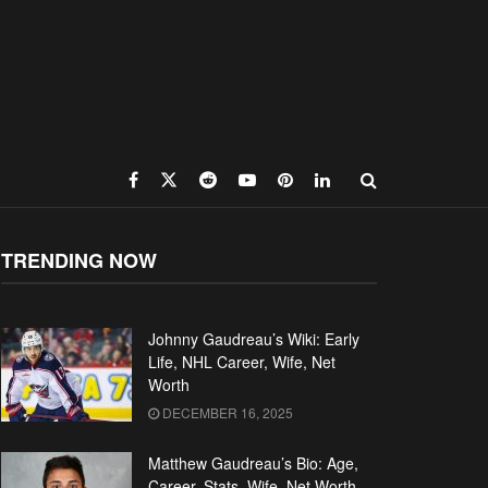
TRENDING NOW
Johnny Gaudreau’s Wiki: Early
Life, NHL Career, Wife, Net
Worth
DECEMBER 16, 2025
Matthew Gaudreau’s Bio: Age,
Career, Stats, Wife, Net Worth