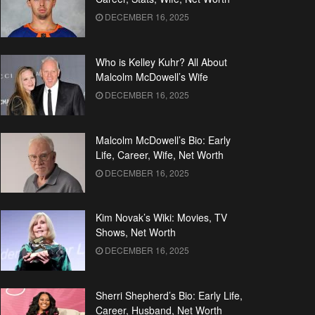
DECEMBER 16, 2025
Who is Kelley Kuhr? All About
Malcolm McDowell’s Wife
DECEMBER 16, 2025
Malcolm McDowell’s Bio: Early
Life, Career, Wife, Net Worth
DECEMBER 16, 2025
Kim Novak’s Wiki: Movies, TV
Shows, Net Worth
DECEMBER 16, 2025
Sherri Shepherd’s Bio: Early Life,
Career, Husband, Net Worth