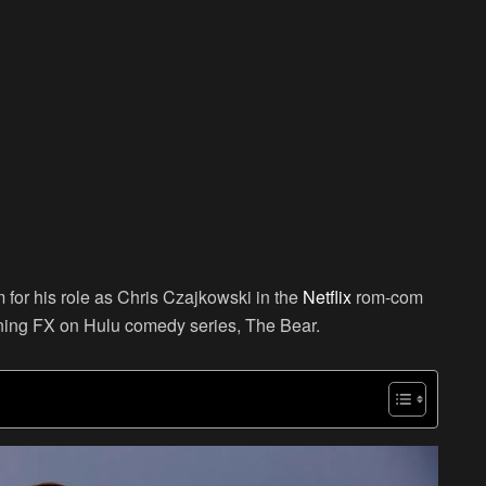
 for his role as Chris Czajkowski in the
Netflix
rom-com
ning FX on Hulu comedy series, The Bear.