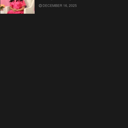
DECEMBER 16, 2025