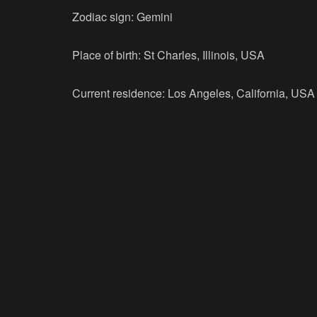
Zodiac sign: Gemini
Place of birth: St Charles, Illinois, USA
Current residence: Los Angeles, California, USA