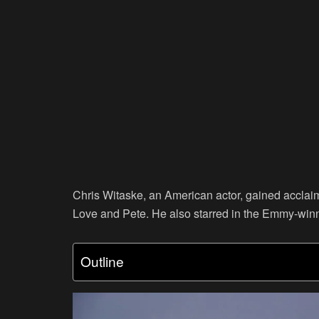
Chris Witaske, an American actor, gained acclaim
Love and Pete. He also starred in the Emmy-win
Outline