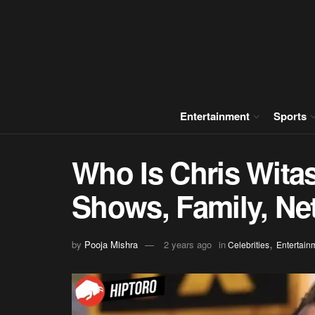
Entertainment
Sports
Who Is Chris Wita
Shows, Family, Ne
,
by
Pooja Mishra
2 years ago
in
Celebrities
Entertain