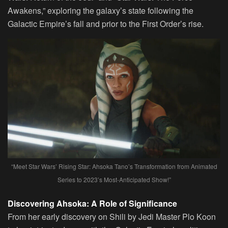
Awakens,” exploring the galaxy’s state following the
Galactic Empire’s fall and prior to the First Order’s rise.
“Meet Star Wars’ Rising Star: Ahsoka Tano’s Transformation from Animated
Series to 2023’s Most-Anticipated Show!”
Discovering Ahsoka: A Role of Significance
From her early discovery on Shili by Jedi Master Plo Koon