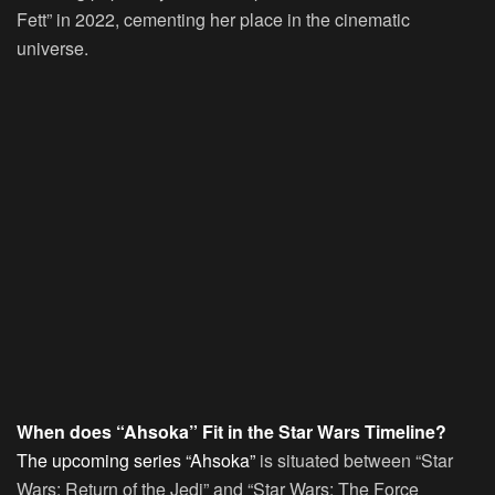
Fett” in 2022, cementing her place in the cinematic
universe.
When does “Ahsoka” Fit in the Star Wars Timeline?
The upcoming series “Ahsoka”
is situated between “Star
Wars: Return of the Jedi” and “Star Wars: The Force