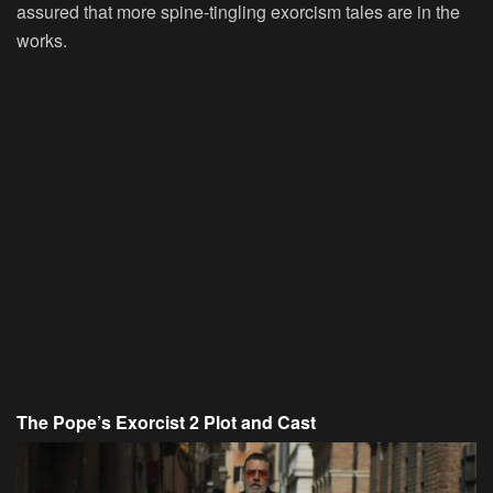
assured that more spine-tingling exorcism tales are in the
works.
The Pope’s Exorcist 2 Plot and Cast