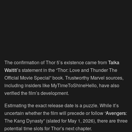
The confirmation of Thor 5’s existence came from
Taika
Waititi’
s statement in the “Thor: Love and Thunder The
Official Movie Special” book. Trustworthy Marvel sources,
including insiders like MyTimeToShineHello, have also
verified the film’s development.
Estimating the exact release date is a puzzle. While it’s
uncertain whether the film will precede or follow “
Avengers
:
The Kang Dynasty” (slated for May 1, 2026), there are three
potential time slots for Thor’s next chapter.