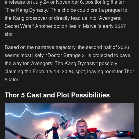
a release on July 24 or November 6, positioning it after
“The Kang Dynasty.” This choice could craft a prequel to
the Kang crossover or directly lead us into “Avengers:
Secret Wars.” Another option lies in Marvel’s early 2027
slot.
Based on the narrative trajectory, the second half of 2026
seems most likely. “Doctor Strange 3” is projected to pave
the way for “Avengers: The Kang Dynasty,” possibly
claiming the February 13, 2026, spot, leaving room for Thor
5 later.
Thor 5 Cast and Plot Possibilities