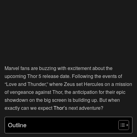
Marvel fans are buzzing with excitement about the
upcoming Thor 5 release date. Following the events of
“Love and Thunder,” where Zeus set Hercules on a mission
of vengeance against Thor, the anticipation for their epic
showdown on the big screen is building up. But when
exactly can we expect
Thor’
s next adventure?
Outline