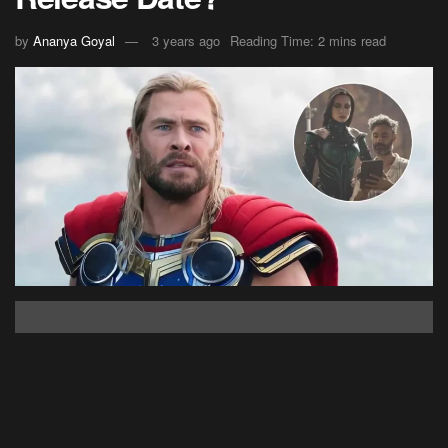
by
Ananya Goyal
3 years ago
Reading Time: 2 mins read