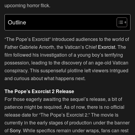
upcoming horror flick.
Outline
“The Pope’s Exorcist” introduced audiences to the world of
Father Gabriele Amorth, the Vatican’s Chief
Exorcist
. The
film followed his investigation of a young boy’s terrifying
possession, leading to the discovery of an age-old Vatican
conspiracy. This suspenseful plotline left viewers intrigued
and curious about what happens next.
The Pope’s Exorcist 2 Release
For those eagerly awaiting the sequel’s release, a bit of
patience might be required. As of now, there is no official
release date for “The Pope’s Exorcist 2.” The movie is
currently in the early stages of production under the banner
of
Sony
. While specifics remain under wraps, fans can rest