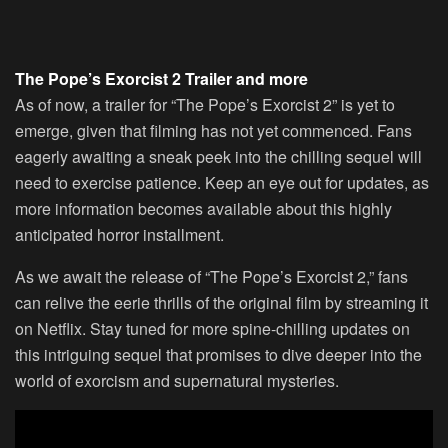
The Pope’s Exorcist 2 Trailer and more
As of now, a trailer for “The Pope’s Exorcist 2” is yet to
emerge, given that filming has not yet commenced. Fans
eagerly awaiting a sneak peek into the chilling sequel will
need to exercise patience. Keep an eye out for updates, as
more information becomes available about this highly
anticipated horror installment.
As we await the release of “The Pope’s Exorcist 2,” fans
can relive the eerie thrills of the original film by streaming it
on Netflix. Stay tuned for more spine-chilling updates on
this intriguing sequel that promises to dive deeper into the
world of exorcism and supernatural mysteries.