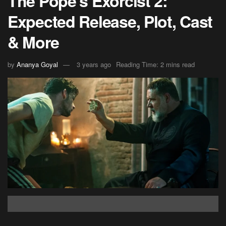
The Pope’s Exorcist 2:
Expected Release, Plot, Cast
& More
by
Ananya Goyal
3 years ago
Reading Time: 2 mins read