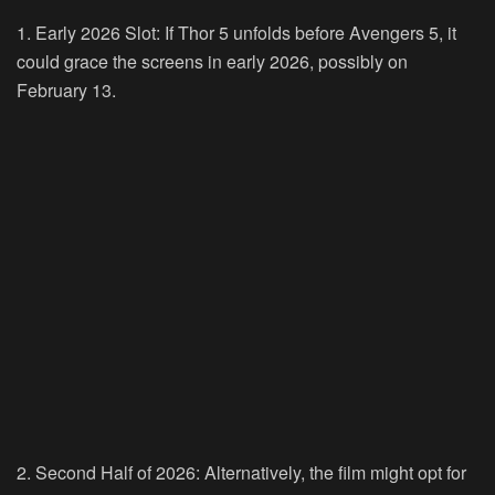
1. Early 2026 Slot: If Thor 5 unfolds before Avengers 5, it
could grace the screens in early 2026, possibly on
February 13.
2. Second Half of 2026: Alternatively, the film might opt for