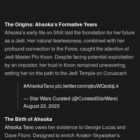
The Origins: Ahsoka’s Formative Years
Ahsoka’s early life on Shili laid the foundation for her future
as a Jedi. Her natural fearlessness, combined with her
profound connection to the Force, caught the attention of
Jedi Master Plo Koon. Despite facing potential exploitation
by an impostor, her trust in Koon remained unwavering,
setting her on the path to the Jedi Temple on Coruscant.
#AhsokaTano
pic.twitter.com/q6uWQodqL4
— Star Wars Curated (@CuratedStarWars)
August 23, 2023
The Birth of Ahsoka
Ahsoka Tano
owes her existence to George Lucas and
Dave Filoni. Designed to enrich Anakin Skywalker’s