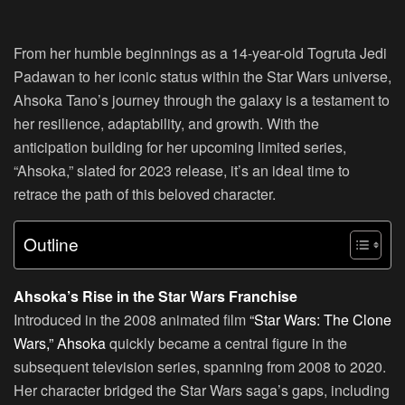
From her humble beginnings as a 14-year-old Togruta Jedi
Padawan to her iconic status within the Star Wars universe,
Ahsoka Tano’s journey through the galaxy is a testament to
her resilience, adaptability, and growth. With the
anticipation building for her upcoming limited series,
“Ahsoka,” slated for 2023 release, it’s an ideal time to
retrace the path of this beloved character.
Outline
Ahsoka’s Rise in the Star Wars Franchise
Introduced in the 2008 animated film
“Star Wars: The Clone
Wars,” Ahsoka
quickly became a central figure in the
subsequent television series, spanning from 2008 to 2020.
Her character bridged the Star Wars saga’s gaps, including