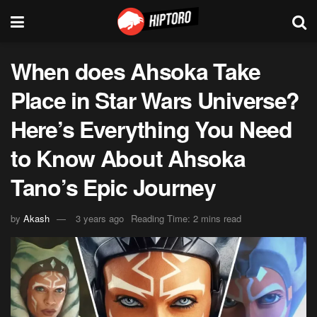
When does Ahsoka Take
Place in Star Wars Universe?
Here’s Everything You Need
to Know About Ahsoka
Tano’s Epic Journey
by
Akash
3 years ago
Reading Time: 2 mins read