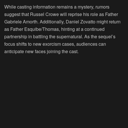
While casting information remains a mystery, rumors
suggest that Russel Crowe will reprise his role as Father
Gabriele Amorth. Additionally, Daniel Zovatto might return
as Father Esquibe/Thomas, hinting at a continued
partnership in battling the supernatural. As the sequel’s
focus shifts to new exorcism cases, audiences can
anticipate new faces joining the cast.