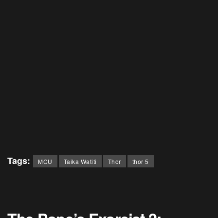
Tags:
MCU
Taika Watiti
Thor
thor 5