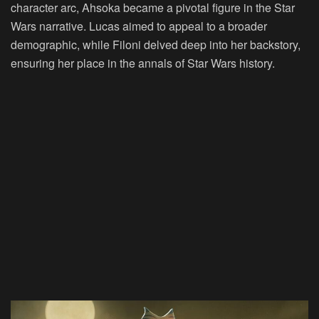
character arc, Ahsoka became a pivotal figure in the Star
Wars narrative. Lucas aimed to appeal to a broader
demographic, while Filoni delved deep into her backstory,
ensuring her place in the annals of Star Wars history.