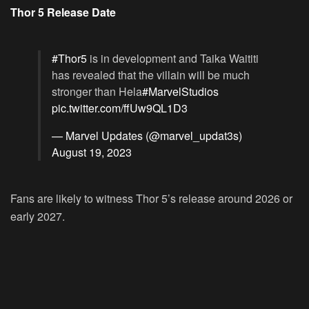
Thor 5 Release Date
#Thor5
is in development and Taika Waititi
has revealed that the villain will be much
stronger than Hela
#MarvelStudios
pic.twitter.com/ffUw9QL1D3
— Marvel Updates (@marvel_updat3s)
August 19, 2023
Fans are likely to witness Thor 5’s release around 2026 or
early 2027.