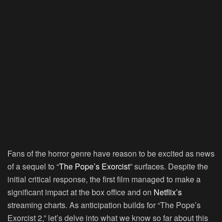
Fans of the horror genre have reason to be excited as news
of a sequel to “
The Pope’s Exorcist
” surfaces. Despite the
initial critical response, the first film managed to make a
significant impact at the box office and on
Netflix’s
streaming charts. As anticipation builds for “The Pope’s
Exorcist 2,” let’s delve into what we know so far about this