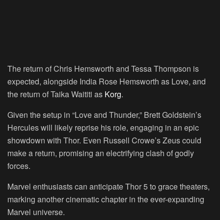
The return of Chris Hemsworth and Tessa Thompson is
expected, alongside India Rose Hemsworth as Love, and
the return of Taika Waititi as
Korg
.
Given the setup in “Love and Thunder,” Brett Goldstein’s
Hercules will likely reprise his role, engaging in an epic
showdown with Thor. Even Russell Crowe’s Zeus could
make a return, promising an electrifying clash of godly
forces.
Marvel enthusiasts can anticipate Thor 5 to grace theaters,
marking another cinematic chapter in the ever-expanding
Marvel universe.