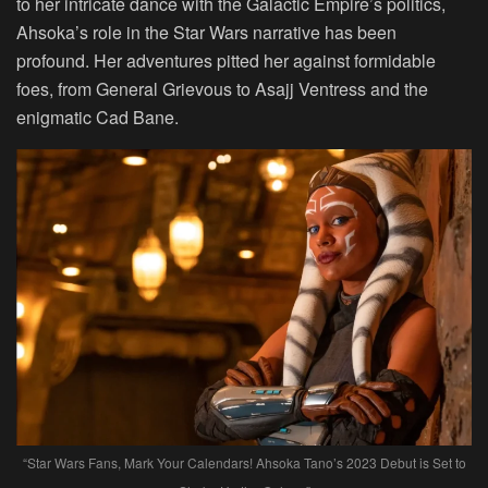
to her intricate dance with the Galactic Empire’s politics,
Ahsoka’s role in the Star Wars narrative has been
profound. Her adventures pitted her against formidable
foes, from General Grievous to Asajj Ventress and the
enigmatic Cad Bane.
“Star Wars Fans, Mark Your Calendars! Ahsoka Tano’s 2023 Debut is Set to