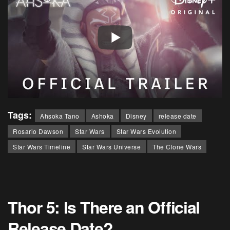
Tags:
Ahsoka Tano
Ashoka
Disney
release date
Rosario Dawson
Star Wars
Star Wars Evolution
Star Wars Timeline
Star Wars Universe
The Clone Wars
Thor 5: Is There an Official
Release Date?