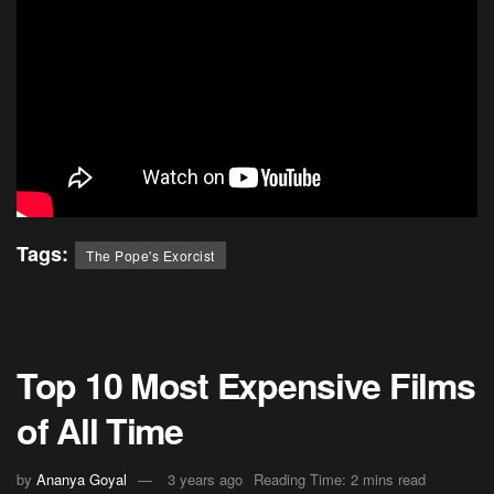
Tags:
The Pope's Exorcist
Top 10 Most Expensive Films
of All Time
by
Ananya Goyal
3 years ago
Reading Time: 2 mins read