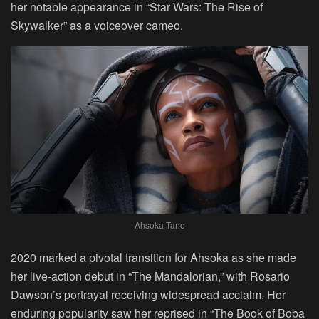
her notable appearance in “Star Wars: The Rise of
Skywalker” as a voiceover cameo.
Ahsoka Tano
2020 marked a pivotal transition for Ahsoka as she made
her live-action debut in “The Mandalorian,” with Rosario
Dawson’s portrayal receiving widespread acclaim. Her
enduring popularity saw her reprised in “The Book of Boba