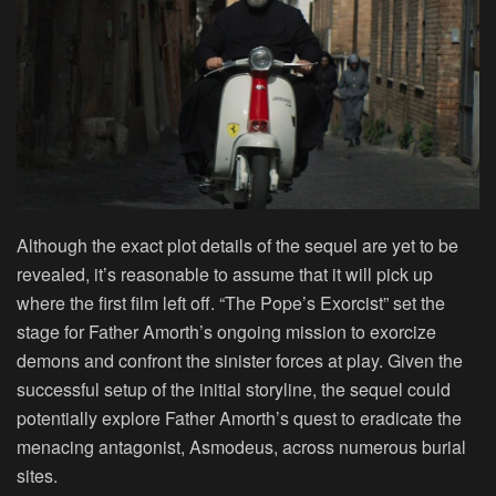
Although the exact plot details of the sequel are yet to be
revealed, it’s reasonable to assume that it will pick up
where the first film left off. “The Pope’s Exorcist” set the
stage for Father Amorth’s ongoing mission to exorcize
demons and confront the sinister forces at play. Given the
successful setup of the initial storyline, the sequel could
potentially explore Father Amorth’s quest to eradicate the
menacing antagonist, Asmodeus, across numerous burial
sites.