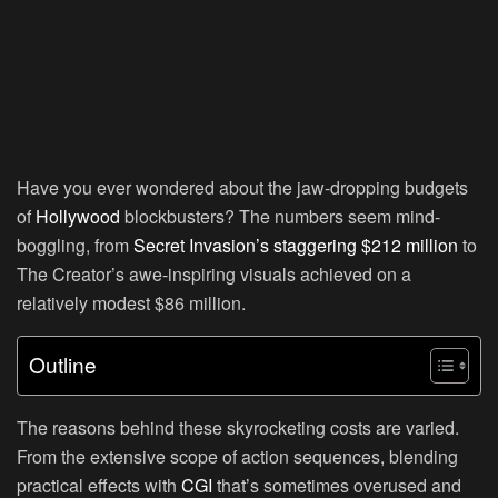
Have you ever wondered about the jaw-dropping budgets
of
Hollywood
blockbusters? The numbers seem mind-
boggling, from
Secret Invasion’s staggering $212 million
to
The Creator’s awe-inspiring visuals achieved on a
relatively modest $86 million.
Outline
The reasons behind these skyrocketing costs are varied.
From the extensive scope of action sequences, blending
practical effects with
CGI
that’s sometimes overused and