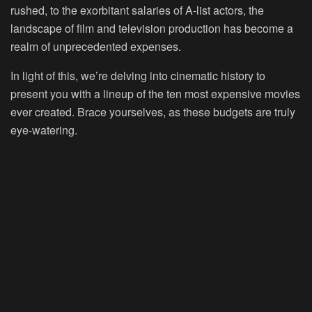
rushed, to the exorbitant salaries of A-list actors, the
landscape of film and television production has become a
realm of unprecedented expenses.
In light of this, we’re delving into cinematic history to
present you with a lineup of the ten most expensive movies
ever created. Brace yourselves, as these budgets are truly
eye-watering.