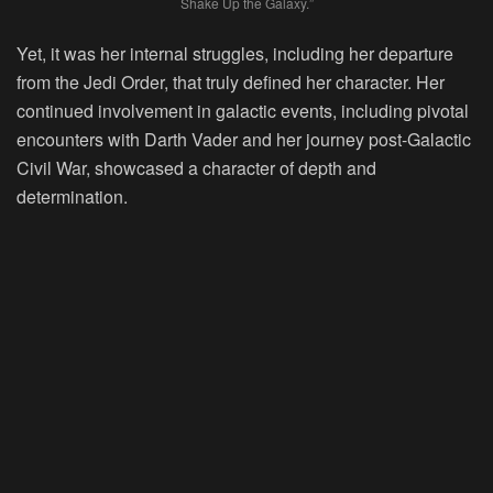
Shake Up the Galaxy.”
Yet, it was her internal struggles, including her departure
from the Jedi Order, that truly defined her character. Her
continued involvement in galactic events, including pivotal
encounters with Darth Vader and her journey post-Galactic
Civil War, showcased a character of depth and
determination.