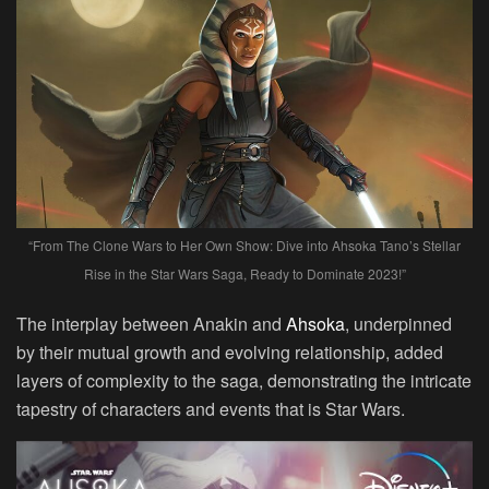
“From The Clone Wars to Her Own Show: Dive into Ahsoka Tano’s Stellar
Rise in the Star Wars Saga, Ready to Dominate 2023!”
The interplay between Anakin and
Ahsoka
, underpinned
by their mutual growth and evolving relationship, added
layers of complexity to the saga, demonstrating the intricate
tapestry of characters and events that is Star Wars.