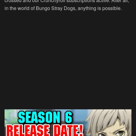
crossed and our Crunchyroll subscriptions active. After all,
in the world of Bungo Stray Dogs, anything is possible.