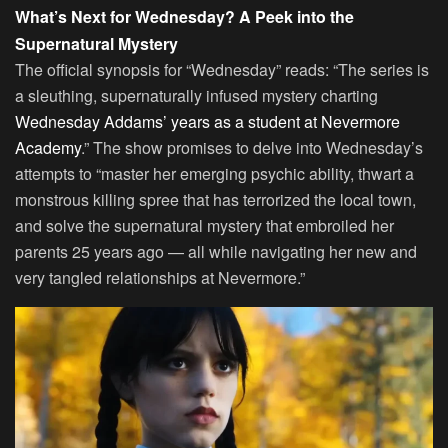
What’s Next for Wednesday? A Peek into the
Supernatural Mystery
The official synopsis for “Wednesday” reads: “The series is
a sleuthing, supernaturally infused mystery charting
Wednesday Addams’ years as a student at Nevermore
Academy
.” The show promises to delve into Wednesday’s
attempts to “master her emerging psychic ability, thwart a
monstrous killing spree that has terrorized the local town,
and solve the supernatural mystery that embroiled her
parents 25 years ago — all while navigating her new and
very tangled relationships at Nevermore.”