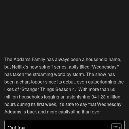
The Addams Family has always been a household name,
but Netflix’s new spinoff series, aptly titled “Wednesday,”
has taken the streaming world by storm. The show has
been a chart-topper since its debut, even outperforming the
likes of “Stranger Things Season 4.” With more than 50
million households logging an astonishing 341.23 million
hours during its first week, it’s safe to say that Wednesday
Addams is back and more captivating than ever.
Outline