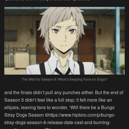
The Wait for Season 6: What’s Keeping Fans on Edge?
and the finale didn’t pull any punches either. But the end of
Season 5 didn’t feel like a full stop; it felt more like an
ellipsis, leaving fans to wonder, “Will there be a Bungo
Stray Dogs Season 6https://www.hiptoro.com/p/bungo-
stray-dogs-season-6-release-date-cast-and-burning-