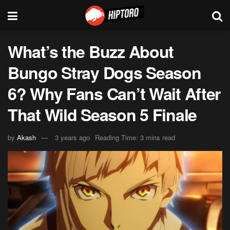
What’s the Buzz About
Bungo Stray Dogs Season
6? Why Fans Can’t Wait After
That Wild Season 5 Finale
by
Akash
3 years ago
Reading Time: 3 mins read