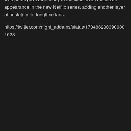
appearance in the new Netflix series, adding another layer
of nostalgia for longtime fans.
https://twitter.com/night_addams/status/170486238390088
1028