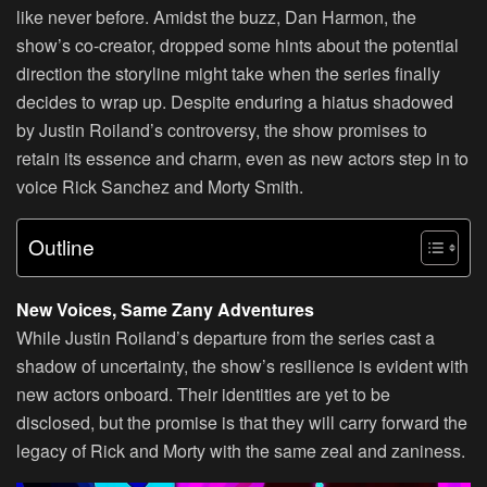
like never before. Amidst the buzz, Dan Harmon, the
show’s co-creator, dropped some hints about the potential
direction the storyline might take when the series finally
decides to wrap up. Despite enduring a hiatus shadowed
by Justin Roiland’s controversy, the show promises to
retain its essence and charm, even as new actors step in to
voice Rick Sanchez and Morty Smith.
Outline
New Voices, Same Zany Adventures
While Justin Roiland’s departure from the series cast a
shadow of uncertainty, the show’s resilience is evident with
new actors onboard. Their identities are yet to be
disclosed, but the promise is that they will carry forward the
legacy of Rick and Morty with the same zeal and zaniness.