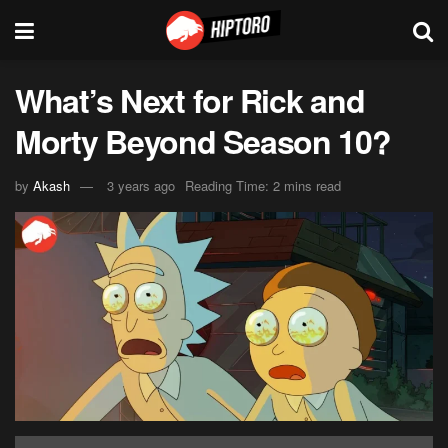
What’s Next for Rick and
Morty Beyond Season 10?
by
Akash
3 years ago
Reading Time: 2 mins read