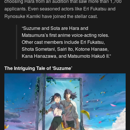
choosing Hara from an audition that saw more than 1,700
applicants. Even seasoned actors like Eri Fukatsu and
Rynosuke Kamiki have joined the stellar cast.
“Suzume and Sota are Hara and
Matsumura’s first anime voice-acting roles.
Other cast members include Eri Fukatsu,
Shota Sometani, Sairi Ito, Kotone Hanase,
Kana Hanazawa, and Matsumoto Hakuō II.”
The Intriguing Tale of ‘Suzume’