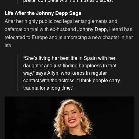
Life After the Johnny Depp Saga
After her highly publicized legal entanglements and
defamation trial with ex-husband
Johnny Depp
, Heard has
relocated to Europe and is embracing a new chapter in her
life.
“She’s living her best life in Spain with her
daughter and just finding happiness in that
way,” says Allyn, who keeps in regular
contact with the actress. “I think people carry
trauma for a long time.”