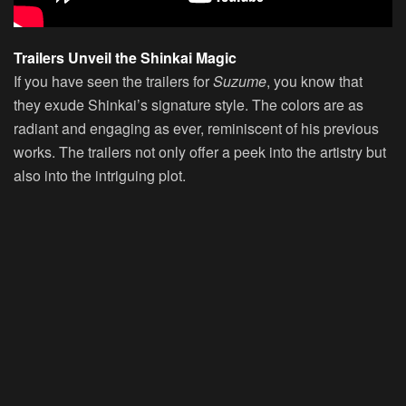
Trailers Unveil the Shinkai Magic
If you have seen the trailers for
Suzume
, you know that
they exude Shinkai’s signature style. The colors are as
radiant and engaging as ever, reminiscent of his previous
works. The trailers not only offer a peek into the artistry but
also into the intriguing plot.