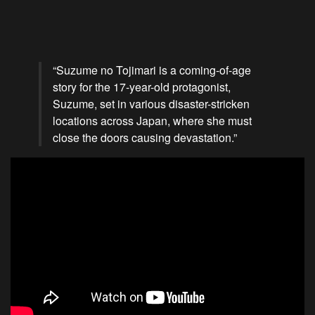
“Suzume no Tojimari is a coming-of-age
story for the 17-year-old protagonist,
Suzume, set in various disaster-stricken
locations across Japan, where she must
close the doors causing devastation.”