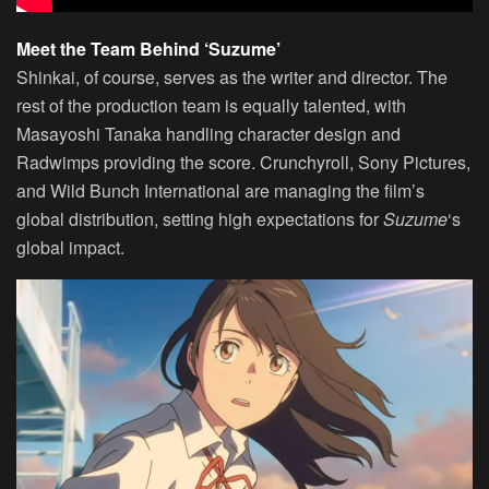
Meet the Team Behind ‘Suzume’
Shinkai, of course, serves as the writer and director. The
rest of the production team is equally talented, with
Masayoshi Tanaka handling character design and
Radwimps providing the score. Crunchyroll, Sony Pictures,
and Wild Bunch International are managing the film’s
global distribution, setting high expectations for
Suzume
‘s
global impact.