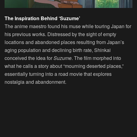
The Inspiration Behind ‘Suzume’
The anime maestro found his muse while touring Japan for
his previous works. Distressed by the sight of empty
locations and abandoned places resulting from Japan’s
aging population and declining birth rate, Shinkai
conceived the idea for
Suzume
. The film morphed into
what he calls a story about “mourning deserted places,”
essentially turning into a road movie that explores
nostalgia and abandonment.