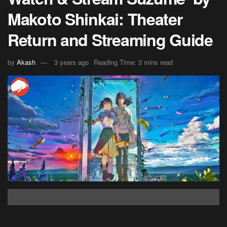
Makoto Shinkai: Theater
Return and Streaming Guide
by
Akash
3 years ago
Reading Time: 3 mins read