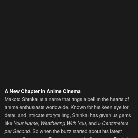
A New Chapter in Anime Cinema
Makoto Shinkai is a name that rings a bell in the hearts of
anime enthusiasts worldwide. Known for his keen eye for
detail and intricate storytelling, Shinkai has given us gems
like
Your Name
,
Weathering With You
, and
5 Centimeters
per Second
. So when the buzz started about his latest