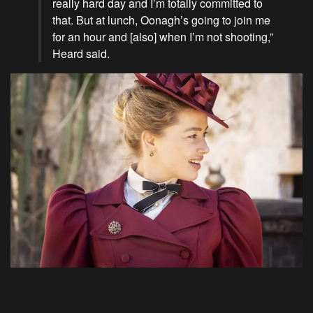
really hard day and I’m totally committed to
that. But at lunch, Oonagh’s going to join me
for an hour and [also] when I’m not shooting,”
Heard said.