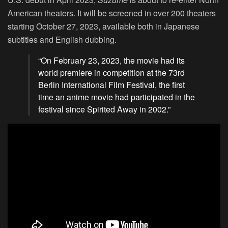
American theaters. It will be screened in over 200 theaters
starting October 27, 2023, available both in Japanese
subtitles and English dubbing.
“On February 23, 2023, the movie had its
world premiere in competition at the 73rd
Berlin International Film Festival, the first
time an anime movie had participated in the
festival since Spirited Away in 2002.”