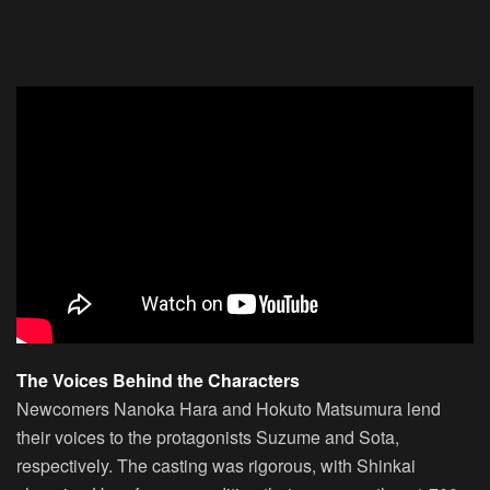
The Voices Behind the Characters
Newcomers Nanoka Hara and Hokuto Matsumura lend
their voices to the protagonists Suzume and Sota,
respectively. The casting was rigorous, with Shinkai