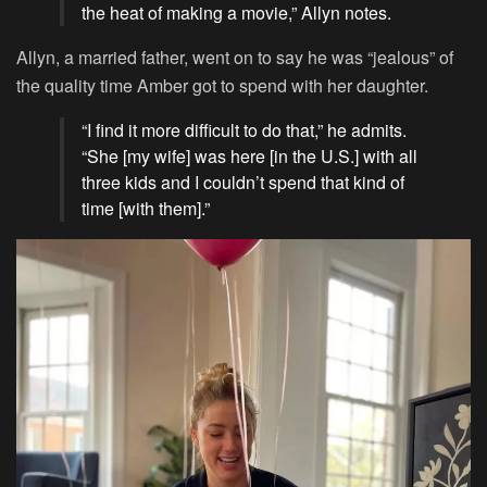
the heat of making a movie,” Allyn notes.
Allyn, a married father, went on to say he was “jealous” of
the quality time Amber got to spend with her daughter.
“I find it more difficult to do that,” he admits.
“She [my wife] was here [in the U.S.] with all
three kids and I couldn’t spend that kind of
time [with them].”