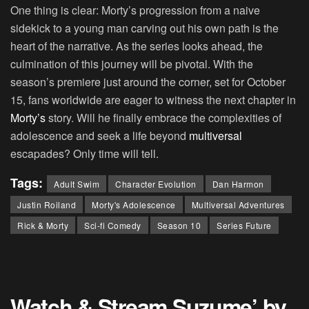
One thing is clear: Morty’s progression from a naive
sidekick to a young man carving out his own path is the
heart of the narrative. As the series looks ahead, the
culmination of this journey will be pivotal. With the
season’s premiere just around the corner, set for October
15, fans worldwide are eager to witness the next chapter in
Morty’s
story. Will he finally embrace the complexities of
adolescence and seek a life beyond
multiversal
escapades? Only time will tell.
Tags:
Adult Swim
Character Evolution
Dan Harmon
Justin Roiland
Morty's Adolescence
Multiversal Adventures
Rick & Morty
Sci-fi Comedy
Season 10
Series Future
Watch & Stream Suzume’ by