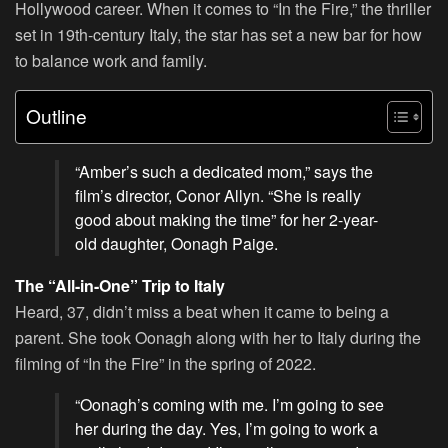
Hollywood career. When it comes to “In the Fire,” the thriller
set in 19th-century Italy, the star has set a new bar for how
to balance work and family.
Outline
“Amber’s such a dedicated mom,” says the
film’s director, Conor Allyn. “She is really
good about making the time” for her 2-year-
old daughter, Oonagh Paige.
The “All-in-One” Trip to Italy
Heard, 37, didn’t miss a beat when it came to being a
parent. She took Oonagh along with her to Italy during the
filming of “In the Fire” in the spring of 2022.
“Oonagh’s coming with me. I’m going to see
her during the day. Yes, I’m going to work a