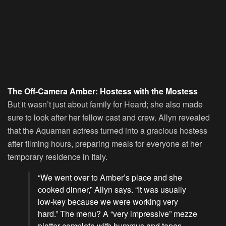
The Off-Camera Amber: Hostess with the Mostess
But it wasn’t just about family for Heard; she also made
sure to look after her fellow cast and crew. Allyn revealed
that the Aquaman actress turned into a gracious hostess
after filming hours, preparing meals for everyone at her
temporary residence in Italy.
“We went over to Amber’s place and she
cooked dinner,” Allyn says. “It was usually
low-key because we were working very
hard.” The menu? A “very impressive” mezze
platter complete with hummus and tapas.