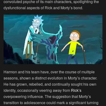
convoluted psyche of its main characters, spotlighting the
dysfunctional aspects of Rick and Morty’s bond.
Harmon and his team have, over the course of multiple
seasons, shown a distinct evolution in Morty’s character.
He has grown, rebelled, and continually sought his own
identity, occasionally veering away from
Rick’s
overpowering influence. The suggestion that Morty’s
transition to adolescence could mark a significant turning