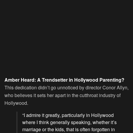
Amber Heard: A Trendsetter in Hollywood Parenting?
This dedication didn’t go unnoticed by director Conor Allyn,
who believes it sets her apart in the cutthroat industry of
Hollywood.
“I admire it greatly, particularly in Hollywood
where I think generally speaking, whether it’s
marriage or the kids, that is often forgotten in