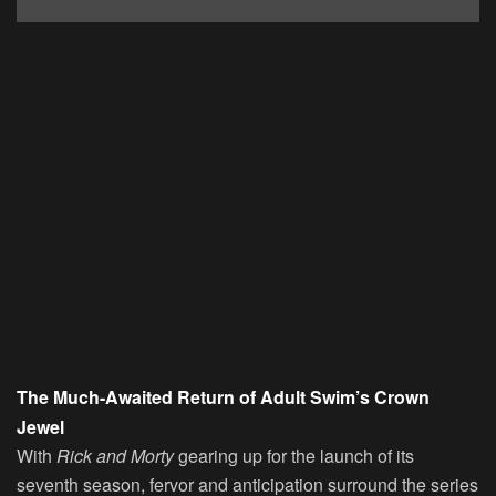
The Much-Awaited Return of Adult Swim’s Crown
Jewel
With
Rick and Morty
gearing up for the launch of its
seventh season, fervor and anticipation surround the series