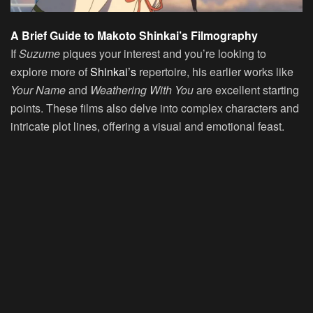
A Brief Guide to Makoto Shinkai’s Filmography
If
Suzume
piques your interest and you’re looking to
explore more of
Shinkai’s
repertoire, his earlier works like
Your Name
and
Weathering With You
are excellent starting
points. These films also delve into complex characters and
intricate plot lines, offering a visual and emotional feast.