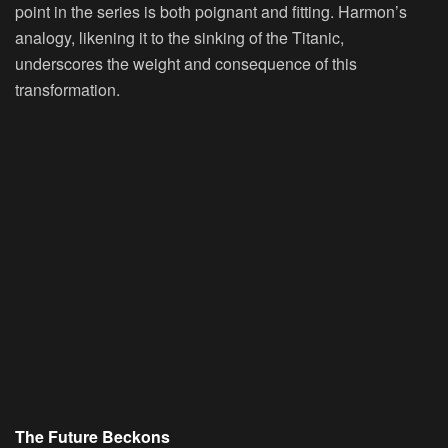
point in the series is both poignant and fitting. Harmon’s
analogy, likening it to the sinking of the Titanic,
underscores the weight and consequence of this
transformation.
The Future Beckons