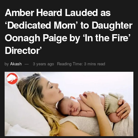
Amber Heard Lauded as
‘Dedicated Mom’ to Daughter
Oonagh Paige by ‘In the Fire’
Director’
by
Akash
3 years ago
Reading Time: 3 mins read