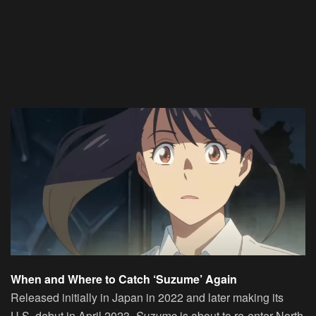
When and Where to Catch ‘Suzume’ Again
Released initially in Japan in 2022 and later making its
U.S. debut in April 2023,
Suzume
is about to re-enter North