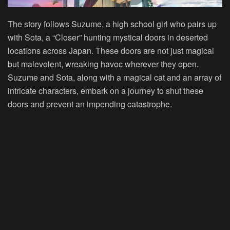
The story follows Suzume, a high school girl who pairs up
with Sota, a “Closer” hunting mystical doors in deserted
locations across Japan. These doors are not just magical
but malevolent, wreaking havoc wherever they open.
Suzume and Sota, along with a magical cat and an array of
intricate characters, embark on a journey to shut these
doors and prevent an impending catastrophe.