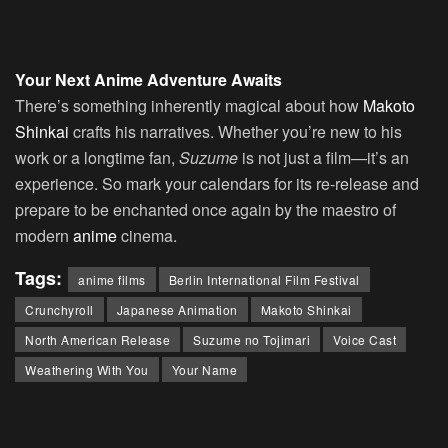
Your Next Anime Adventure Awaits
There’s something inherently magical about how
Makoto
Shinkai
crafts his narratives. Whether you’re new to his
work or a longtime fan,
Suzume
is not just a film—it’s an
experience. So mark your calendars for its re-release and
prepare to be enchanted once again by the maestro of
modern
anime
cinema.
Tags:
anime films
Berlin International Film Festival
Crunchyroll
Japanese Animation
Makoto Shinkai
North American Release
Suzume no Tojimari
Voice Cast
Weathering With You
Your Name