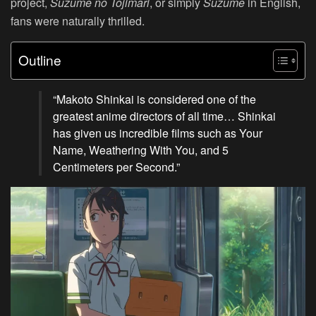
project,
Suzume no Tojimari
, or simply
Suzume
in English,
fans were naturally thrilled.
Outline
“Makoto Shinkai is considered one of the
greatest anime directors of all time… Shinkai
has given us incredible films such as Your
Name, Weathering With You, and 5
Centimeters per Second.”