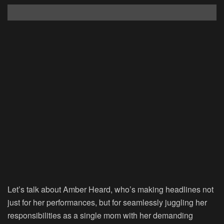
Let’s talk about Amber Heard, who’s making headlines not
just for her performances, but for seamlessly juggling her
responsibilities as a single mom with her demanding