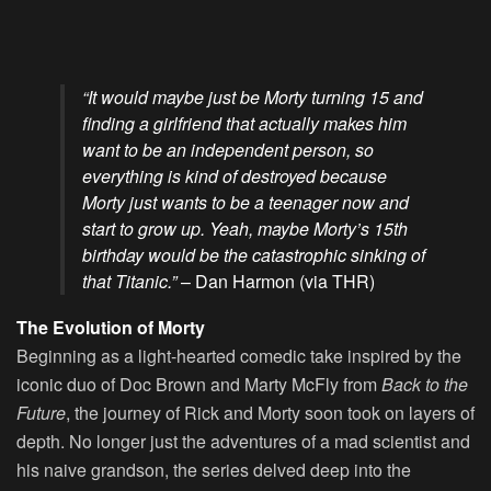
“It would maybe just be Morty turning 15 and
finding a girlfriend that actually makes him
want to be an independent person, so
everything is kind of destroyed because
Morty just wants to be a teenager now and
start to grow up. Yeah, maybe Morty’s 15th
birthday would be the catastrophic sinking of
that Titanic.”
– Dan Harmon (via THR)
The Evolution of Morty
Beginning as a light-hearted comedic take inspired by the
iconic duo of Doc Brown and Marty McFly from
Back to the
Future
, the journey of Rick and Morty soon took on layers of
depth. No longer just the adventures of a mad scientist and
his naive grandson, the series delved deep into the