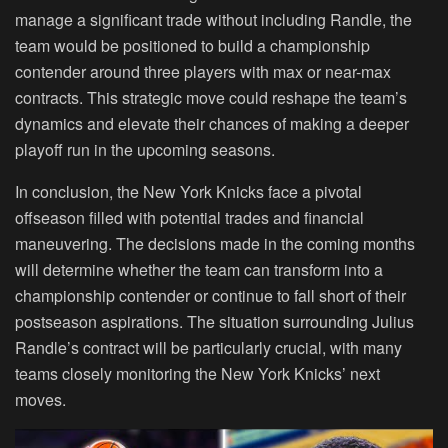
manage a significant trade without including Randle, the
team would be positioned to build a championship
contender around three players with max or near-max
contracts. This strategic move could reshape the team’s
dynamics and elevate their chances of making a deeper
playoff run in the upcoming seasons.
In conclusion, the New York Knicks face a pivotal
offseason filled with potential trades and financial
maneuvering. The decisions made in the coming months
will determine whether the team can transform into a
championship contender or continue to fall short of their
postseason aspirations. The situation surrounding Julius
Randle’s contract will be particularly crucial, with many
teams closely monitoring the New York Knicks’ next
moves.