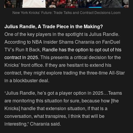
New York Knicks’ Future: Trade Talks and Contract Decisions Loom
Julius Randle, A Trade Piece in the Making?
One of the key players in the spotlight is Julius Randle.
According to NBA insider Shams Charania on FanDuel
TV’s Run It Back,
Randle has the option to opt out of his
contract in 2025.
This presents a critical decision for the
Knicks’ front office. If they are hesitant to extend his
contract, they might explore trading the three-time All-Star
in a blockbuster deal.
“Julius Randle, he’s got a player option in 2025…Teams
are monitoring this situation for sure, because how [the
Knicks] handle that extension situation, if that is a
conversation, what transpires, I think that will be
interesting,” Charania said.