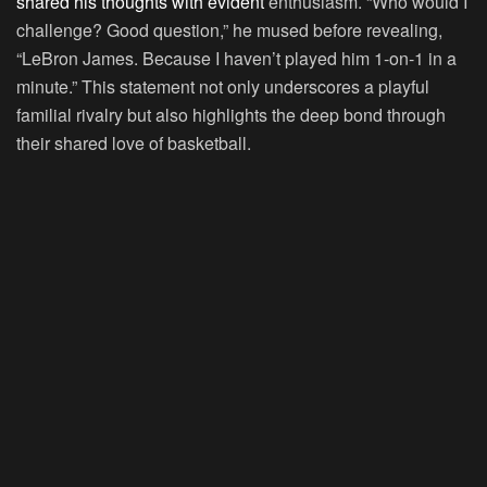
shared his thoughts with evident
enthusiasm. “Who would I
challenge? Good question,” he mused before revealing,
“LeBron James. Because I haven’t played him 1-on-1 in a
minute.” This statement not only underscores a playful
familial rivalry but also highlights the deep bond through
their shared love of basketball.