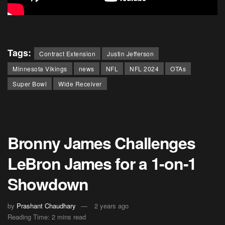
Tags:
Contract Extension
Justin Jefferson
Minnesota Vikings
news
NFL
NFL 2024
OTAs
Super Bowl
Wide Receiver
Bronny James Challenges
LeBron James for a 1-on-1
Showdown
by
Prashant Chaudhary
2 years ago
Reading Time: 2 mins read