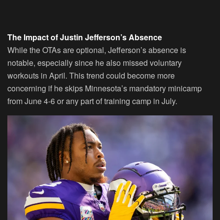
The Impact of Justin Jefferson’s Absence
While the OTAs are optional, Jefferson’s absence is
notable, especially since he also missed voluntary
workouts in April. This trend could become more
concerning if he skips Minnesota’s mandatory minicamp
from June 4-6 or any part of training camp in July.