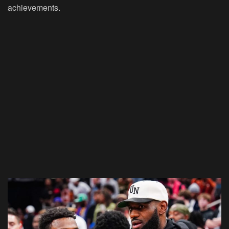
achievements.