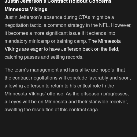
Justin Jefferson’s Contract Holdout Concerns
Minnesota Vikings
Justin Jefferson’s absence during OTAs might be a
negotiation tactic, a common strategy in the NFL. However,
it becomes a more significant issue if it extends into
mandatory minicamp or training camp.
The Minnesota
Vikings are eager to have Jefferson back on the field
,
catching passes and setting records.
The team’s management and fans alike are hopeful that
the contract negotiations will conclude favorably and soon,
allowing Jefferson to return to his critical role in the
Minnesota Vikings’ offense. As the offseason progresses,
all eyes will be on Minnesota and their star wide receiver,
awaiting the resolution of this contract saga.