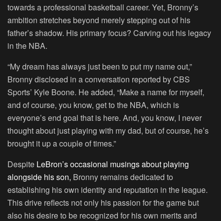
towards a professional basketball career. Yet, Bronny’s
ambition stretches beyond merely stepping out of his
father’s shadow. His primary focus? Carving out his legacy
in the NBA.
“My dream has always just been to put my name out,”
Bronny disclosed in a conversation reported by CBS
Sports’ Kyle Boone. He added, “Make a name for myself,
and of course, you know, get to the NBA, which is
everyone’s end goal that is here. And, you know, I never
thought about just playing with my dad, but of course, he’s
brought it up a couple of times.”
Despite
LeBron’s occasional musings about playing
alongside his son,
Bronny remains dedicated to
establishing his own identity and reputation in the league.
This drive reflects not only his passion for the game but
also his desire to be recognized for his own merits and