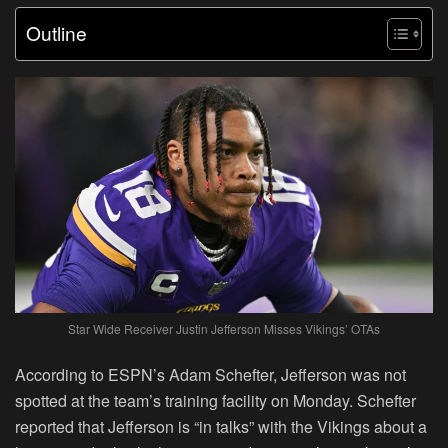
Outline
Star Wide Receiver Justin Jefferson Misses Vikings’ OTAs
According to ESPN’s Adam Schefter, Jefferson was not
spotted at the team’s training facility on Monday. Schefter
reported that Jefferson is “in talks” with the Vikings about a