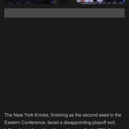
The New York Knicks, finishing as the second seed in the
Eastern Conference, faced a disappointing playoff exit,