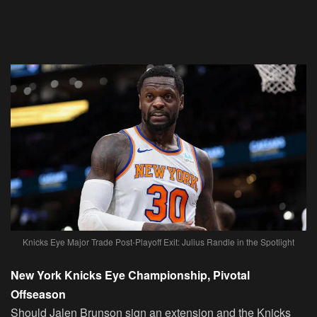
Knicks Eye Major Trade Post-Playoff Exit: Julius Randle in the Spotlight
New York Knicks Eye Championship, Pivotal
Offseason
Should Jalen Brunson sign an extension and the Knicks