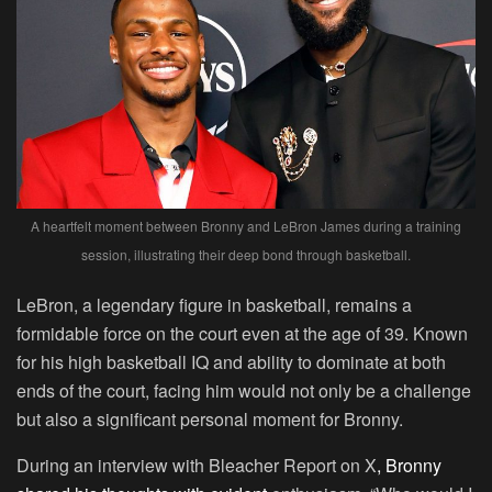
A heartfelt moment between Bronny and LeBron James during a training
session, illustrating their deep bond through basketball.
LeBron, a legendary figure in basketball, remains a
formidable force on the court even at the age of 39. Known
for his high basketball IQ and ability to dominate at both
ends of the court, facing him would not only be a challenge
but also a significant personal moment for Bronny.
During an interview with Bleacher Report on X
, Bronny