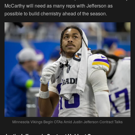
McCarthy will need as many reps with Jefferson as
possible to build chemistry ahead of the season.
Minnesota Vikings Begin OTAs Amid Justin Jefferson Contract Talks