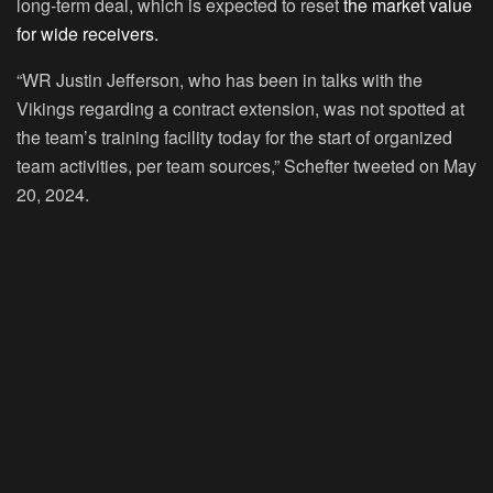
long-term deal, which is expected to reset
the market value
for wide receivers.
“WR Justin Jefferson, who has been in talks with the
Vikings regarding a contract extension, was not spotted at
the team’s training facility today for the start of organized
team activities, per team sources,” Schefter tweeted on May
20, 2024.