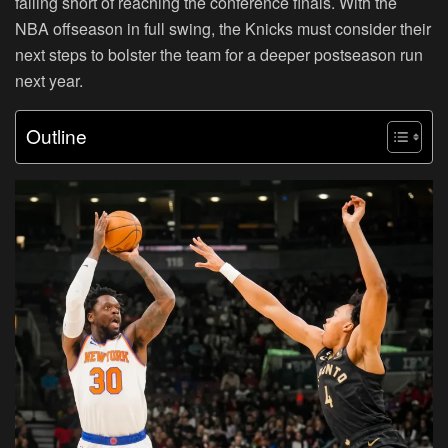
falling short of reaching the conference finals. With the
NBA offseason in full swing, the Knicks must consider their
next steps to bolster the team for a deeper postseason run
next year.
Outline