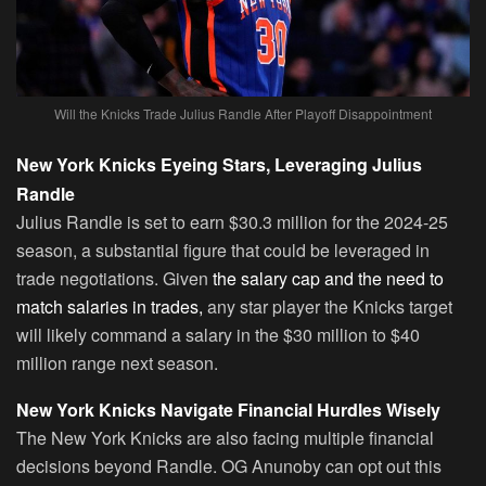
Will the Knicks Trade Julius Randle After Playoff Disappointment
New York Knicks Eyeing Stars, Leveraging Julius
Randle
Julius Randle is set to earn $30.3 million for the 2024-25
season, a substantial figure that could be leveraged in
trade negotiations. Given
the salary cap and the need to
match salaries in trades,
any star player the Knicks target
will likely command a salary in the $30 million to $40
million range next season.
New York Knicks Navigate Financial Hurdles Wisely
The New York Knicks are also facing multiple financial
decisions beyond Randle. OG Anunoby can opt out this