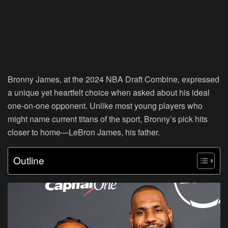
Bronny James, at the 2024 NBA Draft Combine, expressed
a unique yet heartfelt choice when asked about his ideal
one-on-one opponent. Unlike most young players who
might name current titans of the sport, Bronny’s pick hits
closer to home—LeBron James, his father.
Outline