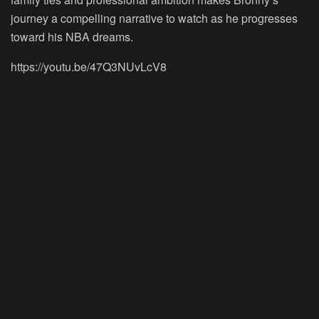
journey a compelling narrative to watch as he progresses
toward his NBA dreams.
https://youtu.be/47Q3NUvLcV8