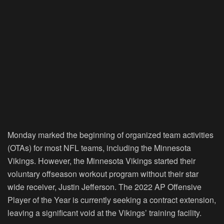
Monday marked the beginning of organized team activities
(OTAs) for most NFL teams, including the Minnesota
Vikings. However, the Minnesota Vikings started their
voluntary offseason workout program without their star
wide receiver, Justin Jefferson. The 2022 AP Offensive
Player of the Year is currently seeking a contract extension,
leaving a significant void at the Vikings’ training facility.