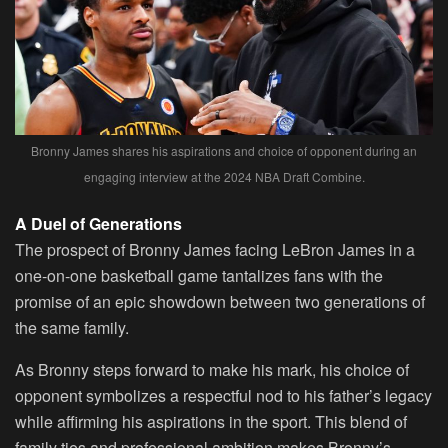
Bronny James shares his aspirations and choice of opponent during an
engaging interview at the 2024 NBA Draft Combine.
A Duel of Generations
The prospect of Bronny James facing LeBron James in a
one-on-one basketball game tantalizes fans with the
promise of an epic showdown between two generations of
the same family.
As Bronny steps forward to make his mark, his choice of
opponent symbolizes a respectful nod to his father’s legacy
while affirming his aspirations in the sport. This blend of
family ties and professional ambition makes Bronny’s