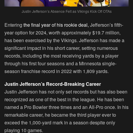
Justin Jefferson’s Absence Felt as Vikings Kick Off OTAs
Entering
the final year of his rookie deal,
Jefferson’s fifth-
year option for 2024, worth approximately $19.7 million,
has been exercised by the Vikings. Jefferson has made a
significant impact in his short career, setting numerous
records, including the most receiving yards by a player
through his first four seasons and a Minnesota single-
season franchise record in 2022 with 1,809 yards.
Justin Jefferson’s Record-Breaking Career
Justin Jefferson has not only set records but has also been
recognized as one of the best in the league. He has been
named a Pro Bowler three times and an All-Pro once. In his
remarkable career, he became the third player ever to
exceed the 1,000-yard mark in a season despite only
playing 10 games.