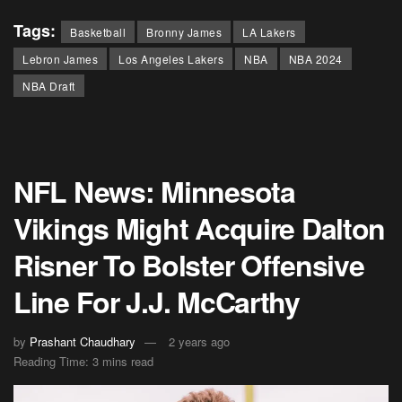
Tags:
Basketball
Bronny James
LA Lakers
Lebron James
Los Angeles Lakers
NBA
NBA 2024
NBA Draft
NFL News: Minnesota
Vikings Might Acquire Dalton
Risner To Bolster Offensive
Line For J.J. McCarthy
by
Prashant Chaudhary
2 years ago
Reading Time: 3 mins read