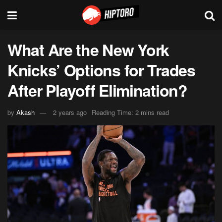
What Are the New York
Knicks’ Options for Trades
After Playoff Elimination?
by
Akash
2 years ago
Reading Time: 2 mins read