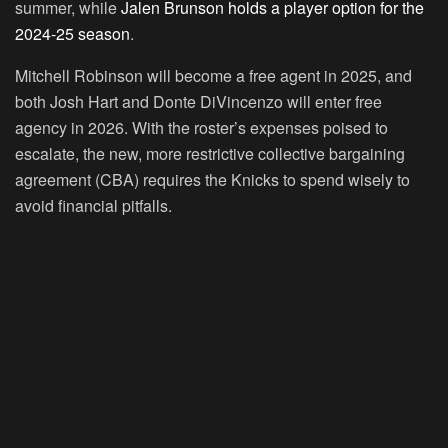
summer, while
Jalen Brunson holds a player option for the
2024-25 season
.
Mitchell Robinson will become a free agent in 2025, and
both Josh Hart and Donte DiVincenzo will enter free
agency in 2026. With the roster’s expenses poised to
escalate, the new, more restrictive collective bargaining
agreement (CBA) requires the Knicks to spend wisely to
avoid financial pitfalls.