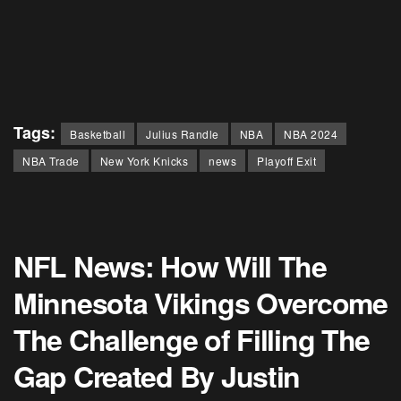
Tags:
Basketball
Julius Randle
NBA
NBA 2024
NBA Trade
New York Knicks
news
Playoff Exit
NFL News: How Will The
Minnesota Vikings Overcome
The Challenge of Filling The
Gap Created By Justin