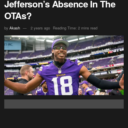
Jefferson’s Absence In The
OTAs?
by
Akash
2 years ago
Reading Time: 2 mins read