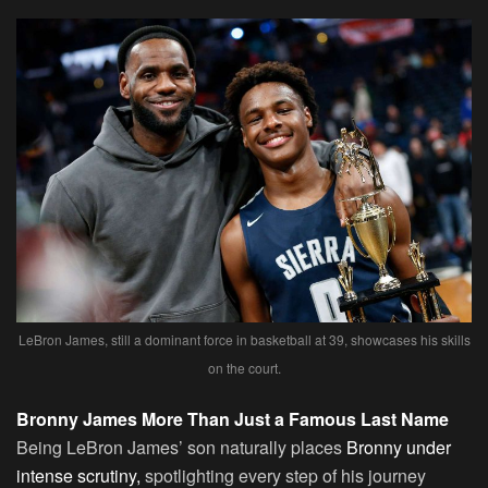
LeBron James, still a dominant force in basketball at 39, showcases his skills
on the court.
Bronny James More Than Just a Famous Last Name
Being LeBron James’ son naturally places
Bronny under
intense scrutiny,
spotlighting every step of his journey