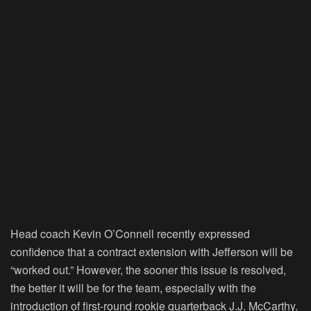
Head coach Kevin O’Connell recently expressed
confidence that a contract extension with Jefferson will be
“worked out.” However, the sooner this issue is resolved,
the better it will be for the team, especially with the
introduction of first-round rookie quarterback J.J. McCarthy.