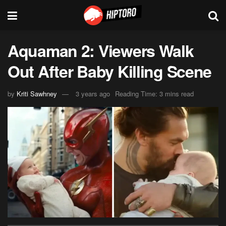
Aquaman 2: Viewers Walk
Out After Baby Killing Scene
by
Kriti Sawhney
3 years ago
Reading Time: 3 mins read