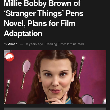
Millie Bobby Brown of
‘Stranger Things’ Pens
Novel, Plans for Film
Adaptation
by
Akash
3 years ago
Reading Time: 2 mins read