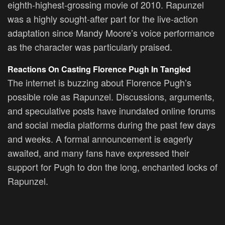
eighth-highest-grossing movie of 2010. Rapunzel
was a highly sought-after part for the live-action
adaptation since Mandy Moore’s voice performance
as the character was particularly praised.
Reactions On Casting Florence Pugh In Tangled
The internet is buzzing about Florence Pugh’s
possible role as Rapunzel. Discussions, arguments,
and speculative posts have inundated online forums
and social media platforms during the past few days
and weeks. A formal announcement is eagerly
awaited, and many fans have expressed their
support for Pugh to don the long, enchanted locks of
Rapunzel.