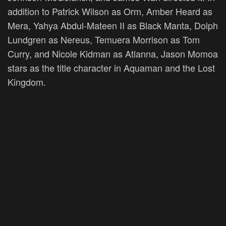
addition to Patrick Wilson as Orm, Amber Heard as
Mera, Yahya Abdul-Mateen II as Black Manta, Dolph
Lundgren as Nereus, Temuera Morrison as Tom
Curry, and Nicole Kidman as Atlanna, Jason Momoa
stars as the title character in Aquaman and the Lost
Kingdom.