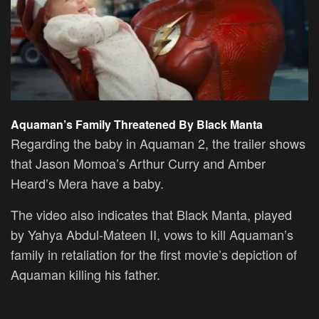
Aquaman’s Family Threatened By Black Manta
Regarding the baby in Aquaman 2, the trailer shows
that Jason Momoa’s Arthur Curry and Amber
Heard’s Mera have a baby.
The video also indicates that Black Manta, played
by Yahya Abdul-Mateen II, vows to kill Aquaman’s
family in retaliation for the first movie’s depiction of
Aquaman killing his father.