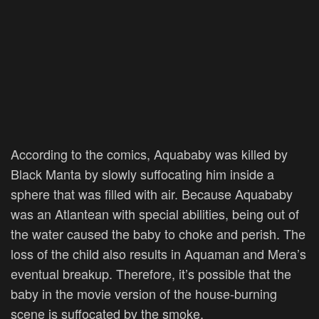
According to the comics, Aquababy was killed by
Black Manta by slowly suffocating him inside a
sphere that was filled with air. Because Aquababy
was an Atlantean with special abilities, being out of
the water caused the baby to choke and perish. The
loss of the child also results in Aquaman and Mera’s
eventual breakup. Therefore, it’s possible that the
baby in the movie version of the house-burning
scene is suffocated by the smoke.