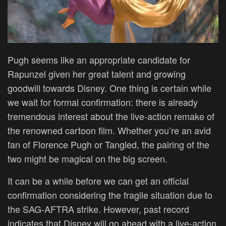
Pugh seems like an appropriate candidate for
Rapunzel given her great talent and growing
goodwill towards Disney. One thing is certain while
we wait for formal confirmation: there is already
tremendous interest about the live-action remake of
the renowned cartoon film. Whether you’re an avid
fan of Florence Pugh or Tangled, the pairing of the
two might be magical on the big screen.
It can be a while before we can get an official
confirmation considering the fragile situation due to
the SAG-AFTRA strike. However, past record
indicates that Disney will go ahead with a live-action