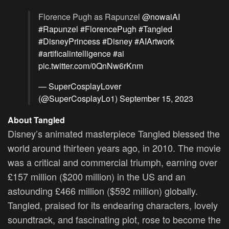
Florence Pugh as Rapunzel
@nowaiAI
#Rapunzel
#FlorencePugh
#Tangled
#DisneyPrincess
#Disney
#AIArtwork
#artificalintelligence
#ai
pic.twitter.com/0QnNw6rKnm
— SuperCosplayLover
(@SuperCosplayLo1)
September 15, 2023
About Tangled
Disney’s animated masterpiece Tangled blessed the
world around thirteen years ago, in 2010. The movie
was a critical and commercial triumph, earning over
£157 million ($200 million) in the US and an
astounding £466 million ($592 million) globally.
Tangled, praised for its endearing characters, lovely
soundtrack, and fascinating plot, rose to become the