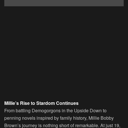
Millie’s Rise to Stardom Continues
From battling Demogorgons in the Upside Down to
penning novels inspired by family history, Millie Bobby
Brown’s journey is nothing short of remarkable. At just 19,