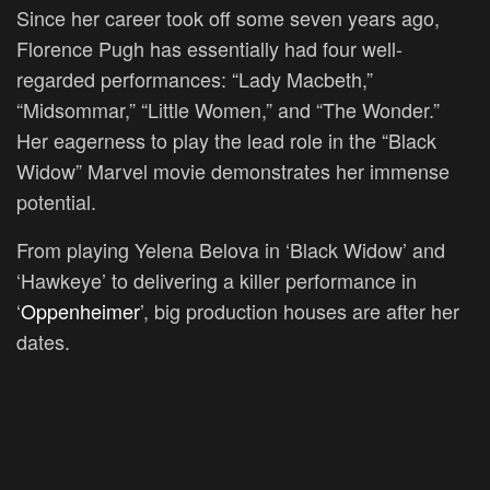
Since her career took off some seven years ago,
Florence Pugh has essentially had four well-
regarded performances: “Lady Macbeth,”
“Midsommar,” “Little Women,” and “The Wonder.”
Her eagerness to play the lead role in the “Black
Widow” Marvel movie demonstrates her immense
potential.
From playing Yelena Belova in ‘Black Widow’ and
‘Hawkeye’ to delivering a killer performance in
‘
Oppenheimer
’, big production houses are after her
dates.