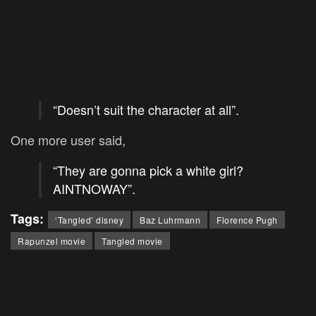
“Doesn’t suit the character at all”.
One more user said,
“They are gonna pick a white girl?
AINTNOWAY”.
Tags:
‘Tangled’ disney
Baz Luhrmann
Florence Pugh
Rapunzel movie
Tangled movie