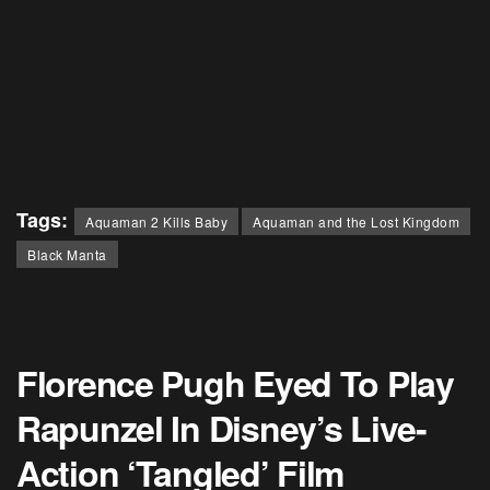
Tags:
Aquaman 2 Kills Baby
Aquaman and the Lost Kingdom
Black Manta
Florence Pugh Eyed To Play
Rapunzel In Disney’s Live-
Action ‘Tangled’ Film