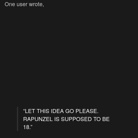
One user wrote,
“LET THIS IDEA GO PLEASE.
RAPUNZEL IS SUPPOSED TO BE
18.”