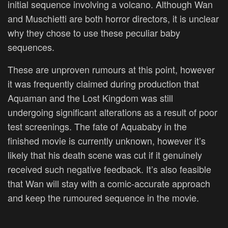
initial sequence involving a volcano. Although Wan
and Muschietti are both horror directors, it is unclear
why they chose to use these peculiar baby
sequences.
These are unproven rumours at this point, however
it was frequently claimed during production that
Aquaman and the Lost Kingdom was still
undergoing significant alterations as a result of poor
test screenings. The fate of Aquababy in the
finished movie is currently unknown, however it’s
likely that his death scene was cut if it genuinely
received such negative feedback. It’s also feasible
that Wan will stay with a comic-accurate approach
and keep the rumoured sequence in the movie.