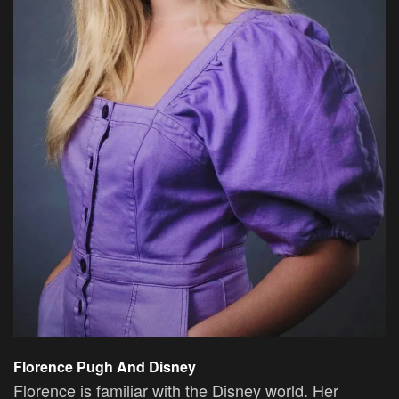
Florence Pugh And Disney
Florence is familiar with the Disney world. Her