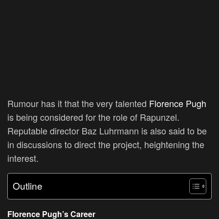
Rumour has it that the very talented
Florence Pugh
is being considered for the role of Rapunzel.
Reputable director Baz Luhrmann is also said to be
in discussions to direct the project, heightening the
interest.
Outline
Florence Pugh’s Career