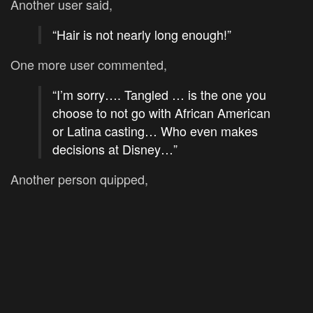
Another user said,
“Hair is not nearly long enough!”
One more user commented,
“I’m sorry…. Tangled … is the one you
choose to not go with African American
or Latina casting… Who even makes
decisions at Disney…”
Another person quipped,