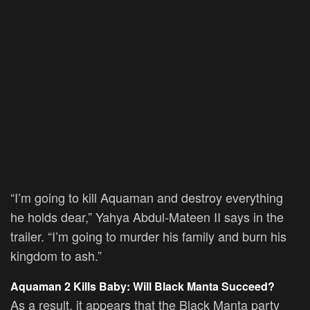
“I’m going to kill Aquaman and destroy everything
he holds dear,” Yahya Abdul-Mateen II says in the
trailer. “I’m going to murder his family and burn his
kingdom to ash.”
Aquaman 2 Kills Baby: Will Black Manta Succeed?
As a result, it appears that the Black Manta party