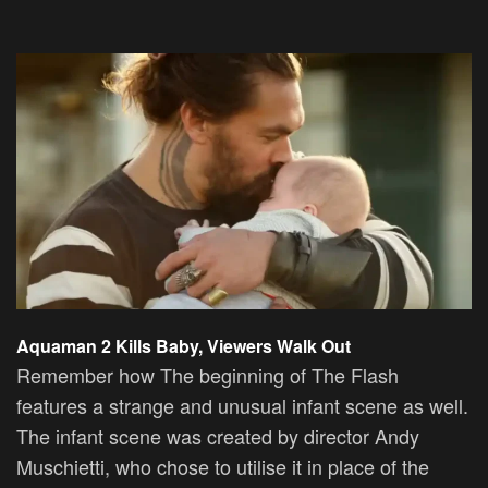
Aquaman 2 Kills Baby, Viewers Walk Out
Remember how The beginning of The Flash
features a strange and unusual infant scene as well.
The infant scene was created by director Andy
Muschietti, who chose to utilise it in place of the