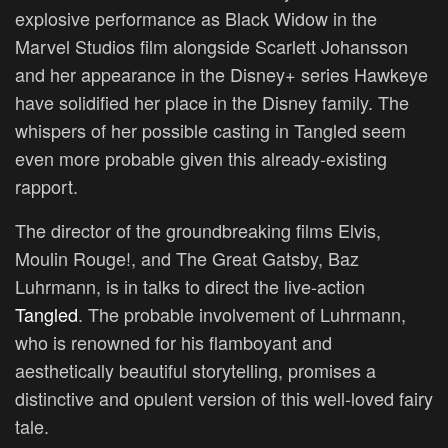
explosive performance as Black Widow in the
Marvel Studios film alongside Scarlett Johansson
and her appearance in the Disney+ series Hawkeye
have solidified her place in the Disney family. The
whispers of her possible casting in Tangled seem
even more probable given this already-existing
rapport.
The director of the groundbreaking films Elvis,
Moulin Rouge!, and The Great Gatsby, Baz
Luhrmann, is in talks to direct the live-action
Tangled
. The probable involvement of Luhrmann,
who is renowned for his flamboyant and
aesthetically beautiful storytelling, promises a
distinctive and opulent version of this well-loved fairy
tale.