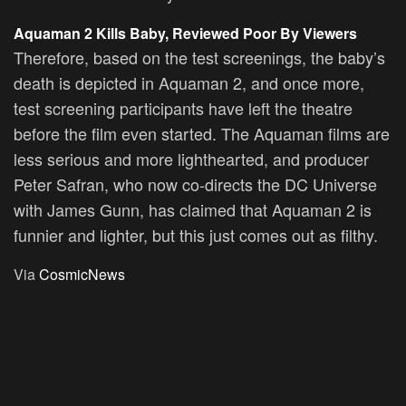
Aquaman 2 Kills Baby, Reviewed Poor By Viewers
Therefore, based on the test screenings, the baby’s
death is depicted in Aquaman 2, and once more,
test screening participants have left the theatre
before the film even started. The Aquaman films are
less serious and more lighthearted, and producer
Peter Safran, who now co-directs the DC Universe
with James Gunn, has claimed that Aquaman 2 is
funnier and lighter, but this just comes out as filthy.
Via
CosmicNews