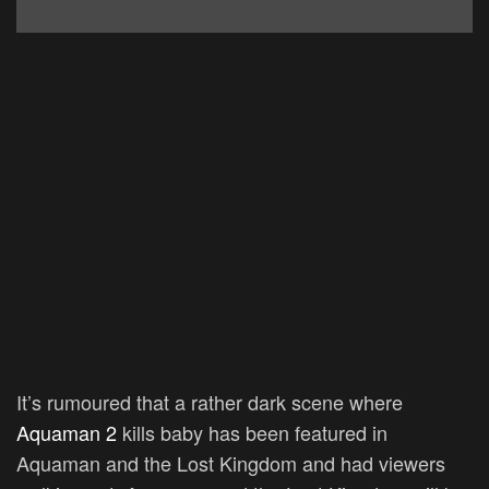
It’s rumoured that a rather dark scene where
Aquaman 2
kills baby has been featured in
Aquaman and the Lost Kingdom and had viewers