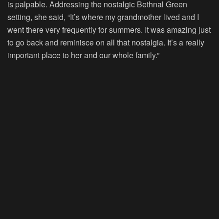
is palpable. Addressing the nostalgic Bethnal Green
setting, she said, “It’s where my grandmother lived and I
went there very frequently for summers. It was amazing just
to go back and reminisce on all that nostalgia. It’s a really
important place to her and our whole family.”