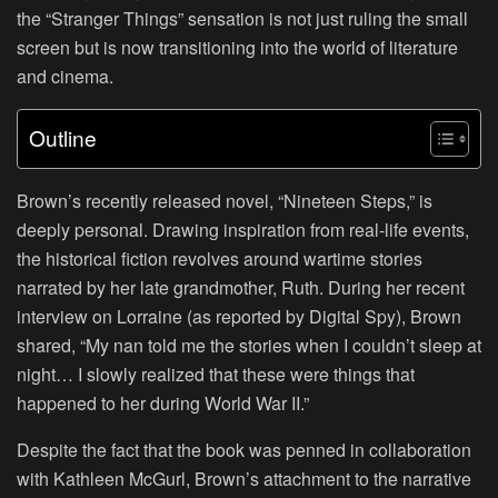
the “Stranger Things” sensation is not just ruling the small
screen but is now transitioning into the world of literature
and cinema.
Outline
Brown’s recently released novel, “Nineteen Steps,” is
deeply personal. Drawing inspiration from real-life events,
the historical fiction revolves around wartime stories
narrated by her late grandmother, Ruth. During her recent
interview on Lorraine (as reported by Digital Spy), Brown
shared, “My nan told me the stories when I couldn’t sleep at
night… I slowly realized that these were things that
happened to her during World War II.”
Despite the fact that the book was penned in collaboration
with Kathleen McGurl, Brown’s attachment to the narrative