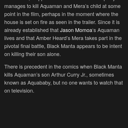
manages to kill Aquaman and Mera’s child at some
point in the film, perhaps in the moment where the
house is set on fire as seen in the trailer. Since it is
already established that
Jason Momoa
‘s Aquaman
lives and that Amber Heard’s Mera takes part in the
pivotal final battle, Black Manta appears to be intent
on killing their son alone.
There is precedent in the comics when Black Manta
kills Aquaman’s son Arthur Curry Jr., sometimes
known as Aquababy, but no one wants to watch that
on television.