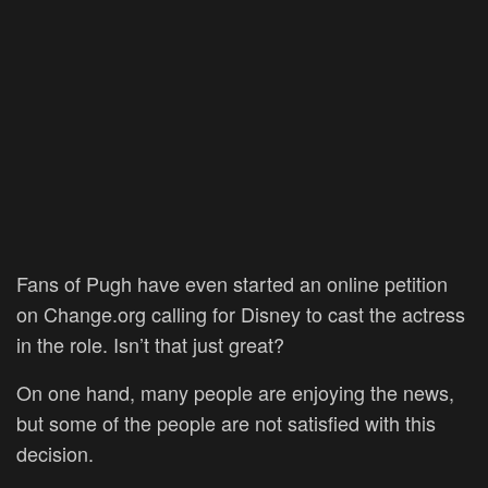
Fans of Pugh have even started an online petition
on Change.org calling for Disney to cast the actress
in the role. Isn’t that just great?
On one hand, many people are enjoying the news,
but some of the people are not satisfied with this
decision.