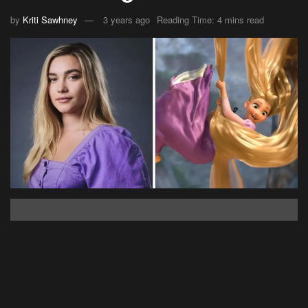
by
Kriti Sawhney
3 years ago
Reading Time: 4 mins read