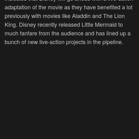
adaptation of the movie as they have benefited a lot
previously with movies like Aladdin and The Lion
King. Disney recently released Little Mermaid to
much fanfare from the audience and has lined up a
bunch of new live-action projects in the pipeline.