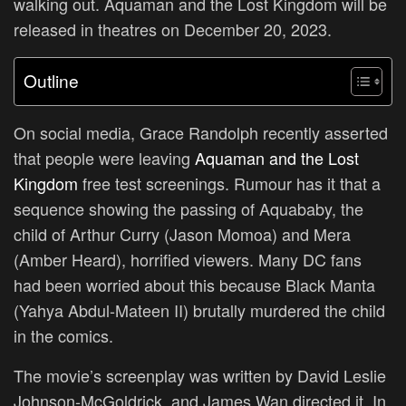
walking out. Aquaman and the Lost Kingdom will be
released in theatres on December 20, 2023.
Outline
On social media, Grace Randolph recently asserted
that people were leaving
Aquaman and the Lost
Kingdom
free test screenings. Rumour has it that a
sequence showing the passing of Aquababy, the
child of Arthur Curry (Jason Momoa) and Mera
(Amber Heard), horrified viewers. Many DC fans
had been worried about this because Black Manta
(Yahya Abdul-Mateen II) brutally murdered the child
in the comics.
The movie’s screenplay was written by David Leslie
Johnson-McGoldrick, and James Wan directed it. In