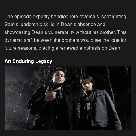
The episode expertly handled role reversals, spotlighting
Sam’s leadership skills in Dean’s absence and
showcasing Dean’s vulnerability without his brother. This
dynamic shift between the brothers would set the tone for
future seasons, placing a renewed emphasis on Dean.
An Enduring Legacy