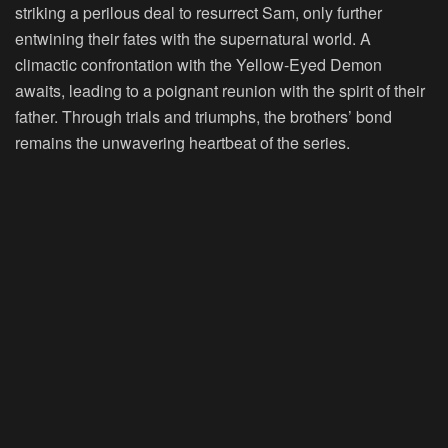
striking a perilous deal to resurrect Sam, only further
entwining their fates with the supernatural world. A
climactic confrontation with the Yellow-Eyed Demon
awaits, leading to a poignant reunion with the spirit of their
father. Through trials and triumphs, the brothers’ bond
remains the unwavering heartbeat of the series.