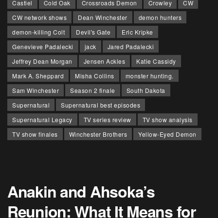
Castiel
Cold Oak
Crossroads Demon
Crowley
CW
CW network shows
Dean Winchester
demon hunters
demon-killing Colt
Devil's Gate
Eric Kripke
Genevieve Padalecki
jack
Jared Padalecki
Jeffrey Dean Morgan
Jensen Ackles
Katie Cassidy
Mark A. Sheppard
Misha Collins
monster hunting.
Sam Winchester
Season 2 finale
South Dakota
Supernatural
Supernatural best episodes
Supernatural Legacy
TV series review
TV show analysis
TV show finales
Winchester Brothers
Yellow-Eyed Demon
Anakin and Ahsoka’s
Reunion: What It Means for