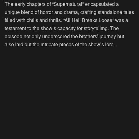
The early chapters of “Supernatural” encapsulated a
unique blend of horror and drama, crafting standalone tales
filled with chills and thrills. “All Hell Breaks Loose” was a
testament to the show’s capacity for storytelling. The
episode not only underscored the brothers’ journey but
also laid out the intricate pieces of the show’s lore.