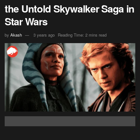
the Untold Skywalker Saga in
Star Wars
by
Akash
3 years ago
Reading Time: 2 mins read