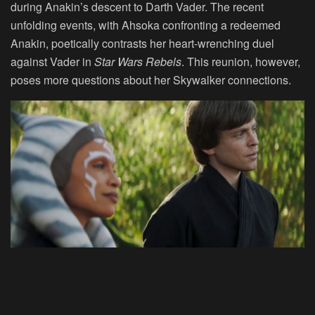
during Anakin’s descent to Darth Vader. The recent
unfolding events, with Ahsoka confronting a redeemed
Anakin, poetically contrasts her heart-wrenching duel
against Vader in
Star Wars Rebels
. This reunion, however,
poses more questions about her Skywalker connections.