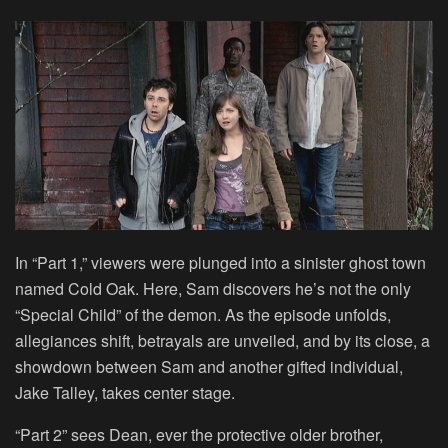
In “Part 1,” viewers were plunged into a sinister ghost town
named Cold Oak. Here, Sam discovers he’s not the only
“Special Child” of the demon. As the episode unfolds,
allegiances shift, betrayals are unveiled, and by its close, a
showdown between Sam and another gifted individual,
Jake Talley, takes center stage.
“Part 2” sees Dean, ever the protective older brother,