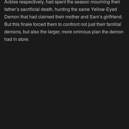
Ackles respectively, had spent the season mourning their
father’s sacrificial death, hunting the same Yellow-Eyed
Demon that had claimed their mother and Sam’s girlfriend.
But this finale forced them to confront not just their familial
demons, but also the larger, more ominous plan the demon
had in store.