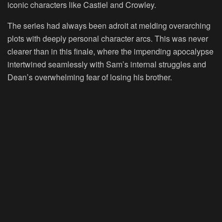
iconic characters like Castiel and Crowley.
The series had always been adroit at melding overarching
plots with deeply personal character arcs. This was never
clearer than in this finale, where the impending apocalypse
intertwined seamlessly with Sam’s internal struggles and
Dean’s overwhelming fear of losing his brother.