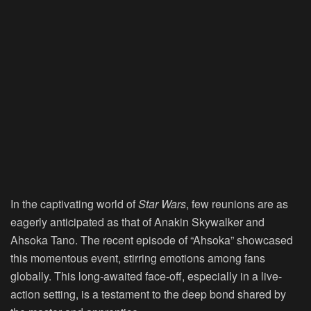
In the captivating world of
Star Wars
, few reunions are as
eagerly anticipated as that of Anakin Skywalker and
Ahsoka Tano. The recent episode of “Ahsoka” showcased
this momentous event, stirring emotions among fans
globally. This long-awaited face-off, especially in a live-
action setting, is a testament to the deep bond shared by