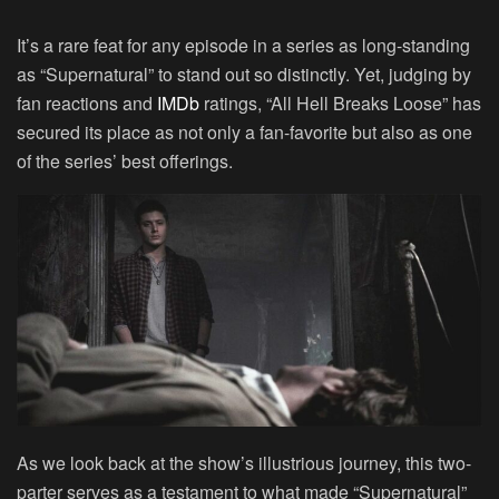
It’s a rare feat for any episode in a series as long-standing
as “Supernatural” to stand out so distinctly. Yet, judging by
fan reactions and
IMDb
ratings, “All Hell Breaks Loose” has
secured its place as not only a fan-favorite but also as one
of the series’ best offerings.
As we look back at the show’s illustrious journey, this two-
parter serves as a testament to what made “Supernatural”