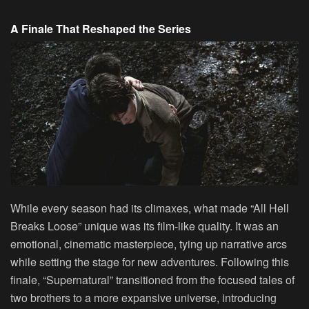
A Finale That Reshaped the Series
While every season had its climaxes, what made “All Hell
Breaks Loose” unique was its film-like quality. It was an
emotional, cinematic masterpiece, tying up narrative arcs
while setting the stage for new adventures. Following this
finale, “Supernatural” transitioned from the focused tales of
two brothers to a more expansive universe, introducing