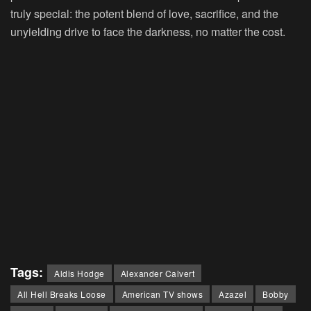
truly special: the potent blend of love, sacrifice, and the
unyielding drive to face the darkness, no matter the cost.
Tags:
Aldis Hodge
Alexander Calvert
All Hell Breaks Loose
American TV shows
Azazel
Bobby