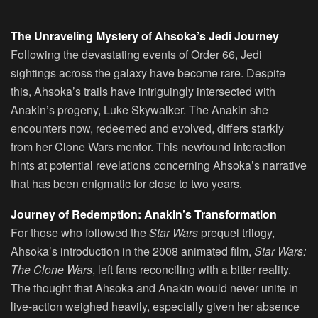
The Unraveling Mystery of Ahsoka’s Jedi Journey
Following the devastating events of Order 66, Jedi
sightings across the galaxy have become rare. Despite
this, Ahsoka’s trails have intriguingly intersected with
Anakin’s progeny, Luke Skywalker. The Anakin she
encounters now, redeemed and evolved, differs starkly
from her Clone Wars mentor. This newfound interaction
hints at potential revelations concerning Ahsoka’s narrative
that has been enigmatic for close to two years.
Journey of Redemption: Anakin’s Transformation
For those who followed the
Star Wars
prequel trilogy,
Ahsoka’s introduction in the 2008 animated film,
Star Wars:
The Clone Wars
, left fans reconciling with a bitter reality.
The thought that Ahsoka and Anakin would never unite in
live-action weighed heavily, especially given her absence