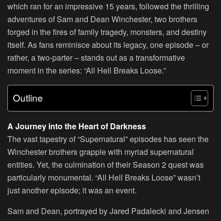
which ran for an impressive 15 years, followed the thrilling
adventures of Sam and Dean Winchester, two brothers
forged in the fires of family tragedy, monsters, and destiny
itself. As fans reminisce about its legacy, one episode – or
rather, a two-parter – stands out as a transformative
moment in the series: “All Hell Breaks Loose.”
Outline
A Journey into the Heart of Darkness
The vast tapestry of “Supernatural” episodes has seen the
Winchester brothers grapple with myriad supernatural
entities. Yet, the culmination of their Season 2 quest was
particularly monumental. “All Hell Breaks Loose” wasn’t
just another episode; it was an event.
Sam and Dean, portrayed by Jared Padalecki and Jensen