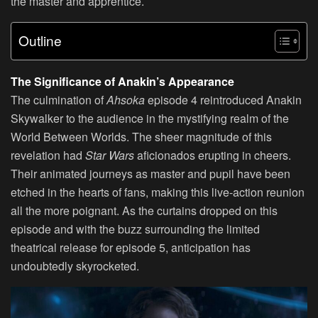
the master and apprentice.
Outline
The Significance of Anakin’s Appearance
The culmination of
Ahsoka
episode 4 reintroduced Anakin
Skywalker to the audience in the mystifying realm of the
World Between Worlds. The sheer magnitude of this
revelation had
Star Wars
aficionados erupting in cheers.
Their animated journeys as master and pupil have been
etched in the hearts of fans, making this live-action reunion
all the more poignant. As the curtains dropped on this
episode and with the buzz surrounding the limited
theatrical release for episode 5, anticipation has
undoubtedly skyrocketed.