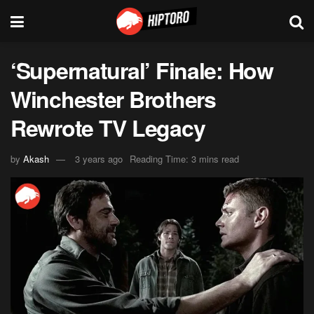
‘Supernatural’ Finale: How
Winchester Brothers
Rewrote TV Legacy
by
Akash
3 years ago
Reading Time: 3 mins read