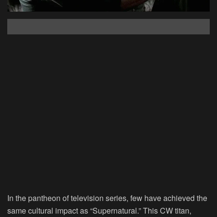
In the pantheon of television series, few have achieved the
same cultural impact as “Supernatural.” This CW titan,