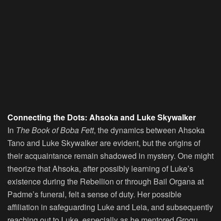
Connecting the Dots: Ahsoka and Luke Skywalker
In
The Book of Boba Fett
, the dynamics between Ahsoka
Tano and Luke Skywalker are evident, but the origins of
their acquaintance remain shadowed in mystery. One might
theorize that Ahsoka, after possibly learning of Luke’s
existence during the Rebellion or through Bail Organa at
Padme’s funeral, felt a sense of duty. Her possible
affiliation in safeguarding Luke and Leia, and subsequently
reaching out to Luke, especially as he mentored Grogu,