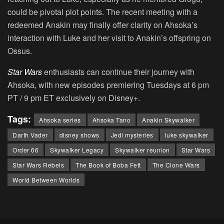
could be pivotal plot points. The recent meeting with a
redeemed Anakin may finally offer clarity on Ahsoka’s
interaction with Luke and her visit to Anakin’s offspring on
Ossus.
Star Wars
enthusiasts can continue their journey with
Ahsoka, with new episodes premiering Tuesdays at 6 pm
PT / 9 pm ET exclusively on Disney+.
Tags:
Ahsoka series
Ahsoka Tano
Anakin Skywalker
Darth Vader
disney shows
Jedi mysteries
luke skywalker
Order 66
Skywalker Legacy
Skywalker reunion
Star Wars
Star Wars Rebels
The Book of Boba Fett
The Clone Wars
World Between Worlds