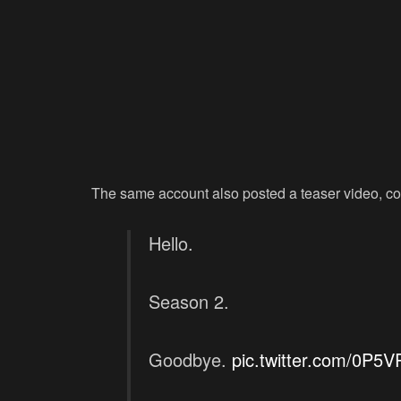
The same account also posted a teaser video, co
Hello.
Season 2.
Goodbye.
pic.twitter.com/0P5V