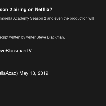
n 2 airing on Netflix?
 Umbrella Academy Season 2 and even the production will
script written by writer Steve Blackman.
veBlackmanTV
llaAcad)
May 18, 2019