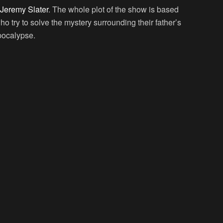
Jeremy Slater
. The whole plot of the show is based
 try to solve the mystery surrounding their father’s
pocalypse.