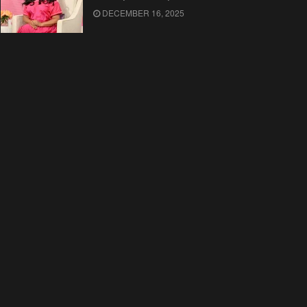
DECEMBER 16, 2025