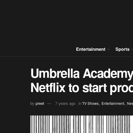
Entertainment
Sports
Umbrella Academy 
Netflix to start pr
,
,
by
preet
7 years ago
in
TV Shows
Entertainment
Ne