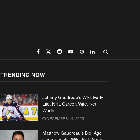
TRENDING NOW
Johnny Gaudreau’s Wiki: Early
Life, NHL Career, Wife, Net
Worth
DECEMBER 16, 2025
Matthew Gaudreau’s Bio: Age,
Career, Stats, Wife, Net Worth