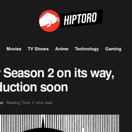
Movies
TV Shows
Anime
Technology
Gaming
Season 2 on its way,
oduction soon
Reading Time: 2 mins read
ws