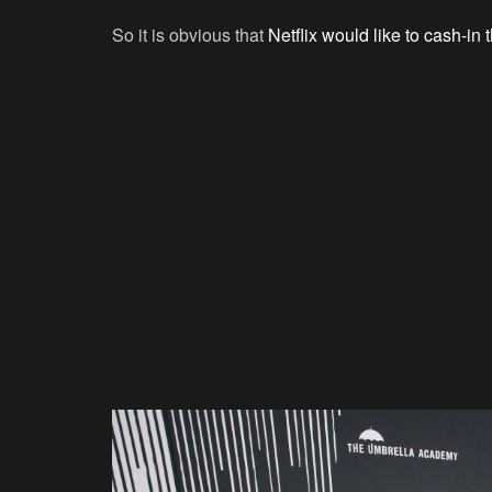
So it is obvious that
Netflix would like to cash-in