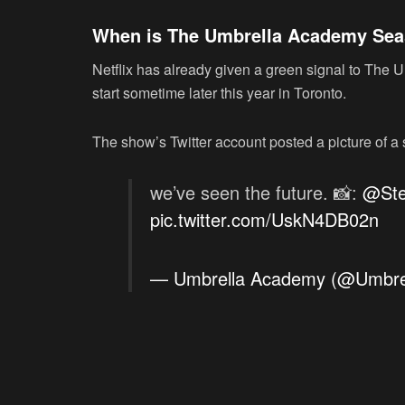
When is The Umbrella Academy Seaso
Netflix has already given a green signal to The
start sometime later this year in Toronto.
The show’s Twitter account posted a picture of a 
we’ve seen the future. 📸:
@Ste
pic.twitter.com/UskN4DB02n
— Umbrella Academy (@Umbre