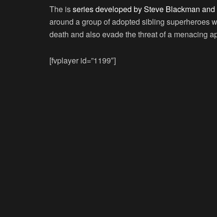
The is
series developed by Steve Blackman and 
around a group of adopted sibling superheroes who
death and also evade the threat of a menacing a
[fvplayer id=”1199″]