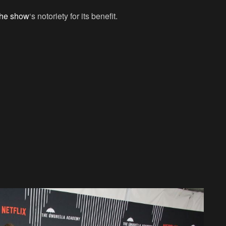
 the show
‘s notoriety for its benefit.