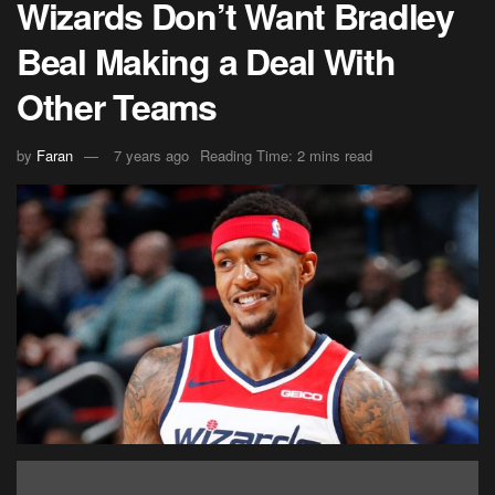
Wizards Don’t Want Bradley
Beal Making a Deal With
Other Teams
by
Faran
7 years ago
Reading Time: 2 mins read