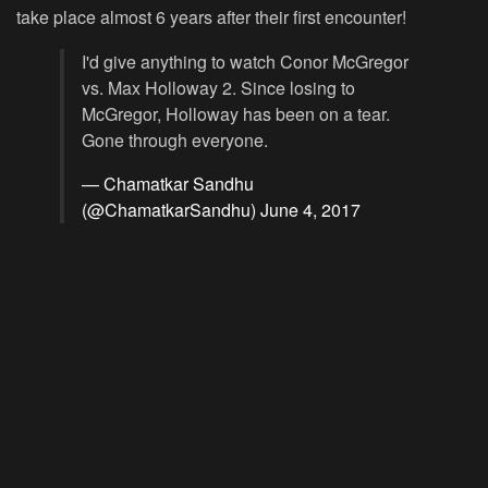
take place almost 6 years after their first encounter!
I'd give anything to watch Conor McGregor
vs. Max Holloway 2. Since losing to
McGregor, Holloway has been on a tear.
Gone through everyone.
— Chamatkar Sandhu
(@ChamatkarSandhu)
June 4, 2017