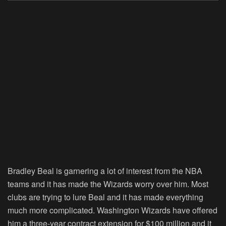
Bradley Beal is garnering a lot of interest from the NBA
teams and it has made the Wizards worry over him. Most
clubs are trying to lure Beal and it has made everything
much more complicated. Washington Wizards have offered
him a three-year contract extension for $100 million and it