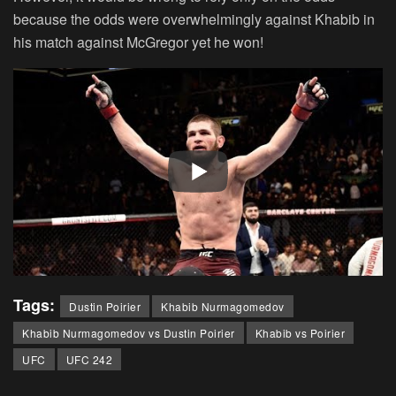
because the odds were overwhelmingly against Khabib in
his match against McGregor yet he won!
Tags:
Dustin Poirier
Khabib Nurmagomedov
Khabib Nurmagomedov vs Dustin Poirier
Khabib vs Poirier
UFC
UFC 242