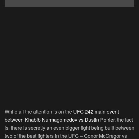
While all the attention is on the
UFC 242 main event
between Khabib Nurmagomedov vs Dustin Poirier
, the fact
is, there is secretly an even bigger fight being built between
two of the best fighters in the UFC – Conor McGregor vs