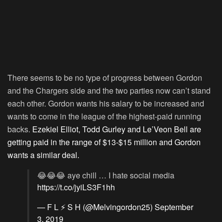
There seems to be no type of progress between Gordon
and the Chargers side and the two parties now can’t stand
each other. Gordon wants his salary to be increased and
wants to come in the league of the highest-paid running
backs.
Ezekiel Elliot, Todd Gurley and Le’Veon Bell are
getting paid in the range of $13-$15 million and Gordon
wants a similar deal.
😂😂😂 aye chill … I hate social media
https://t.co/jyiLS3F1hh
— F L ⚡️ S H (@Melvingordon25)
September
3, 2019