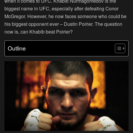
when it comes to UFC. Khabib Nurmagomedov is the
biggest name in UFC, especially after defeating Conor
McGregor. However, he now faces someone who could be
his biggest opponent ever – Dustin Poirier. The question
now is, can Khabib beat Poirier?
Outline