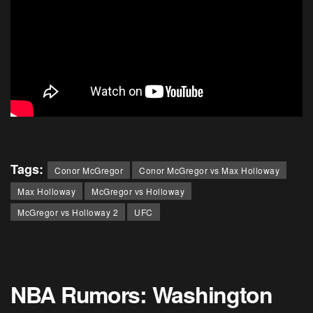
Tags:
Conor McGregor
Conor McGregor vs Max Holloway
Max Holloway
McGregor vs Holloway
McGregor vs Holloway 2
UFC
NBA Rumors: Washington