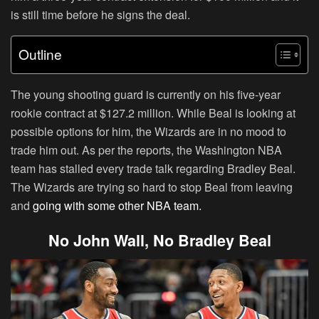
is still time before he signs the deal.
Outline
The young shooting guard is currently on his five-year
rookie contract at $127.2 million. While Beal is looking at
possible options for him, the Wizards are in no mood to
trade him out. As per the reports, the Washington NBA
team has stalled every trade talk regarding Bradley Beal.
The Wizards are trying so hard to stop Beal from leaving
and
going with some other NBA team.
No John Wall, No Bradley Beal