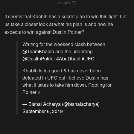
Image UFC
It seems that Khabib has a secret plan to win this fight. Let
us take a closer look at what his plan is and how he
expects to win against Dustin Poirier?
Waiting for the weekend clash between
@TeamKhabib
and the underdog
@DustinPoirier
#AbuDhabi
#UFC
Khabib is too good & has never been
defeated in UFC but I believe Dustin has
what it takes to take him down. Rooting for
Poirier ✊
— Bishal Acharya (@bishalacharya)
September 6, 2019