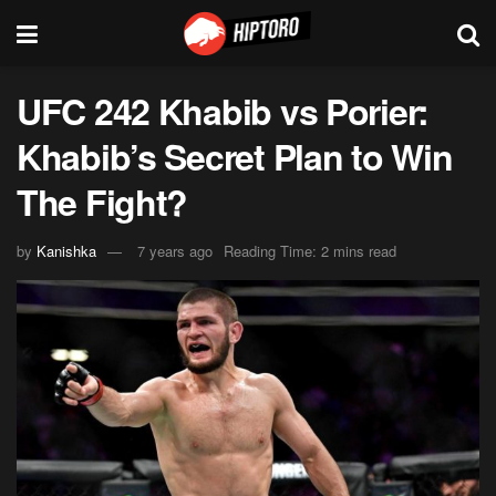
UFC 242 Khabib vs Porier:
Khabib’s Secret Plan to Win
The Fight?
by
Kanishka
7 years ago
Reading Time: 2 mins read