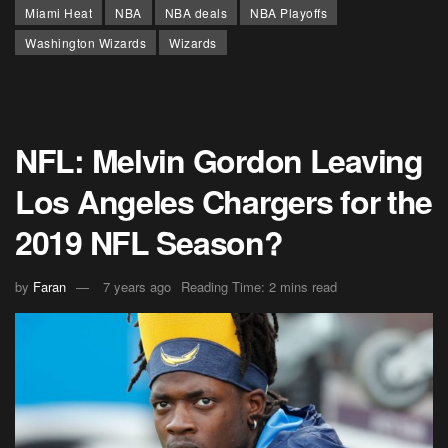
Miami Heat
NBA
NBA deals
NBA Playoffs
Washington Wizards
Wizards
NFL: Melvin Gordon Leaving
Los Angeles Chargers for the
2019 NFL Season?
by
Faran
7 years ago
Reading Time: 2 mins read