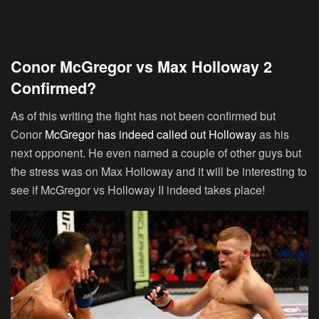
Conor McGregor vs Max Holloway 2
Confirmed?
As of this writing the fight has not been confirmed but
Conor
McGregor has indeed called out Holloway
as his
next opponent. He even named a couple of other guys but
the stress was on Max Holloway and it will be interesting to
see if McGregor vs Holloway II indeed takes place!