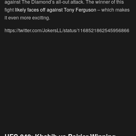
against The Diamond’s all-out attack. The winner of this
fight
likely faces off against Tony Ferguson
– which makes
it even more exciting.
https://twitter.com/JokersLL/status/1168521862545956866