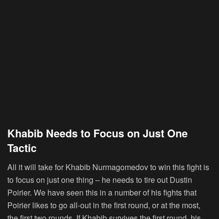
Khabib Needs to Focus on Just One
Tactic
All it will take for Khabib Nurmagomedov to win this fight is
to focus on just one thing – he needs to tire out Dustin
Poirier. We have seen this in a number of his fights that
Poirier likes to go all-out in the first round, or at the most,
the first two rounds. If Khabib survives the first round, his