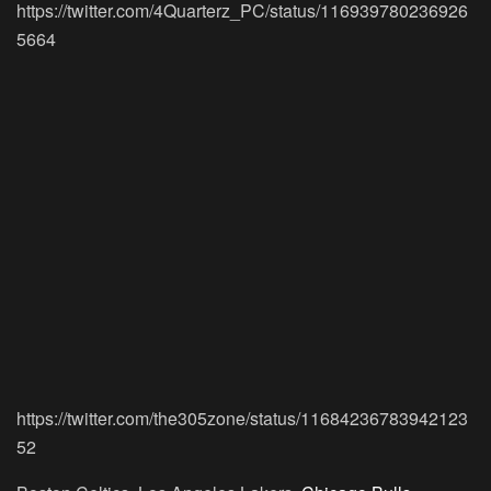
https://twitter.com/4Quarterz_PC/status/116939780236926
5664
https://twitter.com/the305zone/status/11684236783942123
52