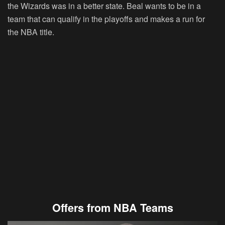
the Wizards was in a better state. Beal wants to be in a
team that can qualify in the playoffs and makes a run for
the NBA title.
Offers from NBA Teams