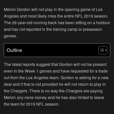
Melvin Gordon will not play in the opening game of Los
Angeles and most likely miss the entire NFL 2019 season.
The 26-year-old running back has been sitting on a holdout
and has not reported in the training camp or preseason
games.
Outline
The latest reports suggest that Gordon will not be present
even in the Week 1 games and have requested for a trade
out from the Los Angeles team. Gordon is asking for a new
deal and if that is not provided he will not return to play in
the Chargers. There is no way the Chargers are paying
Melvin any more money and he has also hinted to leave
the team for 2019 NFL season.