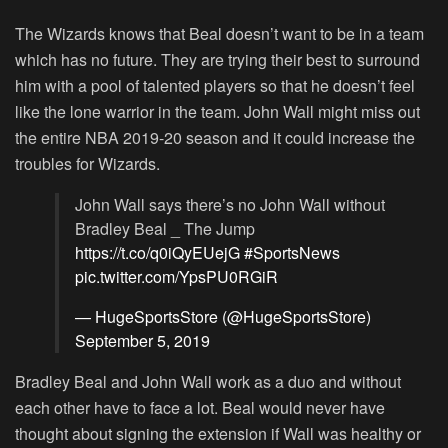
The Wizards knows that Beal doesn’t want to be in a team
which has no future. They are trying their best to surround
him with a pool of talented players so that he doesn’t feel
like the lone warrior in the team. John Wall might miss out
the entire NBA 2019-20 season and it could increase the
troubles for Wizards.
John Wall says there’s no John Wall without
Bradley Beal _ The Jump
https://t.co/q0iQyEUejG
#SportsNews
pic.twitter.com/YpsPU0RGiR
— HugeSportsStore (@HugeSportsStore)
September 5, 2019
Bradley Beal and John Wall work as a duo and without
each other have to face a lot. Beal would never have
thought about signing the extension if Wall was healthy or