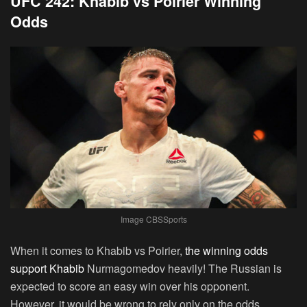
UFC 242: Khabib vs Poirier Winning
Odds
Image CBSSports
When it comes to Khabib vs Poirier,
the winning odds
support Khabib
Nurmagomedov heavily! The Russian is
expected to score an easy win over his opponent.
However, it would be wrong to rely only on the odds