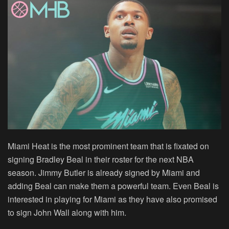
Miami Heat is the most prominent team that is fixated on
signing Bradley Beal in their roster for the next NBA
season. Jimmy Butler is already signed by Miami and
adding Beal can make them a powerful team. Even Beal is
interested in playing for Miami as they have also promised
to sign John Wall along with him.