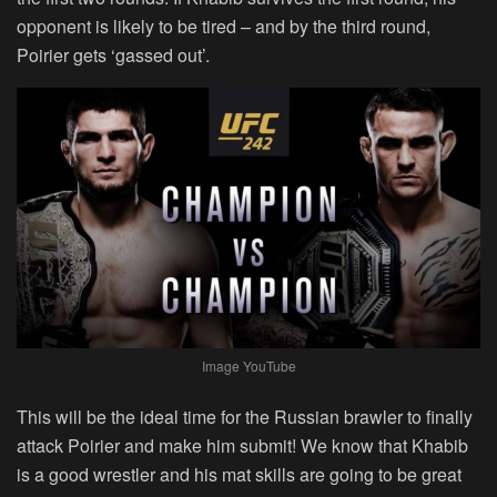
opponent is likely to be tired – and by the third round,
Poirier gets ‘gassed out’.
Image YouTube
This will be the ideal time for the Russian brawler to finally
attack Poirier and make him submit! We know that Khabib
is a good wrestler and his mat skills are going to be great