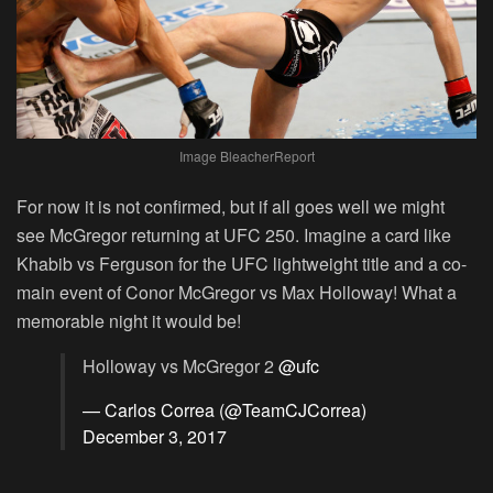
Image BleacherReport
For now it is not confirmed, but if all goes well we might
see McGregor returning at UFC 250. Imagine a card like
Khabib vs Ferguson for the UFC lightweight title and a co-
main event of Conor McGregor vs Max Holloway! What a
memorable night it would be!
Holloway vs McGregor 2
@ufc
— Carlos Correa (@TeamCJCorrea)
December 3, 2017