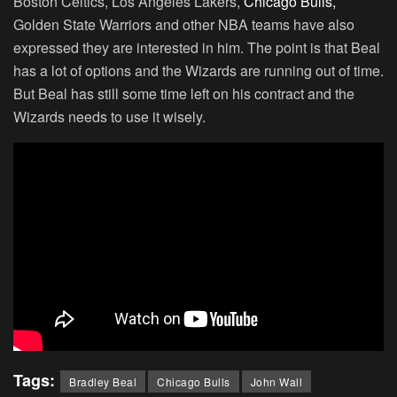
Boston Celtics, Los Angeles Lakers,
Chicago Bulls,
Golden State Warriors and other NBA teams have also
expressed they are interested in him. The point is that Beal
has a lot of options and the Wizards are running out of time.
But Beal has still some time left on his contract and the
Wizards needs to use it wisely.
Tags:
Bradley Beal
Chicago Bulls
John Wall