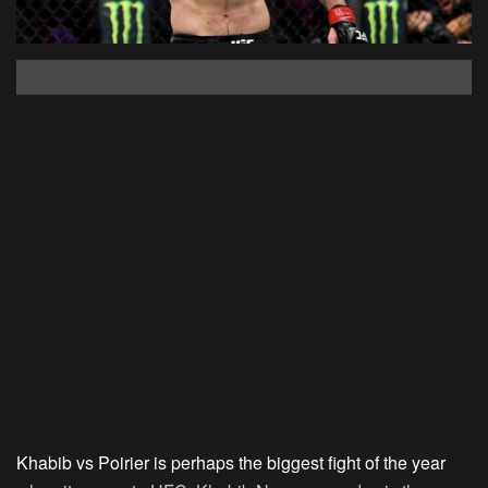
Khabib vs Poirier is perhaps the biggest fight of the year