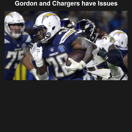
Gordon and Chargers have Issues