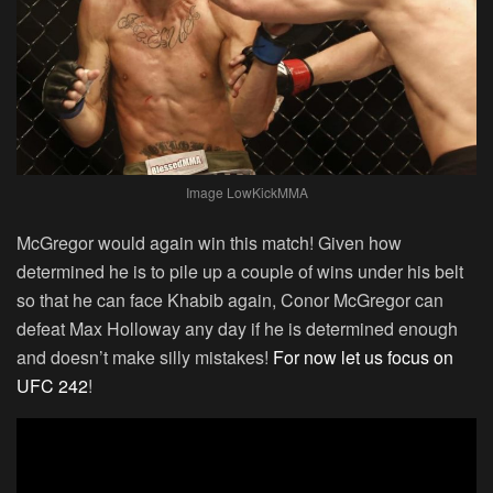
Image LowKickMMA
McGregor would again win this match! Given how
determined he is to pile up a couple of wins under his belt
so that he can face Khabib again, Conor McGregor can
defeat Max Holloway any day if he is determined enough
and doesn’t make silly mistakes!
For now let us focus on
UFC 242
!