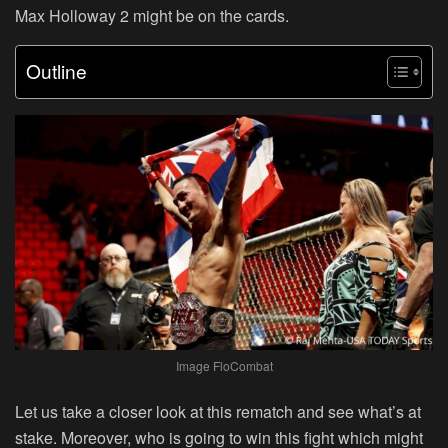
Max Holloway 2 might be on the cards.
Outline
Image FloCombat
Let us take a closer look at this rematch and see what’s at
stake. Moreover, who is going to win this fight which might