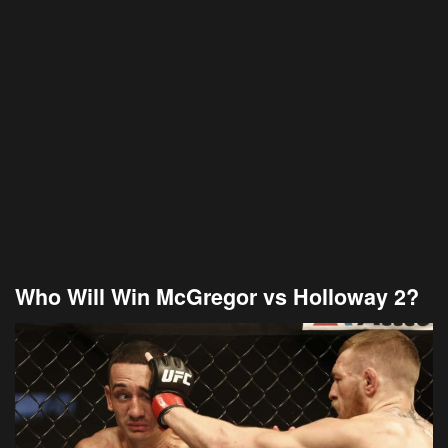
Who Will Win McGregor vs Holloway 2?