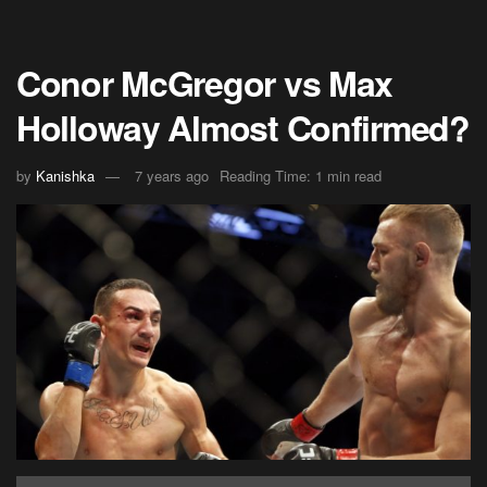
Conor McGregor vs Max
Holloway Almost Confirmed?
by
Kanishka
7 years ago
Reading Time: 1 min read