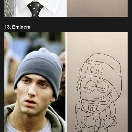
13. Eminem