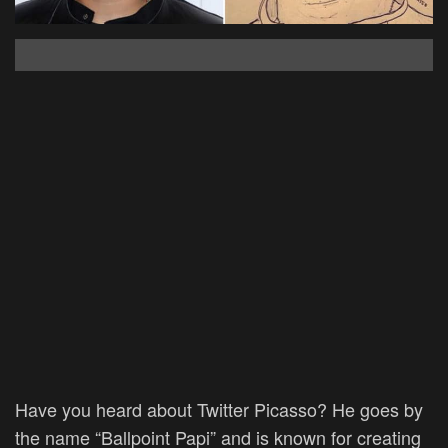
Have you heard about Twitter Picasso? He goes by
the name
“Ballpoint Papi” and is known for creating