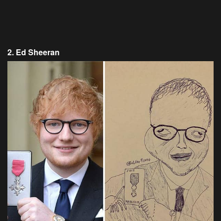
2. Ed Sheeran