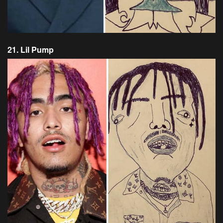
21. Lil Pump