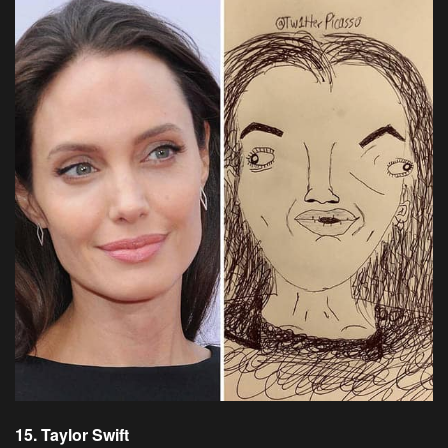
15. Taylor Swift