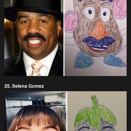
25. Selena Gomez