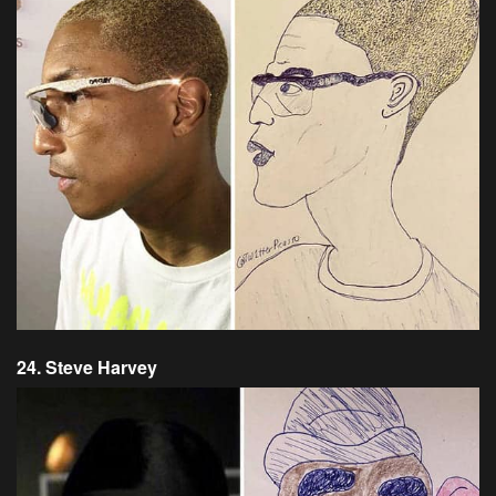
24. Steve Harvey