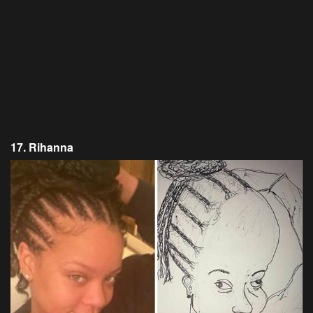
17. Rihanna