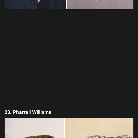
23. Pharrell Williams