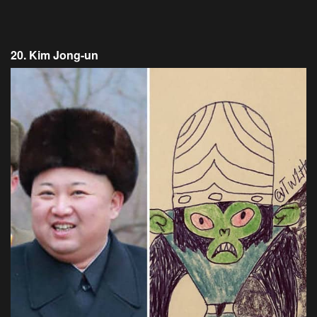
20. Kim Jong-un