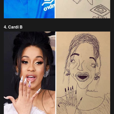
4. Cardi B