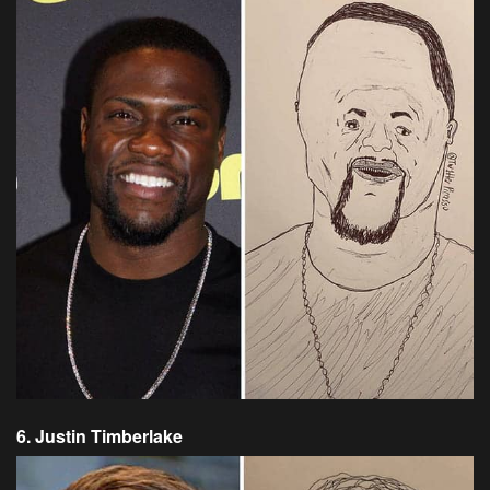
6. Justin Timberlake