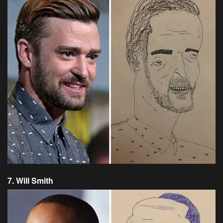
7. Will Smith