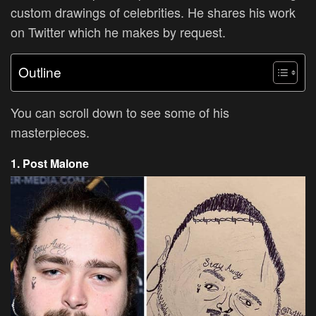
custom drawings of celebrities. He shares his work
on Twitter which he makes by request.
Outline
You can scroll down to see some of his
masterpieces.
1. Post Malone