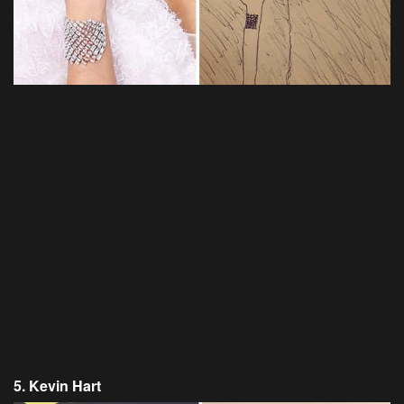
5. Kevin Hart