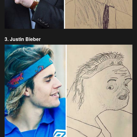
3. Justin Bieber