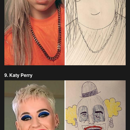
9. Katy Perry