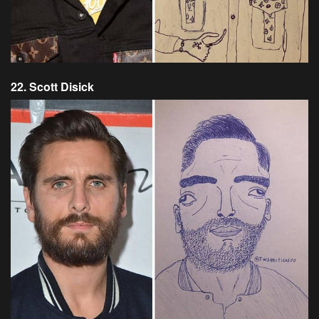
22. Scott Disick