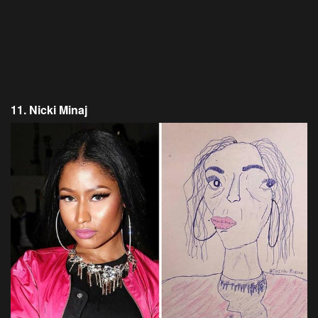
11. Nicki Minaj