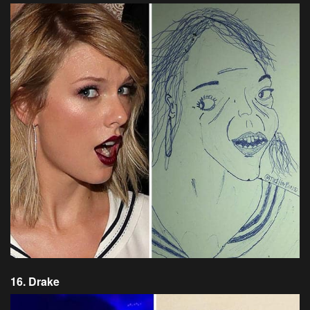
16. Drake