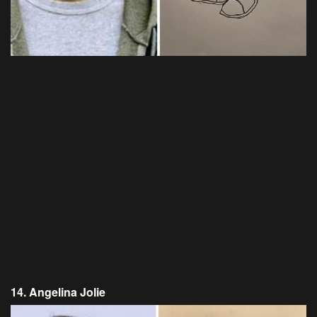
14. Angelina Jolie