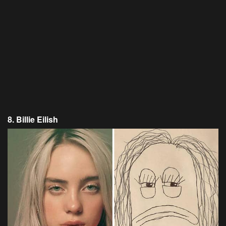
8. Billie Eilish