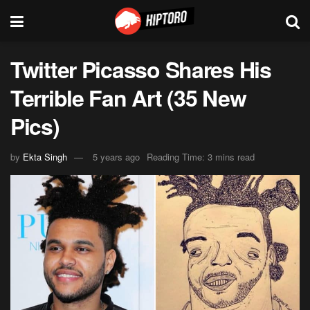
Twitter Picasso Shares His
Terrible Fan Art (35 New
Pics)
by
Ekta Singh
5 years ago
Reading Time: 3 mins read