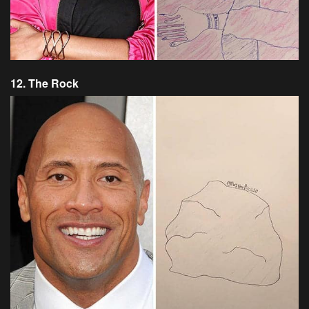
12. The Rock