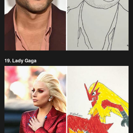
19. Lady Gaga