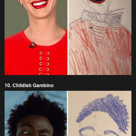
10. Childish Gambino