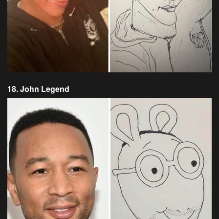
18. John Legend