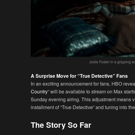
Jodie Foster in a gripping s
A Surprise Move for “True Detective” Fans
In an exciting announcement for fans, HBO revea
Country
” will be available to stream on Max starti
Sunday evening airing. This adjustment means vi
installment of “True Detective” and tuning into 
The Story So Far