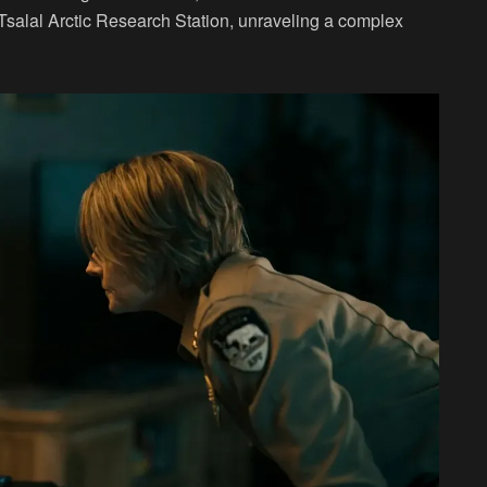
Tsalal Arctic Research Station, unraveling a complex