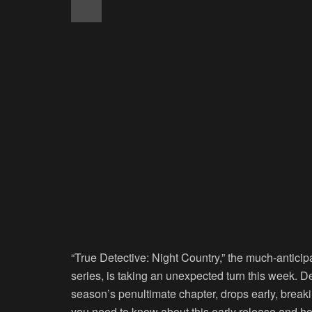
“True Detective: Night Country,” the much-anticip
series, is taking an unexpected turn this week. De
season’s penultimate chapter, drops early, breaki
you need to know about this early release and ho