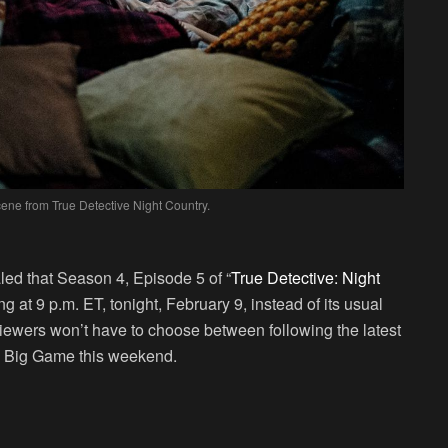
cene from True Detective Night Country.
led that Season 4, Episode 5 of “
True Detective: Night
ng at 9 p.m. ET, tonight, February 9, instead of its usual
ewers won’t have to choose between following the latest
the Big Game this weekend.