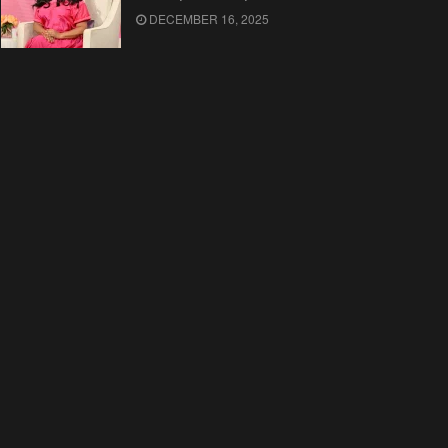
DECEMBER 16, 2025