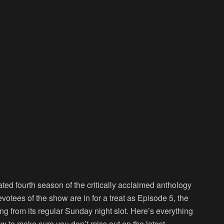
ated fourth season of the critically acclaimed anthology
votees of the show are in for a treat as Episode 5, the
ng from its regular Sunday night slot. Here’s everything
w to make sure you don’t miss out on the latest