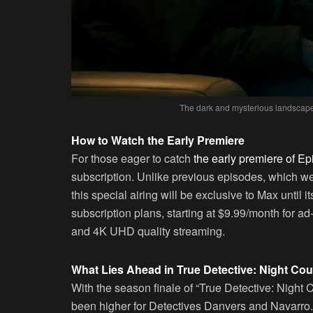
The dark and mysterious landscape 
How to Watch the Early Premiere
For those eager to catch
the early premiere of Ep
subscription. Unlike previous episodes, which w
this special airing will be exclusive to Max until
subscription plans, starting at $9.99/month for ad
and 4K UHD quality streaming.
What Lies Ahead in True Detective: Night Cou
With the season finale of “True Detective: Night
been higher for Detectives Danvers and Navarro. 