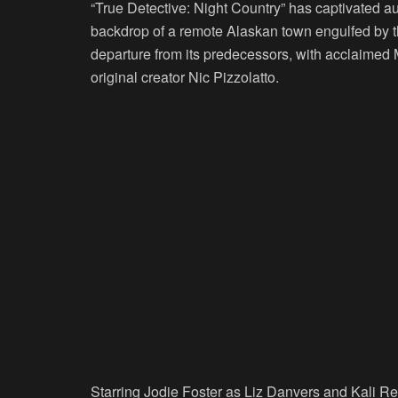
“True Detective: Night Country” has captivated aud
backdrop of a remote Alaskan town engulfed by 
departure from its predecessors, with acclaimed 
original creator Nic Pizzolatto.
Starring Jodie Foster as Liz Danvers and Kali Re