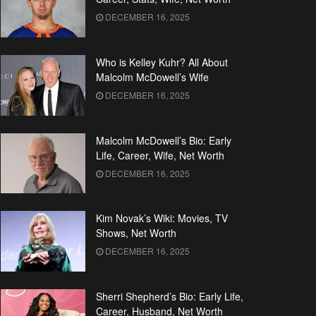
DECEMBER 16, 2025
Who is Kelley Kuhr? All About
Malcolm McDowell’s Wife
DECEMBER 16, 2025
Malcolm McDowell’s Bio: Early
Life, Career, Wife, Net Worth
DECEMBER 16, 2025
Kim Novak’s Wiki: Movies, TV
Shows, Net Worth
DECEMBER 16, 2025
Sherri Shepherd’s Bio: Early Life,
Career, Husband, Net Worth