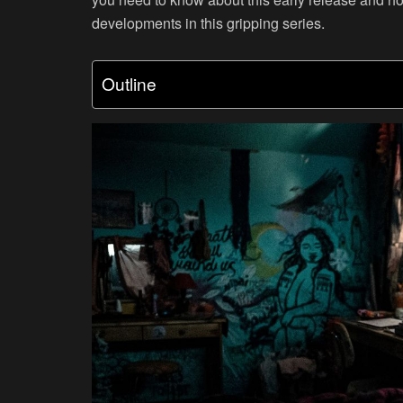
developments in this gripping series.
Outline