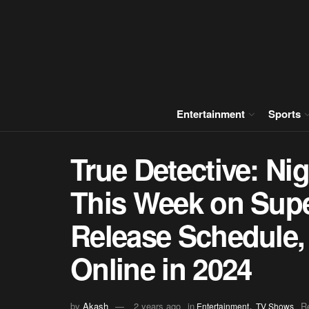
Entertainment
Sports
True Detective: Ni
This Week on Sup
Release Schedule,
Online in 2024
,
by
Akash
2 years ago
in
R
Entertainment
TV Shows