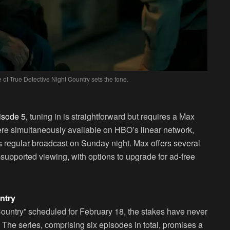
of True Detective Night Country sets the tone.
isode 5,
tuning in is straightforward but requires a Max
ere simultaneously available on HBO’s linear network,
 its regular broadcast on Sunday night. Max offers several
-supported viewing, with options to upgrade for ad-free
ntry
 Country” scheduled for February 18, the stakes have never
The series, comprising six episodes in total, promises a