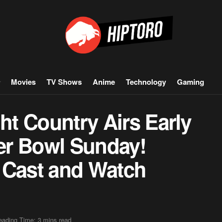
Movies
TV Shows
Anime
Technology
Gaming
ght Country Airs Early
er Bowl Sunday!
 Cast and Watch
eading Time: 3 mins read