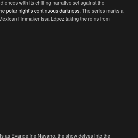
iences with its chilling narrative set against the
the
polar night’s continuous darkness.
The series marks a
Mexican filmmaker Issa López taking the reins from
is as Evangeline Navarro, the show delves into the