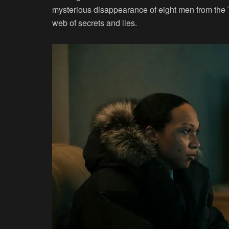
mysterious disappearance of eight men from the 
web of secrets and lies.