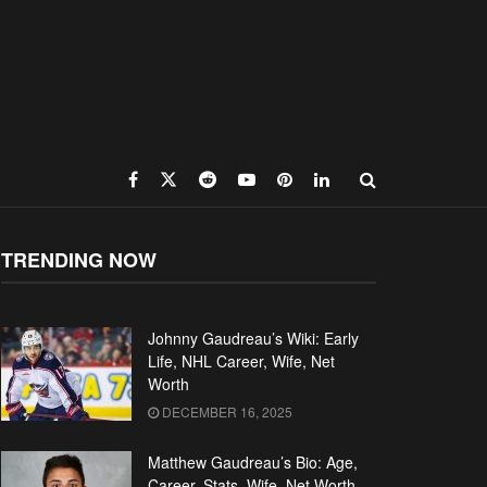
TRENDING NOW
Johnny Gaudreau’s Wiki: Early
Life, NHL Career, Wife, Net
Worth
DECEMBER 16, 2025
Matthew Gaudreau’s Bio: Age,
Career, Stats, Wife, Net Worth