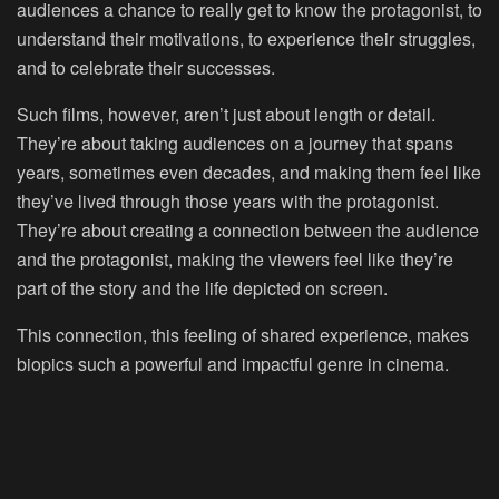
audiences a chance to really get to know the protagonist, to
understand their motivations, to experience their struggles,
and to celebrate their successes.
Such films, however, aren’t just about length or detail.
They’re about taking audiences on a journey that spans
years, sometimes even decades, and making them feel like
they’ve lived through those years with the protagonist.
They’re about creating a connection between the audience
and the protagonist, making the viewers feel like they’re
part of the story and the life depicted on screen.
This connection, this feeling of shared experience, makes
biopics such a powerful and impactful genre in cinema.