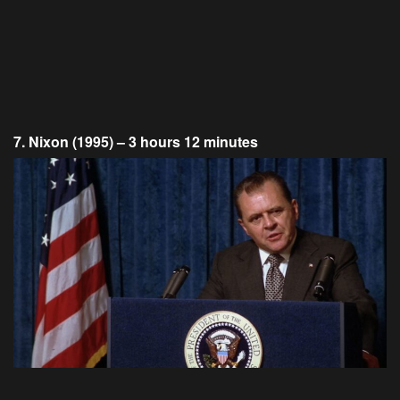
7. Nixon (1995) – 3 hours 12 minutes