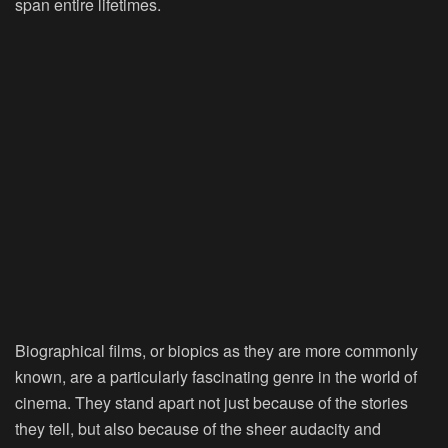
span entire lifetimes.
Biographical films, or biopics as they are more commonly
known, are a particularly fascinating genre in the world of
cinema. They stand apart not just because of the stories
they tell, but also because of the sheer audacity and