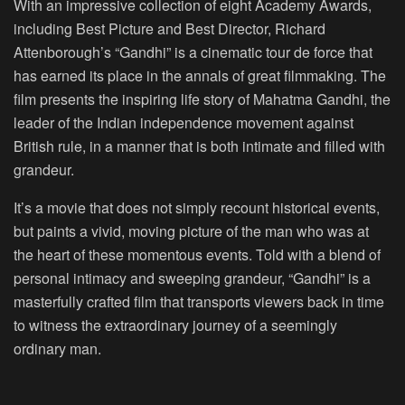
With an impressive collection of eight Academy Awards,
including Best Picture and Best Director, Richard
Attenborough’s “Gandhi” is a cinematic tour de force that
has earned its place in the annals of great filmmaking. The
film presents the inspiring life story of Mahatma Gandhi, the
leader of the Indian independence movement against
British rule, in a manner that is both intimate and filled with
grandeur.
It’s a movie that does not simply recount historical events,
but paints a vivid, moving picture of the man who was at
the heart of these momentous events. Told with a blend of
personal intimacy and sweeping grandeur, “Gandhi” is a
masterfully crafted film that transports viewers back in time
to witness the extraordinary journey of a seemingly
ordinary man.