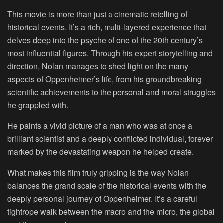
This movie is more than just a cinematic retelling of
historical events. It’s a rich, multi-layered experience that
delves deep into the psyche of one of the 20th century’s
most influential figures. Through his expert storytelling and
direction, Nolan manages to shed light on the many
aspects of Oppenheimer’s life, from his groundbreaking
scientific achievements to the personal and moral struggles
he grappled with.
He paints a vivid picture of a man who was at once a
brilliant scientist and a deeply conflicted individual, forever
marked by the devastating weapon he helped create.
What makes this film truly gripping is the way Nolan
balances the grand scale of the historical events with the
deeply personal journey of Oppenheimer. It’s a careful
tightrope walk between the macro and the micro, the global