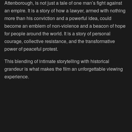
Attenborough, is not just a tale of one man’s fight against
an empire. It is a story of how a lawyer, armed with nothing
more than his conviction and a powerful idea, could
become an emblem of non-violence and a beacon of hope
for people around the world. It is a story of personal
courage, collective resistance, and the transformative
power of peaceful protest.
This blending of intimate storytelling with historical
grandeur is what makes the film an unforgettable viewing
experience.