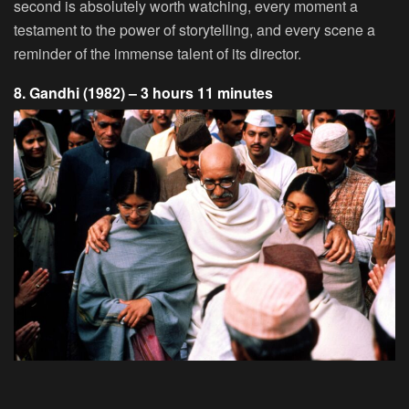
second is absolutely worth watching, every moment a
testament to the power of storytelling, and every scene a
reminder of the immense talent of its director.
8. Gandhi (1982) – 3 hours 11 minutes