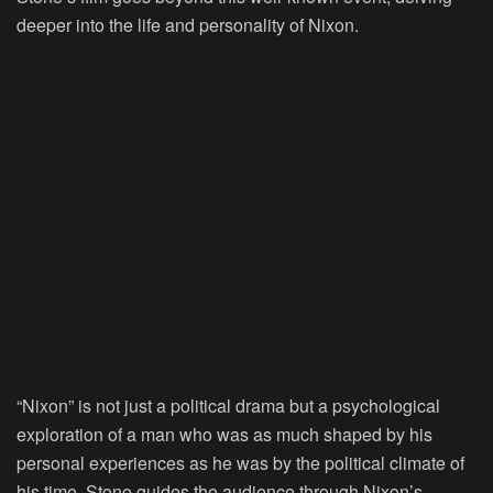
deeper into the life and personality of Nixon.
“Nixon” is not just a political drama but a psychological
exploration of a man who was as much shaped by his
personal experiences as he was by the political climate of
his time. Stone guides the audience through Nixon’s