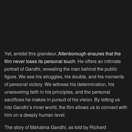
Yet, amidst this grandeur,
Attenborough ensures that the
film never loses its personal touch
. He offers an intimate
portrait of Gandhi, revealing the man behind the public
figure. We see his struggles, his doubts, and his moments
of personal victory. We witness his determination, his
unwavering faith in his principles, and the personal
sacrifices he makes in pursuit of his vision. By letting us
into Gandhi’s inner world, the film allows us to connect with
him on a deeply human level.
The story of Mahatma Gandhi, as told by Richard