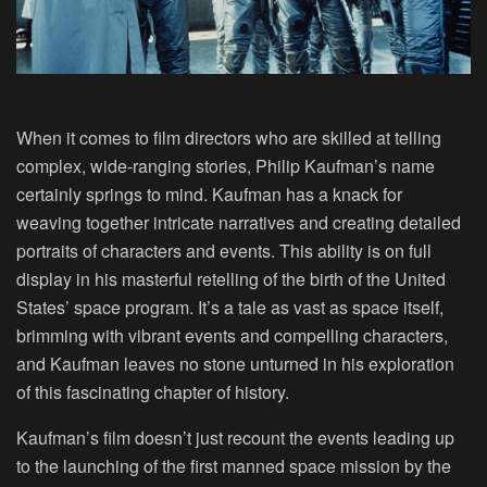
When it comes to film directors who are skilled at telling
complex, wide-ranging stories, Philip Kaufman’s name
certainly springs to mind. Kaufman has a knack for
weaving together intricate narratives and creating detailed
portraits of characters and events. This ability is on full
display in his masterful retelling of the birth of the United
States’ space program. It’s a tale as vast as space itself,
brimming with vibrant events and compelling characters,
and Kaufman leaves no stone unturned in his exploration
of this fascinating chapter of history.
Kaufman’s film doesn’t just recount the events leading up
to the launching of the first manned space mission by the