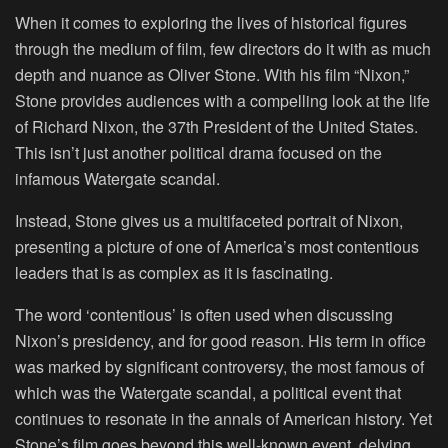
When it comes to exploring the lives of historical figures
through the medium of film, few directors do it with as much
depth and nuance as Oliver Stone. With his film “Nixon,”
Stone provides audiences with a compelling look at the life
of Richard Nixon, the 37th President of the United States.
This isn’t just another political drama focused on the
infamous Watergate scandal.
Instead, Stone gives us a multifaceted portrait of Nixon,
presenting a picture of one of America’s most contentious
leaders that is as complex as it is fascinating.
The word ‘contentious’ is often used when discussing
Nixon’s presidency, and for good reason. His term in office
was marked by significant controversy, the most famous of
which was the Watergate scandal, a political event that
continues to resonate in the annals of American history. Yet
Stone’s film goes beyond this well-known event, delving