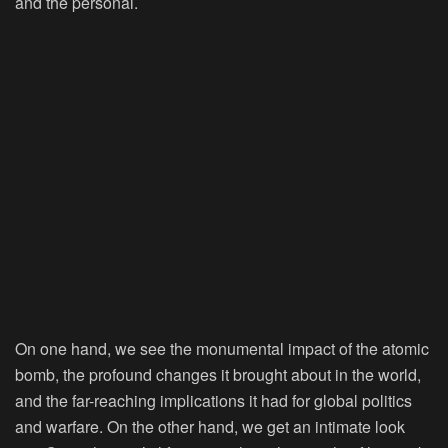
and the personal.
On one hand, we see the monumental impact of the atomic
bomb, the profound changes it brought about in the world,
and the far-reaching implications it had for global politics
and warfare. On the other hand, we get an intimate look