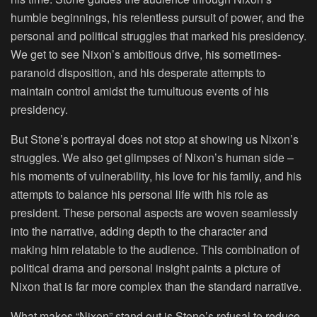
humble beginnings, his relentless pursuit of power, and the
personal and political struggles that marked his presidency.
We get to see Nixon’s ambitious drive, his sometimes-
paranoid disposition, and his desperate attempts to
maintain control amidst the tumultuous events of his
presidency.
But Stone’s portrayal does not stop at showing us Nixon’s
struggles. We also get glimpses of Nixon’s human side –
his moments of vulnerability, his love for his family, and his
attempts to balance his personal life with his role as
president. These personal aspects are woven seamlessly
into the narrative, adding depth to the character and
making him relatable to the audience. This combination of
political drama and personal insight paints a picture of
Nixon that is far more complex than the standard narrative.
What makes “Nixon” stand out is Stone’s refusal to reduce