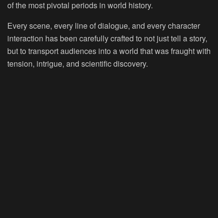
of the most pivotal periods in world history.
Every scene, every line of dialogue, and every character
interaction has been carefully crafted to not just tell a story,
but to transport audiences into a world that was fraught with
tension, intrigue, and scientific discovery.