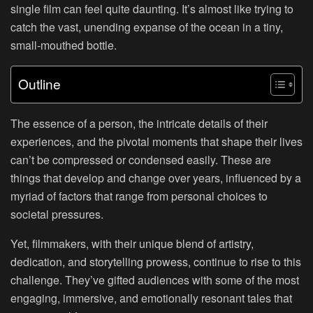
single film can feel quite daunting. It’s almost like trying to
catch the vast, unending expanse of the ocean in a tiny,
small-mouthed bottle.
Outline
The essence of a person, the intricate details of their
experiences, and the pivotal moments that shape their lives
can’t be compressed or condensed easily. These are
things that develop and change over years, influenced by a
myriad of factors that range from personal choices to
societal pressures.
Yet, filmmakers, with their unique blend of artistry,
dedication, and storytelling prowess, continue to rise to this
challenge. They’ve gifted audiences with some of the most
engaging, immersive, and emotionally resonant tales that