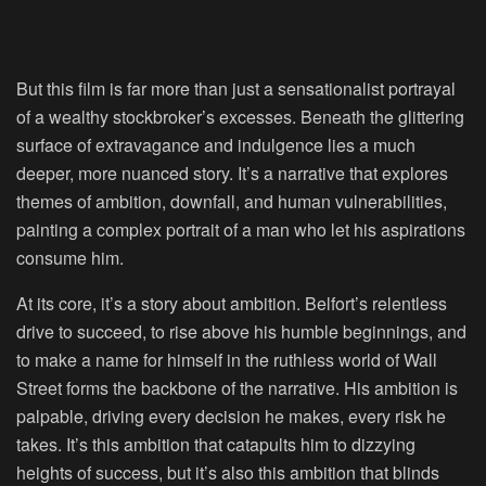
But this film is far more than just a sensationalist portrayal
of a wealthy stockbroker’s excesses. Beneath the glittering
surface of extravagance and indulgence lies a much
deeper, more nuanced story. It’s a narrative that explores
themes of ambition, downfall, and human vulnerabilities,
painting a complex portrait of a man who let his aspirations
consume him.
At its core, it’s a story about ambition. Belfort’s relentless
drive to succeed, to rise above his humble beginnings, and
to make a name for himself in the ruthless world of Wall
Street forms the backbone of the narrative. His ambition is
palpable, driving every decision he makes, every risk he
takes. It’s this ambition that catapults him to dizzying
heights of success, but it’s also this ambition that blinds