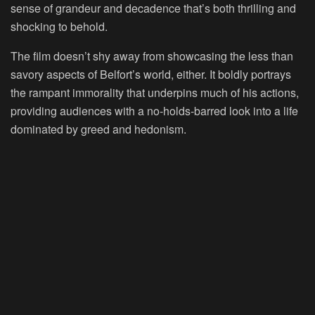
sense of grandeur and decadence that’s both thrilling and
shocking to behold.
The film doesn’t shy away from showcasing the less than
savory aspects of Belfort’s world, either. It boldly portrays
the rampant immorality that underpins much of his actions,
providing audiences with a no-holds-barred look into a life
dominated by greed and hedonism.