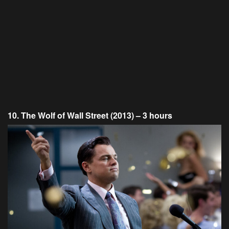
10. The Wolf of Wall Street (2013) – 3 hours