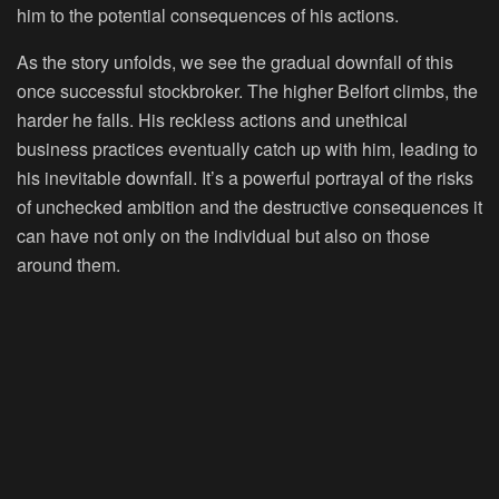
him to the potential consequences of his actions.
As the story unfolds, we see the gradual downfall of this
once successful stockbroker. The higher Belfort climbs, the
harder he falls. His reckless actions and unethical
business practices eventually catch up with him, leading to
his inevitable downfall. It’s a powerful portrayal of the risks
of unchecked ambition and the destructive consequences it
can have not only on the individual but also on those
around them.