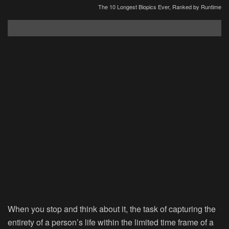
The 10 Longest Biopics Ever, Ranked by Runtime
When you stop and think about it, the task of capturing the
entirety of a person’s life within the limited time frame of a