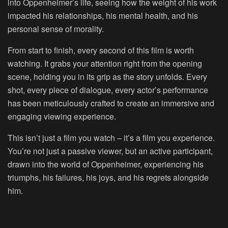
into Oppenheimer’s life, seeing how the weight of his work
impacted his relationships, his mental health, and his
personal sense of morality.
From start to finish, every second of this film is worth
watching. It grabs your attention right from the opening
scene, holding you in its grip as the story unfolds. Every
shot, every piece of dialogue, every actor’s performance
has been meticulously crafted to create an immersive and
engaging viewing experience.
This isn’t just a film you watch – it’s a film you experience.
You’re not just a passive viewer, but an active participant,
drawn into the world of Oppenheimer, experiencing his
triumphs, his failures, his joys, and his regrets alongside
him.