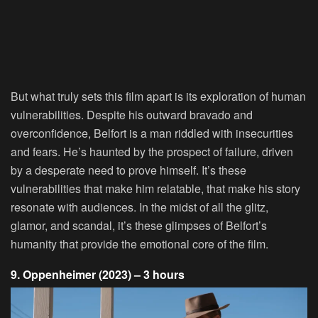
But what truly sets this film apart is its exploration of human
vulnerabilities. Despite his outward bravado and
overconfidence, Belfort is a man riddled with insecurities
and fears. He’s haunted by the prospect of failure, driven
by a desperate need to prove himself. It’s these
vulnerabilities that make him relatable, that make his story
resonate with audiences. In the midst of all the glitz,
glamor, and scandal, it’s these glimpses of Belfort’s
humanity that provide the emotional core of the film.
9. Oppenheimer (2023) – 3 hours