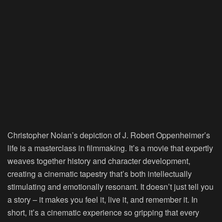
Christopher Nolan’s depiction of J. Robert Oppenheimer’s
life is a masterclass in filmmaking. It’s a movie that expertly
weaves together history and character development,
creating a cinematic tapestry that’s both intellectually
stimulating and emotionally resonant. It doesn’t just tell you
a story – it makes you feel it, live it, and remember it. In
short, it’s a cinematic experience so gripping that every