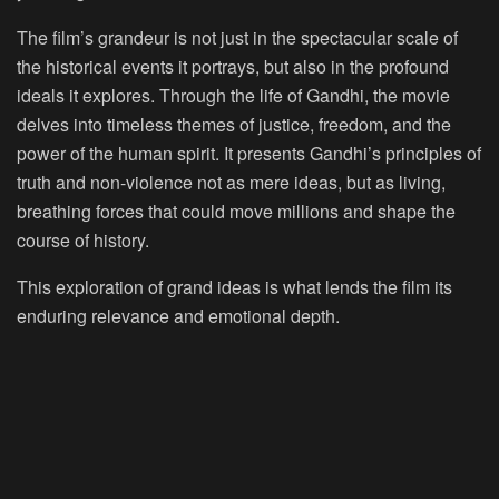
The film’s grandeur is not just in the spectacular scale of
the historical events it portrays, but also in the profound
ideals it explores. Through the life of Gandhi, the movie
delves into timeless themes of justice, freedom, and the
power of the human spirit. It presents Gandhi’s principles of
truth and non-violence not as mere ideas, but as living,
breathing forces that could move millions and shape the
course of history.
This exploration of grand ideas is what lends the film its
enduring relevance and emotional depth.