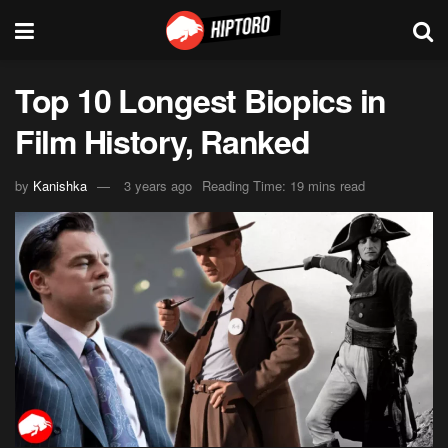
Top 10 Longest Biopics in
Film History, Ranked
by
Kanishka
3 years ago
Reading Time: 19 mins read