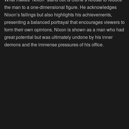
the man to a one-dimensional figure. He acknowledges
Nixon’s failings but also highlights his achievements,
presenting a balanced portrayal that encourages viewers to
form their own opinions. Nixon is shown as a man who had
great potential but was ultimately undone by his inner
demons and the immense pressures of his office.