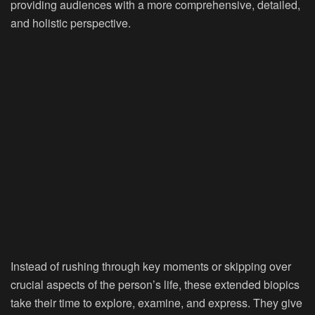
providing audiences with a more comprehensive, detailed,
and holistic perspective.
Instead of rushing through key moments or skipping over
crucial aspects of the person’s life, these extended biopics
take their time to explore, examine, and express. They give