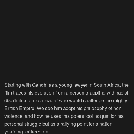
Starting with Gandhi as a young lawyer in South Africa, the
film traces his evolution from a person grappling with racial
discrimination to a leader who would challenge the mighty
British Empire. We see him adopt his philosophy of non-
violence, and how he uses this potent tool not just for his
personal struggle but as a rallying point for a nation
yearning for freedom.