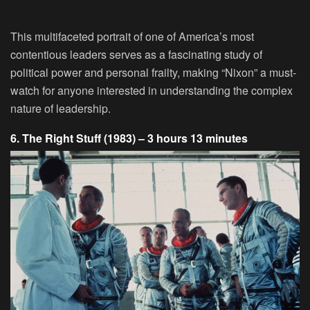
This multifaceted portrait of one of America’s most
contentious leaders serves as a fascinating study of
political power and personal frailty, making “Nixon” a must-
watch for anyone interested in understanding the complex
nature of leadership.
6. The Right Stuff (1983) – 3 hours 13 minutes