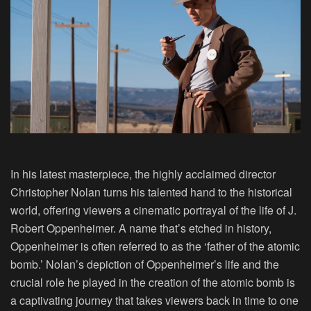
In his latest masterpiece, the highly acclaimed director
Christopher Nolan turns his talented hand to the historical
world, offering viewers a cinematic portrayal of the life of J.
Robert Oppenheimer. A name that’s etched in history,
Oppenheimer is often referred to as the ‘father of the atomic
bomb.’ Nolan’s depiction of Oppenheimer’s life and the
crucial role he played in the creation of the atomic bomb is
a captivating journey that takes viewers back in time to one