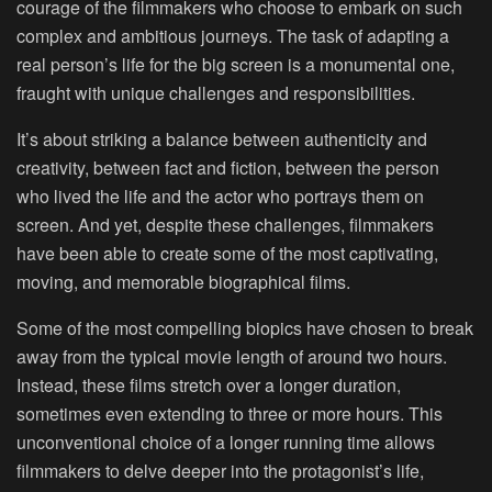
courage of the filmmakers who choose to embark on such
complex and ambitious journeys. The task of adapting a
real person’s life for the big screen is a monumental one,
fraught with unique challenges and responsibilities.
It’s about striking a balance between authenticity and
creativity, between fact and fiction, between the person
who lived the life and the actor who portrays them on
screen. And yet, despite these challenges, filmmakers
have been able to create some of the most captivating,
moving, and memorable biographical films.
Some of the most compelling biopics have chosen to break
away from the typical movie length of around two hours.
Instead, these films stretch over a longer duration,
sometimes even extending to three or more hours. This
unconventional choice of a longer running time allows
filmmakers to delve deeper into the protagonist’s life,