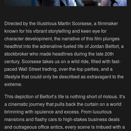
Directed by the illustrious Martin Scorsese, a filmmaker
known for his vibrant storytelling and keen eye for
character development, the narrative of this film plunges
headfirst into the adrenaline-fueled life of Jordan Belfort, a
stockbroker who made headlines during the late 20th
century. Scorsese takes us on a wild ride, filled with fast-
paced Wall Street trading, over-the-top parties, and a
lifestyle that could only be described as extravagant to the
extreme.
This depiction of Belfort’s life is nothing short of riotous. It’s
a cinematic journey that pulls back the curtain on a world
brimming with opulence and excess. From luxurious
mansions and flashy cars to high-stakes business deals
and outrageous office antics, every scene is imbued with a