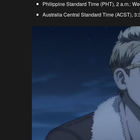
Philippine Standard Time (PHT), 2 a.m.: W
Australia Central Standard Time (ACST), 3: