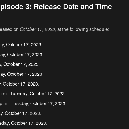
pisode 3: Release Date and Time
eleased on
October 17, 2023
, at the following schedule:
ay, October 17, 2023.
ay, October 17, 2023,
y, October 17, 2023.
ay, October 17, 2023.
, October 17, 2023.
.m.: Tuesday, October 17, 2023.
.m.: Tuesday, October 17, 2023.
y, October 17, 2023.
sday, October 17, 2023.