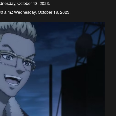
ednesday, October 18, 2023.
30 a.m.: Wednesday, October 18, 2023.