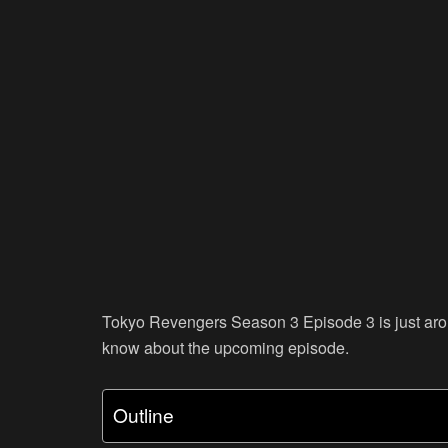
Tokyo Revengers Season 3 Episode 3 is just aroun
know about the upcoming episode.
Outline