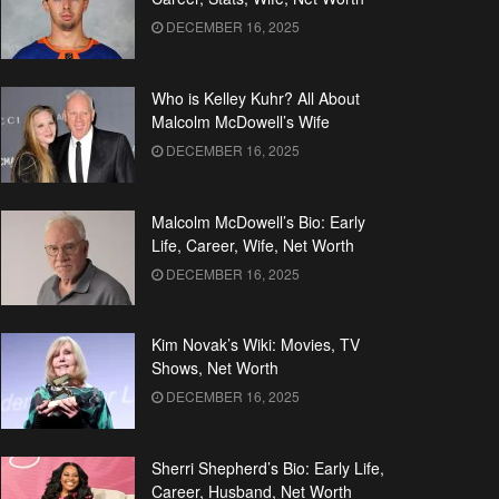
DECEMBER 16, 2025
Who is Kelley Kuhr? All About
Malcolm McDowell’s Wife
DECEMBER 16, 2025
Malcolm McDowell’s Bio: Early
Life, Career, Wife, Net Worth
DECEMBER 16, 2025
Kim Novak’s Wiki: Movies, TV
Shows, Net Worth
DECEMBER 16, 2025
Sherri Shepherd’s Bio: Early Life,
Career, Husband, Net Worth