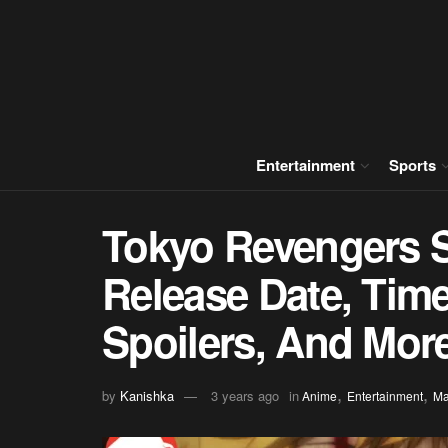
Entertainment
Sports
Tokyo Revengers 
Release Date, Time
Spoilers, And Mor
,
,
by
Kanishka
3 years ago
in
Anime
Entertainment
M