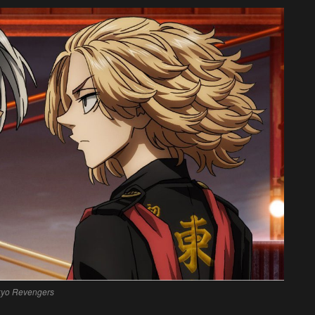
kyo Revengers