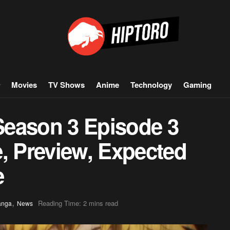
Movies
TV Shows
Anime
Technology
Gaming
Season 3 Episode 3
, Preview, Expected
e
,
Reading Time: 2 mins read
anga
News