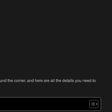
d the corner, and here are all the details you need to