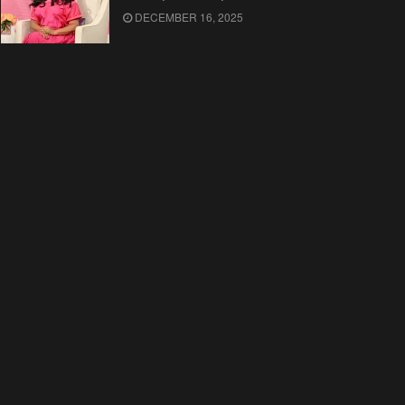
DECEMBER 16, 2025