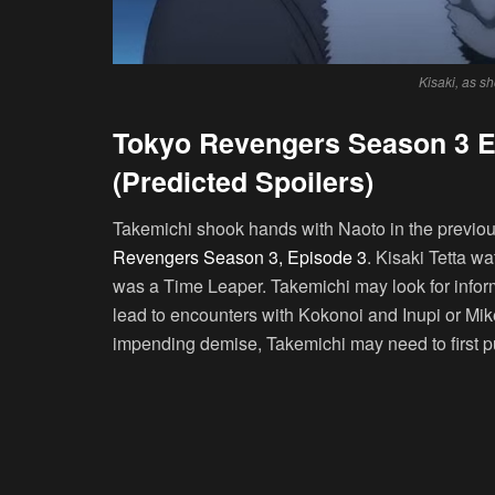
Kisaki, as s
Tokyo Revengers Season 3 E
(Predicted Spoilers)
Takemichi shook hands with Naoto in the previous 
Revengers Season 3, Episode 3
. Kisaki Tetta wa
was a Time Leaper. Takemichi may look for infor
lead to encounters with Kokonoi and Inupi or Mi
impending demise, Takemichi may need to first put