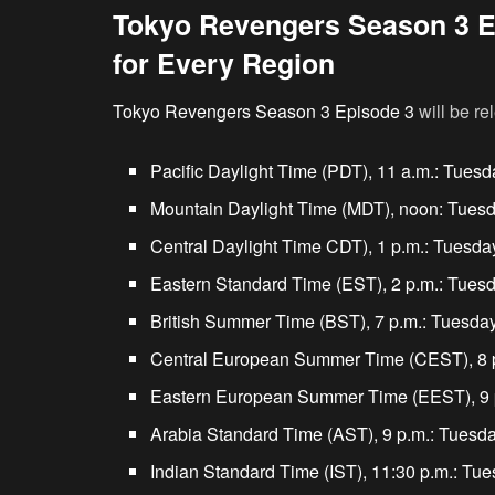
Tokyo Revengers Season 3 E
for Every Region
Tokyo Revengers Season 3 Episode 3
will be r
Pacific Daylight Time (PDT), 11 a.m.: Tuesd
Mountain Daylight Time (MDT), noon: Tuesd
Central Daylight Time CDT), 1 p.m.: Tuesda
Eastern Standard Time (EST), 2 p.m.: Tuesd
British Summer Time (BST), 7 p.m.: Tuesday
Central European Summer Time (CEST), 8 p
Eastern European Summer Time (EEST), 9 p
Arabia Standard Time (AST), 9 p.m.: Tuesda
Indian Standard Time (IST), 11:30 p.m.: Tue