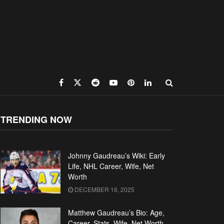
TRENDING NOW
Johnny Gaudreau’s Wiki: Early
Life, NHL Career, Wife, Net
Worth
DECEMBER 16, 2025
Matthew Gaudreau’s Bio: Age,
Career, Stats, Wife, Net Worth