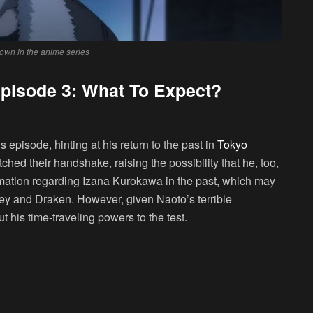
hown in the anime series
pisode 3: What To Expect?
episode, hinting at his return to the past in
Tokyo
tched their handshake, raising the possibility that he, too,
mation regarding Izana Kurokawa in the past, which may
key and Draken. However, given Naoto’s terrible
 his time-traveling powers to the test.