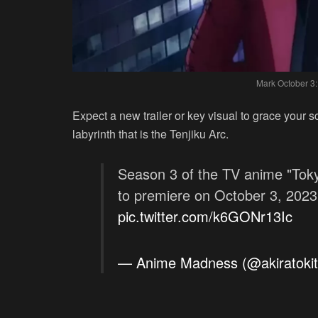
Mark October 3:
Expect a new trailer or key visual to grace your 
labyrinth that is the Tenjiku Arc.
Season 3 of the TV anime "Toky
to premiere on October 3, 2023
pic.twitter.com/k6GONr13Ic
— Anime Madness (@akiratoki