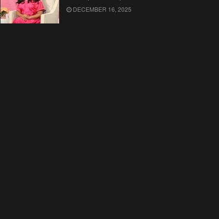
DECEMBER 16, 2025