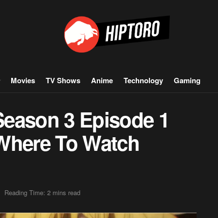
Movies
TV Shows
Anime
Technology
Gaming
Season 3 Episode 1
 Where To Watch
Reading Time: 2 mins read