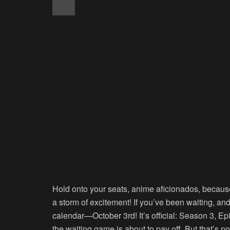
Hold onto your seats, anime aficionados, becaus
a storm of excitement! If you’ve been waiting, and
calendar—October 3rd! It’s official: Season 3, Ep
the waiting game is about to pay off. But that’s n