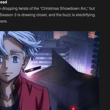
head
aw-dropping twists of the “Christmas Showdown Arc,” but
Season 3 is drawing closer, and the buzz is electrifying.
here.