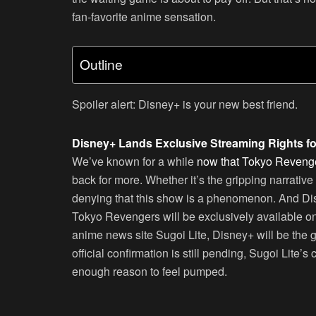
fan-favorite anime sensation.
Outline
Spoiler alert: Disney+ is your new best friend.
Disney+ Lands Exclusive Streaming Rights f
We’ve known for a while
now that Tokyo Revenger
back for more. Whether it’s the gripping narrative
denying that this show is a phenomenon. And Di
Tokyo Revengers will be exclusively available o
anime news site Sugoi Lite, Disney+ will be the 
official confirmation is still pending, Sugoi Lite’
enough reason to feel pumped.