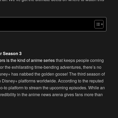
or Season 3
s is the kind of anime series
that keeps people coming
 or the exhilarating time-bending adventures, there’s no
sney+ has nabbed the golden goose! The third season of
n Disney+ platforms worldwide. According to the reputed
go-to platform to stream the upcoming episodes. While an
s credibility in the anime news arena gives fans more than