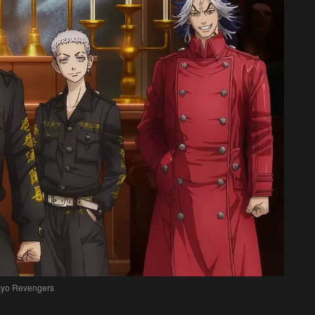
kyo Revengers