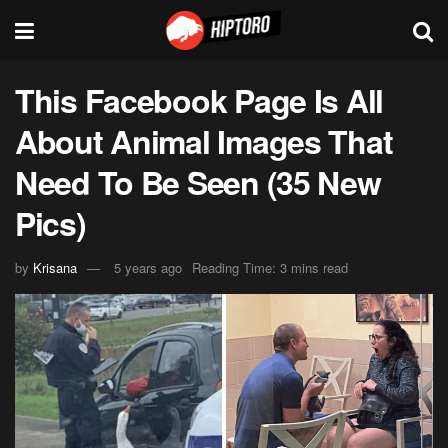
This Facebook Page Is All
About Animal Images That
Need To Be Seen (35 New
Pics)
by
Krisana
5 years ago
Reading Time: 3 mins read