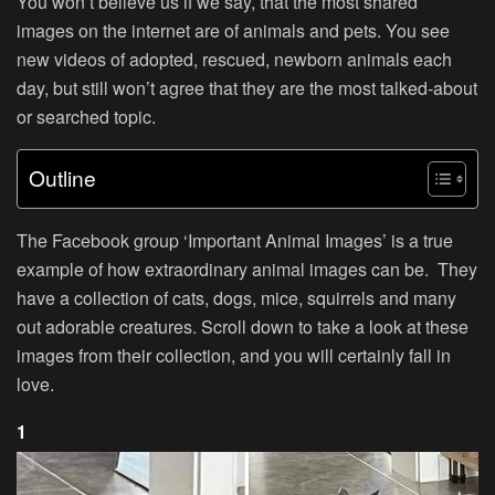
You won’t believe us if we say, that the most shared
images on the internet are of animals and pets. You see
new videos of adopted, rescued, newborn animals each
day, but still won’t agree that they are the most talked-about
or searched topic.
Outline
The Facebook group ‘Important Animal Images’ is a true
example of how extraordinary animal images can be. They
have a collection of cats, dogs, mice, squirrels and many
out adorable creatures. Scroll down to take a look at these
images from their collection, and you will certainly fall in
love.
1