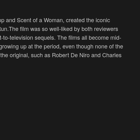
 Cop and Scent of a Woman, created the iconic
n.The film was so well-liked by both reviewers
ect-to-television sequels. The films all become mid-
growing up at the period, even though none of the
the original, such as Robert De Niro and Charles