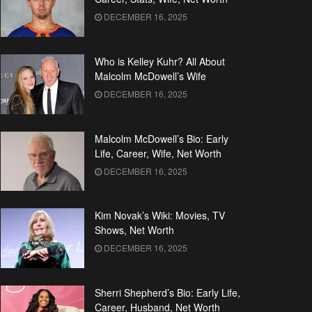
DECEMBER 16, 2025
Who is Kelley Kuhr? All About
Malcolm McDowell’s Wife
DECEMBER 16, 2025
Malcolm McDowell’s Bio: Early
Life, Career, Wife, Net Worth
DECEMBER 16, 2025
Kim Novak’s Wiki: Movies, TV
Shows, Net Worth
DECEMBER 16, 2025
Sherri Shepherd’s Bio: Early Life,
Career, Husband, Net Worth