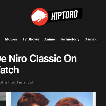
Movies
TV Shows
Anime
Technology
Gaming
e Niro Classic On
Watch
ading Time: 3 mins read