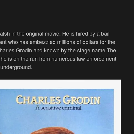
sh in the original movie. He is hired by a bail
nt who has embezzled millions of dollars for the
harles Grodin and known by the stage name The
 who is on the run from numerous law enforcement
l underground.