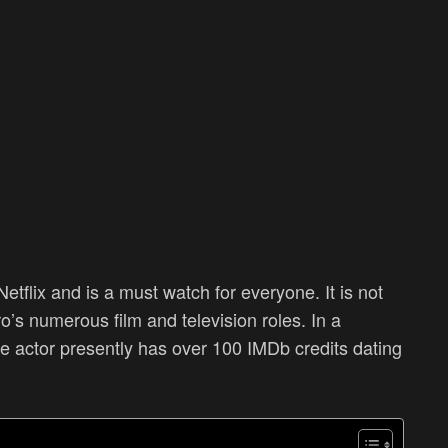
etflix and is a must watch for everyone. It is not
s numerous film and television roles. In a
he actor presently has over 100 IMDb credits dating