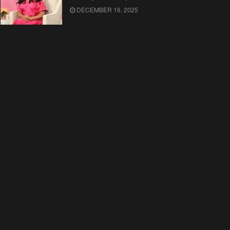
DECEMBER 16, 2025