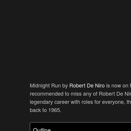
Midnight Run by
Robert De Niro
is now on N
recommended to miss any of Robert De Niro’
legendary career with roles for everyone, t
back to 1965.
Outline