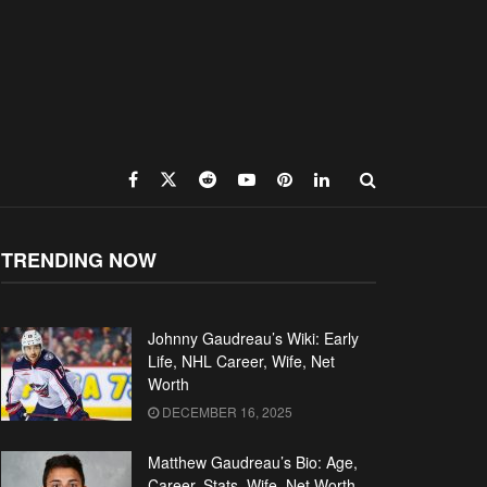
TRENDING NOW
Johnny Gaudreau’s Wiki: Early
Life, NHL Career, Wife, Net
Worth
DECEMBER 16, 2025
Matthew Gaudreau’s Bio: Age,
Career, Stats, Wife, Net Worth