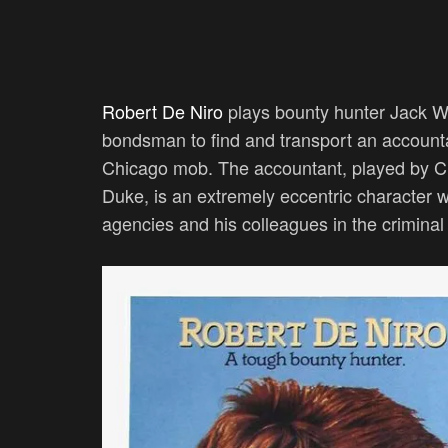
Robert De Niro
plays bounty hunter Jack Wal
bondsman to find and transport an accounta
Chicago mob. The accountant, played by C
Duke, is an extremely eccentric character
agencies and his colleagues in the crimina