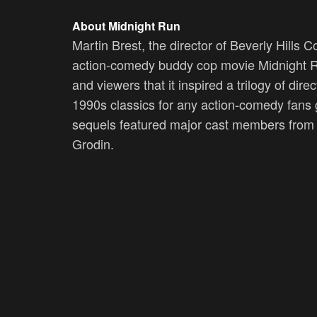
About Midnight Run
Martin Brest, the director of Beverly Hills
action-comedy buddy cop movie Midnight Ru
and viewers that it inspired a trilogy of dir
1990s classics for any action-comedy fans 
sequels featured major cast members from 
Grodin.