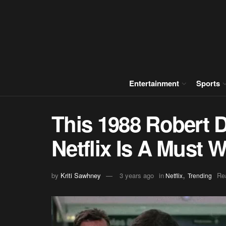
Entertainment
Sports
This 1988 Robert D
Netflix Is A Must 
,
by
Kriti Sawhney
3 years ago
in
Re
Netflix
Trending